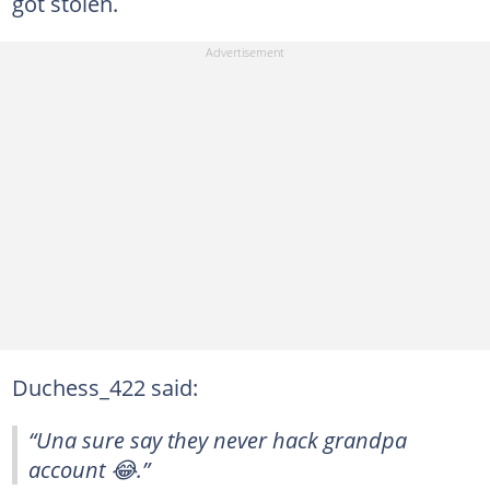
got stolen.
Duchess_422 said:
“Una sure say they never hack grandpa
account 😂.”