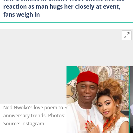
reaction as man hugs her closely at event,
fans weigh in
Ned Nwoko's love poem to Regina Daniels on their
anniversary trends. Photos: @regina.daniels
Source: Instagram