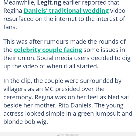
Meanwhile,
Legit.ng
earlier reported that
Regina
Daniels’ traditional wedding
video
resurfaced on the internet to the interest of
fans.
This was after rumours made the rounds of
the
celebrity couple facing
some issues in
their union. Social media users decided to dig
up the video of when it all started.
In the clip, the couple were surrounded by
villagers as an MC presided over the
ceremony. Regina was on her feet as Ned sat
beside her mother, Rita Daniels. The young
actress looked simple in a green jumpsuit and
blonde bob wig.