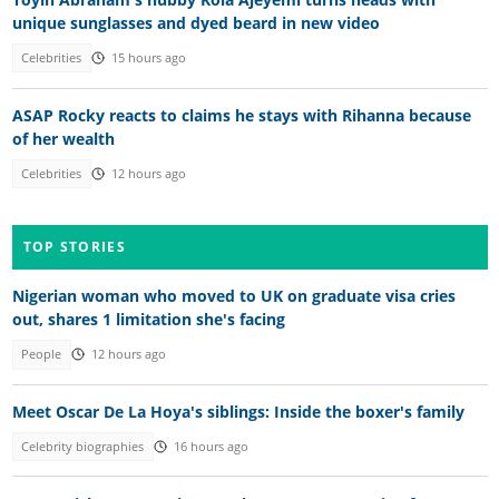
unique sunglasses and dyed beard in new video
Celebrities
15 hours ago
ASAP Rocky reacts to claims he stays with Rihanna because
of her wealth
Celebrities
12 hours ago
TOP STORIES
Nigerian woman who moved to UK on graduate visa cries
out, shares 1 limitation she's facing
People
12 hours ago
Meet Oscar De La Hoya's siblings: Inside the boxer's family
Celebrity biographies
16 hours ago