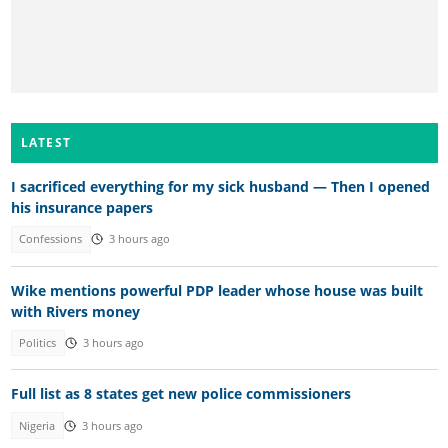
LATEST
I sacrificed everything for my sick husband — Then I opened
his insurance papers
Confessions
3 hours ago
Wike mentions powerful PDP leader whose house was built
with Rivers money
Politics
3 hours ago
Full list as 8 states get new police commissioners
Nigeria
3 hours ago