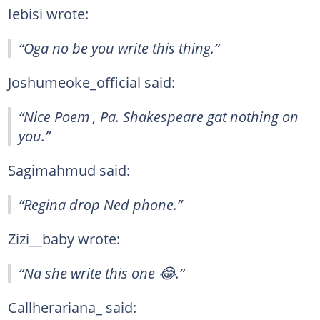
Iebisi wrote:
“Oga no be you write this thing.”
Joshumeoke_official said:
“Nice Poem , Pa. Shakespeare gat nothing on
you.”
Sagimahmud said:
“Regina drop Ned phone.”
Zizi__baby wrote:
“Na she write this one 😂.”
Callherariana_ said: