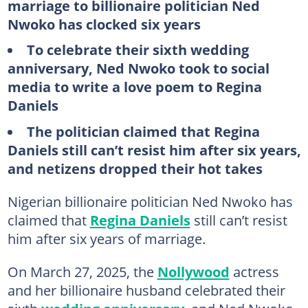
marriage to billionaire politician Ned
Nwoko has clocked six years
To celebrate their sixth wedding
anniversary, Ned Nwoko took to social
media to write a love poem to Regina
Daniels
The politician claimed that Regina
Daniels still can’t resist him after six years,
and netizens dropped their hot takes
Nigerian billionaire politician Ned Nwoko has
claimed that
Regina Daniels
still can’t resist
him after six years of marriage.
On March 27, 2025, the
Nollywood
actress
and her billionaire husband celebrated their