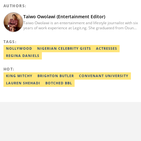
AUTHORS:
Taiwo Owolawi (Entertainment Editor)
Taiwo Owolawi is an entertainment and lifestyle journalist with six
years of work experience at Legit.ng. She graduated from Osun
State University with a degree in English and International
Studies in 2016. She has also moved on to pursue courses in
TAGS:
Copywriting. Taiwo emerged as Legit.ng's Best Entertainment
Editor in 2022. Contact: taiwo.owolawi@corp.legit.ng.
NOLLYWOOD
NIGERIAN CELEBRITY GISTS
ACTRESSES
REGINA DANIELS
HOT:
KING MITCHY
BRIGHTON BUTLER
CONVENANT UNIVERSITY
LAUREN SHEHADI
BOTCHED BBL