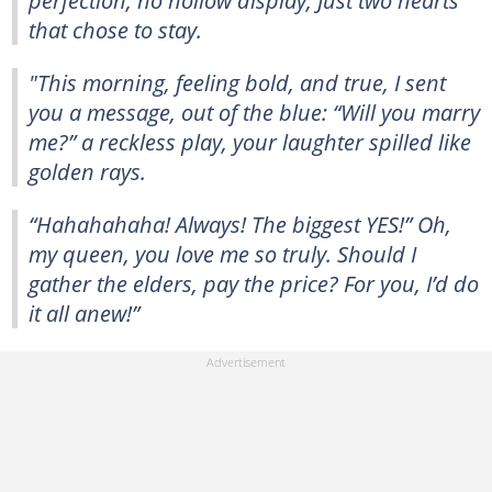
that chose to stay.
"This morning, feeling bold, and true, I sent
you a message, out of the blue: “Will you marry
me?” a reckless play, your laughter spilled like
golden rays.
“Hahahahaha! Always! The biggest YES!” Oh,
my queen, you love me so truly. Should I
gather the elders, pay the price? For you, I’d do
it all anew!”