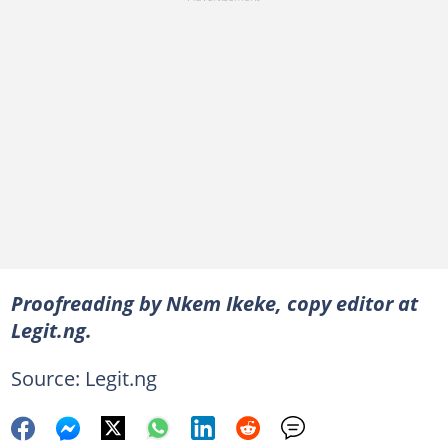
Proofreading by Nkem Ikeke, copy editor at
Legit.ng.
Source: Legit.ng