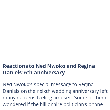
Reactions to Ned Nwoko and Regina
Daniels’ 6th anniversary
Ned Nwoko’s special message to Regina
Daniels on their sixth wedding anniversary left
many netizens feeling amused. Some of them
wondered if the billionaire politician’s phone