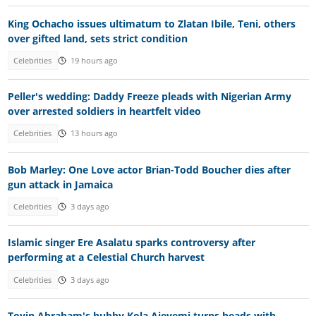
King Ochacho issues ultimatum to Zlatan Ibile, Teni, others
over gifted land, sets strict condition
Celebrities
19 hours ago
Peller's wedding: Daddy Freeze pleads with Nigerian Army
over arrested soldiers in heartfelt video
Celebrities
13 hours ago
Bob Marley: One Love actor Brian-Todd Boucher dies after
gun attack in Jamaica
Celebrities
3 days ago
Islamic singer Ere Asalatu sparks controversy after
performing at a Celestial Church harvest
Celebrities
3 days ago
Toyin Abraham's hubby Kola Ajeyemi turns heads with