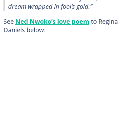
dream wrapped in fool’s gold.”
See
Ned Nwoko’s love poem
to Regina
Daniels below: