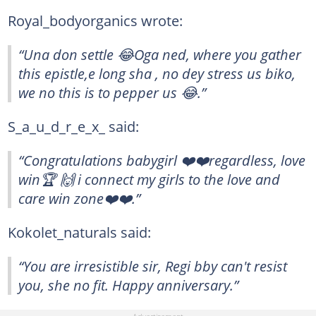
Royal_bodyorganics wrote:
“Una don settle 😂Oga ned, where you gather
this epistle,e long sha , no dey stress us biko,
we no this is to pepper us 😂.”
S_a_u_d_r_e_x_ said:
“Congratulations babygirl ❤️❤️regardless, love
win🏆 🙌 i connect my girls to the love and
care win zone❤️❤️.”
Kokolet_naturals said:
“You are irresistible sir, Regi bby can't resist
you, she no fit. Happy anniversary.”