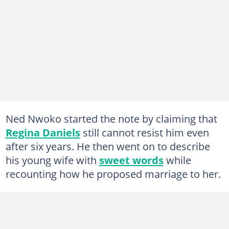
Ned Nwoko started the note by claiming that
Regina Daniels
still cannot resist him even
after six years. He then went on to describe
his young wife with
sweet words
while
recounting how he proposed marriage to her.