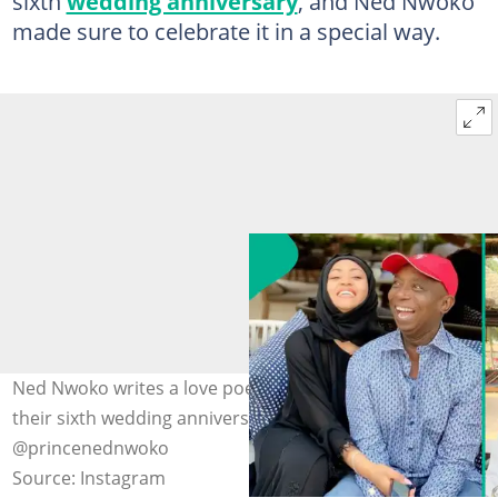
sixth
wedding anniversary
, and Ned Nwoko
made sure to celebrate it in a special way.
Ned Nwoko writes a love poem to Regina Daniels on
their sixth wedding anniversary. Photos:
@princenednwoko
Source: Instagram