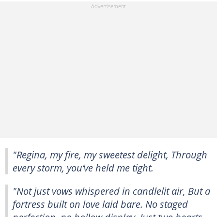
"Regina, my fire, my sweetest delight, Through
every storm, you’ve held me tight.
"Not just vows whispered in candlelit air, But a
fortress built on love laid bare. No staged
perfection, no hollow display, Just two hearts