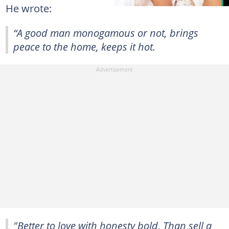
He wrote:
“A good man monogamous or not, brings
peace to the home, keeps it hot.
"Better to love with honesty bold, Than sell a