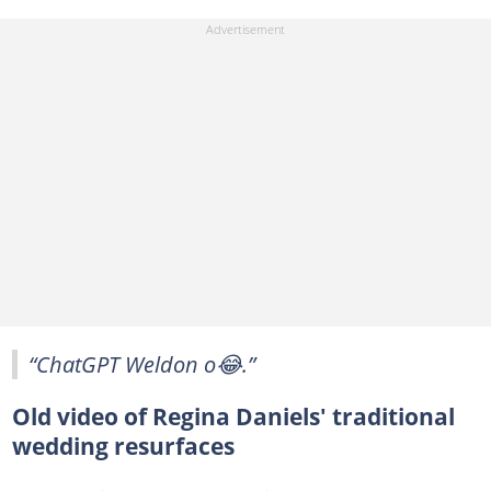
“ChatGPT Weldon o😂.”
Old video of Regina Daniels' traditional
wedding resurfaces