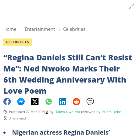
Home
Entertainment
Celebrities
CELEBRITIES
“Regina Daniels Still Can’t Resist
Me”: Ned Nwoko Marks Their
6th Wedding Anniversary With
Love Poem
Published 27 Mar 2025
By
Taiwo Owolawi
reviewed by
Nkem Ikeke
3 min read
Nigerian actress Regina Daniels’