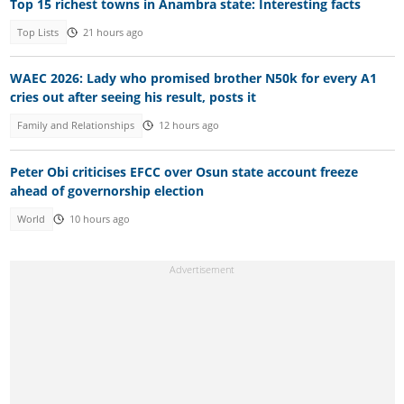
Top 15 richest towns in Anambra state: Interesting facts
Top Lists
21 hours ago
WAEC 2026: Lady who promised brother N50k for every A1
cries out after seeing his result, posts it
Family and Relationships
12 hours ago
Peter Obi criticises EFCC over Osun state account freeze
ahead of governorship election
World
10 hours ago