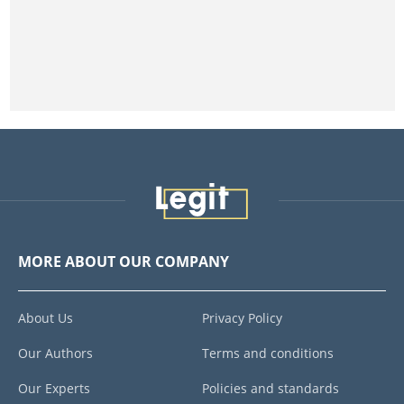
MORE ABOUT OUR COMPANY
About Us
Privacy Policy
Our Authors
Terms and conditions
Our Experts
Policies and standards