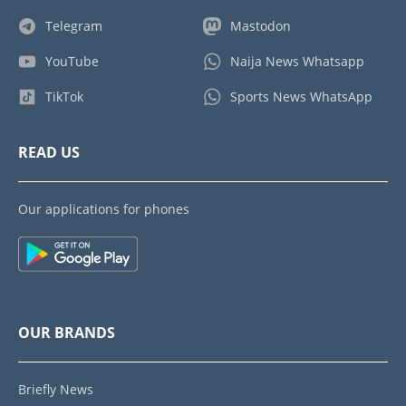
Telegram
Mastodon
YouTube
Naija News Whatsapp
TikTok
Sports News WhatsApp
READ US
Our applications for phones
OUR BRANDS
Briefly News