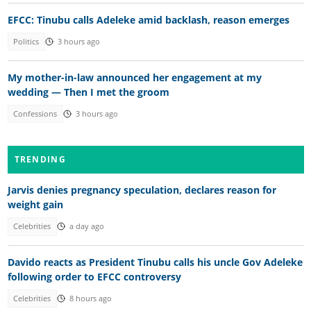
EFCC: Tinubu calls Adeleke amid backlash, reason emerges
Politics
3 hours ago
My mother-in-law announced her engagement at my
wedding — Then I met the groom
Confessions
3 hours ago
TRENDING
Jarvis denies pregnancy speculation, declares reason for
weight gain
Celebrities
a day ago
Davido reacts as President Tinubu calls his uncle Gov Adeleke
following order to EFCC controversy
Celebrities
8 hours ago