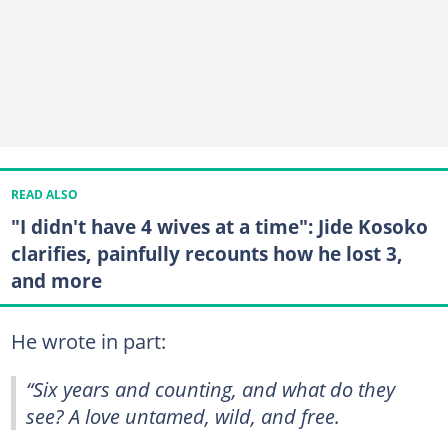
READ ALSO
"I didn't have 4 wives at a time": Jide Kosoko
clarifies, painfully recounts how he lost 3,
and more
He wrote in part:
“Six years and counting, and what do they
see? A love untamed, wild, and free.