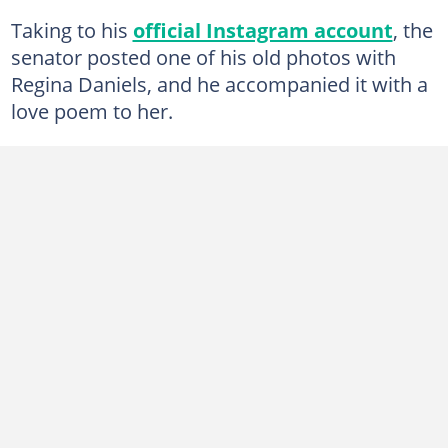
Taking to his
official Instagram account
, the
senator posted one of his old photos with
Regina Daniels, and he accompanied it with a
love poem to her.