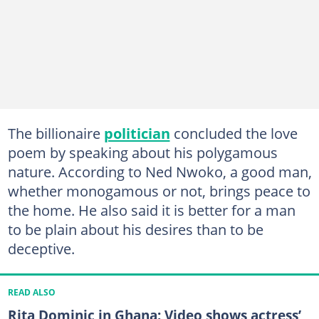
The billionaire
politician
concluded the love
poem by speaking about his polygamous
nature. According to Ned Nwoko, a good man,
whether monogamous or not, brings peace to
the home. He also said it is better for a man
to be plain about his desires than to be
deceptive.
READ ALSO
Rita Dominic in Ghana: Video shows actress’