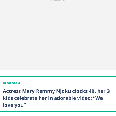
READ ALSO
Actress Mary Remmy Njoku clocks 40, her 3
kids celebrate her in adorable video: “We
love you”