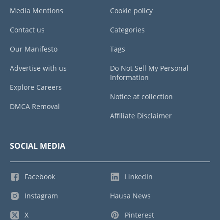
Media Mentions
Cookie policy
Contact us
Categories
Our Manifesto
Tags
Advertise with us
Do Not Sell My Personal
Information
Explore Careers
Notice at collection
DMCA Removal
Affiliate Disclaimer
SOCIAL MEDIA
Facebook
LinkedIn
Instagram
Hausa News
X
Pinterest