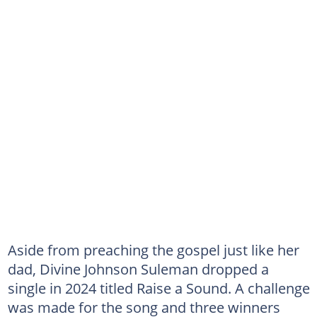
Aside from preaching the gospel just like her
dad, Divine Johnson Suleman dropped a
single in 2024 titled Raise a Sound. A challenge
was made for the song and three winners