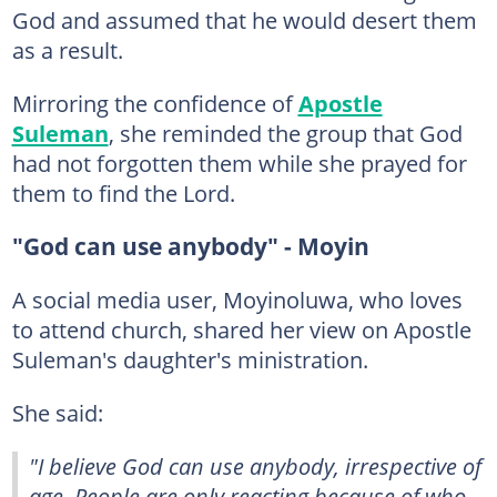
God and assumed that he would desert them
as a result.
Mirroring the confidence of
Apostle
Suleman
, she reminded the group that God
had not forgotten them while she prayed for
them to find the Lord.
"God can use anybody" - Moyin
A social media user, Moyinoluwa, who loves
to attend church, shared her view on Apostle
Suleman's daughter's ministration.
She said:
"I believe God can use anybody, irrespective of
age. People are only reacting because of who