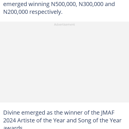
emerged winning N500,000, N300,000 and
N200,000 respectively.
Divine emerged as the winner of the JMAF
2024 Artiste of the Year and Song of the Year
awards.