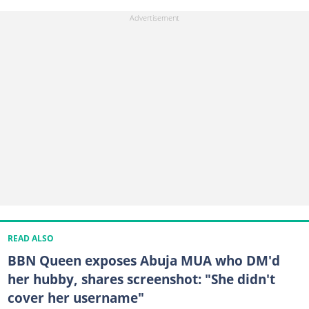
READ ALSO
BBN Queen exposes Abuja MUA who DM'd
her hubby, shares screenshot: "She didn't
cover her username"