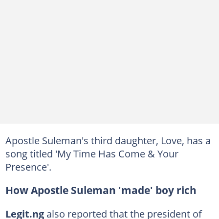
Apostle Suleman's third daughter, Love, has a
song titled 'My Time Has Come & Your
Presence'.
How Apostle Suleman 'made' boy rich
Legit.ng
also reported that the president of