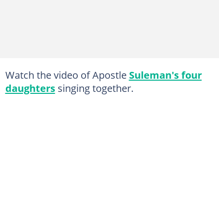
Watch the video of Apostle
Suleman's four
daughters
singing together.