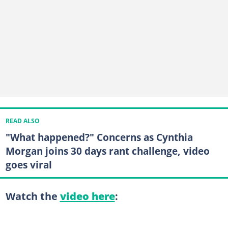
READ ALSO
"What happened?" Concerns as Cynthia
Morgan joins 30 days rant challenge, video
goes viral
Watch the
video here
: