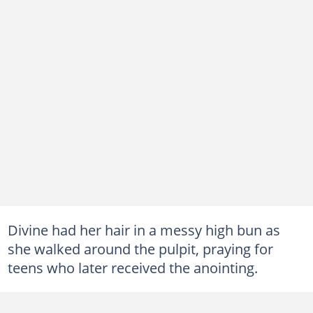
Divine had her hair in a messy high bun as
she walked around the pulpit, praying for
teens who later received the anointing.