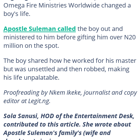
Omega Fire Ministries Worldwide changed a
boy's life.
Apostle Suleman called
the boy out and
ministered to him before gifting him over N20
million on the spot.
The boy shared how he worked for his master
but was unsettled and then robbed, making
his life unpalatable.
Proofreading by Nkem Ikeke, journalist and copy
editor at Legit.ng.
Sola Sanusi, HOD of the Entertainment Desk,
contributed to this article. She wrote about
Apostle Suleman's family's (wife and