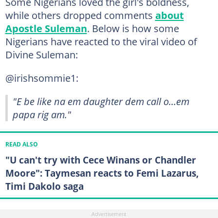
Some Nigerians loved the girl's boldness,
while others dropped comments
about
Apostle Suleman
. Below is how some
Nigerians have reacted to the viral video of
Divine Suleman:
@irishsommie1:
"E be like na em daughter dem call o…em
papa rig am."
READ ALSO
"U can't try with Cece Winans or Chandler
Moore": Taymesan reacts to Femi Lazarus,
Timi Dakolo saga