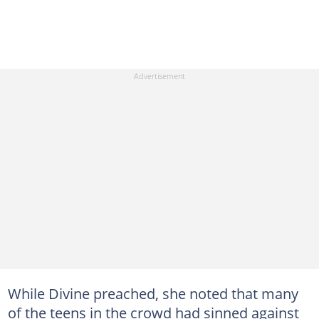
While Divine preached, she noted that many
of the teens in the crowd had sinned against