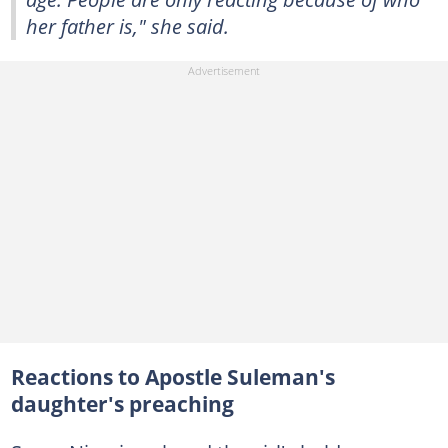
her father is," she said.
Reactions to Apostle Suleman's
daughter's preaching