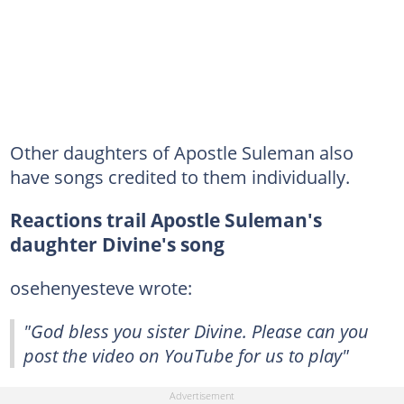
Other daughters of Apostle Suleman also
have songs credited to them individually.
Reactions trail Apostle Suleman's
daughter Divine's song
osehenyesteve wrote:
"God bless you sister Divine. Please can you
post the video on YouTube for us to play"