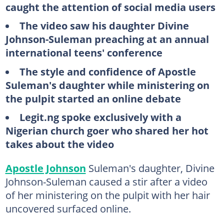
caught the attention of social media users
The video saw his daughter Divine
Johnson-Suleman preaching at an annual
international teens' conference
The style and confidence of Apostle
Suleman's daughter while ministering on
the pulpit started an online debate
Legit.ng spoke exclusively with a
Nigerian church goer who shared her hot
takes about the video
Apostle Johnson
Suleman's daughter, Divine
Johnson-Suleman caused a stir after a video
of her ministering on the pulpit with her hair
uncovered surfaced online.