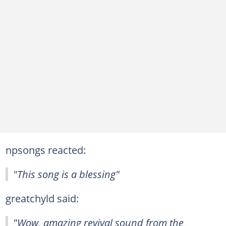
npsongs reacted:
"This song is a blessing"
greatchyld said:
"Wow, amazing revival sound from the