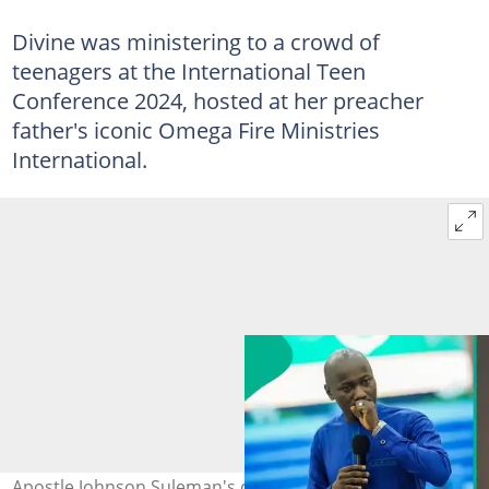
Divine was ministering to a crowd of
teenagers at the International Teen
Conference 2024, hosted at her preacher
father's iconic Omega Fire Ministries
International.
Apostle Johnson Suleman's daughter Divine ministers to