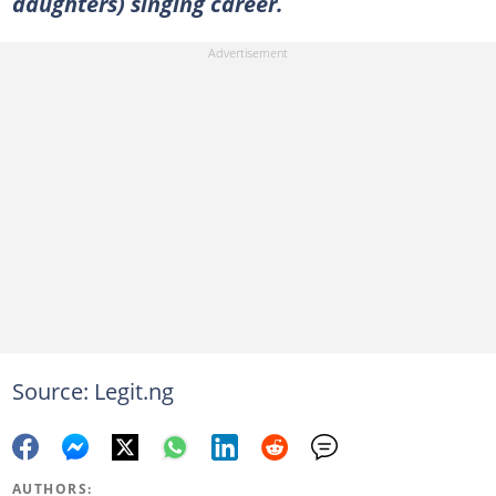
daughters) singing career.
Source: Legit.ng
AUTHORS: