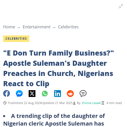
Home
Entertainment
Celebrities
CELEBRITIES
"E Don Turn Family Business?"
Apostle Suleman's Daughter
Preaches in Church, Nigerians
React to Clip
Published 22 Aug 2024
Updated 21 Mar 2025
By
Eniola Lasaki
4 min read
A trending clip of the daughter of
Nigerian cleric Apostle Suleman has