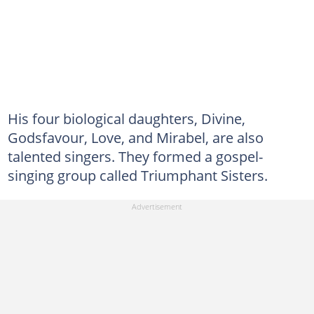
His four biological daughters, Divine,
Godsfavour, Love, and Mirabel, are also
talented singers. They formed a gospel-
singing group called Triumphant Sisters.