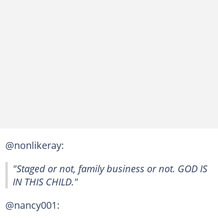
@nonlikeray:
"Staged or not, family business or not. GOD IS
IN THIS CHILD."
@nancy001: