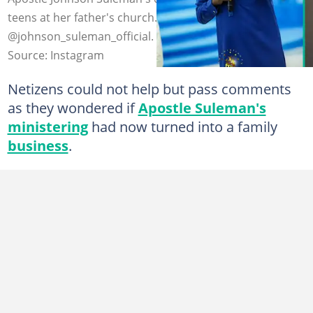
teens at her father's church. Credit:
@johnson_suleman_official.
Source: Instagram
Netizens could not help but pass comments
as they wondered if
Apostle Suleman's
ministering
had now turned into a family
business
.