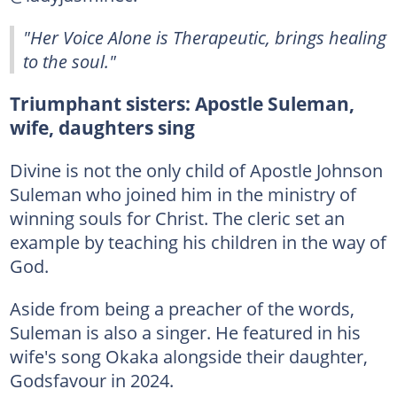
"Her Voice Alone is Therapeutic, brings healing
to the soul."
Triumphant sisters: Apostle Suleman,
wife, daughters sing
Divine is not the only child of Apostle Johnson
Suleman who joined him in the ministry of
winning souls for Christ. The cleric set an
example by teaching his children in the way of
God.
Aside from being a preacher of the words,
Suleman is also a singer. He featured in his
wife's song Okaka alongside their daughter,
Godsfavour in 2024.