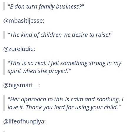
"E don turn family business?"
@mbasitijesse:
"The kind of children we desire to raise!"
@zureludie:
"This is so real. I felt something strong in my
spirit when she prayed."
@bigsmart__:
"Her approach to this is calm and soothing. I
love it. Thank you lord for using your child."
@lifeofhunpiya: