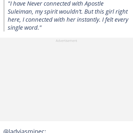
"I have Never connected with Apostle
Suleiman, my spirit wouldn’t. But this girl right
here, I connected with her instantly. I felt every
single word."
@ladyjasminec: