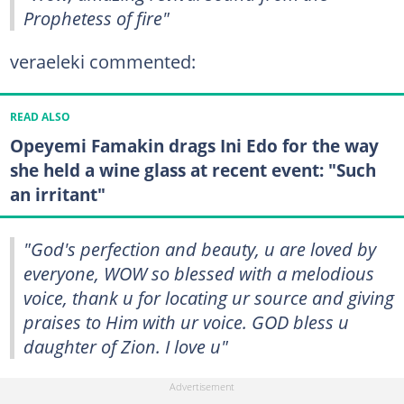
Prophetess of fire"
veraeleki commented:
READ ALSO
Opeyemi Famakin drags Ini Edo for the way
she held a wine glass at recent event: "Such
an irritant"
"God's perfection and beauty, u are loved by
everyone, WOW so blessed with a melodious
voice, thank u for locating ur source and giving
praises to Him with ur voice. GOD bless u
daughter of Zion. I love u"