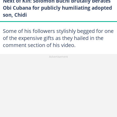
Next of Kin: Solomon Buchi brutally berates
Obi Cubana for publicly humiliating adopted
son, Chidi
Some of his followers stylishly begged for one
of the expensive gifts as they hailed in the
comment section of his video.