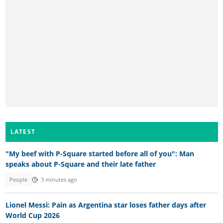
LATEST
"My beef with P-Square started before all of you": Man
speaks about P-Square and their late father
People
3 minutes ago
Lionel Messi: Pain as Argentina star loses father days after
World Cup 2026