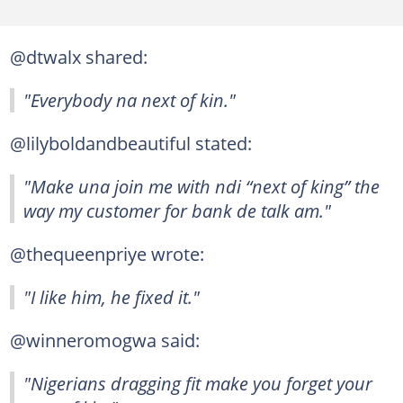
@dtwalx shared:
"Everybody na next of kin."
@lilyboldandbeautiful stated:
"Make una join me with ndi “next of king” the
way my customer for bank de talk am."
@thequeenpriye wrote:
"I like him, he fixed it."
@winneromogwa said:
"Nigerians dragging fit make you forget your