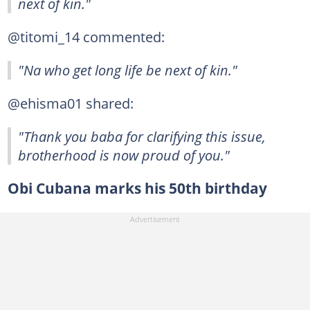
next of kin."
@titomi_14 commented:
"Na who get long life be next of kin."
@ehisma01 shared:
"Thank you baba for clarifying this issue,
brotherhood is now proud of you."
Obi Cubana marks his 50th birthday