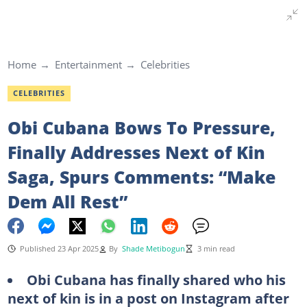
Home
Entertainment
Celebrities
CELEBRITIES
Obi Cubana Bows To Pressure,
Finally Addresses Next of Kin
Saga, Spurs Comments: “Make
Dem All Rest”
Published 23 Apr 2025
By
Shade Metibogun
3 min read
Obi Cubana has finally shared who his
next of kin is in a post on Instagram after