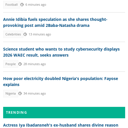
Football
6 minutes ago
Annie Idibia fuels speculation as she shares thought-
provoking post amid 2Baba-Natasha drama
Celebrities
13 minutes ago
Science student who wants to study cybersecurity displays
2026 WAEC result, seeks answers
People
28 minutes ago
How poor electricity doubled Nigeria's population: Fayose
explains
Nigeria
34 minutes ago
TRENDING
Actress Iya Ibadansneh's ex-husband shares divine reason