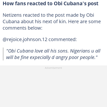
How fans reacted to Obi Cubana's post
Netizens reacted to the post made by Obi
Cubana about his next of kin. Here are some
comments below:
@rejoice.johnson.12 commented:
"Obi Cubana love all his sons. Nigerians u all
will be fine expecially d angry poor people."