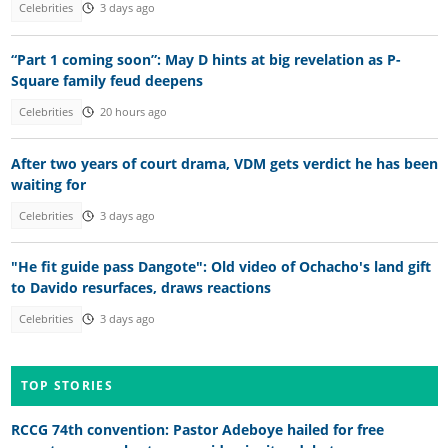
Celebrities
3 days ago
“Part 1 coming soon”: May D hints at big revelation as P-
Square family feud deepens
Celebrities
20 hours ago
After two years of court drama, VDM gets verdict he has been
waiting for
Celebrities
3 days ago
"He fit guide pass Dangote": Old video of Ochacho's land gift
to Davido resurfaces, draws reactions
Celebrities
3 days ago
TOP STORIES
RCCG 74th convention: Pastor Adeboye hailed for free