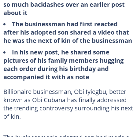
so much backlashes over an earlier post
about it
The businessman had first reacted
after his adopted son shared a video that
he was the next of kin of the businessman
In his new post, he shared some
pictures of his family members hugging
each order during his birthday and
accompanied it with as note
Billionaire businessman, Obi Iyiegbu, better
known as Obi Cubana has finally addressed
the trending controversy surrounding his next
of kin.