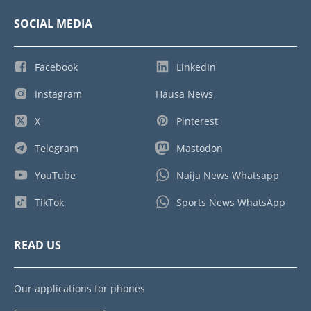
SOCIAL MEDIA
Facebook
LinkedIn
Instagram
Hausa News
X
Pinterest
Telegram
Mastodon
YouTube
Naija News Whatsapp
TikTok
Sports News WhatsApp
READ US
Our applications for phones