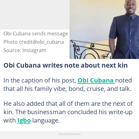
Obi Cubana sends message to fans over next of kin saga.
Photo credit@obi_cubana
Source: Instagram
Obi Cubana writes note about next kin
In the caption of his post,
Obi Cubana
noted
that all his family vibe, bond, cruise, and talk.
He also added that all of them are the next of
kin. The businessman concluded his write-up
with
Igbo
language.