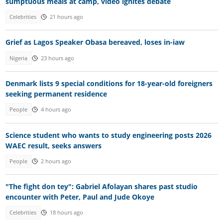
sumptuous meals at camp, video ignites debate
Celebrities
21 hours ago
Grief as Lagos Speaker Obasa bereaved, loses in-iaw
Nigeria
23 hours ago
Denmark lists 9 special conditions for 18-year-old foreigners
seeking permanent residence
People
4 hours ago
Science student who wants to study engineering posts 2026
WAEC result, seeks answers
People
2 hours ago
"The fight don tey": Gabriel Afolayan shares past studio
encounter with Peter, Paul and Jude Okoye
Celebrities
18 hours ago