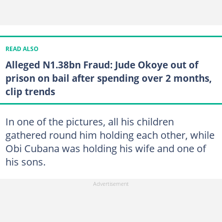
READ ALSO
Alleged N1.38bn Fraud: Jude Okoye out of
prison on bail after spending over 2 months,
clip trends
In one of the pictures, all his children
gathered round him holding each other, while
Obi Cubana was holding his wife and one of
his sons.