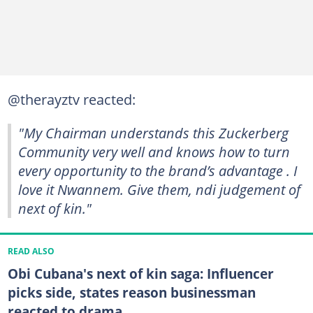
@therayztv reacted:
"My Chairman understands this Zuckerberg
Community very well and knows how to turn
every opportunity to the brand’s advantage . I
love it Nwannem. Give them, ndi judgement of
next of kin."
READ ALSO
Obi Cubana's next of kin saga: Influencer
picks side, states reason businessman
reacted to drama