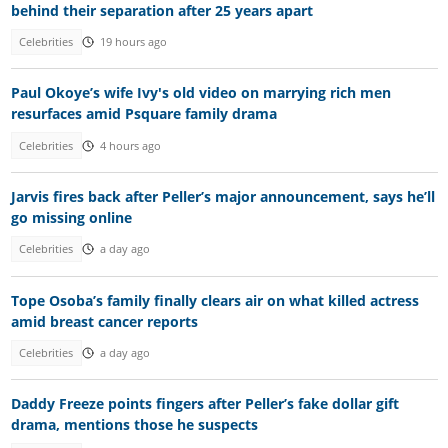
behind their separation after 25 years apart
Celebrities
19 hours ago
Paul Okoye’s wife Ivy's old video on marrying rich men
resurfaces amid Psquare family drama
Celebrities
4 hours ago
Jarvis fires back after Peller’s major announcement, says he’ll
go missing online
Celebrities
a day ago
Tope Osoba’s family finally clears air on what killed actress
amid breast cancer reports
Celebrities
a day ago
Daddy Freeze points fingers after Peller’s fake dollar gift
drama, mentions those he suspects