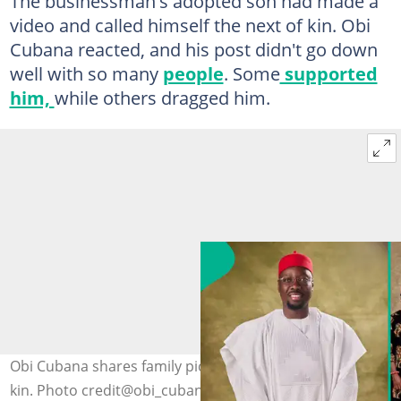
The businessman's adopted son had made a
video and called himself the next of kin. Obi
Cubana reacted, and his post didn't go down
well with so many
people
. Some
supported
him,
while others dragged him.
Obi Cubana shares family picture, points out his next of
kin. Photo credit@obi_cubana