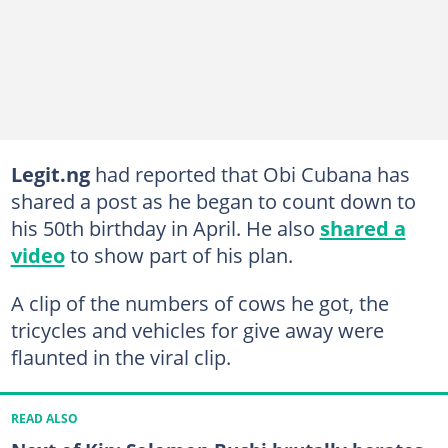
Legit.ng
had reported that Obi Cubana has
shared a post as he began to count down to
his 50th birthday in April. He also
shared a
video
to show part of his plan.
A clip of the numbers of cows he got, the
tricycles and vehicles for give away were
flaunted in the viral clip.
READ ALSO