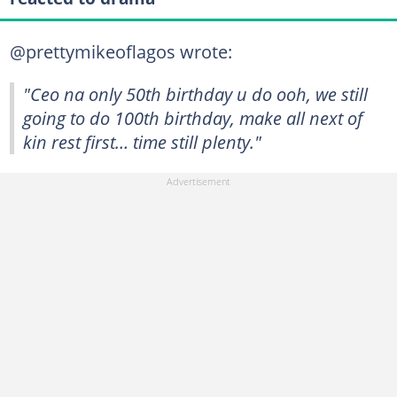
@prettymikeoflagos wrote:
"Ceo na only 50th birthday u do ooh, we still
going to do 100th birthday, make all next of
kin rest first… time still plenty."