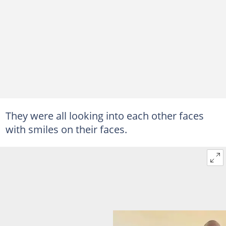
They were all looking into each other faces
with smiles on their faces.