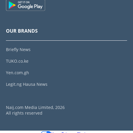
OUR BRANDS
Briefly News
TUKO.co.ke
Yen.com.gh
Legit.ng Hausa News
Naij.com Media Limited, 2026
All rights reserved