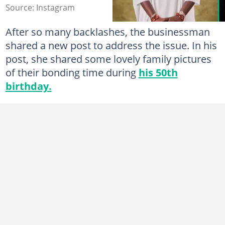
Source: Instagram
After so many backlashes, the businessman
shared a new post to address the issue. In his
post, she shared some lovely family pictures
of their bonding time during
his 50th
birthday.