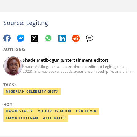
Source: Legit.ng
AUTHORS:
Shade Metibogun (Entertainment editor)
Shade Metibogun is an entertainment editor at Legit.ng (since
2023). She has over a decade experience in both print and online
media (THEWILL, Institute for Media and Society). Shade has a
Post Graduate Diploma in Education (2016), Bachelor Degree in
TAGS:
Literature in English, Ahmadu Bello University, Zaria (2004),
Email: shade.metibogun@corp.legit.ng
NIGERIAN CELEBRITY GISTS
HOT:
DAWN STALEY
VICTOR OSIMHEN
EVA LOVIA
EMMA CULLIGAN
ALEC KALEB