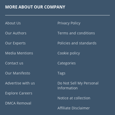
MORE ABOUT OUR COMPANY
About Us
Privacy Policy
Our Authors
Terms and conditions
Our Experts
Policies and standards
Media Mentions
Cookie policy
Contact us
Categories
Our Manifesto
Tags
Advertise with us
Do Not Sell My Personal
Information
Explore Careers
Notice at collection
DMCA Removal
Affiliate Disclaimer