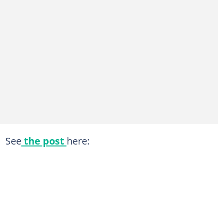
See
the post
here: