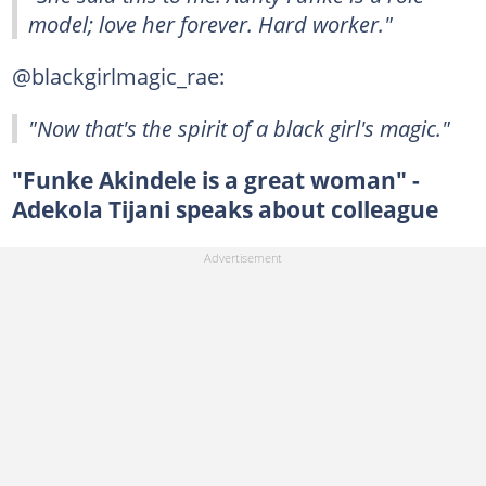
model; love her forever. Hard worker."
@blackgirlmagic_rae:
"Now that's the spirit of a black girl's magic."
"Funke Akindele is a great woman" -
Adekola Tijani speaks about colleague