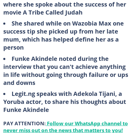
where she spoke about the success of her
movie A Tribe Called Judah
She shared while on Wazobia Max one
success tip she picked up from her late
mum, which has helped define her as a
person
Funke Akindele noted during the
interview that you can't achieve anything
in life without going through failure or ups
and downs
Legit.ng speaks with Adekola Tijani, a
Yoruba actor, to share his thoughts about
Funke Akindele
PAY ATTENTION:
Follow our WhatsApp channel to
never miss out on the news that matters to you!