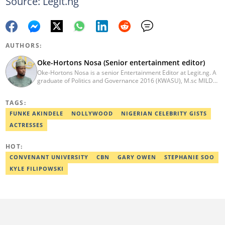
Source: Legit.ng
AUTHORS:
Oke-Hortons Nosa (Senior entertainment editor)
Oke-Hortons Nosa is a senior Entertainment Editor at Legit.ng. A
graduate of Politics and Governance 2016 (KWASU), M.sc MILD
(UNILAG). In 2022, I acquired a certificate in Digital publishing
and advanced networking skills. I used to be a sports show
TAGS:
presenter at KOKO. Previous work experience with
Hortielaurieblogspot and KOKO.ng, culminating in over 7 years of
FUNKE AKINDELE
NOLLYWOOD
NIGERIAN CELEBRITY GISTS
work experience. Email: oke-hortons@corp.legit.ng
ACTRESSES
HOT:
CONVENANT UNIVERSITY
CBN
GARY OWEN
STEPHANIE SOO
KYLE FILIPOWSKI