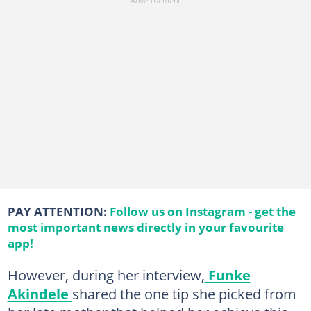
PAY ATTENTION:
Follow us on Instagram - get the
most important news directly in your favourite
app!
However, during her interview,
Funke
Akindele
shared the one tip she picked from