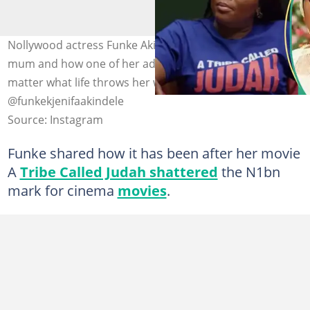
Nollywood actress Funke Akindele speaks about her
mum and how one of her advice has kept her going no
matter what life throws her way. Photo credit:
@funkekjenifaakindele
Source: Instagram
Funke shared how it has been after her movie
A
Tribe Called Judah shattered
the N1bn
mark for cinema
movies
.