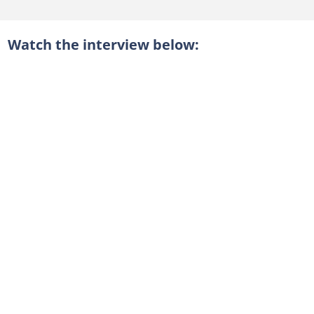
Watch the interview below: