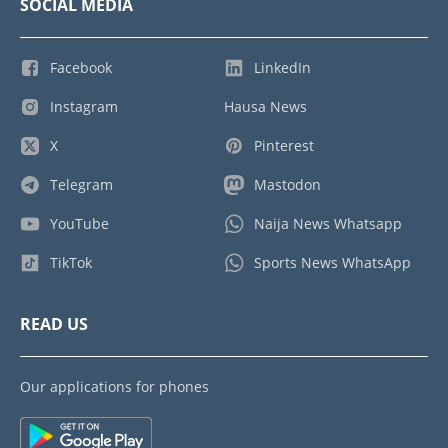
SOCIAL MEDIA
Facebook
LinkedIn
Instagram
Hausa News
X
Pinterest
Telegram
Mastodon
YouTube
Naija News Whatsapp
TikTok
Sports News WhatsApp
READ US
Our applications for phones