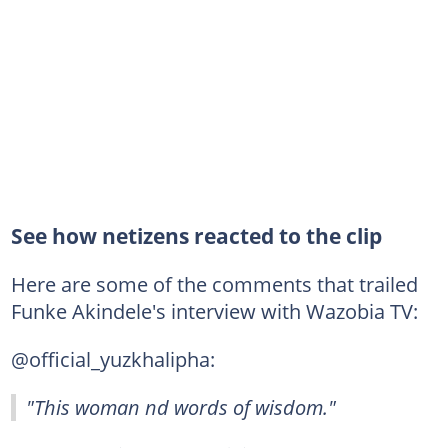
See how netizens reacted to the clip
Here are some of the comments that trailed
Funke Akindele's interview with Wazobia TV:
@official_yuzkhalipha:
"This woman nd words of wisdom."