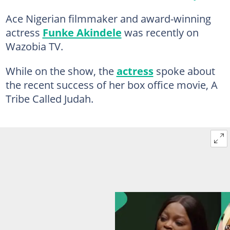
Ace Nigerian filmmaker and award-winning
actress
Funke Akindele
was recently on
Wazobia TV.
While on the show, the
actress
spoke about
the recent success of her box office movie, A
Tribe Called Judah.