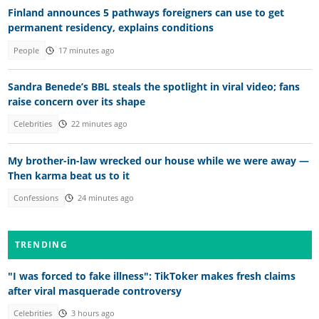
Finland announces 5 pathways foreigners can use to get
permanent residency, explains conditions
People
17 minutes ago
Sandra Benede’s BBL steals the spotlight in viral video; fans
raise concern over its shape
Celebrities
22 minutes ago
My brother-in-law wrecked our house while we were away —
Then karma beat us to it
Confessions
24 minutes ago
TRENDING
"I was forced to fake illness": TikToker makes fresh claims
after viral masquerade controversy
Celebrities
3 hours ago