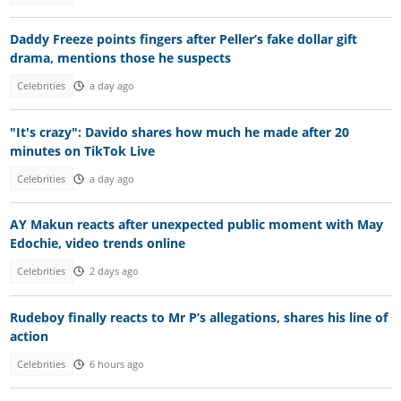
Daddy Freeze points fingers after Peller’s fake dollar gift
drama, mentions those he suspects
Celebrities
a day ago
"It's crazy": Davido shares how much he made after 20
minutes on TikTok Live
Celebrities
a day ago
AY Makun reacts after unexpected public moment with May
Edochie, video trends online
Celebrities
2 days ago
Rudeboy finally reacts to Mr P’s allegations, shares his line of
action
Celebrities
6 hours ago