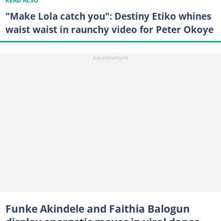
READ ALSO
"Make Lola catch you": Destiny Etiko whines
waist waist in raunchy video for Peter Okoye
Funke Akindele and Faithia Balogun