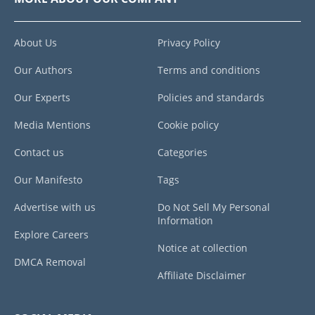
About Us
Privacy Policy
Our Authors
Terms and conditions
Our Experts
Policies and standards
Media Mentions
Cookie policy
Contact us
Categories
Our Manifesto
Tags
Advertise with us
Do Not Sell My Personal
Information
Explore Careers
Notice at collection
DMCA Removal
Affiliate Disclaimer