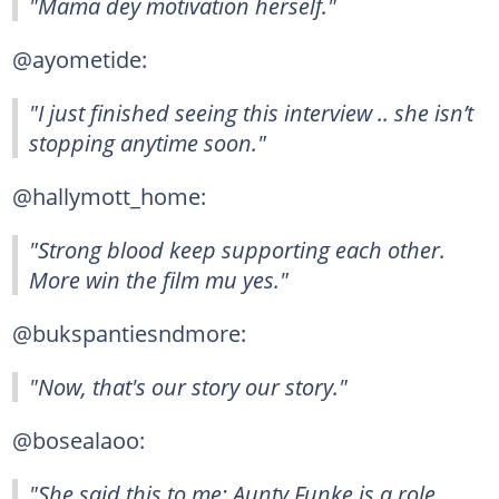
"Mama dey motivation herself."
@ayometide:
"I just finished seeing this interview .. she isn’t
stopping anytime soon."
@hallymott_home:
"Strong blood keep supporting each other.
More win the film mu yes."
@bukspantiesndmore:
"Now, that's our story our story."
@bosealaoo:
"She said this to me: Aunty Funke is a role