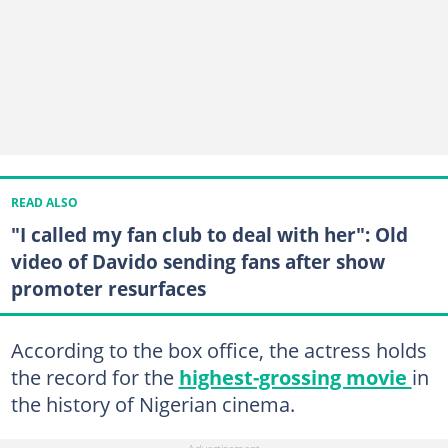
READ ALSO
"I called my fan club to deal with her": Old
video of Davido sending fans after show
promoter resurfaces
According to the box office, the actress holds
the record for the
highest-grossing movie
in
the history of Nigerian cinema.