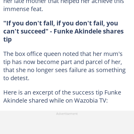
her late mother that helped her achieve this
immense feat.
"If you don't fall, if you don't fail, you
can't succeed" - Funke Akindele shares
tip
The box office queen noted that her mum's
tip has now become part and parcel of her,
that she no longer sees failure as something
to detest.
Here is an excerpt of the success tip Funke
Akindele shared while on Wazobia TV: