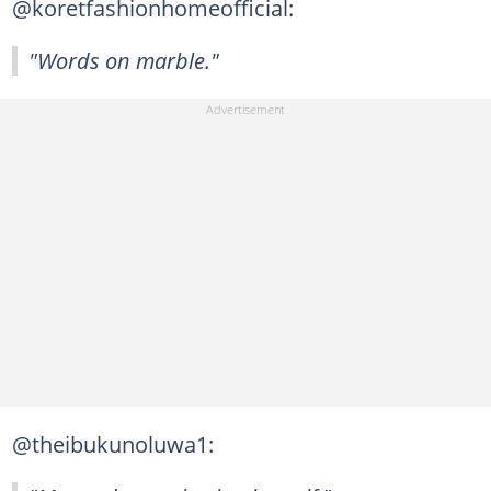
@koretfashionhomeofficial:
"Words on marble."
@theibukunoluwa1: