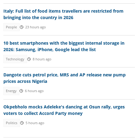
Italy: Full list of food items travellers are restricted from
bringing into the country in 2026
People
23 hours ago
10 best smartphones with the biggest internal storage in
2026: Samsung, iPhone, Google lead the list
Technology
8 hours ago
Dangote cuts petrol price, MRS and AP release new pump
prices across Nigeria
Energy
6 hours ago
Okpebholo mocks Adeleke's dancing at Osun rally, urges
voters to collect Accord Party money
Politics
5 hours ago