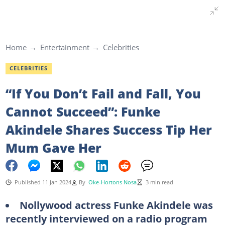
Home
Entertainment
Celebrities
CELEBRITIES
“If You Don’t Fail and Fall, You
Cannot Succeed”: Funke
Akindele Shares Success Tip Her
Mum Gave Her
Published 11 Jan 2024
By
Oke-Hortons Nosa
3 min read
Nollywood actress Funke Akindele was
recently interviewed on a radio program