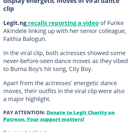
display energetic moves in viral dance
clip
Legit.ng
recalls reporting a video
of Funke
Akindele linking up with her senior colleague,
Faithia Balogun.
In the viral clip, both actresses showed some
never-before-seen dance moves as they vibed
to Burna Boy's hit song, City Boy.
Apart from the actresses' energetic dance
moves, their outfits in the viral clip were also
a major highlight.
PAY ATTENTION:
Donate to Legit Charity on
Patreon. Your support matters!