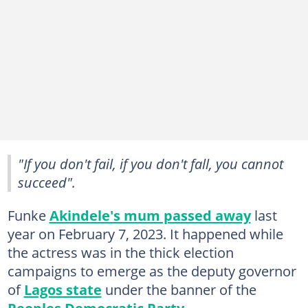
"If you don't fail, if you don't fall, you cannot
succeed".
Funke
Akindele's mum passed away
last
year on February 7, 2023. It happened while
the actress was in the thick election
campaigns to emerge as the deputy governor
of
Lagos state
under the banner of the
Peoples Democratic Party
.