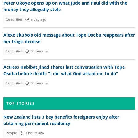
Peter Okoye opens up on what Jude and Paul did with the
money they allegedly stole
Celebrities
a day ago
Alexx Ekubo’s old message about Tope Osoba reappears after
her tragic demise
Celebrities
8 hours ago
Actress Habibat Jinad shares last conversation with Tope
Osoba before death: "I did what God asked me to do"
Celebrities
8 hours ago
TOP STORIES
New Zealand lists 3 key benefits foreigners enjoy after
obtaining permanent residency
People
3 hours ago