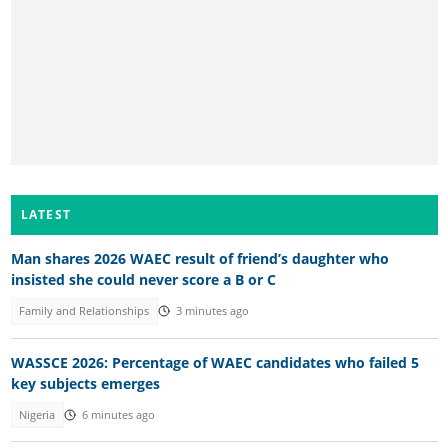
LATEST
Man shares 2026 WAEC result of friend’s daughter who
insisted she could never score a B or C
Family and Relationships
3 minutes ago
WASSCE 2026: Percentage of WAEC candidates who failed 5
key subjects emerges
Nigeria
6 minutes ago