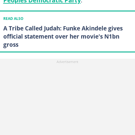
READ ALSO
A Tribe Called Judah: Funke Akindele gives
official statement over her movie's N1bn
gross