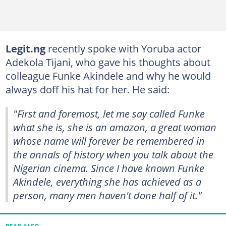
Legit.ng
recently spoke with Yoruba actor
Adekola Tijani, who gave his thoughts about
colleague Funke Akindele and why he would
always doff his hat for her. He said:
"First and foremost, let me say called Funke
what she is, she is an amazon, a great woman
whose name will forever be remembered in
the annals of history when you talk about the
Nigerian cinema. Since I have known Funke
Akindele, everything she has achieved as a
person, many men haven't done half of it."