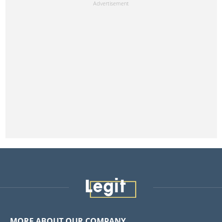
MORE ABOUT OUR COMPANY