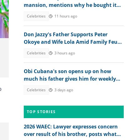
mansion, mentions why he bought it
for his children
Celebrities
11 hours ago
Don Jazzy's Father Supports Peter
Okoye and Wife Lola Amid Family Feud,
Fans Agree With Him
Celebrities
3 hours ago
Obi Cubana's son opens up on how
much his father gives him for weekly
allowance
o
Celebrities
3 days ago
TOP STORIES
2026 WAEC: Lawyer expresses concern
over result of his brother, posts what