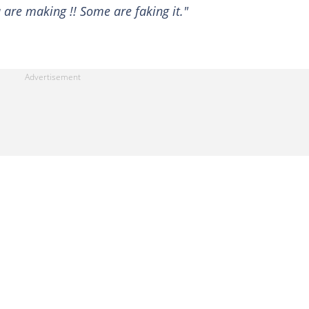
u are making !! Some are faking it."