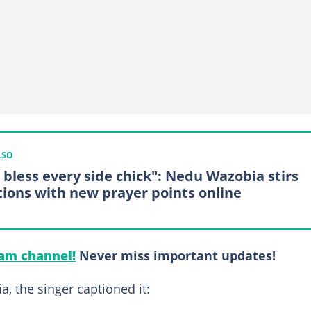
LSO
 bless every side chick": Nedu Wazobia stirs
tions with new prayer points online
am channel!
Never miss important updates!
a, the singer captioned it: