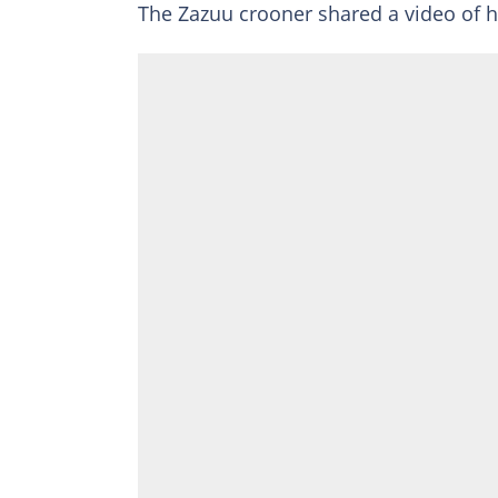
The Zazuu crooner shared a video of h