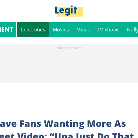
MENT
Celebrities
Movies
Music
TV Shows
Noll
eave Fans Wanting More As
eet Video: “Una Just Do That