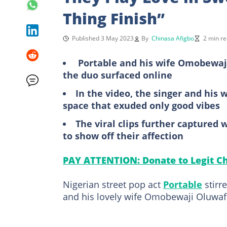
Thing Finish”
Published 3 May 2023
By
Chinasa Afigbo
2 min r
Portable and his wife Omobewaji 
the duo surfaced online
In the video, the singer and his 
space that exuded only good vibes
The viral clips further captured
to show off their affection
PAY ATTENTION: Donate to Legit Ch
Nigerian street pop act
Portable
stirr
and his lovely wife Omobewaji Oluwa