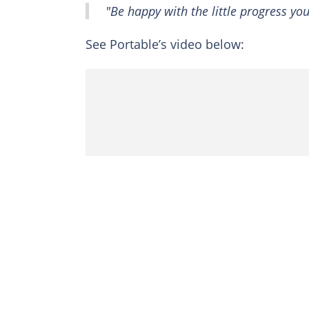
"Be happy with the little progress yo
See Portable’s video below: