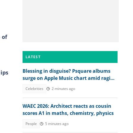
 of
LATEST
Blessing in disguise? Psquare albums
lips
surge on Apple Music chart amid raging
family drama
Celebrities
2 minutes ago
WAEC 2026: Architect reacts as cousin
scores A1 in maths, chemistry, physics
People
5 minutes ago