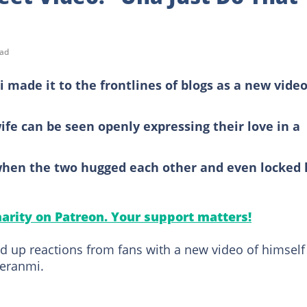
ead
made it to the frontlines of blogs as a new video
wife can be seen openly expressing their love in a
 when the two hugged each other and even locked 
arity on Patreon. Your support matters!
ed up reactions from fans with a new video of himself
feranmi.