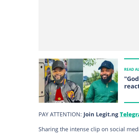
READ A
"God
reac
PAY ATTENTION:
Join Legit.ng
Telegr
Sharing the intense clip on social medi