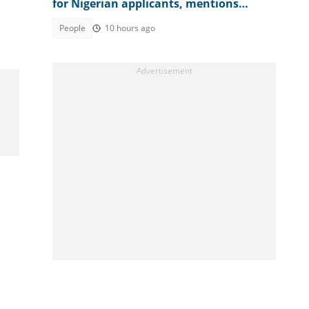
for Nigerian applicants, mentions
amount
People
10 hours ago