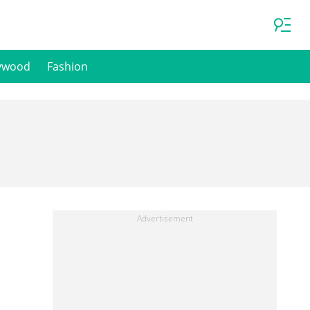
ywood
Fashion