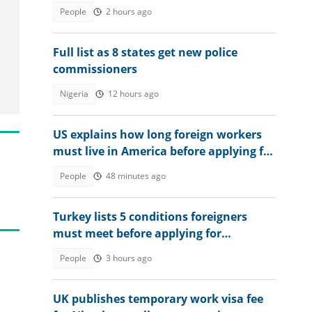
he had in Mathematics
People
2 hours ago
Full list as 8 states get new police
commissioners
Nigeria
12 hours ago
US explains how long foreign workers
must live in America before applying for
citizenship in 2026
People
48 minutes ago
Turkey lists 5 conditions foreigners
must meet before applying for
permanent residency
People
3 hours ago
UK publishes temporary work visa fee