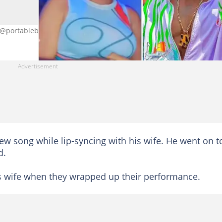
: @portablebaby
ew song while lip-syncing with his wife. He went on t
d.
is wife when they wrapped up their performance.