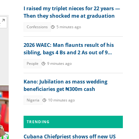
I raised my triplet nieces for 22 years —
Then they shocked me at graduation
Confessions
5 minutes ago
2026 WAEC: Man flaunts result of his
sibling, bags 4 Bs and 2 As out of 9
subjects
People
9 minutes ago
Kano: Jubilation as mass wedding
beneficiaries get ₦300m cash
Nigeria
10 minutes ago
TRENDING
Cubana Chiefpriest shows off new US