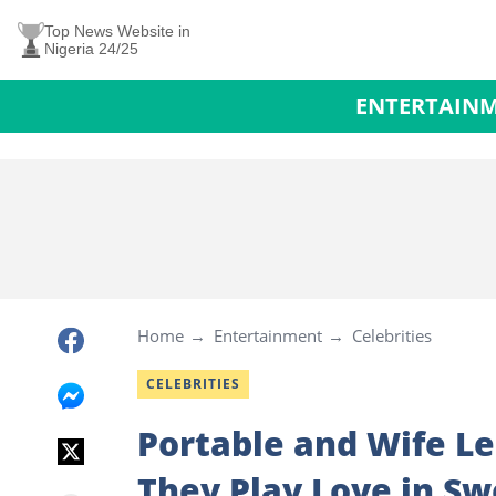
Top News Website in
Nigeria 24/25
ENTERTAIN
Home
Entertainment
Celebrities
CELEBRITIES
Portable and Wife L
They Play Love in Sw