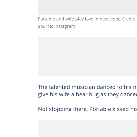
Portable and wife play love in new video Credit
Source: Instagram
The talented musician danced to his n
give his wife a bear hug as they dance
Not stopping there, Portable kissed h