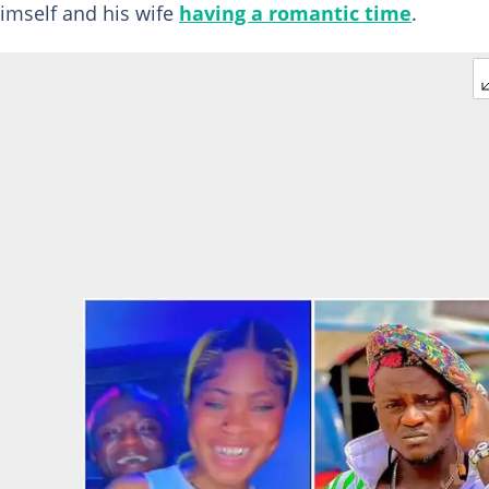
imself and his wife
having a romantic time
.