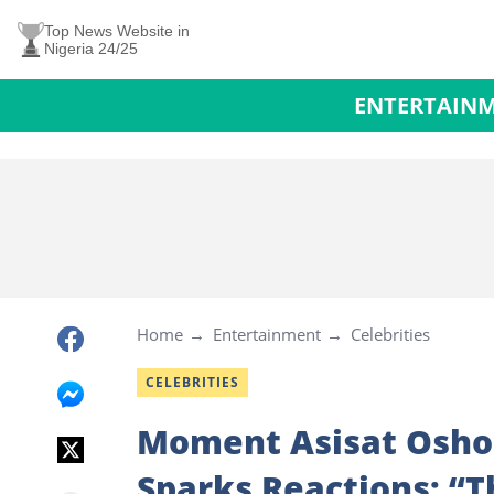
Top News Website in
Nigeria 24/25
ENTERTAIN
Home
Entertainment
Celebrities
CELEBRITIES
Moment Asisat Oshoa
Sparks Reactions: “Th