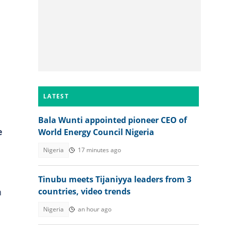
LATEST
Bala Wunti appointed pioneer CEO of
e
World Energy Council Nigeria
Nigeria
17 minutes ago
Tinubu meets Tijaniyya leaders from 3
n
countries, video trends
Nigeria
an hour ago