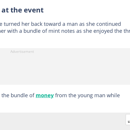
 at the event
e turned her back toward a man as she continued
r with a bundle of mint notes as she enjoyed the thri
e the bundle of
money
from the young man while