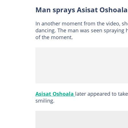
Man sprays Asisat Oshoala
In another moment from the video, sh
dancing. The man was seen spraying he
of the moment.
Asisat Oshoala
later appeared to tak
smiling.