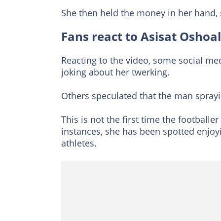
She then held the money in her hand, s
Fans react to Asisat Oshoal
Reacting to the video, some social m
joking about her twerking.
Others speculated that the man sprayi
This is not the first time the football
instances, she has been spotted enjoyi
athletes.