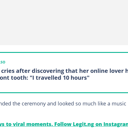
LSO
 cries after discovering that her online lover 
ont tooth: "I travelled 10 hours"
tended the ceremony and looked so much like a music
s to viral moments. Follow Legit.ng on Instagra