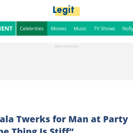
MENT
Celebrities
Movies
Music
TV Shows
Noll
la Twerks for Man at Party
e Thing Is Stiff”