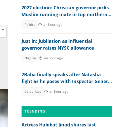
2027 election: Christian governor picks
Muslim running mate in top northern
state
Politics
an hour ago
Just In: Jubilation as influential
governor raises NYSC allowance
Nigeria
an hour ago
2Baba finally speaks after Natasha
fight as he poses with Inspector General
of Police
Celebrities
an hour ago
TRENDING
Actress Habibat Jinad shares last