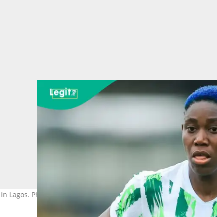
 in Lagos. Photo credit@asisatoshoala