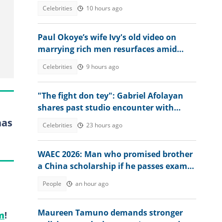
what singer told him
Celebrities
10 hours ago
Paul Okoye’s wife Ivy's old video on
marrying rich men resurfaces amid
Psquare family drama
Celebrities
9 hours ago
"The fight don tey": Gabriel Afolayan
shares past studio encounter with
Peter, Paul and Jude Okoye
has
Celebrities
23 hours ago
WAEC 2026: Man who promised brother
a China scholarship if he passes exam
reacts to his result
People
an hour ago
Maureen Tamuno demands stronger
m
!