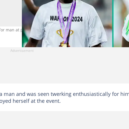
for man at party. Photo credit@asisatoshoala
 a man and was seen twerking enthusiastically for him
yed herself at the event.