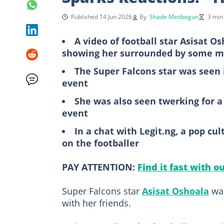
Published 14 Jun 2026
By
Shade Metibogun
3 min
A video of football star Asisat O
showing her surrounded by some 
The Super Falcons star was seen 
event
She was also seen twerking for 
event
In a chat with Legit.ng, a pop c
on the footballer
PAY ATTENTION:
Find it fast with o
Super Falcons star
Asisat Oshoala
was
with her friends.