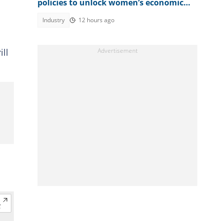
policies to unlock women’s economic
power
Industry
12 hours ago
ll