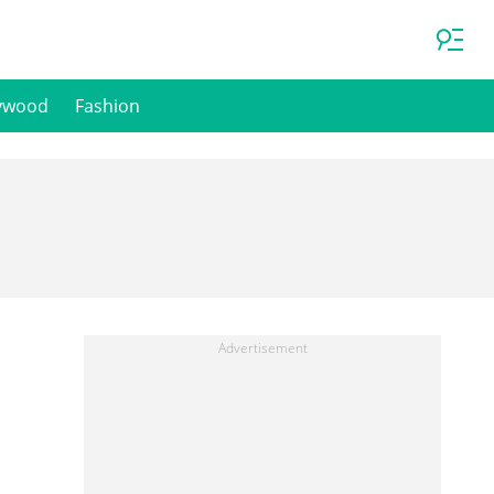
ywood
Fashion