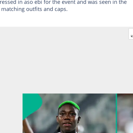
ressed in aso ebi for the event and was seen in the
atching outfits and caps.