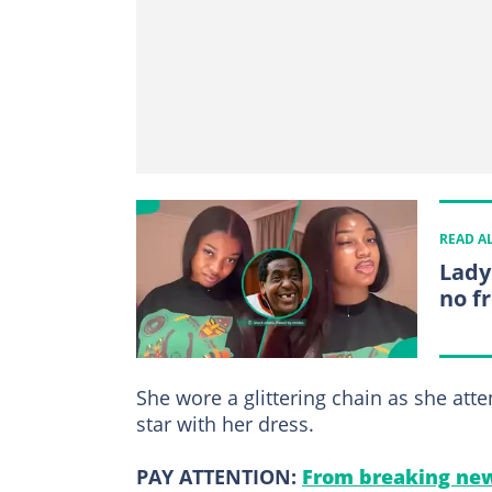
READ A
Lady
no fr
She wore a glittering chain as she at
star with her dress.
PAY ATTENTION:
From breaking new