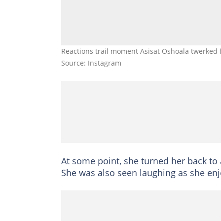
Reactions trail moment Asisat Oshoala twerked 
Source: Instagram
At some point, she turned her back to
She was also seen laughing as she enjo