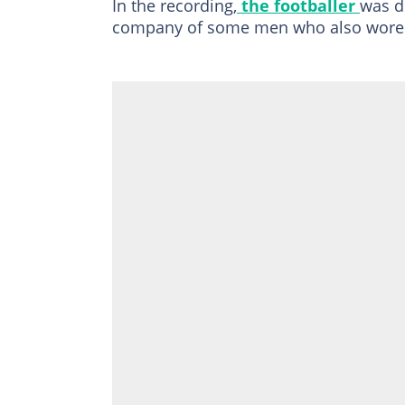
In the recording,
the footballer
was d
company of some men who also wore m