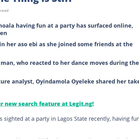
 read
shoala having fun at a party has surfaced online,
men
in her aso ebi as she joined some friends at the
a man, who reacted to her dance moves during the
ulture analyst, Oyindamola Oyeleke shared her tak
ur new search feature at Legit.ng!
 sighted at a party in Lagos State recently, having fu