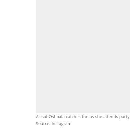
Asisat Oshoala catches fun as she attends party
Source: Instagram