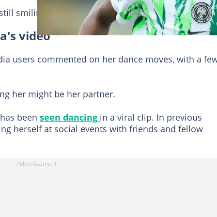
till smiling as she interacted with him.
a's video
edia users commented on her dance moves, with a fe
ng her might be her partner.
er has been
seen dancing
in a viral clip. In previous
ng herself at social events with friends and fellow