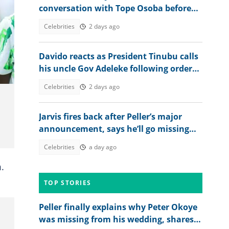
conversation with Tope Osoba before
death: "I did what God asked me to do"
Celebrities
2 days ago
Davido reacts as President Tinubu calls
his uncle Gov Adeleke following order
to EFCC controversy
Celebrities
2 days ago
Jarvis fires back after Peller’s major
announcement, says he’ll go missing
online
Celebrities
a day ago
.
TOP STORIES
Peller finally explains why Peter Okoye
was missing from his wedding, shares