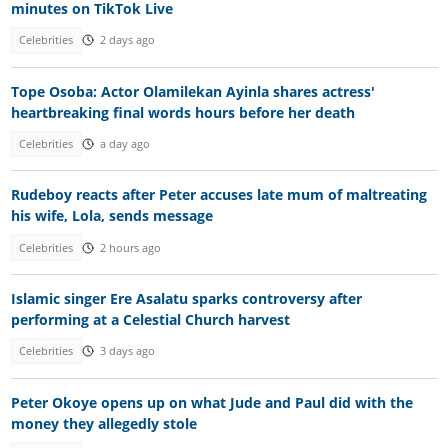
minutes on TikTok Live
Celebrities
2 days ago
Tope Osoba: Actor Olamilekan Ayinla shares actress'
heartbreaking final words hours before her death
Celebrities
a day ago
Rudeboy reacts after Peter accuses late mum of maltreating
his wife, Lola, sends message
Celebrities
2 hours ago
Islamic singer Ere Asalatu sparks controversy after
performing at a Celestial Church harvest
Celebrities
3 days ago
Peter Okoye opens up on what Jude and Paul did with the
money they allegedly stole