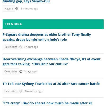
funding gap, says Sanwo-Olu
Nigeria
13 minutes ago
TRENDING
P-Square drama deepens as elder brother Tony finally
speaks, drops bombshell on Jude’s role
Celebrities
3 hours ago
Heartwarming exchange between Shade Okoya, K1 at event
gets fans talking: "This isn't our culture"
Celebrities
4 days ago
TikTok star Sydney Towle dies at 26 after rare cancer battle
Celebrities
58 minutes ago
"It's crazy": Davido shares how much he made after 20