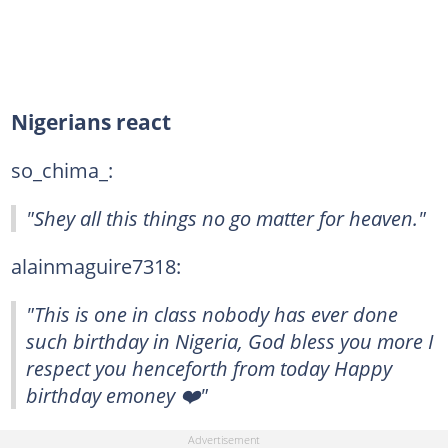
Nigerians react
so_chima_:
"Shey all this things no go matter for heaven."
alainmaguire7318:
"This is one in class nobody has ever done
such birthday in Nigeria, God bless you more I
respect you henceforth from today Happy
birthday emoney ❤️"