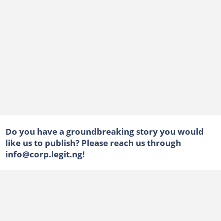
Do you have a groundbreaking story you would
like us to publish? Please reach us through
info@corp.legit.ng!