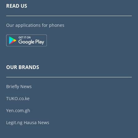
READ US
Our applications for phones
OUR BRANDS
Briefly News
TUKO.co.ke
Yen.com.gh
Legit.ng Hausa News