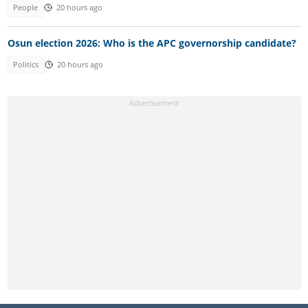
People
20 hours ago
Osun election 2026: Who is the APC governorship candidate?
Politics
20 hours ago