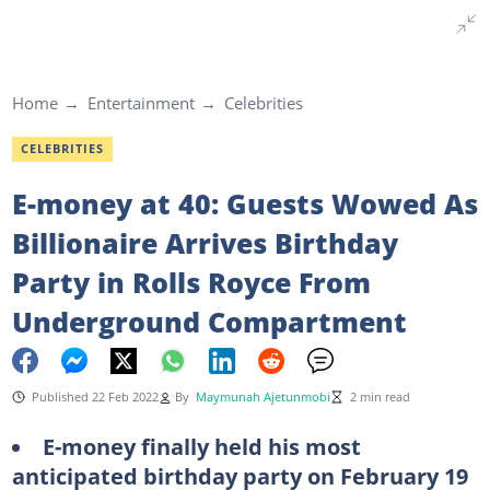
Home
Entertainment
Celebrities
CELEBRITIES
E-money at 40: Guests Wowed As
Billionaire Arrives Birthday
Party in Rolls Royce From
Underground Compartment
Published 22 Feb 2022
By
Maymunah Ajetunmobi
2 min read
E-money finally held his most
anticipated birthday party on February 19