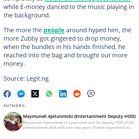
while E-money danced to the music playing in
the background.
The more the
people
around hyped him, the
more Zubby got gingered to drop money,
when the bundles in his hands finished, he
reached into the bag and brought out more
money.
Source: Legit.ng
AUTHORS:
Maymunah Ajetunmobi (Entertainment Deputy HOD)
Maymunah Ajetunmobi is a journalist and the deputy HOD of the
entertainment desk with over two years of work experience at
Legit.ng. She graduated from the University of Ilorin in 2016 with
a Bachelor's Degree in Zoology and has moved on to pursue