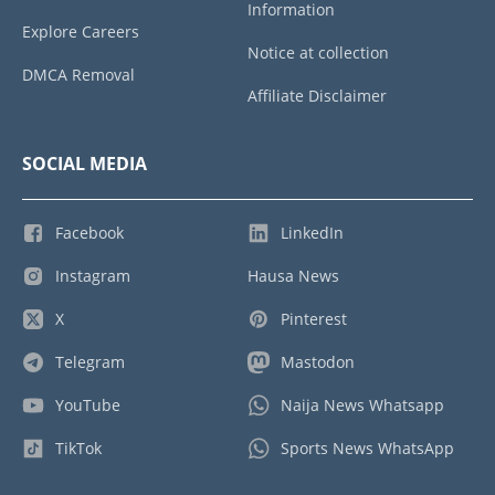
Information
Explore Careers
Notice at collection
DMCA Removal
Affiliate Disclaimer
SOCIAL MEDIA
Facebook
LinkedIn
Instagram
Hausa News
X
Pinterest
Telegram
Mastodon
YouTube
Naija News Whatsapp
TikTok
Sports News WhatsApp