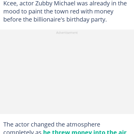
Kcee, actor Zubby Michael was already in the
mood to paint the town red with money
before the billionaire's birthday party.
The actor changed the atmosphere
completely as
he threw money into the air