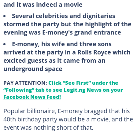
and it was indeed a movie
Several celebrities and dignitaries
stormed the party but the highlight of the
evening was E-money's grand entrance
E-money, his wife and three sons
arrived at the party in a Rolls Royce which
excited guests as it came from an
underground space
PAY ATTENTION:
Click “See First” under the
“Following” tab to see Legit.ng News on your
Facebook News Feed!
Popular billionaire, E-money bragged that his
40th birthday party would be a movie, and the
event was nothing short of that.