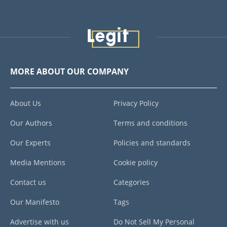
MORE ABOUT OUR COMPANY
About Us
Privacy Policy
Our Authors
Terms and conditions
Our Experts
Policies and standards
Media Mentions
Cookie policy
Contact us
Categories
Our Manifesto
Tags
Advertise with us
Do Not Sell My Personal