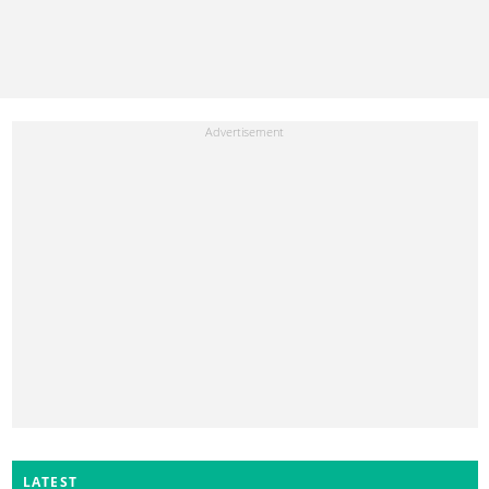
LATEST