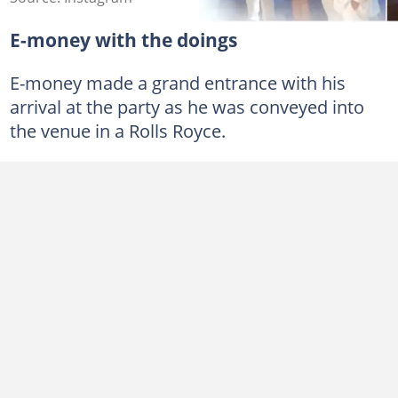
E-money with the doings
E-money made a grand entrance with his
arrival at the party as he was conveyed into
the venue in a Rolls Royce.