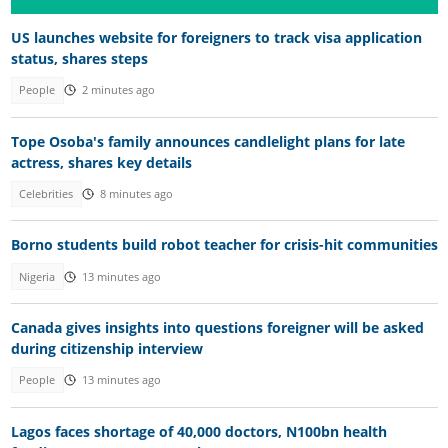
US launches website for foreigners to track visa application
status, shares steps
People
2 minutes ago
Tope Osoba's family announces candlelight plans for late
actress, shares key details
Celebrities
8 minutes ago
Borno students build robot teacher for crisis-hit communities
Nigeria
13 minutes ago
Canada gives insights into questions foreigner will be asked
during citizenship interview
People
13 minutes ago
Lagos faces shortage of 40,000 doctors, N100bn health