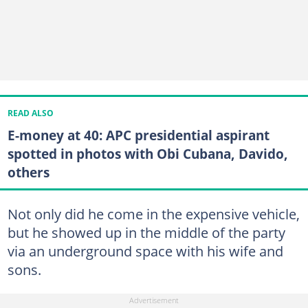
READ ALSO
E-money at 40: APC presidential aspirant
spotted in photos with Obi Cubana, Davido,
others
Not only did he come in the expensive vehicle,
but he showed up in the middle of the party
via an underground space with his wife and
sons.