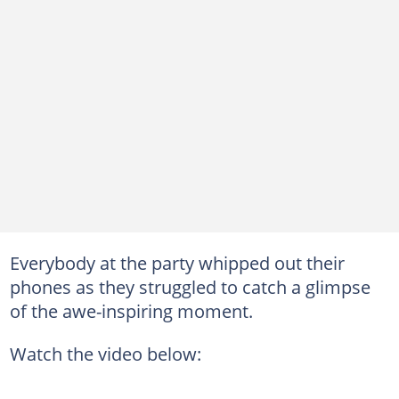
Everybody at the party whipped out their
phones as they struggled to catch a glimpse
of the awe-inspiring moment.
Watch the video below: