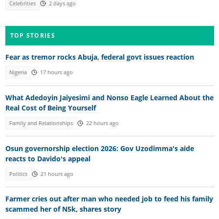
Celebrities
2 days ago
TOP STORIES
Fear as tremor rocks Abuja, federal govt issues reaction
Nigeria
17 hours ago
What Adedoyin Jaiyesimi and Nonso Eagle Learned About the
Real Cost of Being Yourself
Family and Relationships
22 hours ago
Osun governorship election 2026: Gov Uzodimma's aide
reacts to Davido's appeal
Politics
21 hours ago
Farmer cries out after man who needed job to feed his family
scammed her of N5k, shares story