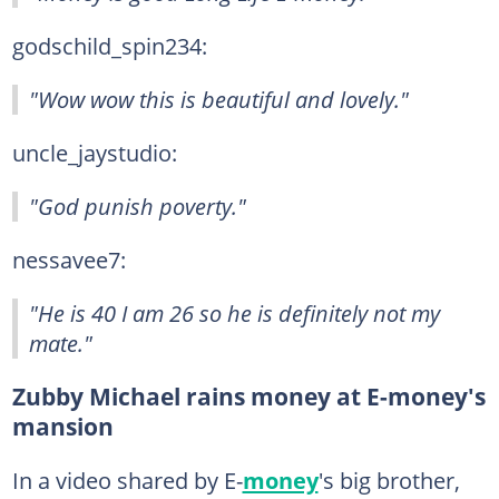
godschild_spin234:
"Wow wow this is beautiful and lovely."
uncle_jaystudio:
"God punish poverty."
nessavee7:
"He is 40 I am 26 so he is definitely not my
mate."
Zubby Michael rains money at E-money's
mansion
In a video shared by E-
money
's big brother,