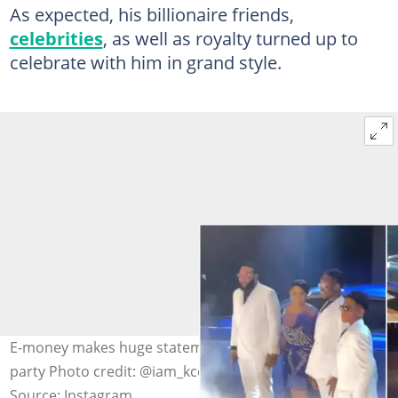
As expected, his billionaire friends,
celebrities
, as well as royalty turned up to
celebrate with him in grand style.
E-money makes huge statement at his 40th birthday
party Photo credit: @iam_kcee
Source: Instagram