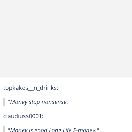
topkakes__n_drinks:
"Money stop nonsense."
claudiuss0001:
"Money is good Long Life E-money."