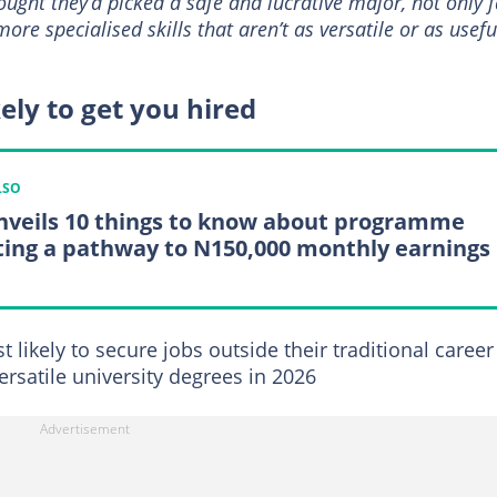
ought they’d picked a safe and lucrative major, not only 
re specialised skills that aren’t as versatile or as usefu
ely to get you hired
LSO
nveils 10 things to know about programme
ting a pathway to N150,000 monthly earnings
likely to secure jobs outside their traditional career
rsatile university degrees in 2026