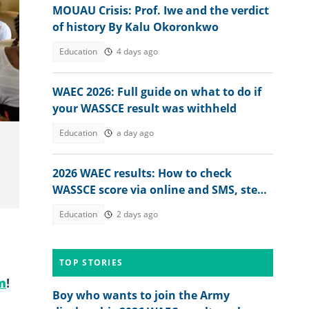
MOUAU Crisis: Prof. Iwe and the verdict
of history By Kalu Okoronkwo
Education
4 days ago
WAEC 2026: Full guide on what to do if
your WASSCE result was withheld
Education
a day ago
2026 WAEC results: How to check
WASSCE score via online and SMS, step-
by-step guide
Education
2 days ago
TOP STORIES
m
!
Boy who wants to join the Army