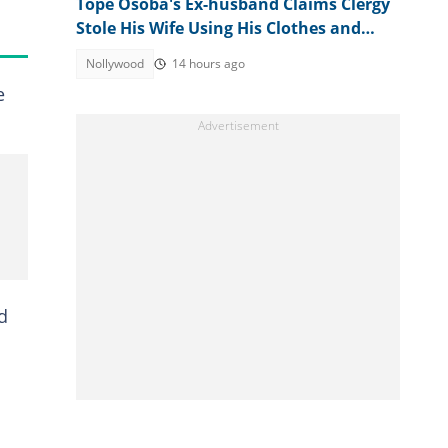
Tope Osoba's Ex-husband Claims Clergy
Stole His Wife Using His Clothes and
Mother's Name
Nollywood
14 hours ago
e
d