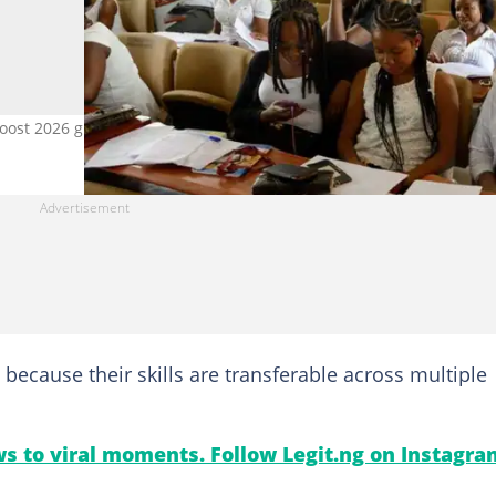
boost 2026 graduate job prospects. Photo credit: Getty Images
is because their skills are transferable across multiple
s to viral moments. Follow Legit.ng on Instagra