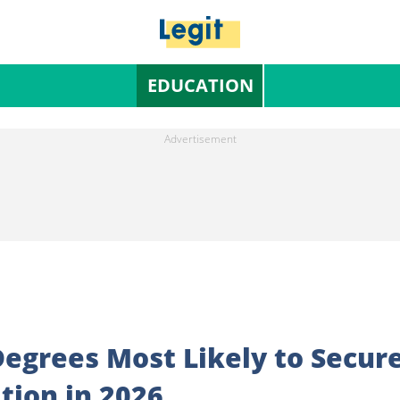
EDUCATION
 Degrees Most Likely to Secur
tion in 2026