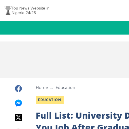
Top News Website in
Nigeria 24/25
Home
Education
EDUCATION
Full List: University
You Job After Gradua