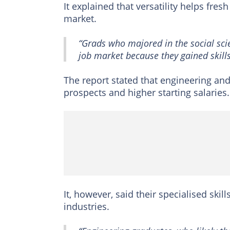
It explained that versatility helps fr
market.
“Grads who majored in the social scie
job market because they gained skills
The report stated that engineering a
prospects and higher starting salaries.
It, however, said their specialised skil
industries.