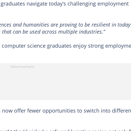
esh graduates navigate today’s challenging employment
nces and humanities are proving to be resilient in today
 that can be used across multiple industries.”
nd computer science graduates enjoy strong employm
ls now offer fewer opportunities to switch into differen