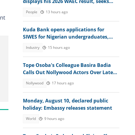
displays his 2026 WAEC result, seeks
answers
People
13 hours ago
ent
Kuda Bank opens applications for
SIWES for Nigerian undergraduates,
offers juicy packages
Industry
15 hours ago
Tope Osoba's Colleague Basira Badia
Calls Out Nollywood Actors Over Late
Actress's Treatment
Nollywood
17 hours ago
Monday, August 10, declared public
holiday: Embassy releases statement
World
9 hours ago