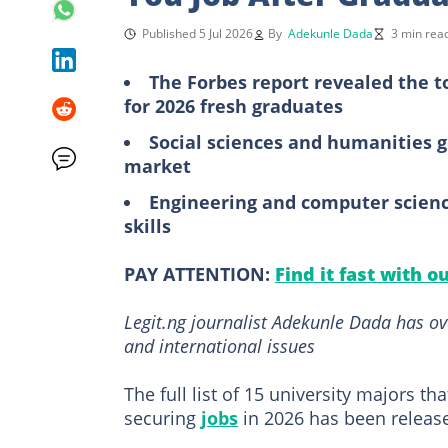
Published 5 Jul 2026
By
Adekunle Dada
3 min rea
The Forbes report revealed the t
for 2026 fresh graduates
Social sciences and humanities g
market
Engineering and computer science
skills
PAY ATTENTION:
Find it fast with o
Legit.ng journalist Adekunle Dada has ov
and international issues
The full list of 15 university majors t
securing
jobs
in 2026 has been releas