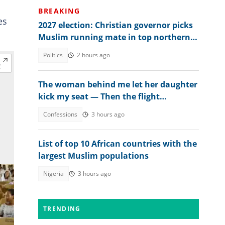
BREAKING
es
2027 election: Christian governor picks
Muslim running mate in top northern
state
Politics
2 hours ago
The woman behind me let her daughter
kick my seat — Then the flight
attendant spoke
Confessions
3 hours ago
List of top 10 African countries with the
largest Muslim populations
Nigeria
3 hours ago
TRENDING