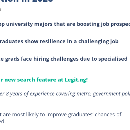
d
op university majors that are boosting job prospe
raduates show resilience in a challenging job
 grads face hiring challenges due to specialised
ur new search feature at Legit.ng!
er 8 years of experience covering metro, government poli
hat are most likely to improve graduates’ chances of
ed.