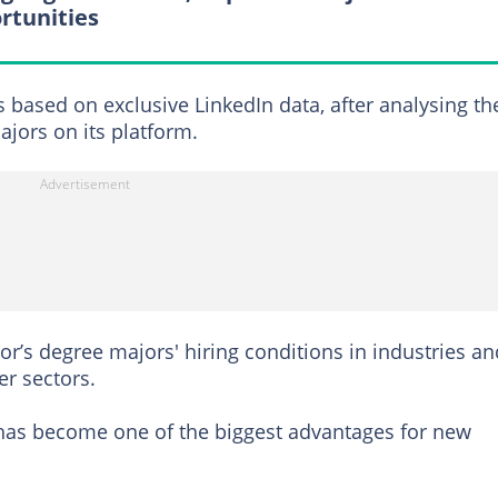
rtunities
s based on exclusive LinkedIn data, after analysing th
ors on its platform.
r’s degree majors' hiring conditions in industries an
er sectors.
y has become one of the biggest advantages for new