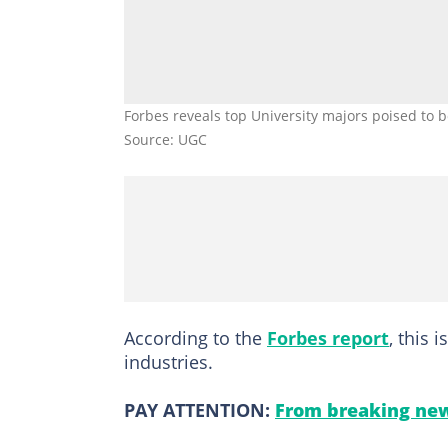
Forbes reveals top University majors poised to 
Source: UGC
According to the
Forbes report
, this 
industries.
PAY ATTENTION:
From breaking new