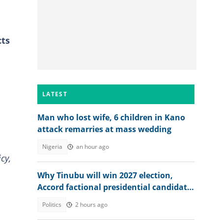
cts
LATEST
Man who lost wife, 6 children in Kano
attack remarries at mass wedding
Nigeria
an hour ago
cy,
Why Tinubu will win 2027 election,
Accord factional presidential candidate
explains
Politics
2 hours ago