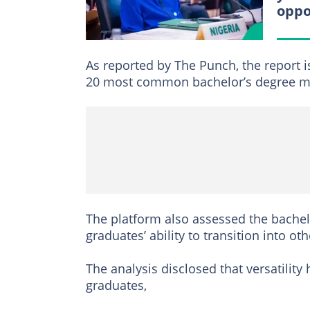
oppo
As reported by The Punch, the report i
20 most common bachelor’s degree maj
The platform also assessed the bachelo
graduates’ ability to transition into oth
The analysis disclosed that versatilit
graduates,