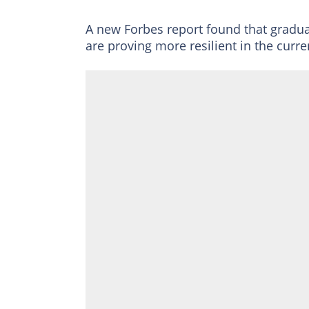
A new Forbes report found that gradua
are proving more resilient in the curre