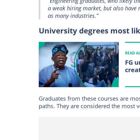
“Engineering graduates, who likely th
a weak hiring market, but also have mo
as many industries.”
University degrees most lik
READ A
FG u
crea
Graduates from these courses are most 
paths. They are considered the most ve