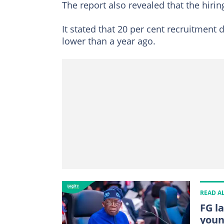
The report also revealed that the hiri
It stated that 20 per cent recruitment
lower than a year ago.
READ A
FG l
youn