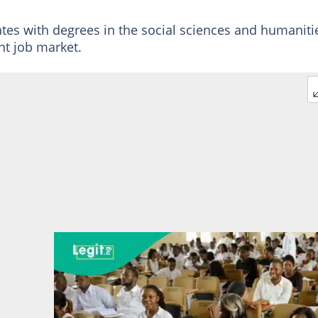
tes with degrees in the social sciences and humaniti
nt job market.