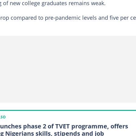
ng of new college graduates remains weak.
 drop compared to pre-pandemic levels and five per c
LSO
aunches phase 2 of TVET programme, offers
g Nigerians skills, stipends and job