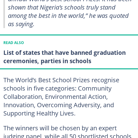
shown that Nigeria’s schools truly stand
among the best in the world,” he was quoted
as saying.
READ ALSO
List of states that have banned graduation
ceremonies, parties in schools
The World’s Best School Prizes recognise
schools in five categories: Community
Collaboration, Environmental Action,
Innovation, Overcoming Adversity, and
Supporting Healthy Lives.
The winners will be chosen by an expert
judging panel, while all 50 shortlisted schools