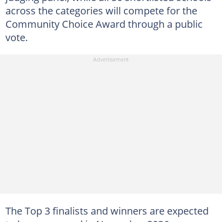
across the categories will compete for the
Community Choice Award through a public
vote.
The Top 3 finalists and winners are expected