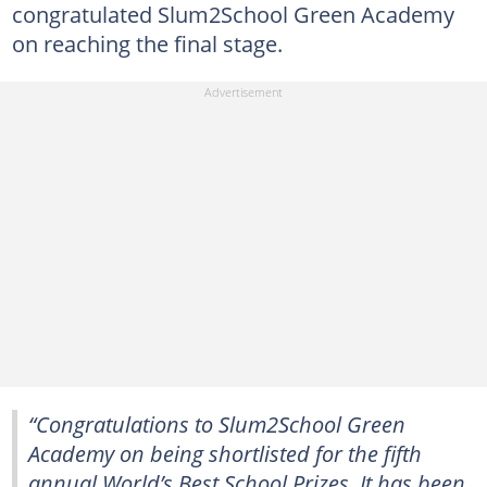
congratulated Slum2School Green Academy
on reaching the final stage.
“Congratulations to Slum2School Green
Academy on being shortlisted for the fifth
annual World’s Best School Prizes. It has been