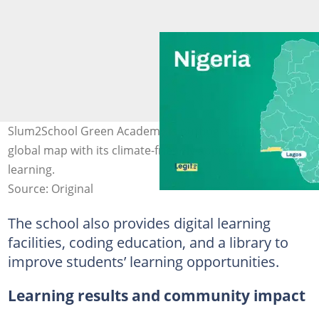
Slum2School Green Academy is putting Nigeria on the
global map with its climate-friendly approach to
learning.
Source: Original
The school also provides digital learning
facilities, coding education, and a library to
improve students’ learning opportunities.
Learning results and community impact