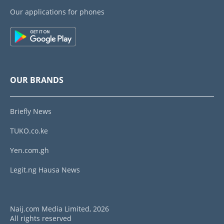
Our applications for phones
OUR BRANDS
Briefly News
TUKO.co.ke
Yen.com.gh
Legit.ng Hausa News
Naij.com Media Limited, 2026
All rights reserved