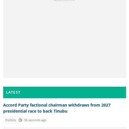
LATEST
Accord Party factional chairman withdraws from 2027
presidential race to back Tinubu
Politics
36 seconds ago