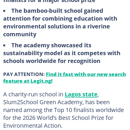
The bamboo-built school gained
attention for combining education with
environmental solutions in a riverine
community
The academy showcased its
sustainability model as it competes with
schools worldwide for recognition
PAY ATTENTION:
Find it fast with our new search
feature at Legit.ng!
A charity-run school in
Lagos state
,
Slum2School Green Academy, has been
named among the Top 10 finalists worldwide
for the 2026 World’s Best School Prize for
Environmental Action.