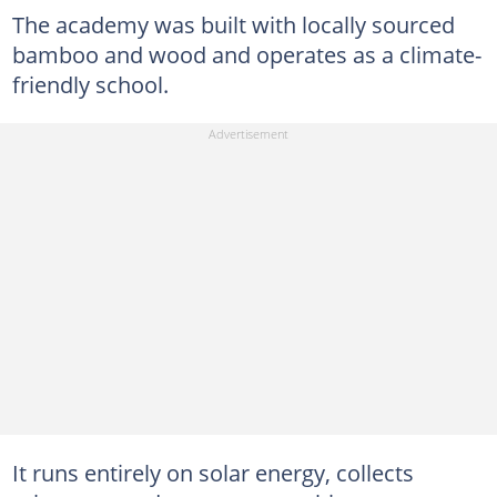
The academy was built with locally sourced
bamboo and wood and operates as a climate-
friendly school.
It runs entirely on solar energy, collects