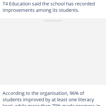
T4 Education said the school has recorded
improvements among its students.
According to the organisation, 96% of
students improved by at least one literacy
level, while more than 70% made progress in