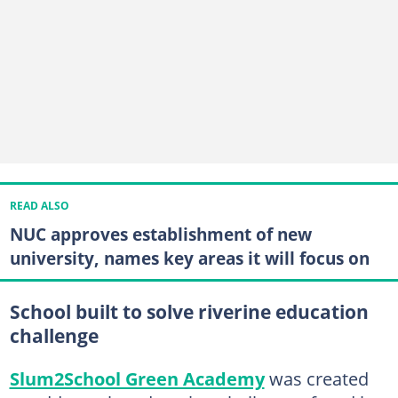
READ ALSO
NUC approves establishment of new
university, names key areas it will focus on
School built to solve riverine education
challenge
Slum2School Green Academy
was created