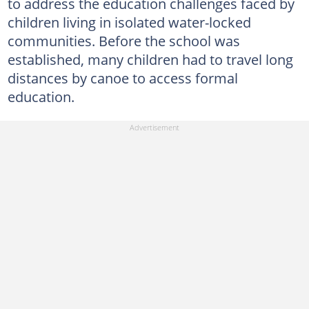
to address the education challenges faced by
children living in isolated water-locked
communities. Before the school was
established, many children had to travel long
distances by canoe to access formal
education.