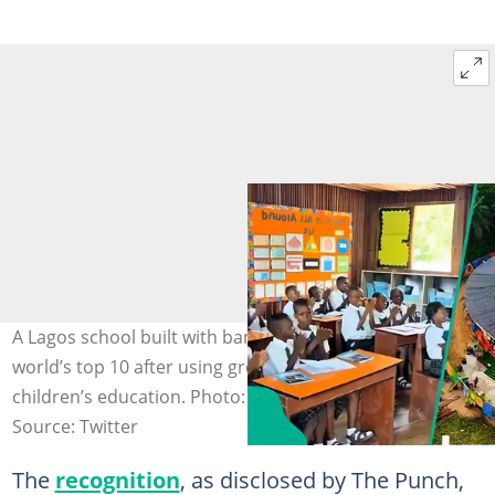
A Lagos school built with bamboo has reached the
world’s top 10 after using green ideas to transform
children’s education. Photo: talktoojogbon
Source: Twitter
The
recognition
, as disclosed by The Punch,