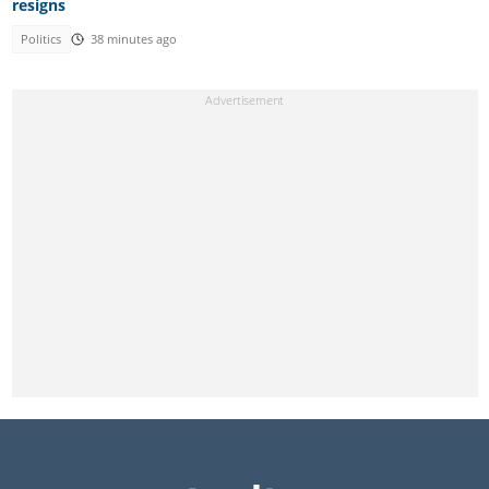
resigns
Politics
38 minutes ago