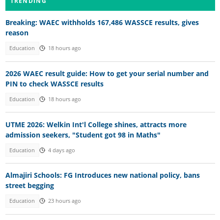
TRENDING
Breaking: WAEC withholds 167,486 WASSCE results, gives
reason
Education
18 hours ago
2026 WAEC result guide: How to get your serial number and
PIN to check WASSCE results
Education
18 hours ago
UTME 2026: Welkin Int'l College shines, attracts more
admission seekers, "Student got 98 in Maths"
Education
4 days ago
Almajiri Schools: FG Introduces new national policy, bans
street begging
Education
23 hours ago