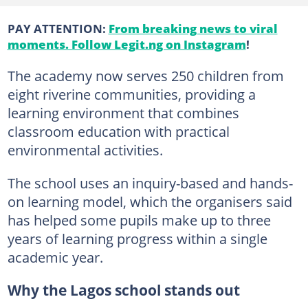
PAY ATTENTION:
From breaking news to viral
moments. Follow Legit.ng on Instagram
!
The academy now serves 250 children from
eight riverine communities, providing a
learning environment that combines
classroom education with practical
environmental activities.
The school uses an inquiry-based and hands-
on learning model, which the organisers said
has helped some pupils make up to three
years of learning progress within a single
academic year.
Why the Lagos school stands out