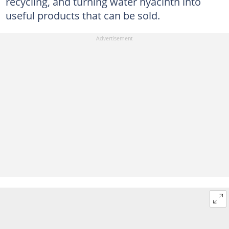
recycling, and turning water hyacinth into
useful products that can be sold.