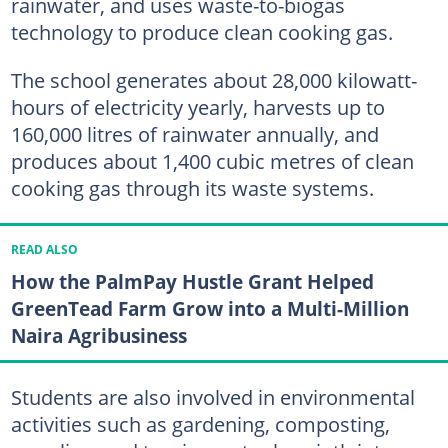
rainwater, and uses waste-to-biogas
technology to produce clean cooking gas.
The school generates about 28,000 kilowatt-
hours of electricity yearly, harvests up to
160,000 litres of rainwater annually, and
produces about 1,400 cubic metres of clean
cooking gas through its waste systems.
READ ALSO
How the PalmPay Hustle Grant Helped
GreenTead Farm Grow into a Multi-Million
Naira Agribusiness
Students are also involved in environmental
activities such as gardening, composting,