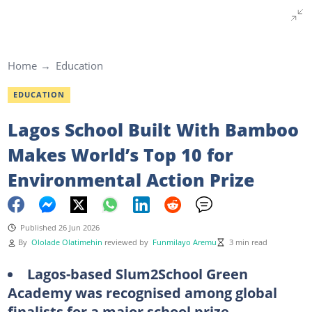
Home
Education
EDUCATION
Lagos School Built With Bamboo
Makes World’s Top 10 for
Environmental Action Prize
Published 26 Jun 2026
By
Ololade Olatimehin
reviewed by
Funmilayo Aremu
3 min read
Lagos-based Slum2School Green
Academy was recognised among global
finalists for a major school prize