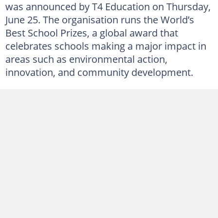
was announced by T4 Education on Thursday,
June 25. The organisation runs the World’s
Best School Prizes, a global award that
celebrates schools making a major impact in
areas such as environmental action,
innovation, and community development.