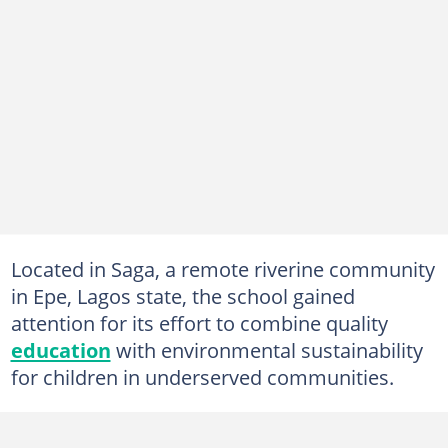
Located in Saga, a remote riverine community
in Epe, Lagos state, the school gained
attention for its effort to combine quality
education
with environmental sustainability
for children in underserved communities.