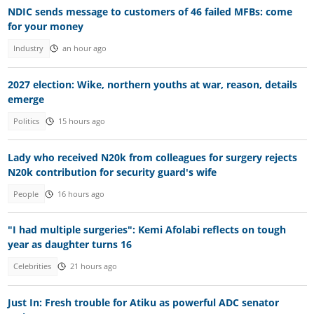
NDIC sends message to customers of 46 failed MFBs: come
for your money
Industry
an hour ago
2027 election: Wike, northern youths at war, reason, details
emerge
Politics
15 hours ago
Lady who received N20k from colleagues for surgery rejects
N20k contribution for security guard's wife
People
16 hours ago
"I had multiple surgeries": Kemi Afolabi reflects on tough
year as daughter turns 16
Celebrities
21 hours ago
Just In: Fresh trouble for Atiku as powerful ADC senator