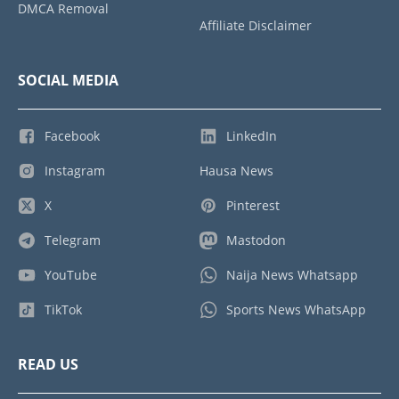
DMCA Removal
Affiliate Disclaimer
SOCIAL MEDIA
Facebook
LinkedIn
Instagram
Hausa News
X
Pinterest
Telegram
Mastodon
YouTube
Naija News Whatsapp
TikTok
Sports News WhatsApp
READ US