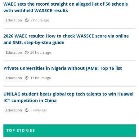
WAEC sets the record straight on alleged list of 50 schools
with withheld WASSCE results
Education
2 hours ago
2026 WAEC results: How to check WASSCE score via online
and SMS, step-by-step guide
Education
20 hours ago
Private universities in Nigeria without JAMB: Top 15 list
Education
13 hours ago
UNILAG student beats global top tech talents to win Huawei
ICT competition in China
Education
5 days ago
TOP STORIES