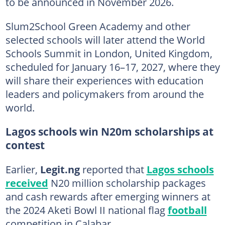
to be announced in November 2026.
Slum2School Green Academy and other
selected schools will later attend the World
Schools Summit in London, United Kingdom,
scheduled for January 16–17, 2027, where they
will share their experiences with education
leaders and policymakers from around the
world.
Lagos schools win N20m scholarships at
contest
Earlier,
Legit.ng
reported that
Lagos schools
received
N20 million scholarship packages
and cash rewards after emerging winners at
the 2024 Aketi Bowl II national flag
football
competition in Calabar.