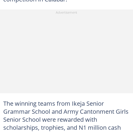
The winning teams from Ikeja Senior
Grammar School and Army Cantonment Girls
Senior School were rewarded with
scholarships, trophies, and N1 million cash