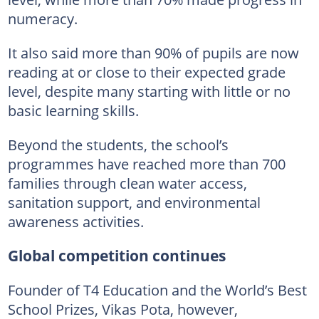
numeracy.
It also said more than 90% of pupils are now
reading at or close to their expected grade
level, despite many starting with little or no
basic learning skills.
Beyond the students, the school’s
programmes have reached more than 700
families through clean water access,
sanitation support, and environmental
awareness activities.
Global competition continues
Founder of T4 Education and the World’s Best
School Prizes, Vikas Pota, however,