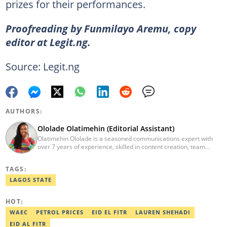
prizes for their performances.
Proofreading by Funmilayo Aremu, copy
editor at Legit.ng.
Source: Legit.ng
AUTHORS:
Ololade Olatimehin (Editorial Assistant)
Olatimehin Ololade is a seasoned communications expert with
over 7 years of experience, skilled in content creation, team
leadership, and strategic communications, with a proven track
record of success in driving engagement and growth.
TAGS:
Spearheaded editorial operations, earning two promotions within
2 years (Giantability Media Network). Currently an Editorial
LAGOS STATE
Assistant at Legit.ng. She holds a B.Sc. and an M.Sc. in Mass
Communication from UNILAG and NOUN, respectively. Contact
HOT:
me at Olatimehin.ololade@corp.legit.ng
WAEC
PETROL PRICES
EID EL FITR
LAUREN SHEHADI
EID AL FITR