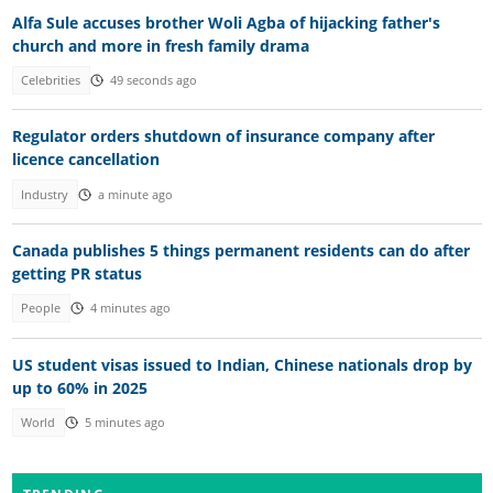
Alfa Sule accuses brother Woli Agba of hijacking father's
church and more in fresh family drama
Celebrities
49 seconds ago
Regulator orders shutdown of insurance company after
licence cancellation
Industry
a minute ago
Canada publishes 5 things permanent residents can do after
getting PR status
People
4 minutes ago
US student visas issued to Indian, Chinese nationals drop by
up to 60% in 2025
World
5 minutes ago