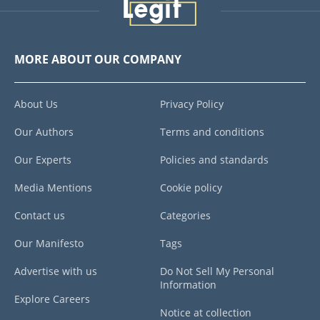
MORE ABOUT OUR COMPANY
About Us
Privacy Policy
Our Authors
Terms and conditions
Our Experts
Policies and standards
Media Mentions
Cookie policy
Contact us
Categories
Our Manifesto
Tags
Advertise with us
Do Not Sell My Personal
Information
Explore Careers
Notice at collection