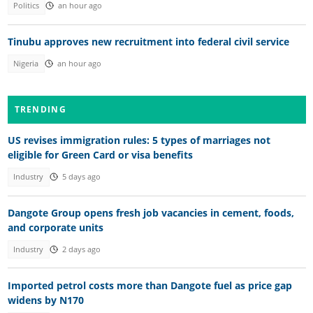
Politics
an hour ago
Tinubu approves new recruitment into federal civil service
Nigeria
an hour ago
TRENDING
US revises immigration rules: 5 types of marriages not
eligible for Green Card or visa benefits
Industry
5 days ago
Dangote Group opens fresh job vacancies in cement, foods,
and corporate units
Industry
2 days ago
Imported petrol costs more than Dangote fuel as price gap
widens by N170