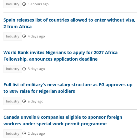
Industry
19 hours ago
Spain releases list of countries allowed to enter without visa,
2 from Africa
Industry
4 days ago
World Bank invites Nigerians to apply for 2027 Africa
Fellowship, announces application deadline
Industry
3 days ago
Full list of military’s new salary structure as FG approves up
to 80% raise for Nigerian soldiers
Industry
a day ago
Canada unveils 8 companies eligible to sponsor foreign
workers under special work permit programme
Industry
2 days ago