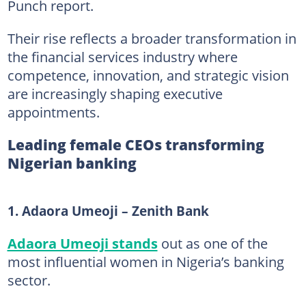
Punch report.
Their rise reflects a broader transformation in
the financial services industry where
competence, innovation, and strategic vision
are increasingly shaping executive
appointments.
Leading female CEOs transforming
Nigerian banking
1. Adaora Umeoji – Zenith Bank
Adaora Umeoji stands
out as one of the
most influential women in Nigeria’s banking
sector.