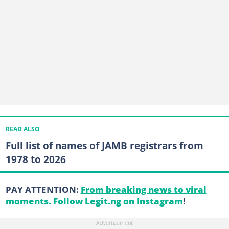
READ ALSO
Full list of names of JAMB registrars from
1978 to 2026
PAY ATTENTION:
From breaking news to viral
moments. Follow Legit.ng on Instagram
!