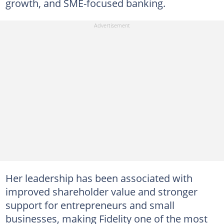
growth, and SME-focused banking.
Her leadership has been associated with
improved shareholder value and stronger
support for entrepreneurs and small
businesses, making Fidelity one of the most