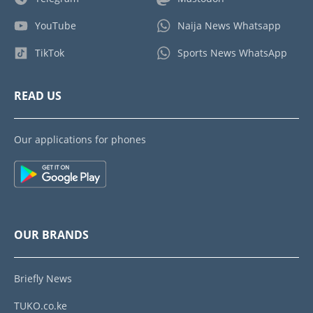
YouTube
Naija News Whatsapp
TikTok
Sports News WhatsApp
READ US
Our applications for phones
OUR BRANDS
Briefly News
TUKO.co.ke