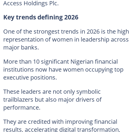
Access Holdings Plc.
Key trends defining 2026
One of the strongest trends in 2026 is the high
representation of women in leadership across
major banks.
More than 10 significant Nigerian financial
institutions now have women occupying top
executive positions.
These leaders are not only symbolic
trailblazers but also major drivers of
performance.
They are credited with improving financial
results, accelerating digital transformation,