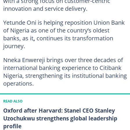
with a strong focus on customer-centric
innovation and service delivery.
Yetunde Oni is helping reposition Union Bank
of Nigeria as one of the country’s oldest
banks, as it
,
continues its transformation
journey.
Nneka Enwereji brings over three decades of
international banking experience to Citibank
Nigeria, strengthening its institutional banking
operations.
READ ALSO
Oxford after Harvard: Stanel CEO Stanley
Uzochukwu strengthens global leadership
profile