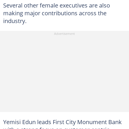
Several other female executives are also
making major contributions across the
industry.
Yemisi Edun leads First City Monument Bank