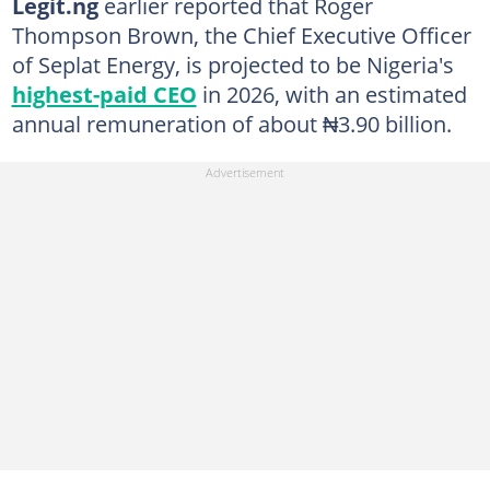
Legit.ng
earlier reported that Roger
Thompson Brown, the Chief Executive Officer
of Seplat Energy, is projected to be Nigeria's
highest-paid CEO
in 2026, with an estimated
annual remuneration of about ₦3.90 billion.