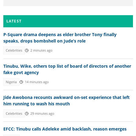
LATEST
P-Square drama deepens as elder brother Tony finally
speaks, drops bombshell on Jude’s role
Celebrities
2 minutes ago
Tinubu, Wike, others top list of board of directors of another
fake govt agency
Nigeria
14 minutes ago
Jide Awobona recounts awkward on-set experience that left
him running to wash his mouth
Celebrities
29 minutes ago
EFCC: Tinubu calls Adeleke amid backlash, reason emerges