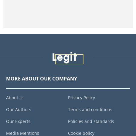
MORE ABOUT OUR COMPANY
About Us
Privacy Policy
Our Authors
Terms and conditions
Our Experts
Policies and standards
Media Mentions
Cookie policy