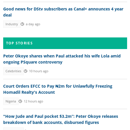
Good news for DStv subscribers as Canal+ announces 4 year
deal
Industry
a day ago
TOP STORIES
Peter Okoye shares when Paul attacked his wife Lola amid
ongoing PSquare controversy
Celebrities
10 hours ago
Court Orders EFCC to Pay ₦2m for Unlawfully Freezing
Homadil Realty's Account
Nigeria
12 hours ago
"How Jude and Paul pocket $3.2m”: Peter Okoye releases
breakdown of bank accounts, disbursed figures