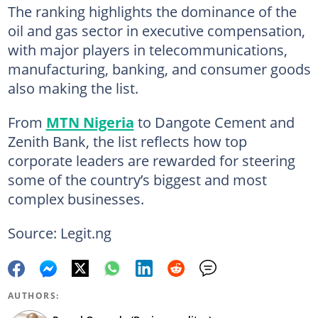
The ranking highlights the dominance of the
oil and gas sector in executive compensation,
with major players in telecommunications,
manufacturing, banking, and consumer goods
also making the list.
From
MTN Nigeria
to Dangote Cement and
Zenith Bank, the list reflects how top
corporate leaders are rewarded for steering
some of the country’s biggest and most
complex businesses.
Source: Legit.ng
AUTHORS: