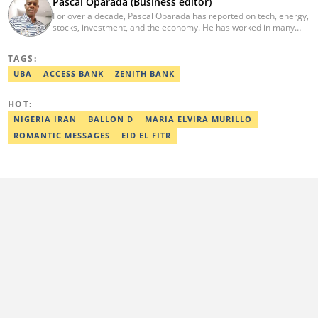
Pascal Oparada (Business editor)
For over a decade, Pascal Oparada has reported on tech, energy,
stocks, investment, and the economy. He has worked in many
media organizations such as Daily Independent, TheNiche
newspaper, and the Nigerian Xpress. He is a 2018 PwC Media
TAGS:
Excellence Award winner. Email:pascal.oparada@corp.legit.ng
UBA
ACCESS BANK
ZENITH BANK
HOT:
NIGERIA IRAN
BALLON D
MARIA ELVIRA MURILLO
ROMANTIC MESSAGES
EID EL FITR