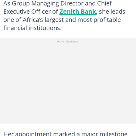
As Group Managing Director and Chief
Executive Officer of
Zenith Bank
, she leads
one of Africa’s largest and most profitable
financial institutions.
Her appointment marked a major milestone,