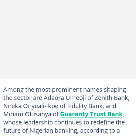
Among the most prominent names shaping
the sector are Adaora Umeoji of Zenith Bank,
Nneka Onyeali-Ikpe of Fidelity Bank, and
Miriam Olusanya of
Guaranty Trust Bank
,
whose leadership continues to redefine the
future of Nigerian banking, according to a