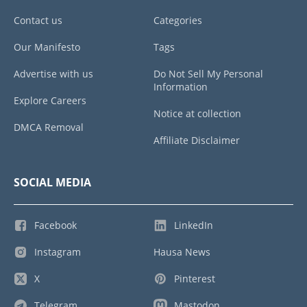
Contact us
Categories
Our Manifesto
Tags
Advertise with us
Do Not Sell My Personal
Information
Explore Careers
Notice at collection
DMCA Removal
Affiliate Disclaimer
SOCIAL MEDIA
Facebook
LinkedIn
Instagram
Hausa News
X
Pinterest
Telegram
Mastodon