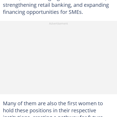
strengthening retail banking, and expanding
financing opportunities for SMEs.
Many of them are also the first women to
hold these positions in their respective