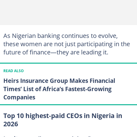
As Nigerian banking continues to evolve,
these women are not just participating in the
future of finance—they are leading it.
READ ALSO
Heirs Insurance Group Makes Financial
Times’ List of Africa’s Fastest-Growing
Companies
Top 10 highest-paid CEOs in Nigeria in
2026