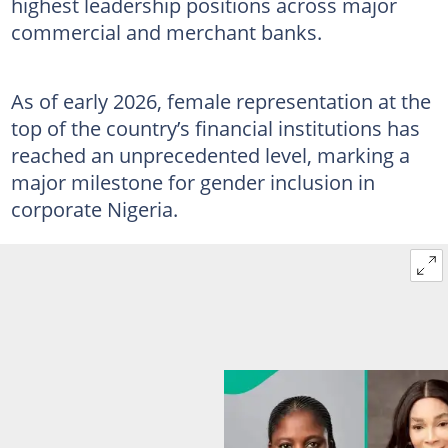
highest leadership positions across major
commercial and merchant banks.
As of early 2026, female representation at the
top of the country’s financial institutions has
reached an unprecedented level, marking a
major milestone for gender inclusion in
corporate Nigeria.