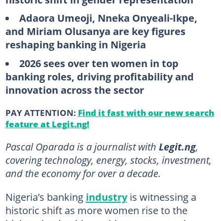
Adaora Umeoji, Nneka Onyeali-Ikpe,
and Miriam Olusanya are key figures
reshaping banking in Nigeria
2026 sees over ten women in top
banking roles, driving profitability and
innovation across the sector
PAY ATTENTION:
Find it fast with our new search
feature at Legit.ng!
Pascal Oparada is a journalist with
Legit.ng
,
covering technology, energy, stocks, investment,
and the economy for over a decade.
Nigeria’s banking
industry
is witnessing a
historic shift as more women rise to the