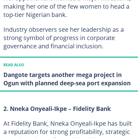
making her one of the few women to head a
top-tier Nigerian bank.
Industry observers see her leadership as a
strong symbol of progress in corporate
governance and financial inclusion.
READ ALSO
Dangote targets another mega project in
Ogun with planned deep-sea port expansion
2. Nneka Onyeali-Ikpe – Fidelity Bank
At Fidelity Bank, Nneka Onyeali-Ikpe has built
a reputation for strong profitability, strategic