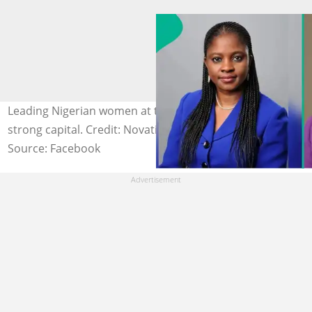
Leading Nigerian women at top Nigerian banks oversee
strong capital. Credit: Novatis
Source: Facebook