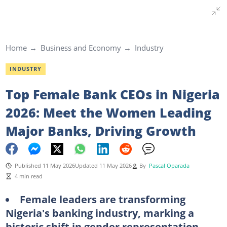
Home
Business and Economy
Industry
INDUSTRY
Top Female Bank CEOs in Nigeria
2026: Meet the Women Leading
Major Banks, Driving Growth
Published 11 May 2026
Updated 11 May 2026
By
Pascal Oparada
4 min read
Female leaders are transforming
Nigeria's banking industry, marking a
historic shift in gender representation