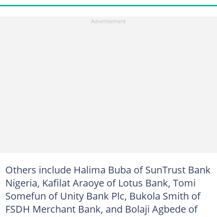
Others include Halima Buba of SunTrust Bank
Nigeria, Kafilat Araoye of Lotus Bank, Tomi
Somefun of Unity Bank Plc, Bukola Smith of
FSDH Merchant Bank, and Bolaji Agbede of