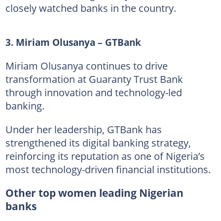
closely watched banks in the country.
3. Miriam Olusanya – GTBank
Miriam Olusanya continues to drive
transformation at Guaranty Trust Bank
through innovation and technology-led
banking.
Under her leadership, GTBank has
strengthened its digital banking strategy,
reinforcing its reputation as one of Nigeria’s
most technology-driven financial institutions.
Other top women leading Nigerian
banks