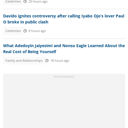
Celebrities
20 hours ago
Davido ignites controversy after calling Iyabo Ojo’s lover Paul
O broke in public clash
Celebrities
8 hours ago
What Adedoyin Jaiyesimi and Nonso Eagle Learned About the
Real Cost of Being Yourself
Family and Relationships
18 hours ago