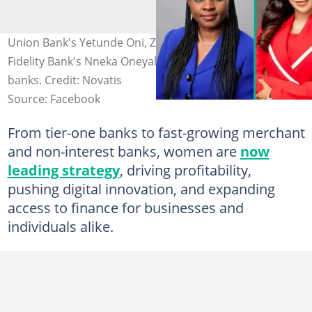
Union Bank's Yetunde Oni, Zenith's Adaora Umeoji, and
Fidelity Bank's Nneka Oneyali-Ikpe lead top Nigerian
banks. Credit: Novatis
Source: Facebook
From tier-one banks to fast-growing merchant
and non-interest banks, women are
now
leading strategy
, driving profitability,
pushing digital innovation, and expanding
access to finance for businesses and
individuals alike.