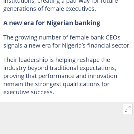
institutions, creating a pathway for future
generations of female executives.
A new era for Nigerian banking
The growing number of female bank CEOs
signals a new era for Nigeria’s financial sector.
Their leadership is helping reshape the
industry beyond traditional expectations,
proving that performance and innovation
remain the strongest qualifications for
executive success.