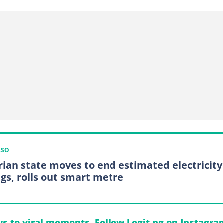
LSO
rian state moves to end estimated electricity
ngs, rolls out smart metre
s to viral moments. Follow Legit.ng on Instagra