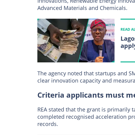
Innovations, Renewable Energy Innovat
Advanced Materials and Chemicals.
READ A
Lago
appl
The agency noted that startups and S
clear innovation capacity and measura
Criteria applicants must me
REA stated that the grant is primarily
completed recognised acceleration p
records.