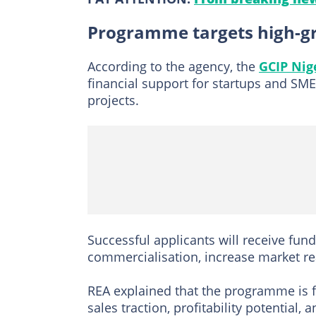
Programme targets high-gr
According to the agency, the
GCIP Ni
financial support for startups and SM
projects.
Successful applicants will receive fun
commercialisation, increase market r
REA explained that the programme is f
sales traction, profitability potential,