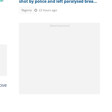
shot by police and left paralysed breaks
down in tears 5yrs after, "my life"
Nigeria
22 hours ago
rove