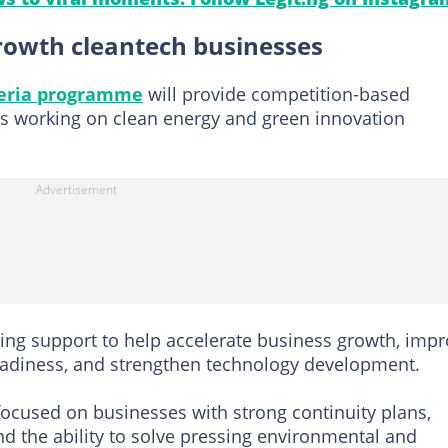
owth cleantech businesses
geria programme
will provide competition-based
Es working on clean energy and green innovation
ding support to help accelerate business growth, imp
eadiness, and strengthen technology development.
ocused on businesses with strong continuity plans,
 and the ability to solve pressing environmental and