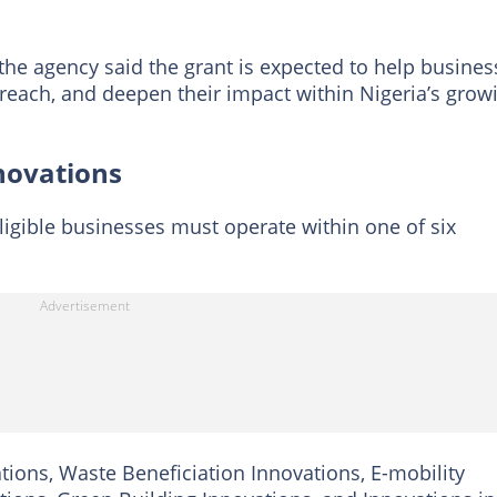
the agency said the grant is expected to help busines
 reach, and deepen their impact within Nigeria’s grow
nnovations
eligible businesses must operate within one of six
tions, Waste Beneficiation Innovations, E-mobility