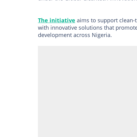
The initiative
aims to support clean-
with innovative solutions that promot
development across Nigeria.