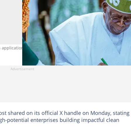
application for $200,000 grant. Credit: State House
t shared on its official X handle on Monday, stating
h-potential enterprises building impactful clean