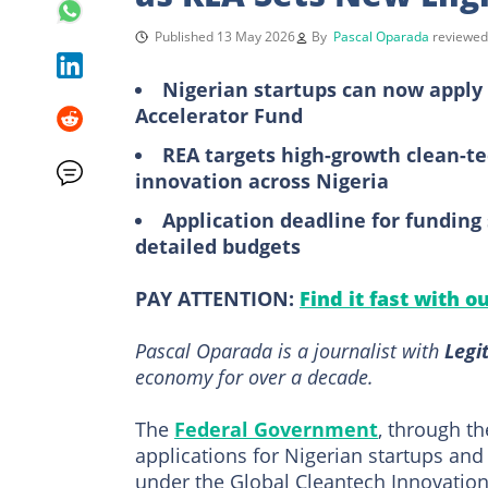
Published 13 May 2026
By
Pascal Oparada
reviewe
Nigerian startups can now apply 
Accelerator Fund
REA targets high-growth clean-t
innovation across Nigeria
Application deadline for funding 
detailed budgets
PAY ATTENTION:
Find it fast with o
Pascal Oparada is a journalist with
Legi
economy for over a decade.
The
Federal Government
, through th
applications for Nigerian startups and
under the Global Cleantech Innovatio