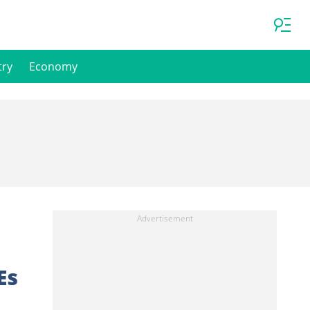
try
Economy
Es