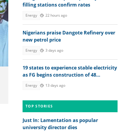
filling stations confirm rates
Energy
22 hours ago
Nigerians praise Dangote Refinery over
new petrol price
Energy
3 days ago
19 states to experience stable electricity
as FG begins construction of 48
interconnected mini-grids
Energy
13 days ago
TOP STORIES
Just In: Lamentation as popular
university director dies