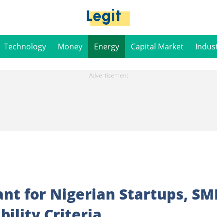
Technology
Money
Energy
Capital Market
Indus
nt for Nigerian Startups, SM
bility Criteria