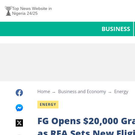
Top News Website in
Nigeria 24/25
BUSINESS
Home
Business and Economy
Energy
ENERGY
FG Opens $20,000 Gra
as REA Sets New Eligi