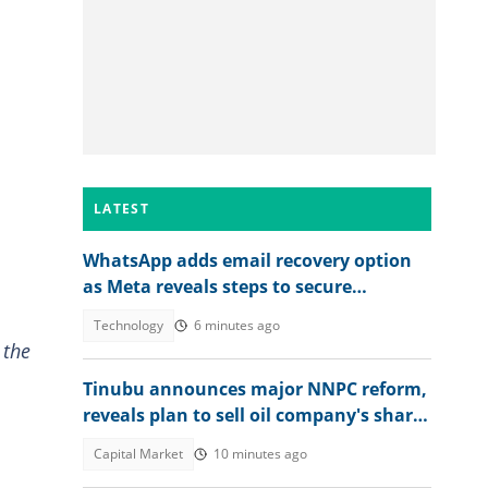
LATEST
WhatsApp adds email recovery option
as Meta reveals steps to secure
accounts
Technology
6 minutes ago
 the
Tinubu announces major NNPC reform,
reveals plan to sell oil company's shares
to Nigerians
Capital Market
10 minutes ago