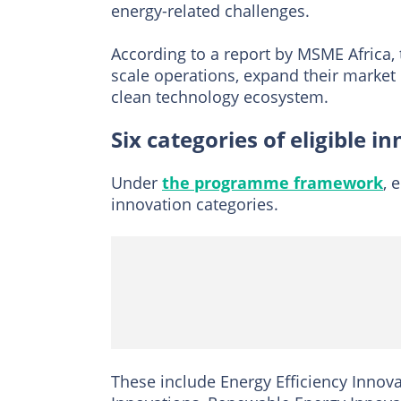
energy-related challenges.
According to a report by MSME Africa, 
scale operations, expand their market
clean technology ecosystem.
Six categories of eligible i
Under
the programme framework
, 
innovation categories.
These include Energy Efficiency Innova