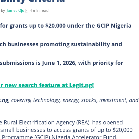
d by
James Ojo
4 min read
for grants up to $20,000 under the GCIP Nigeria
ech businesses promoting sustainability and
submissions is June 1, 2026, with priority for
ur new search feature at Legit.ng!
t.ng
, covering technology, energy, stocks, investment, and
e Rural Electrification Agency (REA), has opened
 small businesses to access grants of up to $20,000
n Programme (GCIP) Nigeria Accelerator Fund.