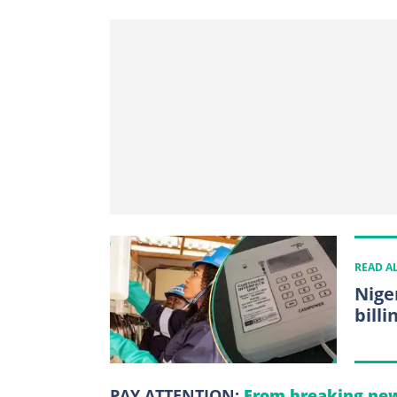
READ A
Nige
billi
PAY ATTENTION:
From breaking new