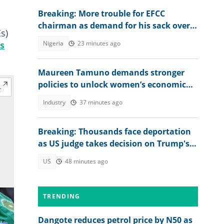
Breaking: More trouble for EFCC
chairman as demand for his sack over
s)
Osun account freeze worsens
s
Nigeria
23 minutes ago
Maureen Tamuno demands stronger
policies to unlock women’s economic
power
Industry
37 minutes ago
Breaking: Thousands face deportation
as US judge takes decision on Trump's
TPS move
US
48 minutes ago
TRENDING
Dangote reduces petrol price by N50 as