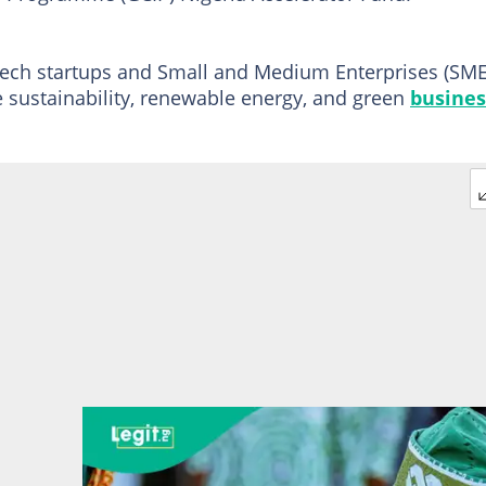
tech startups and Small and Medium Enterprises (SME
e sustainability, renewable energy, and green
busines