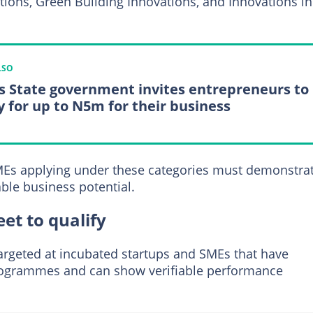
ions, Green Building Innovations, and Innovations in
LSO
s State government invites entrepreneurs to
y for up to N5m for their business
MEs applying under these categories must demonstra
ble business potential.
et to qualify
 targeted at incubated startups and SMEs that have
rogrammes and can show verifiable performance