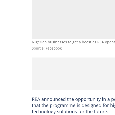
Nigerian businesses to get a boost as REA opens 
Source: Facebook
REA announced the opportunity in a pos
that the programme is designed for hig
technology solutions for the future.