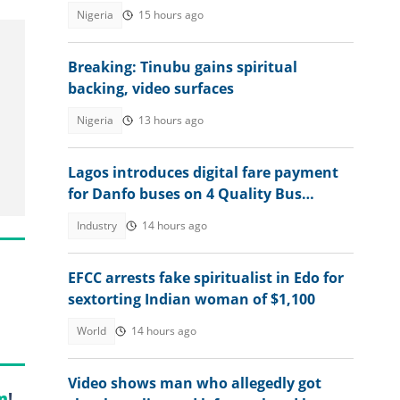
Nigeria
15 hours ago
Breaking: Tinubu gains spiritual
backing, video surfaces
Nigeria
13 hours ago
Lagos introduces digital fare payment
for Danfo buses on 4 Quality Bus
Corridors
Industry
14 hours ago
EFCC arrests fake spiritualist in Edo for
sextorting Indian woman of $1,100
World
14 hours ago
Video shows man who allegedly got
m
!