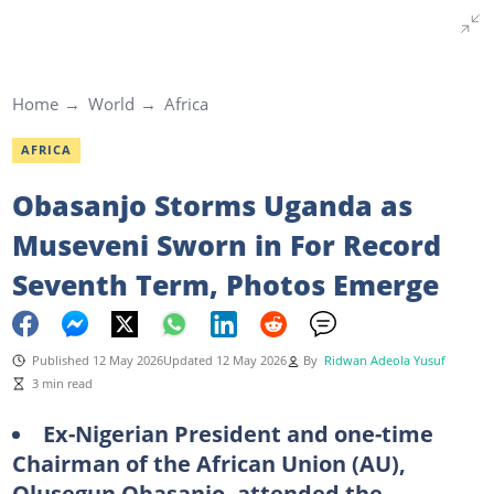
Home
World
Africa
AFRICA
Obasanjo Storms Uganda as
Museveni Sworn in For Record
Seventh Term, Photos Emerge
Published 12 May 2026
Updated 12 May 2026
By
Ridwan Adeola Yusuf
3 min read
Ex-Nigerian President and one-time
Chairman of the African Union (AU),
Olusegun Obasanjo, attended the