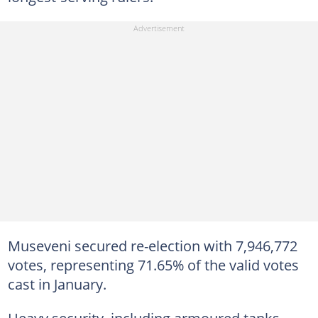
Museveni secured re-election with 7,946,772
votes, representing 71.65% of the valid votes
cast in January.
Heavy security, including armoured tanks,