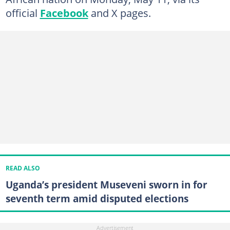
official
Facebook
and X pages.
READ ALSO
Uganda’s president Museveni sworn in for
seventh term amid disputed elections