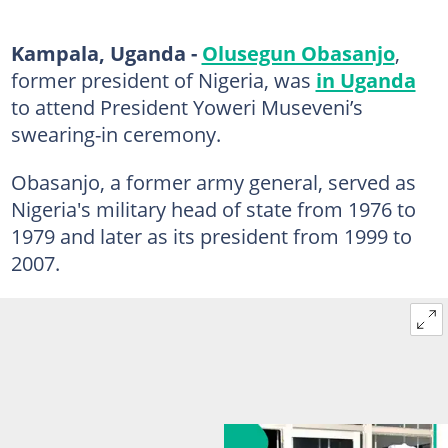
Kampala, Uganda -
Olusegun Obasanjo
,
former president of Nigeria, was
in Uganda
to attend President Yoweri Museveni’s
swearing-in ceremony.
Obasanjo, a former army general, served as
Nigeria's military head of state from 1976 to
1979 and later as its president from 1999 to
2007.