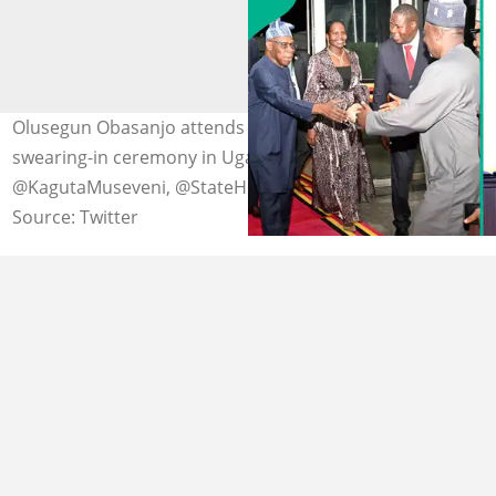
Olusegun Obasanjo attends Yoweri Museveni's
swearing-in ceremony in Uganda. Photo credit:
@KagutaMuseveni, @StateHouseUg
Source: Twitter