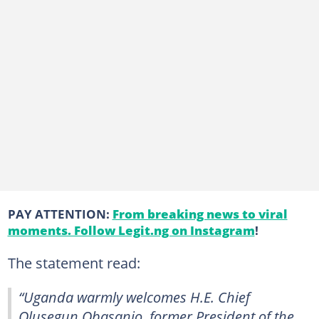
PAY ATTENTION:
From breaking news to viral
moments. Follow Legit.ng on Instagram
!
The statement read:
“Uganda warmly welcomes H.E. Chief
Olusegun Obasanjo, former President of the