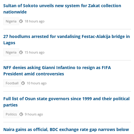
Sultan of Sokoto unveils new system for Zakat collection
nationwide
Nigeria
18 hours ago
27 hoodlums arrested for vandalising Festac-Alakija bridge in
Lagos
Nigeria
15 hours ago
NFF denies asking Gianni Infantino to resign as FIFA
President amid controversies
Football
10 hours ago
Full list of Osun state governors since 1999 and their political
parties
Politics
9 hours ago
Naira gains as official, BDC exchange rate gap narrows below