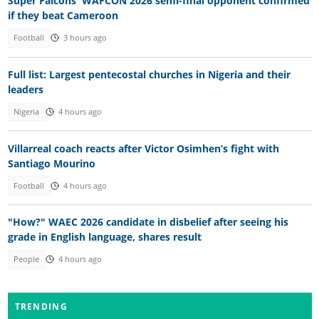
Super Falcons' WAFCON 2026 semi-final opponent confirmed
if they beat Cameroon
Football
3 hours ago
Full list: Largest pentecostal churches in Nigeria and their
leaders
Nigeria
4 hours ago
Villarreal coach reacts after Victor Osimhen’s fight with
Santiago Mourino
Football
4 hours ago
"How?" WAEC 2026 candidate in disbelief after seeing his
grade in English language, shares result
People
4 hours ago
TRENDING