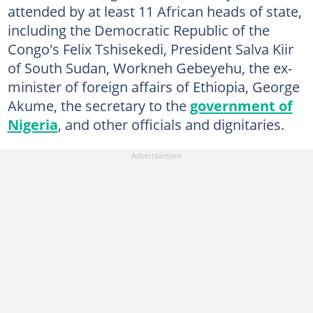
attended by at least 11 African heads of state,
including the Democratic Republic of the
Congo's Felix Tshisekedi, President Salva Kiir
of South Sudan, Workneh Gebeyehu, the ex-
minister of foreign affairs of Ethiopia, George
Akume, the secretary to the
government of
Nigeria
, and other officials and dignitaries.