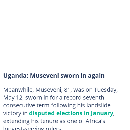
Uganda: Museveni sworn in again
Meanwhile, Museveni, 81, was on Tuesday,
May 12, sworn in for a record seventh
consecutive term following his landslide
victory in
disputed elections in January
,
extending his tenure as one of Africa's
longest-serving rulers.