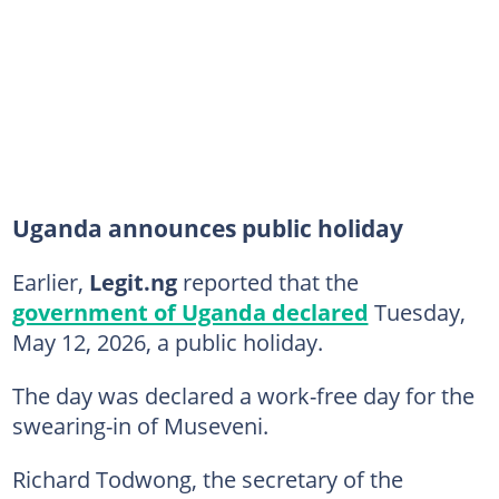
Uganda announces public holiday
Earlier,
Legit.ng
reported that the
government of Uganda declared
Tuesday,
May 12, 2026, a public holiday.
The day was declared a work-free day for the
swearing-in of Museveni.
Richard Todwong, the secretary of the