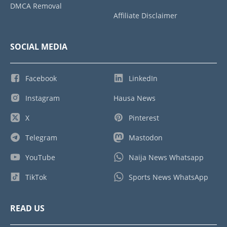
DMCA Removal
Affiliate Disclaimer
SOCIAL MEDIA
Facebook
LinkedIn
Instagram
Hausa News
X
Pinterest
Telegram
Mastodon
YouTube
Naija News Whatsapp
TikTok
Sports News WhatsApp
READ US