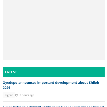
LATEST
Oyedepo announces important development about Shiloh
2026
Nigeria
3 hours ago