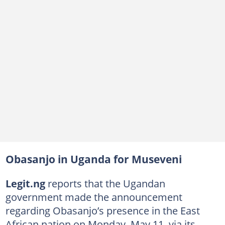
Obasanjo in Uganda for Museveni
Legit.ng
reports that the Ugandan
government made the announcement
regarding Obasanjo’s presence in the East
African nation on Monday, May 11, via its