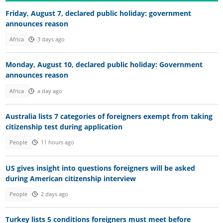
Friday, August 7, declared public holiday: government
announces reason
Africa
3 days ago
Monday, August 10, declared public holiday: Government
announces reason
Africa
a day ago
Australia lists 7 categories of foreigners exempt from taking
citizenship test during application
People
11 hours ago
US gives insight into questions foreigners will be asked
during American citizenship interview
People
2 days ago
Turkey lists 5 conditions foreigners must meet before