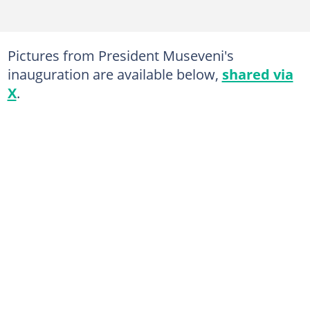
Pictures from President Museveni's
inauguration are available below,
shared via
X
.