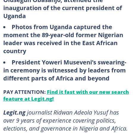
inauguration of the current president of
Uganda
Photos from Uganda captured the
moment the 89-year-old former Nigerian
leader was received in the East African
country
President Yoweri Museveni’s swearing-
in ceremony is witnessed by leaders from
different parts of Africa and beyond
PAY ATTENTION:
Find it fast with our new search
feature at Legit.ng!
Legit.ng
journalist Ridwan Adeola Yusuf has
over 9 years of experience covering politics,
elections, and governance in Nigeria and Africa.