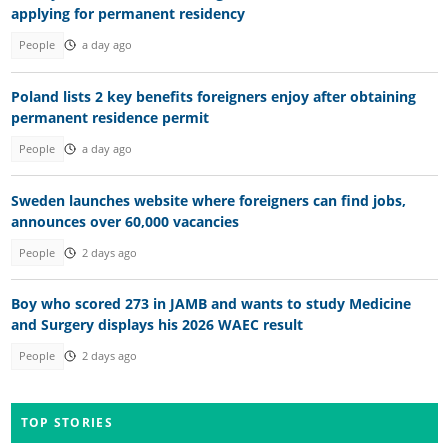
applying for permanent residency
People
a day ago
Poland lists 2 key benefits foreigners enjoy after obtaining
permanent residence permit
People
a day ago
Sweden launches website where foreigners can find jobs,
announces over 60,000 vacancies
People
2 days ago
Boy who scored 273 in JAMB and wants to study Medicine
and Surgery displays his 2026 WAEC result
People
2 days ago
TOP STORIES