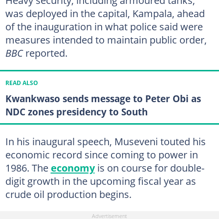
was deployed in the capital, Kampala, ahead
of the inauguration in what police said were
measures intended to maintain public order,
BBC
reported.
READ ALSO
Kwankwaso sends message to Peter Obi as
NDC zones presidency to South
In his inaugural speech, Museveni touted his
economic record since coming to power in
1986. The
economy
is on course for double-
digit growth in the upcoming fiscal year as
crude oil production begins.