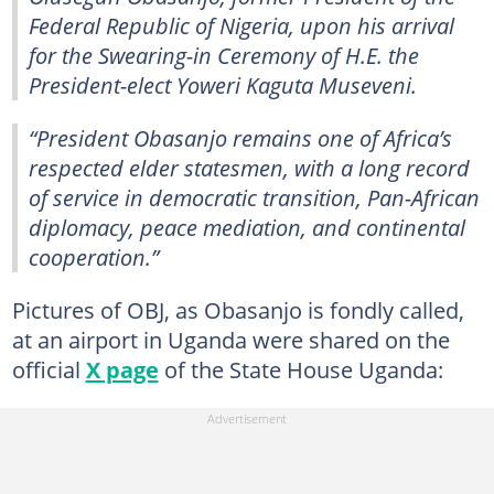
Federal Republic of Nigeria, upon his arrival
for the Swearing-in Ceremony of H.E. the
President-elect Yoweri Kaguta Museveni.
“President Obasanjo remains one of Africa’s
respected elder statesmen, with a long record
of service in democratic transition, Pan-African
diplomacy, peace mediation, and continental
cooperation.”
Pictures of OBJ, as Obasanjo is fondly called,
at an airport in Uganda were shared on the
official
X page
of the State House Uganda: