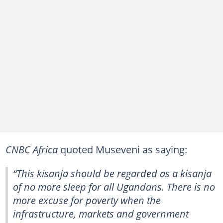
CNBC Africa
quoted Museveni as saying:
“This kisanja should be regarded as a kisanja
of no more sleep for all Ugandans. There is no
more excuse for poverty when the
infrastructure, markets and government