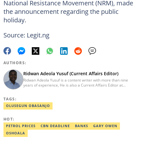
National Resistance Movement (NRM), made
the announcement regarding the public
holiday.
Source: Legit.ng
AUTHORS:
Ridwan Adeola Yusuf (Current Affairs Editor)
Ridwan Adeola Yusuf is a content writer with more than nine
years of experience, He is also a Current Affairs Editor at
Legit.ng. He holds a Higher National Diploma in Mass
Communication from the Polytechnic Ibadan, Oyo State (2014).
TAGS:
Ridwan previously worked at Africa Check, contributing to fact-
checking research works within the organisation. He is an active
OLUSEGUN OBASANJO
member of the Academic Excellence Initiative (AEI). In March
2024, Ridwan completed the full Google News Initiative Lab
HOT:
workshop and his effort was recognised with a Certificate of
Completion. Email: ridwan.adeola@corp.legit.ng.
PETROL PRICES
CBN DEADLINE
BANKS
GARY OWEN
OSHOALA