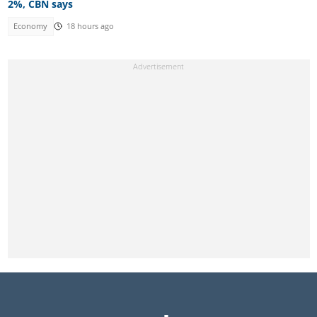
2%, CBN says
Economy
18 hours ago