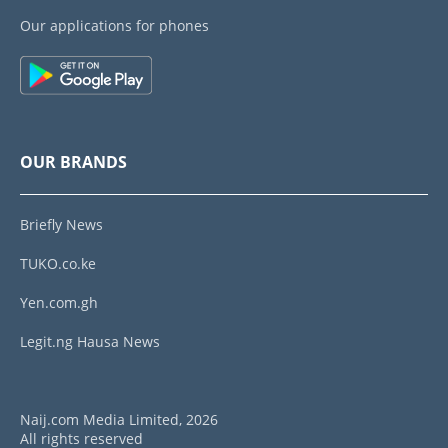
Our applications for phones
OUR BRANDS
Briefly News
TUKO.co.ke
Yen.com.gh
Legit.ng Hausa News
Naij.com Media Limited, 2026
All rights reserved