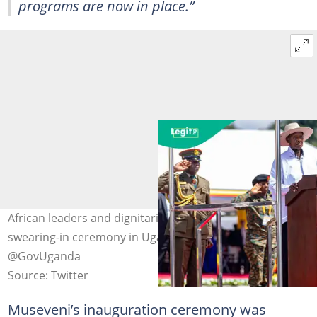
programs are now in place.”
African leaders and dignitaries attend Yoweri Museveni
swearing-in ceremony in Uganda. Photo credit:
@GovUganda
Source: Twitter
Museveni’s inauguration ceremony was