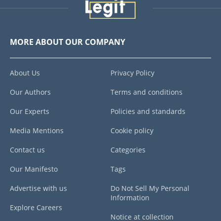
MORE ABOUT OUR COMPANY
About Us
Privacy Policy
Our Authors
Terms and conditions
Our Experts
Policies and standards
Media Mentions
Cookie policy
Contact us
Categories
Our Manifesto
Tags
Advertise with us
Do Not Sell My Personal
Information
Explore Careers
Notice at collection