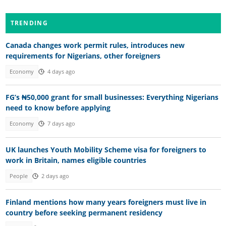
TRENDING
Canada changes work permit rules, introduces new
requirements for Nigerians, other foreigners
Economy
4 days ago
FG’s ₦50,000 grant for small businesses: Everything Nigerians
need to know before applying
Economy
7 days ago
UK launches Youth Mobility Scheme visa for foreigners to
work in Britain, names eligible countries
People
2 days ago
Finland mentions how many years foreigners must live in
country before seeking permanent residency