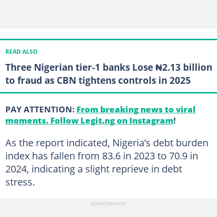
READ ALSO
Three Nigerian tier-1 banks Lose ₦2.13 billion
to fraud as CBN tightens controls in 2025
PAY ATTENTION:
From breaking news to viral
moments. Follow Legit.ng on Instagram
!
As the report indicated, Nigeria’s debt burden
index has fallen from 83.6 in 2023 to 70.9 in
2024, indicating a slight reprieve in debt
stress.