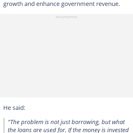
growth and enhance government revenue.
He said:
"The problem is not just borrowing, but what
the loans are used for. If the money is invested