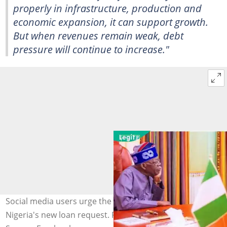
properly in infrastructure, production and
economic expansion, it can support growth.
But when revenues remain weak, debt
pressure will continue to increase."
Social media users urge the World Bank to reject
Nigeria's new loan request. Photo: Presidency