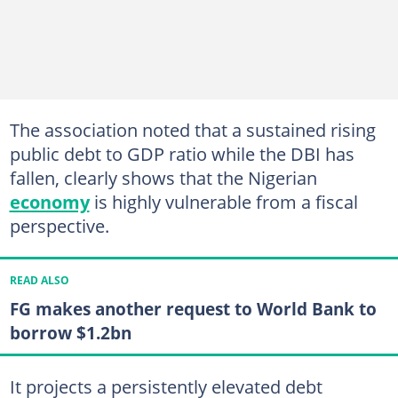
The association noted that a sustained rising
public debt to GDP ratio while the DBI has
fallen, clearly shows that the Nigerian
economy
is highly vulnerable from a fiscal
perspective.
READ ALSO
FG makes another request to World Bank to
borrow $1.2bn
It projects a persistently elevated debt