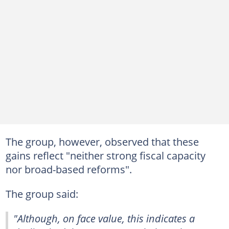
The group, however, observed that these
gains reflect "neither strong fiscal capacity
nor broad-based reforms".
The group said:
"Although, on face value, this indicates a