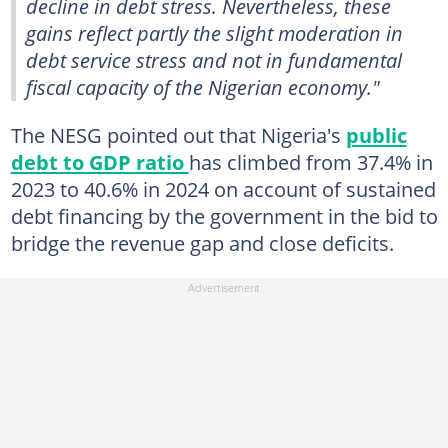
decline in debt stress. Nevertheless, these
gains reflect partly the slight moderation in
debt service stress and not in fundamental
fiscal capacity of the Nigerian economy."
The NESG pointed out that Nigeria's
public
debt to GDP ratio
has climbed from 37.4% in
2023 to 40.6% in 2024 on account of sustained
debt financing by the government in the bid to
bridge the revenue gap and close deficits.