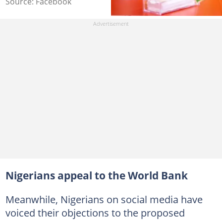
Source: Facebook
Nigerians appeal to the World Bank
Meanwhile, Nigerians on social media have
voiced their objections to the proposed