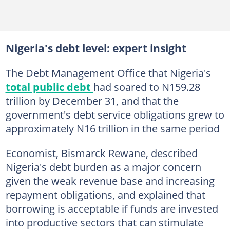
Nigeria's debt level: expert insight
The Debt Management Office that Nigeria's
total public debt
had soared to N159.28
trillion by December 31, and that the
government's debt service obligations grew to
approximately N16 trillion in the same period
Economist, Bismarck Rewane, described
Nigeria's debt burden as a major concern
given the weak revenue base and increasing
repayment obligations, and explained that
borrowing is acceptable if funds are invested
into productive sectors that can stimulate