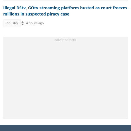
Illegal DStv, GOtv streaming platform busted as court freezes
millions in suspected piracy case
Industry
4 hours ago