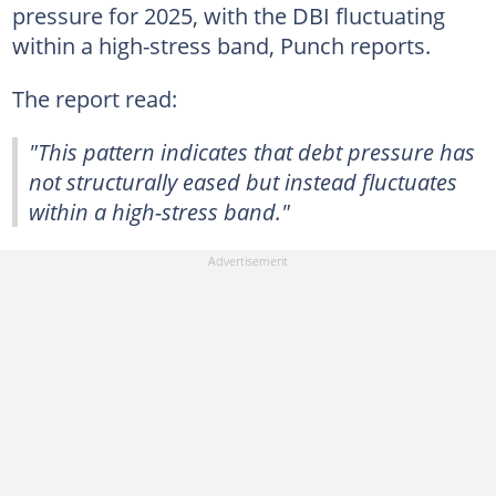
pressure for 2025, with the DBI fluctuating
within a high-stress band, Punch reports.
The report read:
"This pattern indicates that debt pressure has
not structurally eased but instead fluctuates
within a high-stress band."