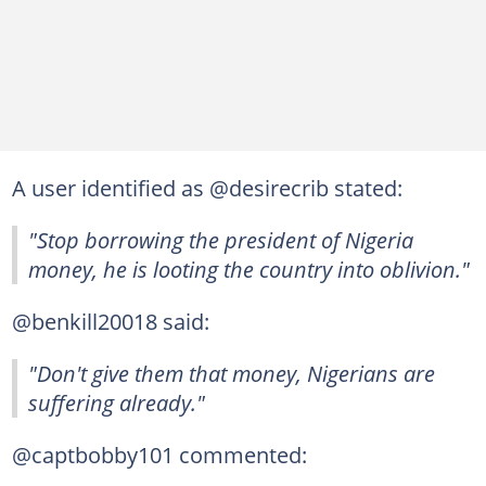
A user identified as @desirecrib stated:
"Stop borrowing the president of Nigeria
money, he is looting the country into oblivion."
@benkill20018 said:
"Don't give them that money, Nigerians are
suffering already."
@captbobby101 commented: