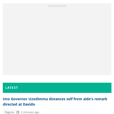
LATEST
Imo Governor Uzodimma distances self from aide's remark
directed at Davido
Nigeria
2 minutes ago