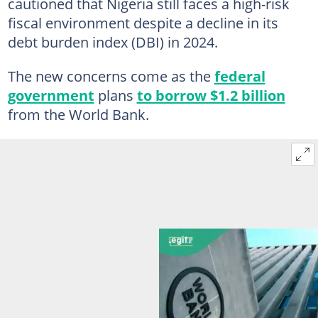
cautioned that Nigeria still faces a high-risk
fiscal environment despite a decline in its
debt burden index (DBI) in 2024.
The new concerns come as the
federal
government
plans
to borrow $1.2 billion
from the World Bank.