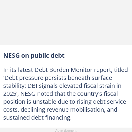
NESG on public debt
In its latest Debt Burden Monitor report, titled
'Debt pressure persists beneath surface
stability: DBI signals elevated fiscal strain in
2025', NESG noted that the country's fiscal
position is unstable due to rising debt service
costs, declining revenue mobilisation, and
sustained debt financing.