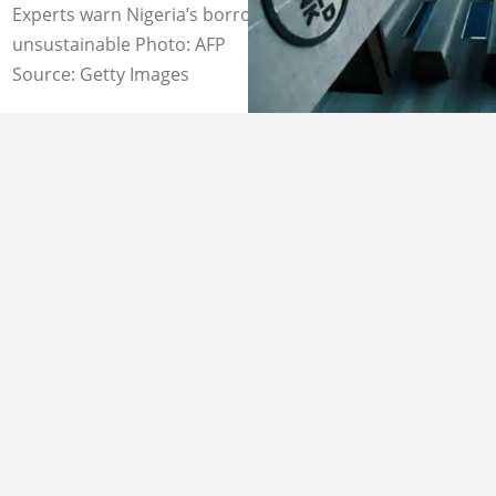
Experts warn Nigeria’s borrowing pattern remains
unsustainable Photo: AFP
Source: Getty Images