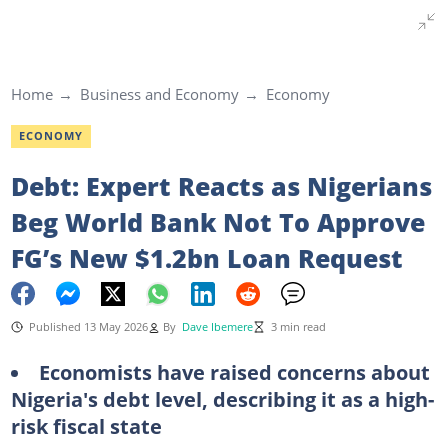
Home
Business and Economy
Economy
ECONOMY
Debt: Expert Reacts as Nigerians
Beg World Bank Not To Approve
FG’s New $1.2bn Loan Request
Published 13 May 2026
By
Dave Ibemere
3 min read
Economists have raised concerns about
Nigeria's debt level, describing it as a high-
risk fiscal state