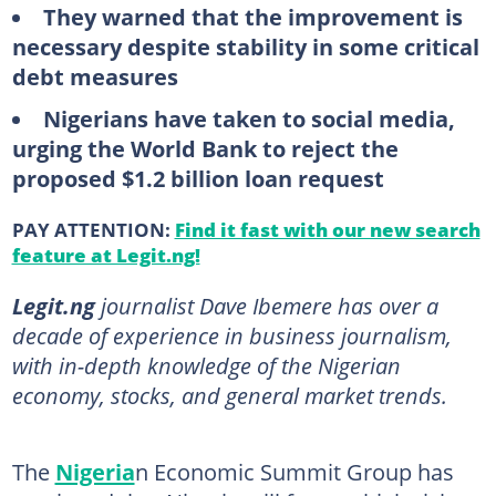
They warned that the improvement is
necessary despite stability in some critical
debt measures
Nigerians have taken to social media,
urging the World Bank to reject the
proposed $1.2 billion loan request
PAY ATTENTION:
Find it fast with our new search
feature at Legit.ng!
Legit.ng
journalist Dave Ibemere has over a
decade of experience in business journalism,
with in-depth knowledge of the Nigerian
economy, stocks, and general market trends.
The
Nigeria
n Economic Summit Group has