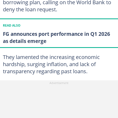
borrowing plan, calling on the World Bank to
deny the loan request.
READ ALSO
FG announces port performance in Q1 2026
as details emerge
They lamented the increasing economic
hardship, surging inflation, and lack of
transparency regarding past loans.