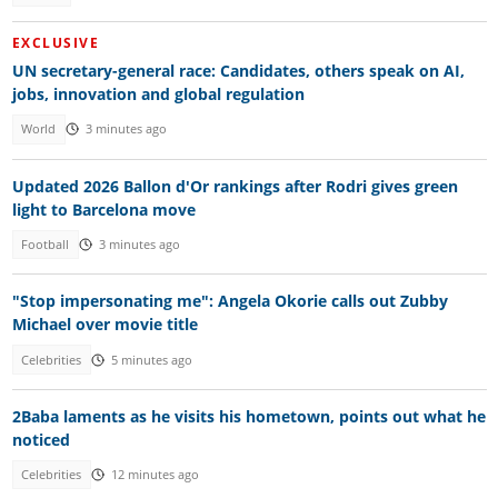
EXCLUSIVE
UN secretary-general race: Candidates, others speak on AI,
jobs, innovation and global regulation
World
3 minutes ago
Updated 2026 Ballon d'Or rankings after Rodri gives green
light to Barcelona move
Football
3 minutes ago
"Stop impersonating me": Angela Okorie calls out Zubby
Michael over movie title
Celebrities
5 minutes ago
2Baba laments as he visits his hometown, points out what he
noticed
Celebrities
12 minutes ago