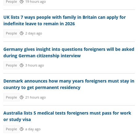
People
19 hours ago
UK lists 7 ways people with family in Britain can apply for
indefinite leave to remain in 2026
People
2 days ago
Germany gives insight into questions foreigners will be asked
during German citizenship interview
People
3 hours ago
Denmark announces how many years foreigners must stay in
country to get permanent residency
People
21 hours ago
Australia lists 5 medical tests foreigners must pass for work
or study visa
People
a day ago