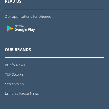
READ US
Our applications for phones
OUR BRANDS
Briefly News
TUKO.co.ke
Yen.com.gh
Legit.ng Hausa News