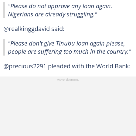
"Please do not approve any loan again.
Nigerians are already struggling."
@realkinggdavid said:
"Please don't give Tinubu loan again please,
people are suffering too much in the country."
@precious2291 pleaded with the World Bank: