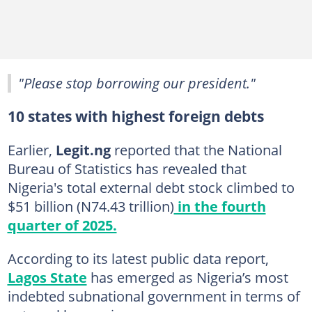
"Please stop borrowing our president."
10 states with highest foreign debts
Earlier,
Legit.ng
reported that the National
Bureau of Statistics has revealed that
Nigeria's total external debt stock climbed to
$51 billion (N74.43 trillion)
in the fourth
quarter of 2025.
According to its latest public data report,
Lagos State
has emerged as Nigeria’s most
indebted subnational government in terms of