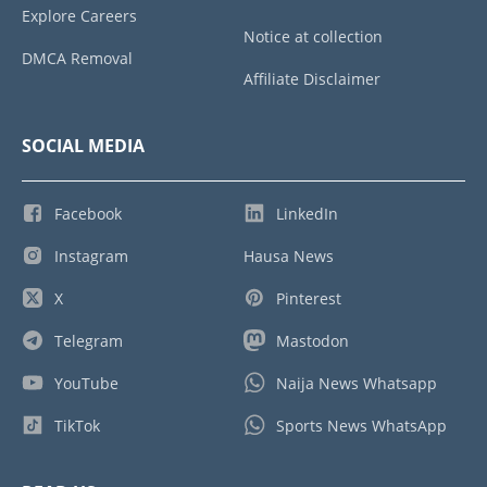
Explore Careers
Notice at collection
DMCA Removal
Affiliate Disclaimer
SOCIAL MEDIA
Facebook
LinkedIn
Instagram
Hausa News
X
Pinterest
Telegram
Mastodon
YouTube
Naija News Whatsapp
TikTok
Sports News WhatsApp