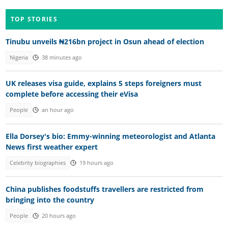
TOP STORIES
Tinubu unveils ₦216bn project in Osun ahead of election
Nigeria
38 minutes ago
UK releases visa guide, explains 5 steps foreigners must
complete before accessing their eVisa
People
an hour ago
Ella Dorsey's bio: Emmy-winning meteorologist and Atlanta
News first weather expert
Celebrity biographies
19 hours ago
China publishes foodstuffs travellers are restricted from
bringing into the country
People
20 hours ago