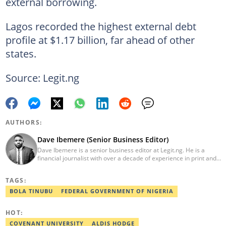
external borrowing.
Lagos recorded the highest external debt
profile at $1.17 billion, far ahead of other
states.
Source: Legit.ng
AUTHORS:
Dave Ibemere (Senior Business Editor)
Dave Ibemere is a senior business editor at Legit.ng. He is a
financial journalist with over a decade of experience in print and
online media. He also holds a Master's degree from the
University of Lagos. He is a member of the African Academy for
TAGS:
Open-Source Investigation (AAOSI), the Nigerian Institute of
Public Relations and other media think tank groups. He previously
BOLA TINUBU
FEDERAL GOVERNMENT OF NIGERIA
worked with The Guardian, BusinessDay, and headed the
business desk at Ripples Nigeria. Email:
HOT:
dave.ibemere@corp.legit.ng.
COVENANT UNIVERSITY
ALDIS HODGE