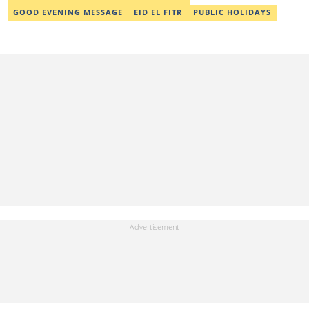
GOOD EVENING MESSAGE
EID EL FITR
PUBLIC HOLIDAYS