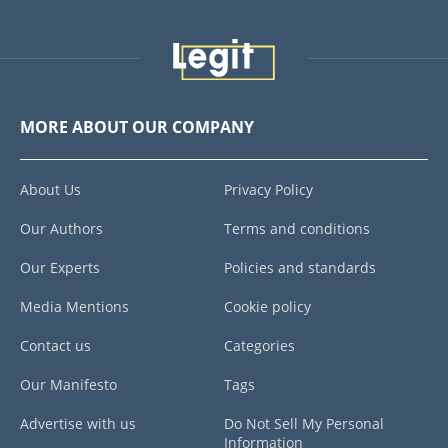
MORE ABOUT OUR COMPANY
About Us
Privacy Policy
Our Authors
Terms and conditions
Our Experts
Policies and standards
Media Mentions
Cookie policy
Contact us
Categories
Our Manifesto
Tags
Advertise with us
Do Not Sell My Personal
Information