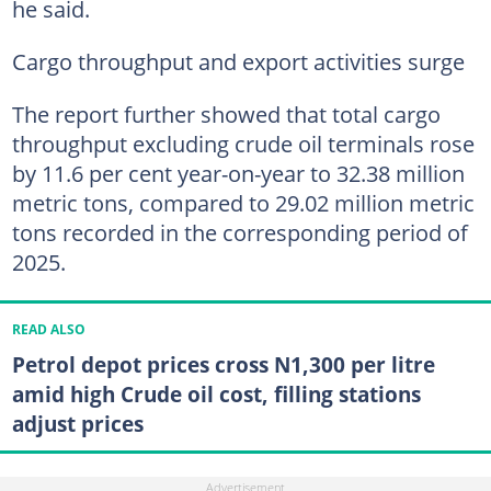
he said.
Cargo throughput and export activities surge
The report further showed that total cargo
throughput excluding crude oil terminals rose
by 11.6 per cent year-on-year to 32.38 million
metric tons, compared to 29.02 million metric
tons recorded in the corresponding period of
2025.
READ ALSO
Petrol depot prices cross N1,300 per litre
amid high Crude oil cost, filling stations
adjust prices