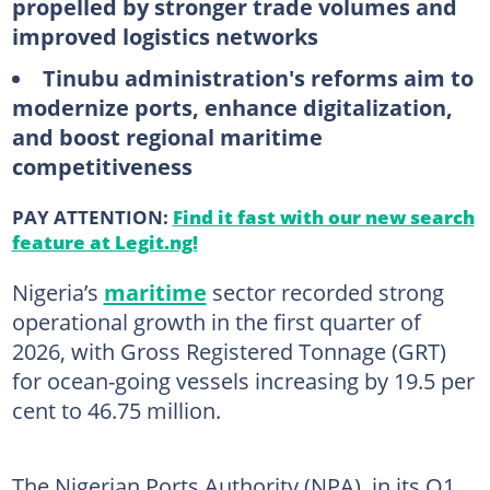
propelled by stronger trade volumes and
improved logistics networks
Tinubu administration's reforms aim to
modernize ports, enhance digitalization,
and boost regional maritime
competitiveness
PAY ATTENTION:
Find it fast with our new search
feature at Legit.ng!
Nigeria’s
maritime
sector recorded strong
operational growth in the first quarter of
2026, with Gross Registered Tonnage (GRT)
for ocean-going vessels increasing by 19.5 per
cent to 46.75 million.
The Nigerian Ports Authority (NPA), in its Q1