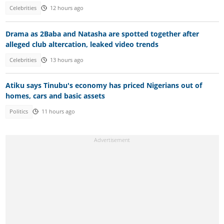
Celebrities
12 hours ago
Drama as 2Baba and Natasha are spotted together after
alleged club altercation, leaked video trends
Celebrities
13 hours ago
Atiku says Tinubu's economy has priced Nigerians out of
homes, cars and basic assets
Politics
11 hours ago