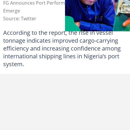
FG Announces Port Performance in Q1 2026 as Details
Emerge
Source: Twitter
According to the report, the rise in vessel
tonnage indicates improved cargo-carrying
efficiency and increasing confidence among
international shipping lines in Nigeria’s port
system.