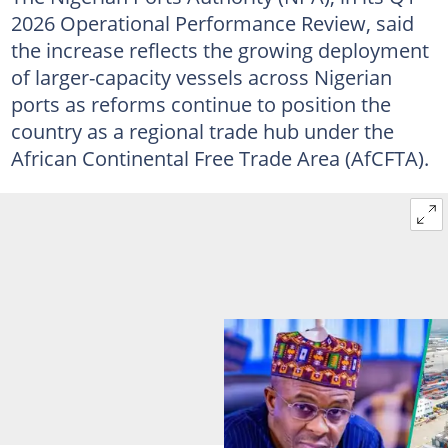
2026 Operational Performance Review, said
the increase reflects the growing deployment
of larger-capacity vessels across Nigerian
ports as reforms continue to position the
country as a regional trade hub under the
African Continental Free Trade Area (AfCFTA).