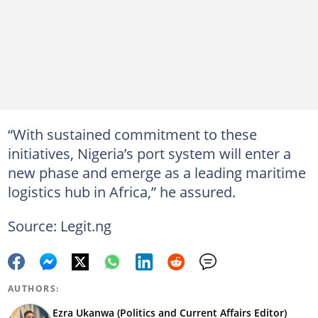
“With sustained commitment to these
initiatives, Nigeria’s port system will enter a
new phase and emerge as a leading maritime
logistics hub in Africa,” he assured.
Source: Legit.ng
AUTHORS:
Ezra Ukanwa (Politics and Current Affairs Editor)