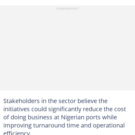
Stakeholders in the sector believe the
initiatives could significantly reduce the cost
of doing business at Nigerian ports while
improving turnaround time and operational
efficiency.