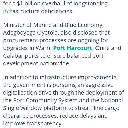
for a $1 billion overhaul of longstanding
infrastructure deficiencies.
Minister of Marine and Blue Economy,
Adegboyega Oyetola, also disclosed that
procurement processes are ongoing for
upgrades in Warri,
Port Harcourt
, Onne and
Calabar ports to ensure balanced port
development nationwide.
In addition to infrastructure improvements,
the government is pursuing an aggressive
digitalisation drive through the deployment of
the Port Community System and the National
Single Window platform to streamline cargo
clearance processes, reduce delays and
improve transparency.