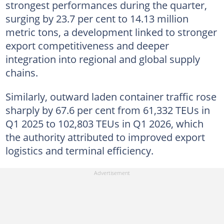
strongest performances during the quarter,
surging by 23.7 per cent to 14.13 million
metric tons, a development linked to stronger
export competitiveness and deeper
integration into regional and global supply
chains.
Similarly, outward laden container traffic rose
sharply by 67.6 per cent from 61,332 TEUs in
Q1 2025 to 102,803 TEUs in Q1 2026, which
the authority attributed to improved export
logistics and terminal efficiency.