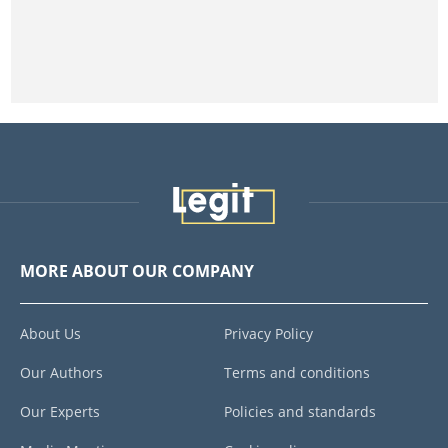
MORE ABOUT OUR COMPANY
About Us
Privacy Policy
Our Authors
Terms and conditions
Our Experts
Policies and standards