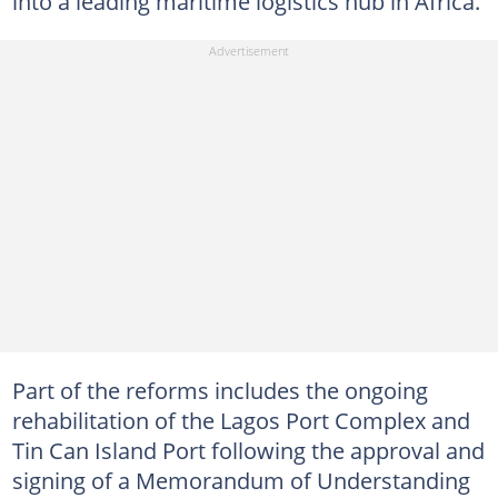
into a leading maritime logistics hub in Africa.
Part of the reforms includes the ongoing
rehabilitation of the Lagos Port Complex and
Tin Can Island Port following the approval and
signing of a Memorandum of Understanding