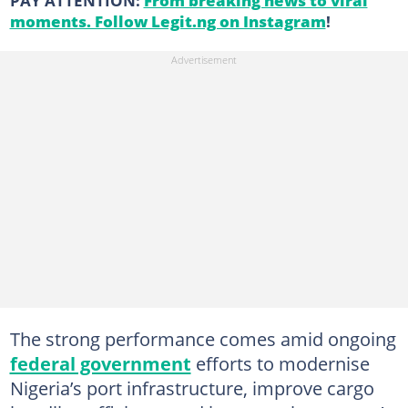
PAY ATTENTION:
From breaking news to viral
moments. Follow Legit.ng on Instagram
!
The strong performance comes amid ongoing
federal government
efforts to modernise
Nigeria’s port infrastructure, improve cargo