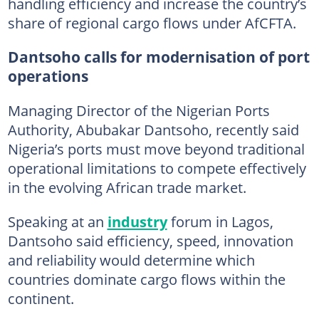
handling efficiency and increase the country’s
share of regional cargo flows under AfCFTA.
Dantsoho calls for modernisation of port
operations
Managing Director of the Nigerian Ports
Authority, Abubakar Dantsoho, recently said
Nigeria’s ports must move beyond traditional
operational limitations to compete effectively
in the evolving African trade market.
Speaking at an
industry
forum in Lagos,
Dantsoho said efficiency, speed, innovation
and reliability would determine which
countries dominate cargo flows within the
continent.