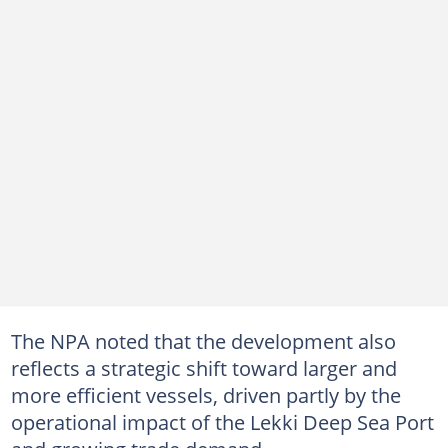
The NPA noted that the development also
reflects a strategic shift toward larger and
more efficient vessels, driven partly by the
operational impact of the Lekki Deep Sea Port