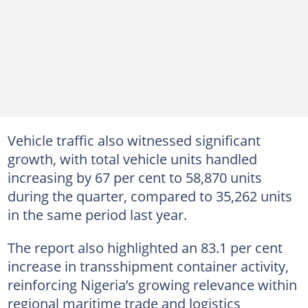
Vehicle traffic also witnessed significant
growth, with total vehicle units handled
increasing by 67 per cent to 58,870 units
during the quarter, compared to 35,262 units
in the same period last year.
The report also highlighted an 83.1 per cent
increase in transshipment container activity,
reinforcing Nigeria’s growing relevance within
regional maritime trade and logistics