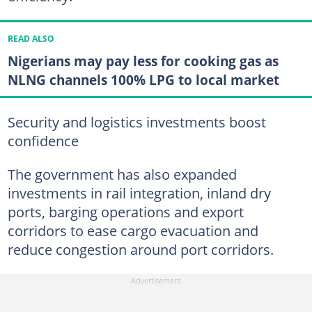
READ ALSO
Nigerians may pay less for cooking gas as
NLNG channels 100% LPG to local market
Security and logistics investments boost
confidence
The government has also expanded
investments in rail integration, inland dry
ports, barging operations and export
corridors to ease cargo evacuation and
reduce congestion around port corridors.