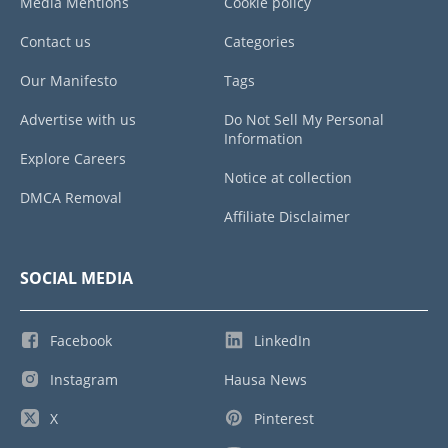
Media Mentions
Cookie policy
Contact us
Categories
Our Manifesto
Tags
Advertise with us
Do Not Sell My Personal
Information
Explore Careers
Notice at collection
DMCA Removal
Affiliate Disclaimer
SOCIAL MEDIA
Facebook
LinkedIn
Instagram
Hausa News
X
Pinterest