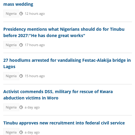
mass wedding
Nigeria
12 hours ago
Presidency mentions what Nigerians should do for Tinubu
before 2027:"He has done great works"
Nigeria
17 hours ago
27 hoodlums arrested for vandalising Festac-Alakija bridge in
Lagos
Nigeria
15 hours ago
Activist commends DSS, military for rescue of Kwara
abduction victims in Woro
Nigeria
a day ago
Tinubu approves new recruitment into federal civil service
Nigeria
a day ago