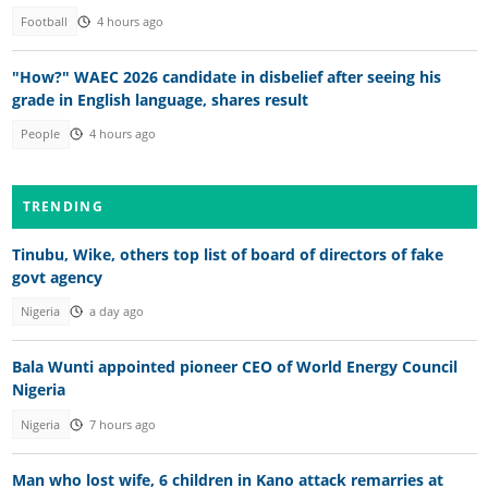
Football
4 hours ago
"How?" WAEC 2026 candidate in disbelief after seeing his
grade in English language, shares result
People
4 hours ago
TRENDING
Tinubu, Wike, others top list of board of directors of fake
govt agency
Nigeria
a day ago
Bala Wunti appointed pioneer CEO of World Energy Council
Nigeria
Nigeria
7 hours ago
Man who lost wife, 6 children in Kano attack remarries at