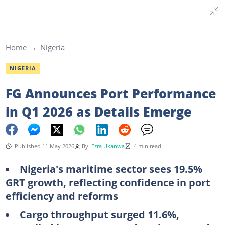
Home
Nigeria
NIGERIA
FG Announces Port Performance
in Q1 2026 as Details Emerge
Published 11 May 2026
By
Ezra Ukanwa
4 min read
Nigeria's maritime sector sees 19.5%
GRT growth, reflecting confidence in port
efficiency and reforms
Cargo throughput surged 11.6%,