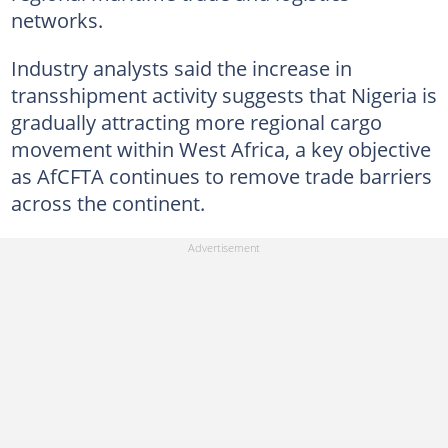
networks.
Industry analysts said the increase in
transshipment activity suggests that Nigeria is
gradually attracting more regional cargo
movement within West Africa, a key objective
as AfCFTA continues to remove trade barriers
across the continent.