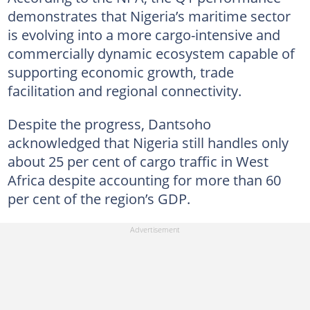
demonstrates that Nigeria’s maritime sector
is evolving into a more cargo-intensive and
commercially dynamic ecosystem capable of
supporting economic growth, trade
facilitation and regional connectivity.
Despite the progress, Dantsoho
acknowledged that Nigeria still handles only
about 25 per cent of cargo traffic in West
Africa despite accounting for more than 60
per cent of the region’s GDP.