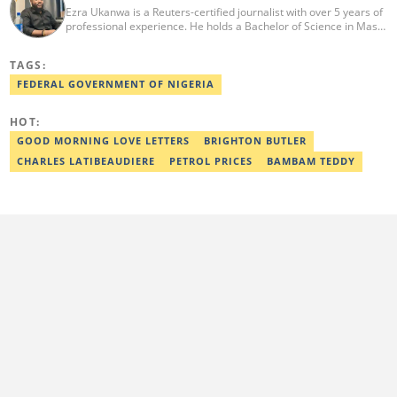
Ezra Ukanwa is a Reuters-certified journalist with over 5 years of
professional experience. He holds a Bachelor of Science in Mass
Communication from Anchor University, Lagos. Currently, he is
the Politics and Current Affairs Editor at Legit.ng. He previously
TAGS:
worked as a senior correspondent at Vanguard Newspapers.
Ezra was recognized as Best Campus Journalist at the Anchor
FEDERAL GOVERNMENT OF NIGERIA
University Communications Awards in 2019 and is also a Fellow
of the Nigerian Institute of Management (NIM). Contact him at:
HOT:
ezra.ukanwa@corp.legit.ng or +2349036989944
GOOD MORNING LOVE LETTERS
BRIGHTON BUTLER
CHARLES LATIBEAUDIERE
PETROL PRICES
BAMBAM TEDDY