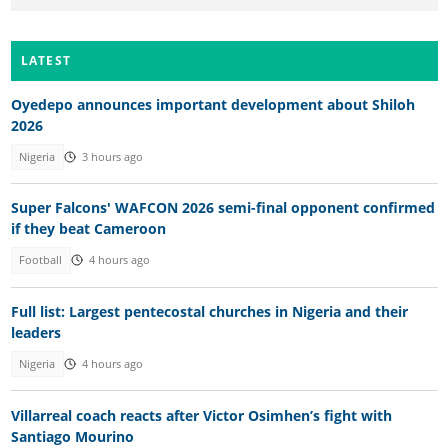
LATEST
Oyedepo announces important development about Shiloh
2026
Nigeria
3 hours ago
Super Falcons' WAFCON 2026 semi-final opponent confirmed
if they beat Cameroon
Football
4 hours ago
Full list: Largest pentecostal churches in Nigeria and their
leaders
Nigeria
4 hours ago
Villarreal coach reacts after Victor Osimhen’s fight with
Santiago Mourino