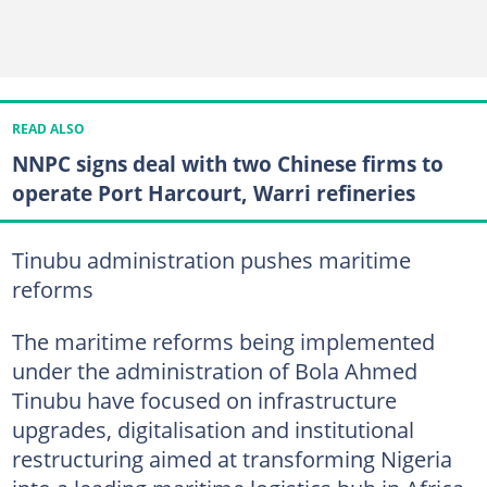
READ ALSO
NNPC signs deal with two Chinese firms to
operate Port Harcourt, Warri refineries
Tinubu administration pushes maritime
reforms
The maritime reforms being implemented
under the administration of Bola Ahmed
Tinubu have focused on infrastructure
upgrades, digitalisation and institutional
restructuring aimed at transforming Nigeria