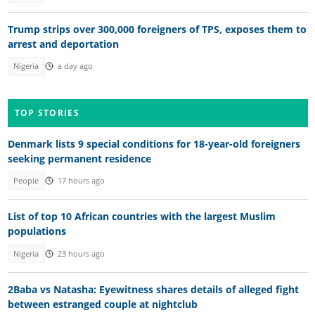
Trump strips over 300,000 foreigners of TPS, exposes them to
arrest and deportation
Nigeria
a day ago
TOP STORIES
Denmark lists 9 special conditions for 18-year-old foreigners
seeking permanent residence
People
17 hours ago
List of top 10 African countries with the largest Muslim
populations
Nigeria
23 hours ago
2Baba vs Natasha: Eyewitness shares details of alleged fight
between estranged couple at nightclub