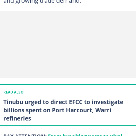
and growing trade demand.
READ ALSO
Tinubu urged to direct EFCC to investigate
billions spent on Port Harcourt, Warri
refineries