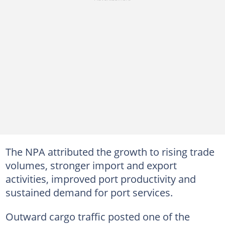
The NPA attributed the growth to rising trade
volumes, stronger import and export
activities, improved port productivity and
sustained demand for port services.
Outward cargo traffic posted one of the