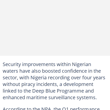
Security improvements within Nigerian
waters have also boosted confidence in the
sector, with Nigeria recording over four years
without piracy incidents, a development
linked to the Deep Blue Programme and
enhanced maritime surveillance systems.
According to the NPA, the Q1 performance