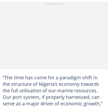
“The time has come for a paradigm shift in
the structure of Nigeria’s economy towards
the full utilisation of our marine resources.
Our port system, if properly harnessed, can
serve as a major driver of economic growth,”