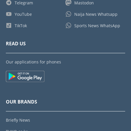
Telegram
Mastodon
YouTube
Naija News Whatsapp
TikTok
Sports News WhatsApp
READ US
Our applications for phones
OUR BRANDS
Briefly News