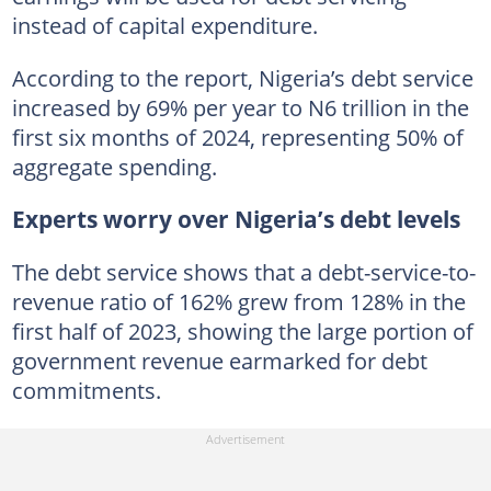
instead of capital expenditure.
According to the report, Nigeria’s debt service
increased by 69% per year to N6 trillion in the
first six months of 2024, representing 50% of
aggregate spending.
Experts worry over Nigeria’s debt levels
The debt service shows that a debt-service-to-
revenue ratio of 162% grew from 128% in the
first half of 2023, showing the large portion of
government revenue earmarked for debt
commitments.