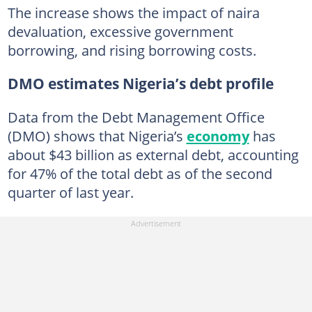
The increase shows the impact of naira
devaluation, excessive government
borrowing, and rising borrowing costs.
DMO estimates Nigeria’s debt profile
Data from the Debt Management Office
(DMO) shows that Nigeria’s
economy
has
about $43 billion as external debt, accounting
for 47% of the total debt as of the second
quarter of last year.