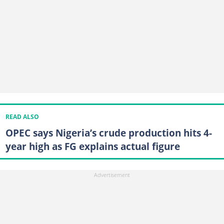
READ ALSO
OPEC says Nigeria’s crude production hits 4-
year high as FG explains actual figure