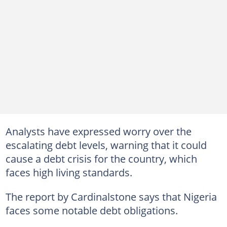
Analysts have expressed worry over the
escalating debt levels, warning that it could
cause a debt crisis for the country, which
faces high living standards.
The report by Cardinalstone says that Nigeria
faces some notable debt obligations.