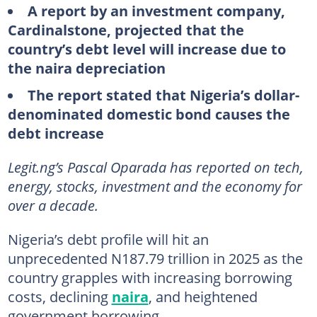
A report by an investment company,
Cardinalstone, projected that the
country’s debt level will increase due to
the naira depreciation
The report stated that Nigeria’s dollar-
denominated domestic bond causes the
debt increase
Legit.ng’s Pascal Oparada has reported on tech,
energy, stocks, investment and the economy for
over a decade.
Nigeria’s debt profile will hit an
unprecedented N187.79 trillion in 2025 as the
country grapples with increasing borrowing
costs, declining
naira
, and heightened
government borrowing.