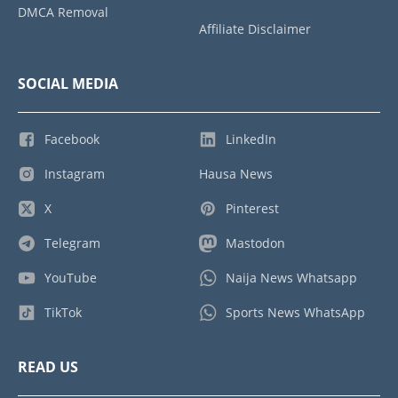
DMCA Removal
Affiliate Disclaimer
SOCIAL MEDIA
Facebook
LinkedIn
Instagram
Hausa News
X
Pinterest
Telegram
Mastodon
YouTube
Naija News Whatsapp
TikTok
Sports News WhatsApp
READ US