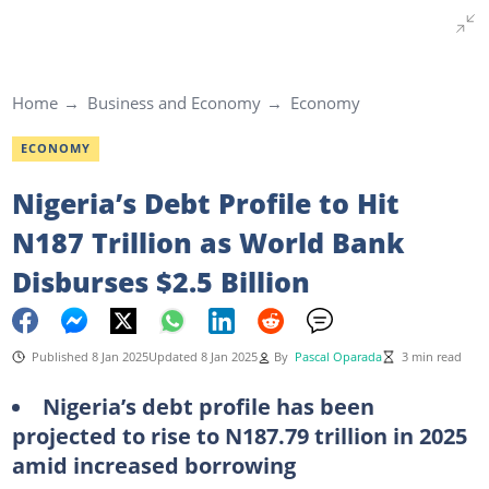
Home
Business and Economy
Economy
ECONOMY
Nigeria’s Debt Profile to Hit
N187 Trillion as World Bank
Disburses $2.5 Billion
Published 8 Jan 2025
Updated 8 Jan 2025
By
Pascal Oparada
3 min read
Nigeria’s debt profile has been
projected to rise to N187.79 trillion in 2025
amid increased borrowing