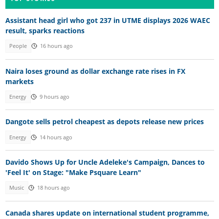
Assistant head girl who got 237 in UTME displays 2026 WAEC
result, sparks reactions
People
16 hours ago
Naira loses ground as dollar exchange rate rises in FX
markets
Energy
9 hours ago
Dangote sells petrol cheapest as depots release new prices
Energy
14 hours ago
Davido Shows Up for Uncle Adeleke's Campaign, Dances to
'Feel It' on Stage: "Make Psquare Learn"
Music
18 hours ago
Canada shares update on international student programme,