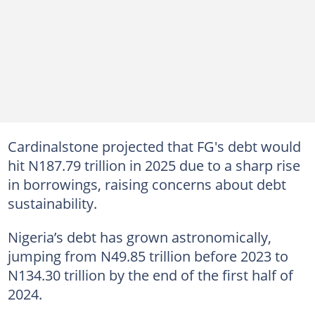
Cardinalstone projected that FG's debt would
hit N187.79 trillion in 2025 due to a sharp rise
in borrowings, raising concerns about debt
sustainability.
Nigeria’s debt has grown astronomically,
jumping from N49.85 trillion before 2023 to
N134.30 trillion by the end of the first half of
2024.