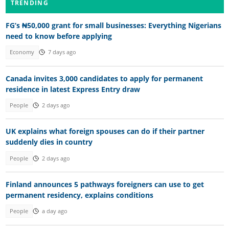
TRENDING
FG’s ₦50,000 grant for small businesses: Everything Nigerians
need to know before applying
Economy
7 days ago
Canada invites 3,000 candidates to apply for permanent
residence in latest Express Entry draw
People
2 days ago
UK explains what foreign spouses can do if their partner
suddenly dies in country
People
2 days ago
Finland announces 5 pathways foreigners can use to get
permanent residency, explains conditions
People
a day ago