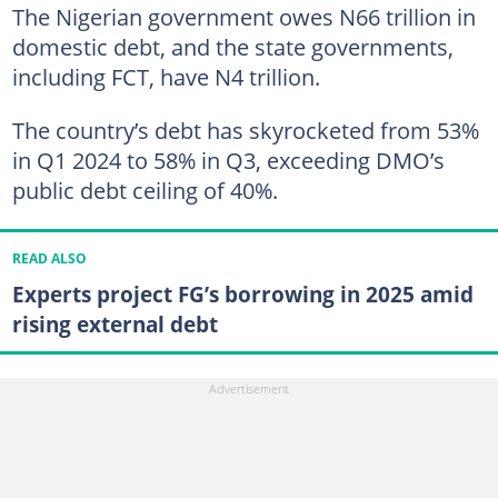
The Nigerian government owes N66 trillion in
domestic debt, and the state governments,
including FCT, have N4 trillion.
The country’s debt has skyrocketed from 53%
in Q1 2024 to 58% in Q3, exceeding DMO’s
public debt ceiling of 40%.
READ ALSO
Experts project FG’s borrowing in 2025 amid
rising external debt