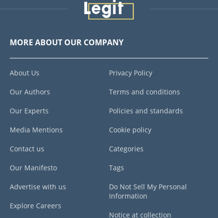
MORE ABOUT OUR COMPANY
About Us
Privacy Policy
Our Authors
Terms and conditions
Our Experts
Policies and standards
Media Mentions
Cookie policy
Contact us
Categories
Our Manifesto
Tags
Advertise with us
Do Not Sell My Personal
Information
Explore Careers
Notice at collection