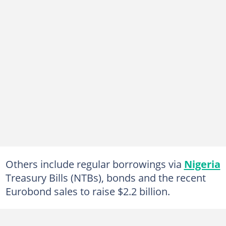
Others include regular borrowings via
Nigeria
Treasury Bills (NTBs), bonds and the recent
Eurobond sales to raise $2.2 billion.