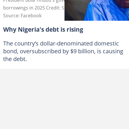
borrowings in 2025 Credit: State House
Source: Facebook
Why Nigeria’s debt is rising
The country’s dollar-denominated domestic
bond, oversubscribed by $9 billion, is causing
the debt.