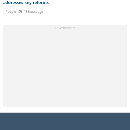
addresses key reforms
People
13 hours ago