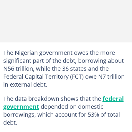
The Nigerian government owes the more
significant part of the debt, borrowing about
N56 trillion, while the 36 states and the
Federal Capital Territory (FCT) owe N7 trillion
in external debt.
The data breakdown shows that the
federal
government
depended on domestic
borrowings, which account for 53% of total
debt.