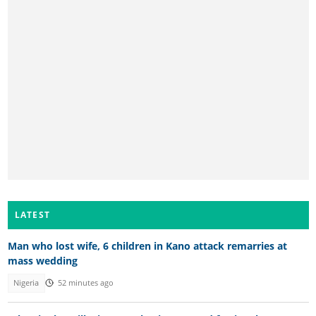
LATEST
Man who lost wife, 6 children in Kano attack remarries at
mass wedding
Nigeria
52 minutes ago