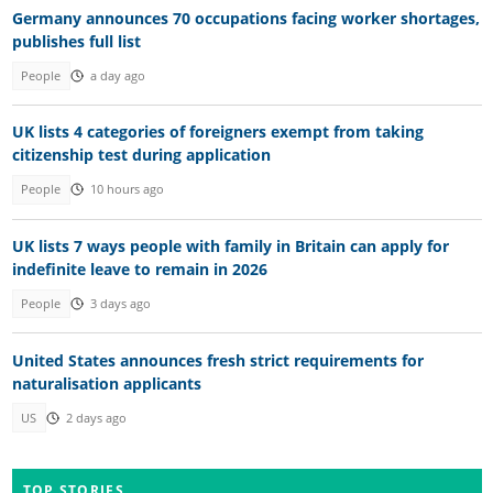
Germany announces 70 occupations facing worker shortages,
publishes full list
People
a day ago
UK lists 4 categories of foreigners exempt from taking
citizenship test during application
People
10 hours ago
UK lists 7 ways people with family in Britain can apply for
indefinite leave to remain in 2026
People
3 days ago
United States announces fresh strict requirements for
naturalisation applicants
US
2 days ago
TOP STORIES