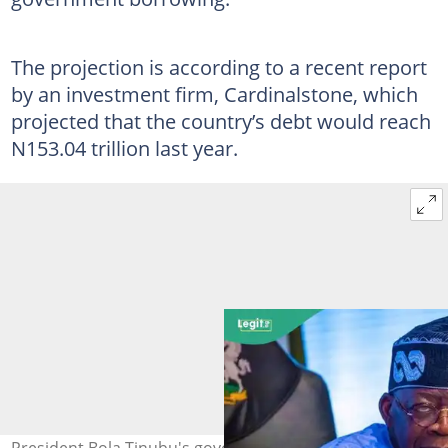
The projection is according to a recent report
by an investment firm, Cardinalstone, which
projected that the country’s debt would reach
N153.04 trillion last year.
President Bola Tinubu's government to embark on new