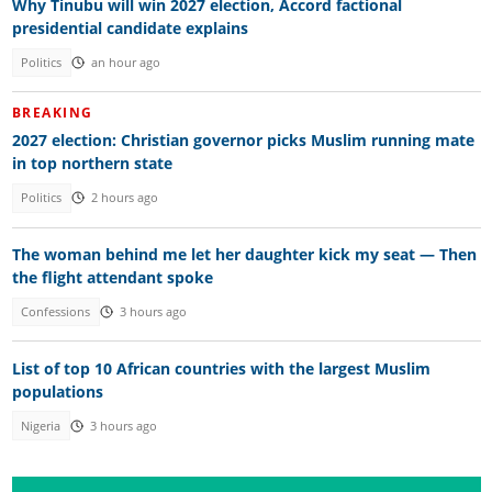
Why Tinubu will win 2027 election, Accord factional
presidential candidate explains
Politics
an hour ago
BREAKING
2027 election: Christian governor picks Muslim running mate
in top northern state
Politics
2 hours ago
The woman behind me let her daughter kick my seat — Then
the flight attendant spoke
Confessions
3 hours ago
List of top 10 African countries with the largest Muslim
populations
Nigeria
3 hours ago