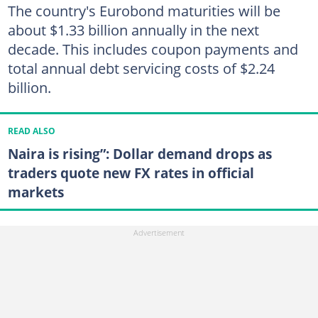
The country's Eurobond maturities will be
about $1.33 billion annually in the next
decade. This includes coupon payments and
total annual debt servicing costs of $2.24
billion.
READ ALSO
Naira is rising”: Dollar demand drops as
traders quote new FX rates in official
markets