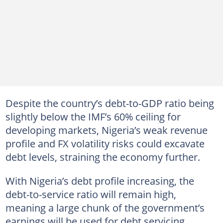
Despite the country’s debt-to-GDP ratio being
slightly below the IMF’s 60% ceiling for
developing markets, Nigeria’s weak revenue
profile and FX volatility risks could excavate
debt levels, straining the economy further.
With Nigeria’s debt profile increasing, the
debt-to-service ratio will remain high,
meaning a large chunk of the government’s
earnings will be used for debt servicing