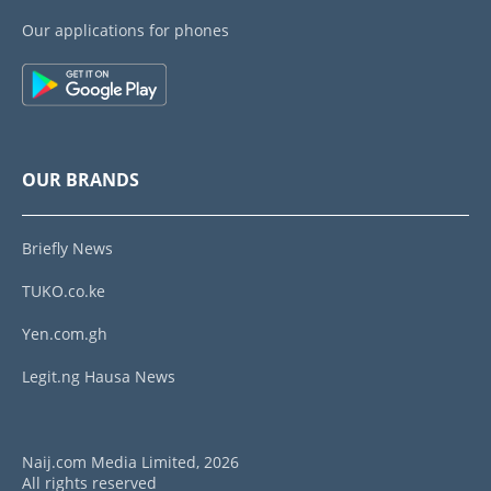
Our applications for phones
OUR BRANDS
Briefly News
TUKO.co.ke
Yen.com.gh
Legit.ng Hausa News
Naij.com Media Limited, 2026
All rights reserved