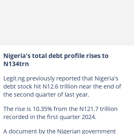
Nigeria’s total debt profile rises to
N134trn
Legit.ng previously reported that Nigeria's
debt stock hit N12.6 trillion near the end of
the second quarter of last year.
The rise is 10.35% from the N121.7 trillion
recorded in the first quarter 2024.
A document by the Nigerian government