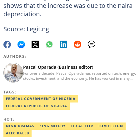
shows that the increase was due to the naira
depreciation.
Source: Legit.ng
AUTHORS:
Pascal Oparada (Business editor)
For over a decade, Pascal Oparada has reported on tech, energy,
stocks, investment, and the economy. He has worked in many
media organizations such as Daily Independent, TheNiche
newspaper, and the Nigerian Xpress. He is a 2018 PwC Media
TAGS:
Excellence Award winner. Email:pascal.oparada@corp.legit.ng
FEDERAL GOVERNMENT OF NIGERIA
FEDERAL REPUBLIC OF NIGERIA
HOT:
NINA DRAMAS
KING MITCHY
EID AL FITR
TOM FELTON
ALEC KALEB