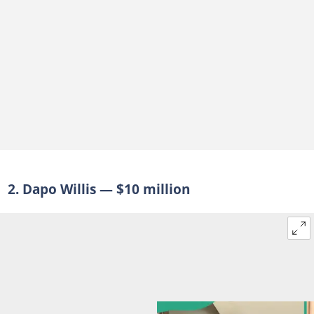
2. Dapo Willis — $10 million