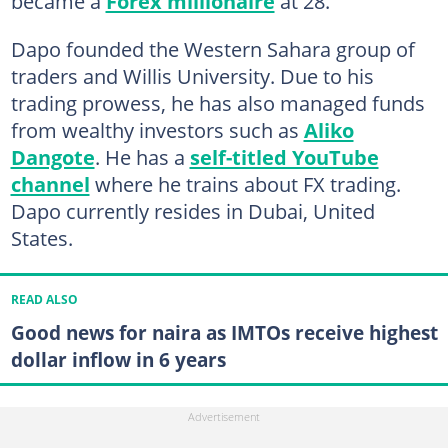
became a
Forex millionaire
at 28.
Dapo founded the Western Sahara group of
traders and Willis University. Due to his
trading prowess, he has also managed funds
from wealthy investors such as
Aliko
Dangote
. He has a
self-titled YouTube
channel
where he trains about FX trading.
Dapo currently resides in Dubai, United
States.
READ ALSO
Good news for naira as IMTOs receive highest
dollar inflow in 6 years