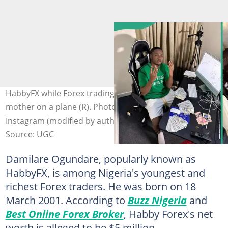
HabbyFX while Forex trading (L) and on a trip with his
mother on a plane (R). Photo: @habbyforex_ on
Instagram (modified by author)
Source: UGC
Damilare Ogundare, popularly known as
HabbyFX, is among Nigeria's youngest and
richest Forex traders. He was born on 18
March 2001. According to
Buzz Nigeria
and
Best Online Forex Broker
, Habby Forex's net
worth is alleged to be $5 million.