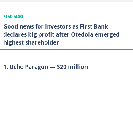
READ ALSO
Good news for investors as First Bank
declares big profit after Otedola emerged
highest shareholder
1. Uche Paragon — $20 million