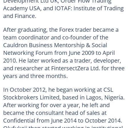
Development Ltd UK, Order Flow Trading
Academy USA, and IOTAF: Institute of Trading
and Finance.
After graduating, the Forex trader became a
team coordinator and co-founder of the
Cauldron Business Mentorship & Social
Networking Forum from June 2009 to April
2010. He later worked as a trader, developer,
and researcher at FintersectZera Ltd. for three
years and three months.
In October 2012, he began working at CSL
Stockbrokers Limited, based in Lagos, Nigeria.
After working for over a year, he left and
became the consultant head of sales at
Confidential from June 2014 to October 2014.
Olufukeji then started working in institutional