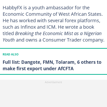
HabbyFX is a youth ambassador for the
Economic Community of West African States.
He has worked with several forex platforms,
such as Infinox and ICM. He wrote a book
titled
Breaking the Economic Mist as a Nigerian
Youth
and owns a Consumer Trader company.
READ ALSO
Full list: Dangote, FMN, Tolaram, 6 others to
make first export under AfCFTA