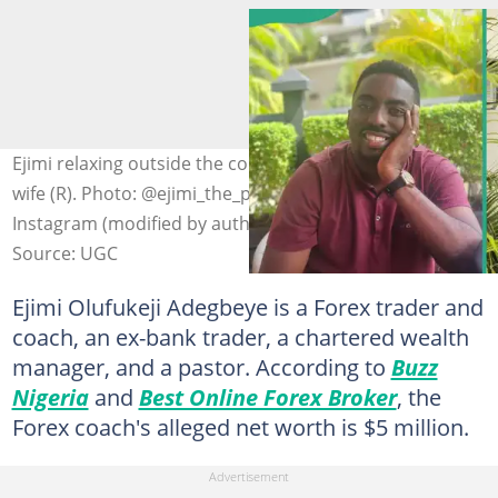
Ejimi relaxing outside the compound (L) and holding his
wife (R). Photo: @ejimi_the_profitable_investor on
Instagram (modified by author)
Source: UGC
Ejimi Olufukeji Adegbeye is a Forex trader and
coach, an ex-bank trader, a chartered wealth
manager, and a pastor. According to
Buzz
Nigeria
and
Best Online Forex Broker
, the
Forex coach's alleged net worth is $5 million.