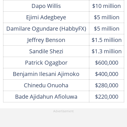
Dapo Willis
$10 million
Ejimi Adegbeye
$5 million
Damilare Ogundare (HabbyFX)
$5 million
Jeffrey Benson
$1.5 million
Sandile Shezi
$1.3 million
Patrick Ogagbor
$600,000
Benjamin Ilesani Ajimoko
$400,000
Chinedu Onuoha
$280,000
Bade Ajidahun Afioluwa
$220,000