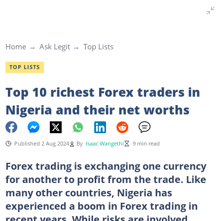
Home
Ask Legit
Top Lists
TOP LISTS
Top 10 richest Forex traders in
Nigeria and their net worths
Published 2 Aug 2024
By
Isaac Wangethi
9 min read
Forex trading is exchanging one currency
for another to profit from the trade. Like
many other countries, Nigeria has
experienced a boom in Forex trading in
recent years. While risks are involved,