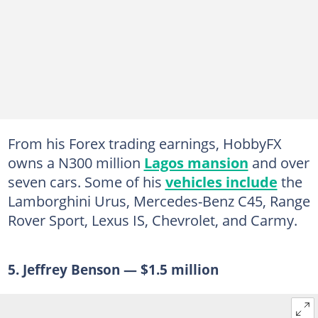
From his Forex trading earnings, HobbyFX
owns a N300 million
Lagos mansion
and over
seven cars. Some of his
vehicles include
the
Lamborghini Urus, Mercedes-Benz C45, Range
Rover Sport, Lexus IS, Chevrolet, and Carmy.
5. Jeffrey Benson — $1.5 million