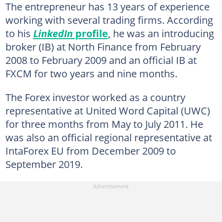
The entrepreneur has 13 years of experience
working with several trading firms. According
to his
LinkedIn
profile
, he was an introducing
broker (IB) at North Finance from February
2008 to February 2009 and an official IB at
FXCM for two years and nine months.
The Forex investor worked as a country
representative at United Word Capital (UWC)
for three months from May to July 2011. He
was also an official regional representative at
IntaForex EU from December 2009 to
September 2019.