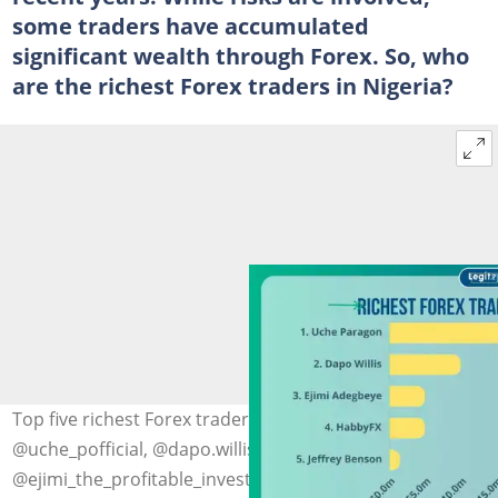
some traders have accumulated
significant wealth through Forex. So, who
are the richest Forex traders in Nigeria?
Top five richest Forex traders in Nigeria. Photo:
@uche_pofficial, @dapo.willis,
@ejimi_the_profitable_investor, @habbyforex_,