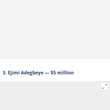
3. Ejimi Adegbeye — $5 million