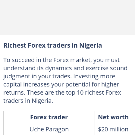
Richest Forex traders in Nigeria
To succeed in the Forex market, you must
understand its dynamics and exercise sound
judgment in your trades. Investing more
capital increases your potential for higher
returns. These are the top 10 richest Forex
traders in Nigeria.
Forex trader
Net worth
Uche Paragon
$20 million