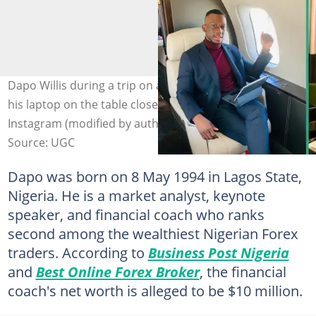
Dapo Willis during a trip on a plane (L) and at home with
his laptop on the table closed (R). Photo: @dapo.willis on
Instagram (modified by author)
Source: UGC
Dapo was born on 8 May 1994 in Lagos State,
Nigeria. He is a market analyst, keynote
speaker, and financial coach who ranks
second among the wealthiest Nigerian Forex
traders. According to
Business Post Nigeria
and
Best Online Forex Broker
, the financial
coach's net worth is alleged to be $10 million.