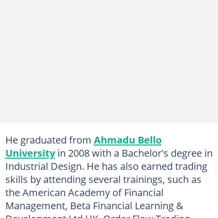
He graduated from
Ahmadu Bello
University
in 2008 with a Bachelor's degree in
Industrial Design. He has also earned trading
skills by attending several trainings, such as
the American Academy of Financial
Management, Beta Financial Learning &