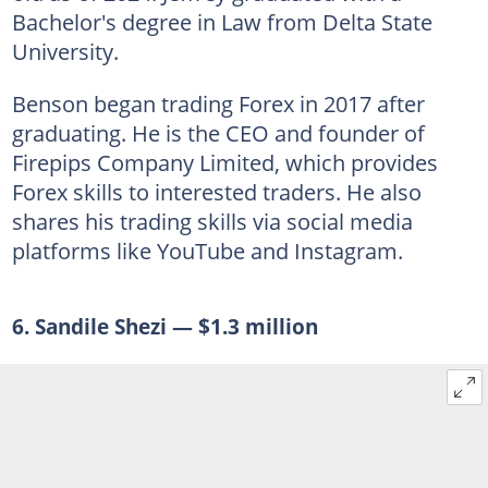
Bachelor's degree in Law from Delta State
University.
Benson began trading Forex in 2017 after
graduating. He is the CEO and founder of
Firepips Company Limited, which provides
Forex skills to interested traders. He also
shares his trading skills via social media
platforms like YouTube and Instagram.
6. Sandile Shezi — $1.3 million