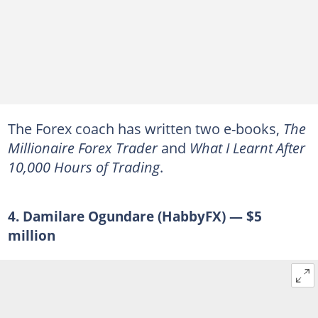
The Forex coach has written two e-books,
The
Millionaire Forex Trader
and
What I Learnt After
10,000 Hours of Trading
.
4. Damilare Ogundare (HabbyFX) — $5
million