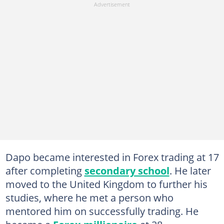
Dapo became interested in Forex trading at 17
after completing
secondary school
. He later
moved to the United Kingdom to further his
studies, where he met a person who
mentored him on successfully trading. He