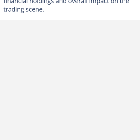
financial holdings and overall impact on the
9. Chinedu Onuoha — $280,000
trading scene.
10. Bade Ajidahun Afioluwa — $220,000
Who is the richest Forex trader in Nigeria?
Which Forex broker is the best in Nigeria?
What is Kojo Forex's net worth?