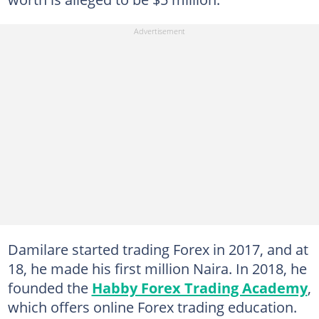
Damilare started trading Forex in 2017, and at
18, he made his first million Naira. In 2018, he
founded the
Habby Forex Trading Academy
,
which offers online Forex trading education.