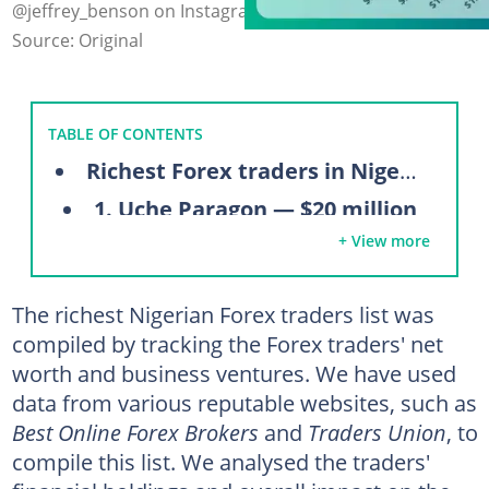
@jeffrey_benson on Instagram (modified by author)
Source: Original
TABLE OF CONTENTS
Richest Forex traders in Nigeria
1. Uche Paragon — $20 million
+ View more
2. Dapo Willis — $10 million
3. Ejimi Adegbeye — $5 million
The richest Nigerian Forex traders list was
4. Damilare Ogundare (HabbyFX) — $5 million
compiled by tracking the Forex traders' net
5. Jeffrey Benson — $1.5 million
worth and business ventures. We have used
6. Sandile Shezi — $1.3 million
data from various reputable websites, such as
Best Online Forex Brokers
and
Traders Union
, to
7. Patrick Ogagbor — $600,000
compile this list. We analysed the traders'
8. Benjamin Ilesani Ajimoko — $400,000