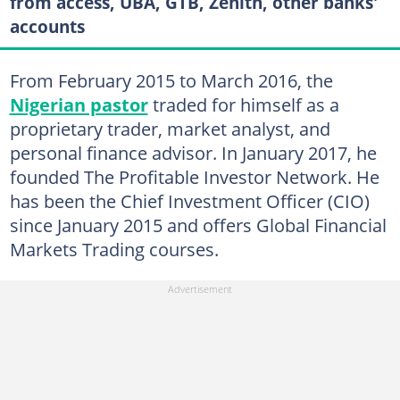
from access, UBA, GTB, Zenith, other banks'
accounts
From February 2015 to March 2016, the
Nigerian pastor
traded for himself as a
proprietary trader, market analyst, and
personal finance advisor. In January 2017, he
founded The Profitable Investor Network. He
has been the Chief Investment Officer (CIO)
since January 2015 and offers Global Financial
Markets Trading courses.