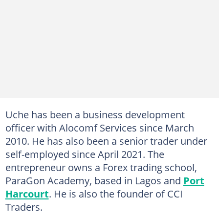
Uche has been a business development
officer with Alocomf Services since March
2010. He has also been a senior trader under
self-employed since April 2021. The
entrepreneur owns a Forex trading school,
ParaGon Academy, based in Lagos and
Port
Harcourt
. He is also the founder of CCI
Traders.