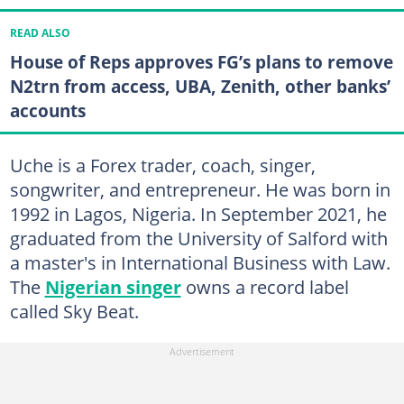
READ ALSO
House of Reps approves FG’s plans to remove
N2trn from access, UBA, Zenith, other banks’
accounts
Uche is a Forex trader, coach, singer,
songwriter, and entrepreneur. He was born in
1992 in Lagos, Nigeria. In September 2021, he
graduated from the University of Salford with
a master's in International Business with Law.
The
Nigerian singer
owns a record label
called Sky Beat.