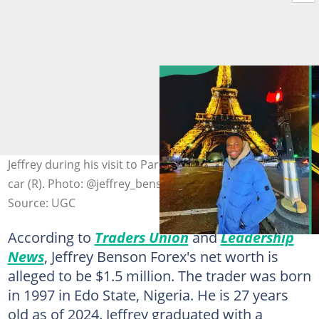
Jeffrey during his visit to Paris (L) and sitting in his yellow
car (R). Photo: @jeffrey_benson (modified by author)
Source: UGC
According to
Traders Union
and
Leadership
News
, Jeffrey Benson Forex's net worth is
alleged to be $1.5 million. The trader was born
in 1997 in Edo State, Nigeria. He is 27 years
old as of 2024. Jeffrey graduated with a