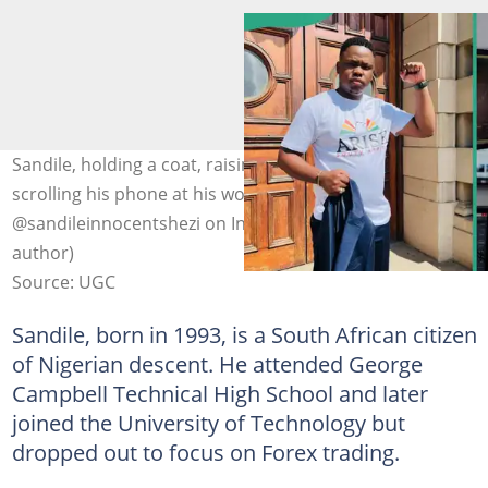
Sandile, holding a coat, raising one hand (L), and
scrolling his phone at his workplace(R). Photo:
@sandileinnocentshezi on Instagram (modified by
author)
Source: UGC
Sandile, born in 1993, is a South African citizen
of Nigerian descent. He attended George
Campbell Technical High School and later
joined the University of Technology but
dropped out to focus on Forex trading.