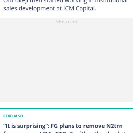
sales development at ICM Capital.
READ ALSO
“It is surprising”: FG plans to remove N2trn