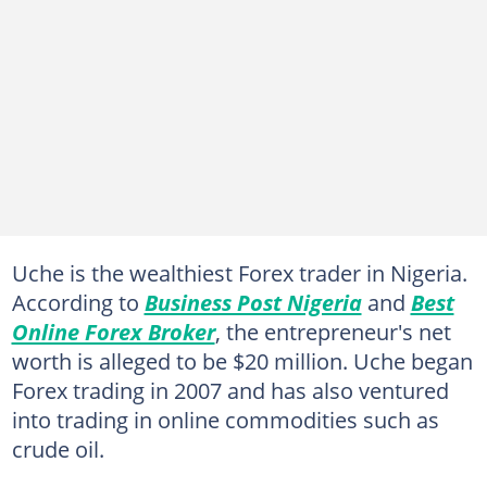
Uche is the wealthiest Forex trader in Nigeria.
According to
Business Post Nigeria
and
Best
Online Forex Broker
, the entrepreneur's net
worth is alleged to be $20 million. Uche began
Forex trading in 2007 and has also ventured
into trading in online commodities such as
crude oil.