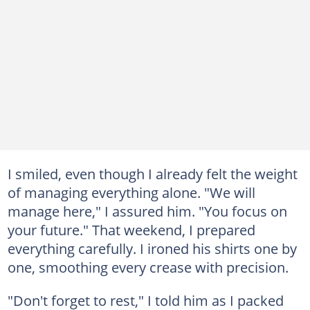
I smiled, even though I already felt the weight
of managing everything alone. "We will
manage here," I assured him. "You focus on
your future." That weekend, I prepared
everything carefully. I ironed his shirts one by
one, smoothing every crease with precision.
"Don't forget to rest," I told him as I packed