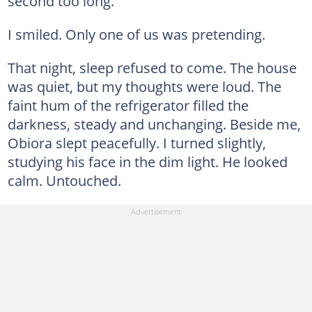
second too long.
I smiled. Only one of us was pretending.
That night, sleep refused to come. The house
was quiet, but my thoughts were loud. The
faint hum of the refrigerator filled the
darkness, steady and unchanging. Beside me,
Obiora slept peacefully. I turned slightly,
studying his face in the dim light. He looked
calm. Untouched.