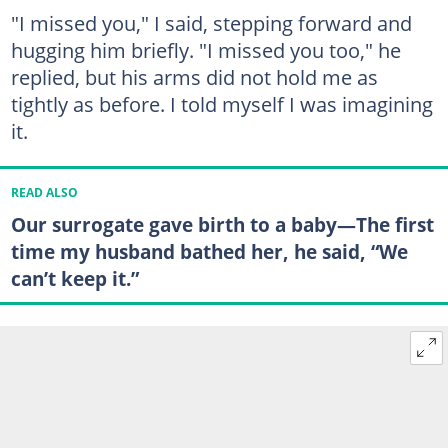
"I missed you," I said, stepping forward and
hugging him briefly. "I missed you too," he
replied, but his arms did not hold me as
tightly as before. I told myself I was imagining
it.
READ ALSO
Our surrogate gave birth to a baby—The first
time my husband bathed her, he said, “We
can’t keep it.”