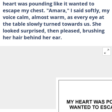
heart was pounding like it wanted to
escape my chest. "Amara," I said softly, my
voice calm, almost warm, as every eye at
the table slowly turned towards us. She
looked surprised, then pleased, brushing
her hair behind her ear.