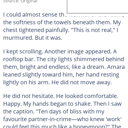
Source: Original
I could almost sense the warmth of the room,
the softness of the towels beneath them. My
chest tightened painfully. "This is not real," I
murmured. But it was.
I kept scrolling. Another image appeared. A
rooftop bar. The city lights shimmered behind
them, bright and endless, like a dream. Amara
leaned slightly toward him, her hand resting
lightly on his arm. He did not move away.
He did not hesitate. He looked comfortable.
Happy. My hands began to shake. Then I saw
the caption. "Ten days of bliss with my
favourite partner-in-crime—who knew 'work'
could feel this much like a honeymoon?" The