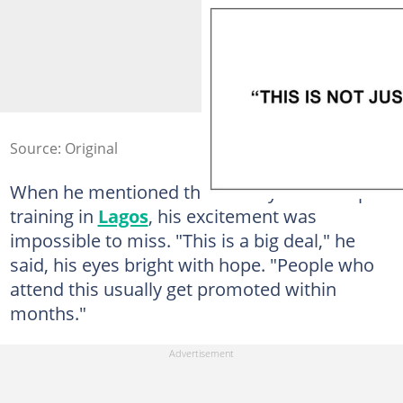
Source: Original
When he mentioned the ten-day leadership
training in
Lagos
, his excitement was
impossible to miss. "This is a big deal," he
said, his eyes bright with hope. "People who
attend this usually get promoted within
months."