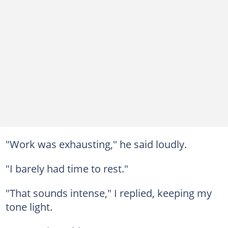
"Work was exhausting," he said loudly.
"I barely had time to rest."
"That sounds intense," I replied, keeping my
tone light.