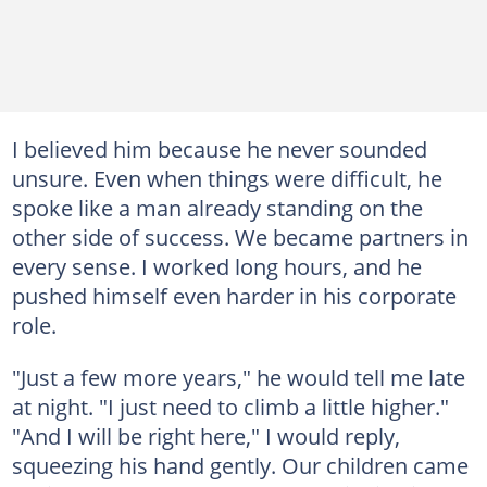
I believed him because he never sounded
unsure. Even when things were difficult, he
spoke like a man already standing on the
other side of success. We became partners in
every sense. I worked long hours, and he
pushed himself even harder in his corporate
role.
"Just a few more years," he would tell me late
at night. "I just need to climb a little higher."
"And I will be right here," I would reply,
squeezing his hand gently. Our children came