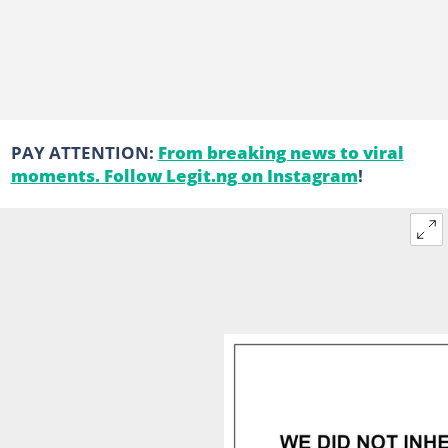
PAY ATTENTION:
From breaking news to viral
moments. Follow Legit.ng on Instagram
!