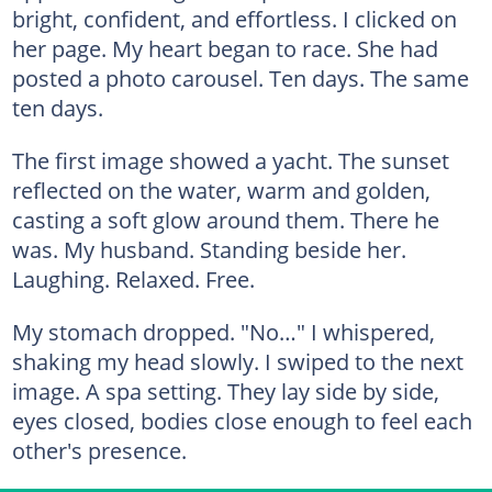
bright, confident, and effortless. I clicked on
her page. My heart began to race. She had
posted a photo carousel. Ten days. The same
ten days.
The first image showed a yacht. The sunset
reflected on the water, warm and golden,
casting a soft glow around them. There he
was. My husband. Standing beside her.
Laughing. Relaxed. Free.
My stomach dropped. "No…" I whispered,
shaking my head slowly. I swiped to the next
image. A spa setting. They lay side by side,
eyes closed, bodies close enough to feel each
other's presence.