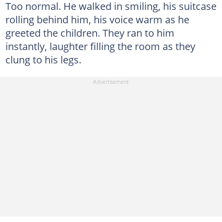
Too normal. He walked in smiling, his suitcase
rolling behind him, his voice warm as he
greeted the children. They ran to him
instantly, laughter filling the room as they
clung to his legs.