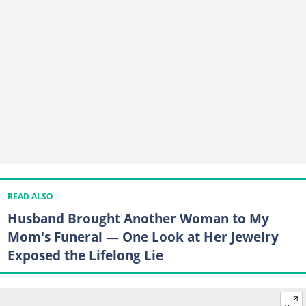
READ ALSO
Husband Brought Another Woman to My
Mom's Funeral — One Look at Her Jewelry
Exposed the Lifelong Lie