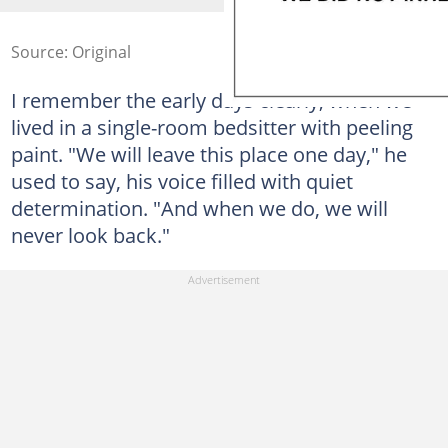
Source: Original
I remember the early days clearly, when we
lived in a single-room bedsitter with peeling
paint. "We will leave this place one day," he
used to say, his voice filled with quiet
determination. "And when we do, we will
never look back."