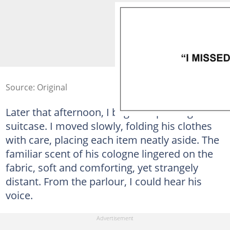
Source: Original
Later that afternoon, I began unpacking his
suitcase. I moved slowly, folding his clothes
with care, placing each item neatly aside. The
familiar scent of his cologne lingered on the
fabric, soft and comforting, yet strangely
distant. From the parlour, I could hear his
voice.