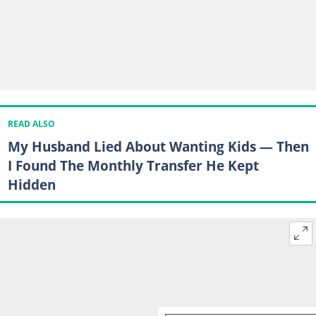
READ ALSO
My Husband Lied About Wanting Kids — Then
I Found The Monthly Transfer He Kept
Hidden