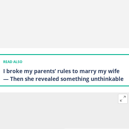
READ ALSO
I broke my parents’ rules to marry my wife
— Then she revealed something unthinkable