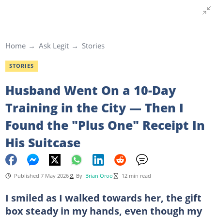
Home
Ask Legit
Stories
STORIES
Husband Went On a 10-Day
Training in the City — Then I
Found the "Plus One" Receipt In
His Suitcase
Published 7 May 2026
By
Brian Oroo
12 min read
I smiled as I walked towards her, the gift
box steady in my hands, even though my