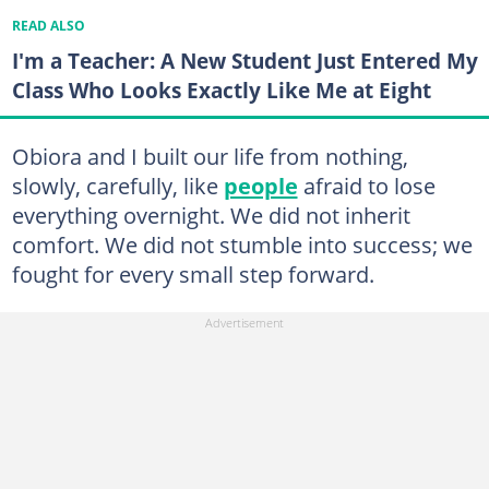
READ ALSO
I'm a Teacher: A New Student Just Entered My
Class Who Looks Exactly Like Me at Eight
Obiora and I built our life from nothing,
slowly, carefully, like
people
afraid to lose
everything overnight. We did not inherit
comfort. We did not stumble into success; we
fought for every small step forward.