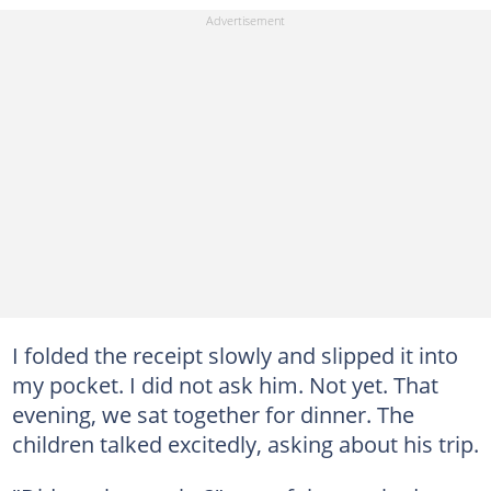
I folded the receipt slowly and slipped it into
my pocket. I did not ask him. Not yet. That
evening, we sat together for dinner. The
children talked excitedly, asking about his trip.