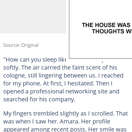
Source: Original
"How can you sleep like this?" I whispered
softly. The air carried the faint scent of his
cologne, still lingering between us. I reached
for my phone. At first, I hesitated. Then I
opened a professional networking site and
searched for his company.
My fingers trembled slightly as I scrolled. That
was when I saw her. Amara. Her profile
appeared among recent posts. Her smile was