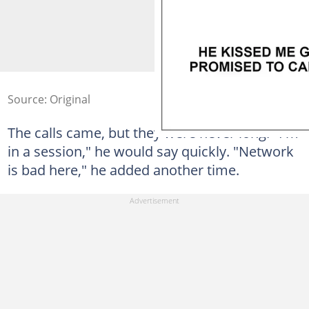
Source: Original
The calls came, but they were never long. "I'm
in a session," he would say quickly. "Network
is bad here," he added another time.