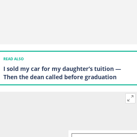
READ ALSO
I sold my car for my daughter’s tuition —
Then the dean called before graduation