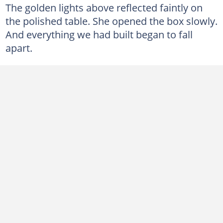
The golden lights above reflected faintly on
the polished table. She opened the box slowly.
And everything we had built began to fall
apart.