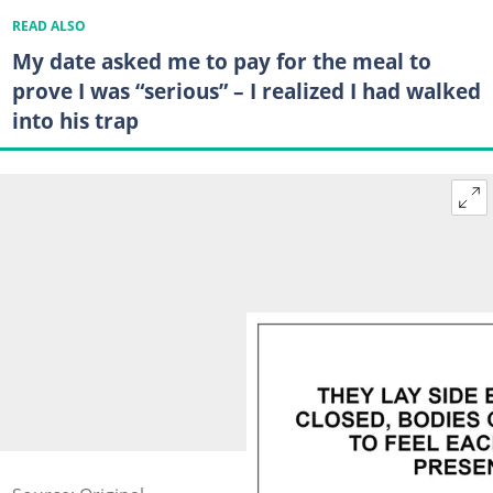
READ ALSO
My date asked me to pay for the meal to
prove I was “serious” – I realized I had walked
into his trap