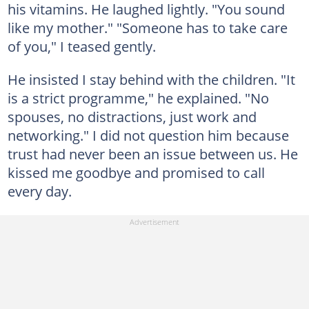
his vitamins. He laughed lightly. "You sound
like my mother." "Someone has to take care
of you," I teased gently.
He insisted I stay behind with the children. "It
is a strict programme," he explained. "No
spouses, no distractions, just work and
networking." I did not question him because
trust had never been an issue between us. He
kissed me goodbye and promised to call
every day.