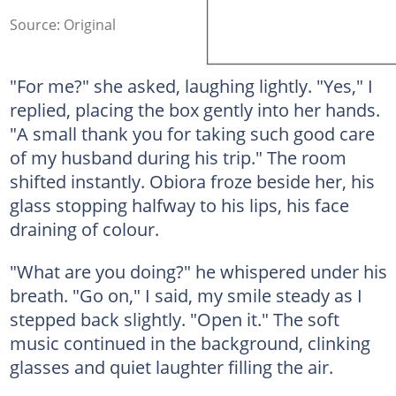
Source: Original
"For me?" she asked, laughing lightly. "Yes," I
replied, placing the box gently into her hands.
"A small thank you for taking such good care
of my husband during his trip." The room
shifted instantly. Obiora froze beside her, his
glass stopping halfway to his lips, his face
draining of colour.
"What are you doing?" he whispered under his
breath. "Go on," I said, my smile steady as I
stepped back slightly. "Open it." The soft
music continued in the background, clinking
glasses and quiet laughter filling the air.