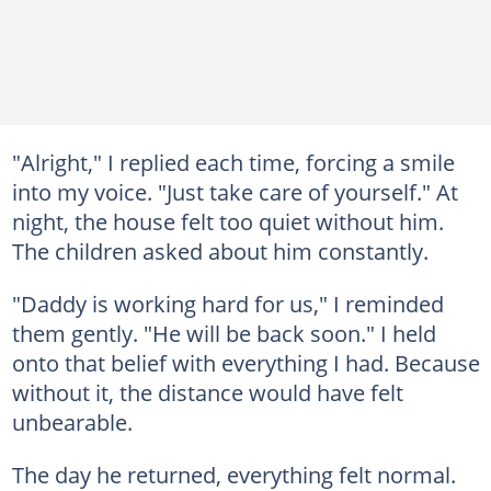
"Alright," I replied each time, forcing a smile
into my voice. "Just take care of yourself." At
night, the house felt too quiet without him.
The children asked about him constantly.
"Daddy is working hard for us," I reminded
them gently. "He will be back soon." I held
onto that belief with everything I had. Because
without it, the distance would have felt
unbearable.
The day he returned, everything felt normal.