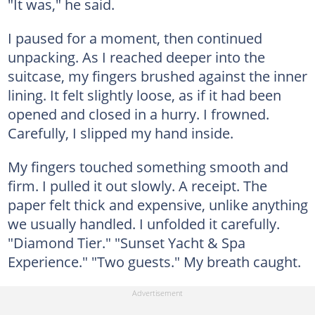
"It was," he said.
I paused for a moment, then continued
unpacking. As I reached deeper into the
suitcase, my fingers brushed against the inner
lining. It felt slightly loose, as if it had been
opened and closed in a hurry. I frowned.
Carefully, I slipped my hand inside.
My fingers touched something smooth and
firm. I pulled it out slowly. A receipt. The
paper felt thick and expensive, unlike anything
we usually handled. I unfolded it carefully.
"Diamond Tier." "Sunset Yacht & Spa
Experience." "Two guests." My breath caught.