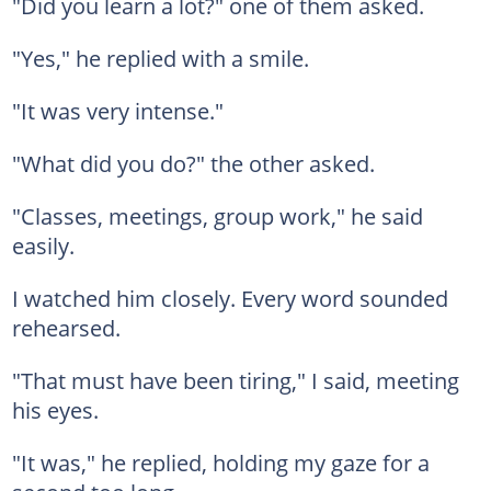
"Did you learn a lot?" one of them asked.
"Yes," he replied with a smile.
"It was very intense."
"What did you do?" the other asked.
"Classes, meetings, group work," he said
easily.
I watched him closely. Every word sounded
rehearsed.
"That must have been tiring," I said, meeting
his eyes.
"It was," he replied, holding my gaze for a