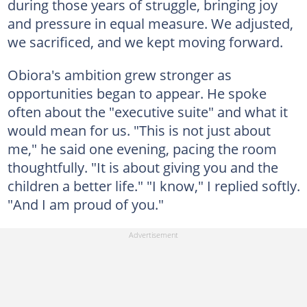
during those years of struggle, bringing joy
and pressure in equal measure. We adjusted,
we sacrificed, and we kept moving forward.
Obiora's ambition grew stronger as
opportunities began to appear. He spoke
often about the "executive suite" and what it
would mean for us. "This is not just about
me," he said one evening, pacing the room
thoughtfully. "It is about giving you and the
children a better life." "I know," I replied softly.
"And I am proud of you."