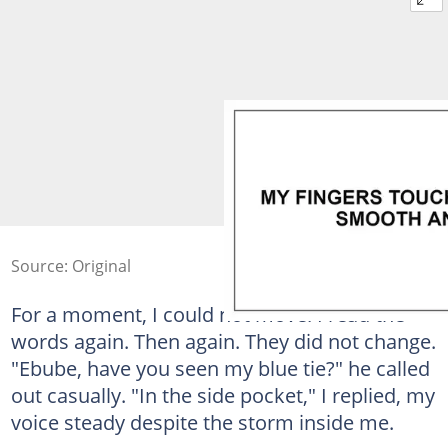
Source: Original
For a moment, I could not move. I read the
words again. Then again. They did not change.
"Ebube, have you seen my blue tie?" he called
out casually. "In the side pocket," I replied, my
voice steady despite the storm inside me.