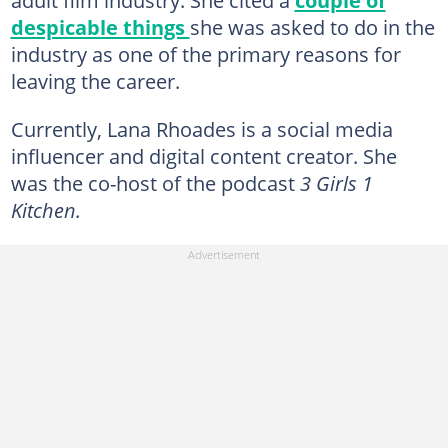
despicable things
she was asked to do in the
industry as one of the primary reasons for
leaving the career.
Currently, Lana Rhoades is a social media
influencer and digital content creator. She
was the co-host of the podcast
3 Girls 1
Kitchen.