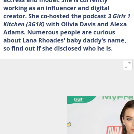
working as an influencer and digital
creator. She co-hosted the podcast
3 Girls 1
Kitchen (3G1K)
with Olivia Davis and Alexa
Adams. Numerous people are curious
about Lana Rhoades' baby daddy's name,
so find out if she disclosed who he is.