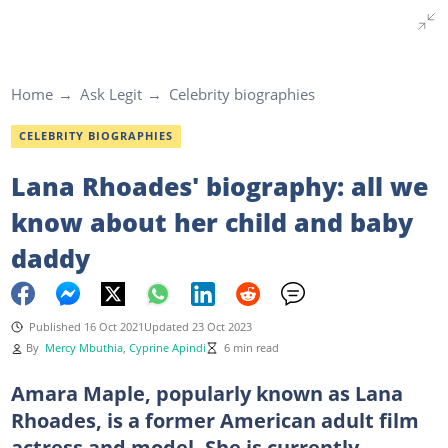
Home
Ask Legit
Celebrity biographies
CELEBRITY BIOGRAPHIES
Lana Rhoades' biography: all we
know about her child and baby
daddy
Published 16 Oct 2021
Updated 23 Oct 2023
By
Mercy Mbuthia
,
Cyprine Apindi
6 min read
Amara Maple, popularly known as Lana
Rhoades, is a former American adult film
actress and model. She is currently