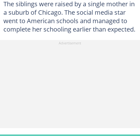
The siblings were raised by a single mother in
a suburb of Chicago. The social media star
went to American schools and managed to
complete her schooling earlier than expected.