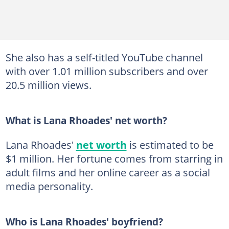
She also has a self-titled YouTube channel
with over 1.01 million subscribers and over
20.5 million views.
What is Lana Rhoades' net worth?
Lana Rhoades'
net worth
is estimated to be
$1 million. Her fortune comes from starring in
adult films and her online career as a social
media personality.
Who is Lana Rhoades' boyfriend?