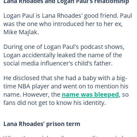
Lana Rhoades and Logan Paul's relationship
Logan Paul is Lana Rhoades' good friend. Paul
was the one who introduced her to her ex,
Mike Majlak.
During one of Logan Paul's podcast shows,
Logan accidentally leaked the name of the
social media influencer's child's father.
He disclosed that she had a baby with a big-
time NBA player and went on to mention his
name. However, the
name was bleeped
, so
fans did not get to know his identity.
Lana Rhoades' prison term