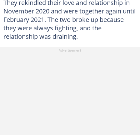
They rekindled their love and relationship in
November 2020 and were together again until
February 2021. The two broke up because
they were always fighting, and the
relationship was draining.