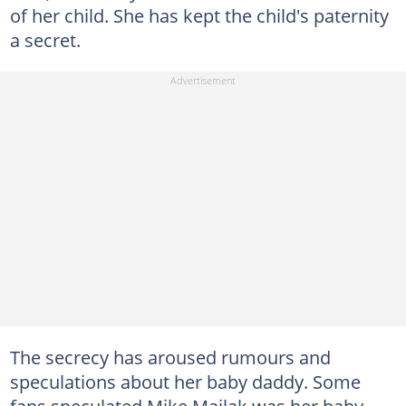
of her child. She has kept the child's paternity
a secret.
The secrecy has aroused rumours and
speculations about her baby daddy. Some