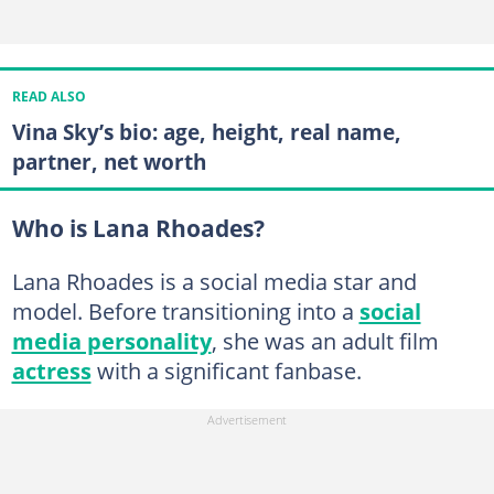
READ ALSO
Vina Sky’s bio: age, height, real name,
partner, net worth
Who is Lana Rhoades?
Lana Rhoades is a social media star and
model. Before transitioning into a
social
media personality
, she was an adult film
actress
with a significant fanbase.