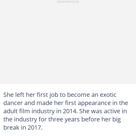
She left her first job to become an exotic
dancer and made her first appearance in the
adult film industry in 2014. She was active in
the industry for three years before her big
break in 2017.