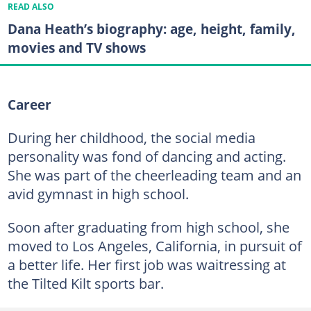
READ ALSO
Dana Heath’s biography: age, height, family,
movies and TV shows
Career
During her childhood, the social media
personality was fond of dancing and acting.
She was part of the cheerleading team and an
avid gymnast in high school.
Soon after graduating from high school, she
moved to Los Angeles, California, in pursuit of
a better life. Her first job was waitressing at
the Tilted Kilt sports bar.