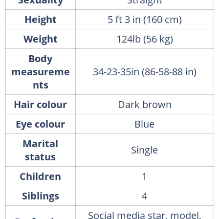
Height
5 ft 3 in (160 cm)
Weight
124lb (56 kg)
Body
measureme
34-23-35in (86-58-88 in)
nts
Hair colour
Dark brown
Eye colour
Blue
Marital
Single
status
Children
1
Siblings
4
Social media star, model,