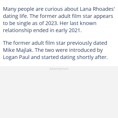
Many people are curious about Lana Rhoades'
dating life. The former adult film star appears
to be single as of 2023. Her last known
relationship ended in early 2021.
The former adult film star previously dated
Mike Majlak. The two were introduced by
Logan Paul and started dating shortly after.