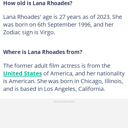
How old is Lana Rhoades?
Lana Rhoades' age is 27 years as of 2023. She
was born on 6th September 1996, and her
Zodiac sign is Virgo.
Where is Lana Rhoades from?
The former adult film actress is from the
United States
of America, and her nationality
is American. She was born in Chicago, Illinois,
and is based in Los Angeles, California.