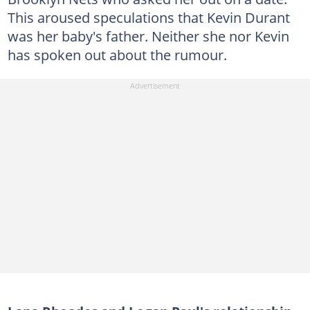
This aroused speculations that Kevin Durant
was her baby's father. Neither she nor Kevin
has spoken out about the rumour.