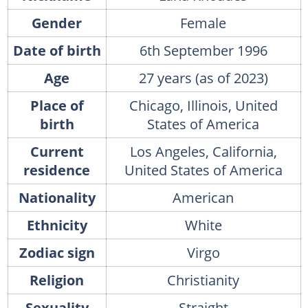
Gender
Female
Date of birth
6th September 1996
Age
27 years (as of 2023)
Place of
Chicago, Illinois, United
birth
States of America
Current
Los Angeles, California,
residence
United States of America
Nationality
American
Ethnicity
White
Zodiac sign
Virgo
Religion
Christianity
Sexuality
Straight