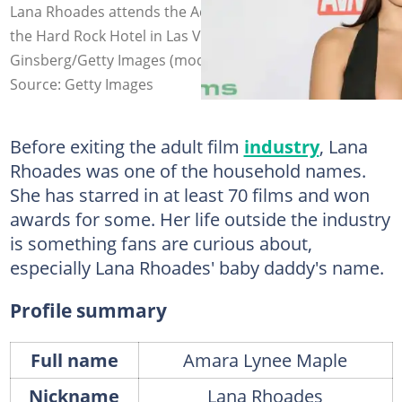
Lana Rhoades attends the Adult Video News Awards at
the Hard Rock Hotel in Las Vegas, Nevada. Photo: Gabe
Ginsberg/Getty Images (modified by author)
Source: Getty Images
Before exiting the adult film
industry
, Lana
Rhoades was one of the household names.
She has starred in at least 70 films and won
awards for some. Her life outside the industry
is something fans are curious about,
especially Lana Rhoades' baby daddy's name.
Profile summary
Full name
Amara Lynee Maple
Nickname
Lana Rhoades