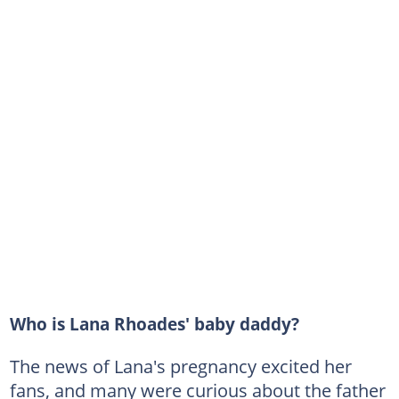
Who is Lana Rhoades' baby daddy?
The news of Lana's pregnancy excited her
fans, and many were curious about the father