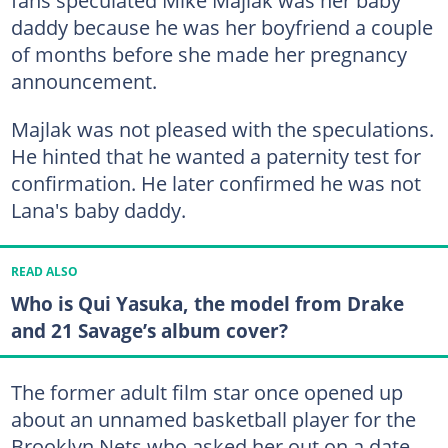
fans speculated Mike Majlak was her baby
daddy because he was her boyfriend a couple
of months before she made her pregnancy
announcement.
Majlak was not pleased with the speculations.
He hinted that he wanted a paternity test for
confirmation. He later confirmed he was not
Lana's baby daddy.
READ ALSO
Who is Qui Yasuka, the model from Drake
and 21 Savage’s album cover?
The former adult film star once opened up
about an unnamed basketball player for the
Brooklyn Nets who asked her out on a date.