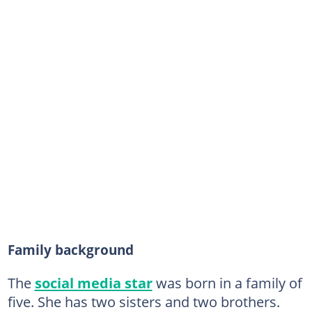
Family background
The
social media star
was born in a family of
five. She has two sisters and two brothers.