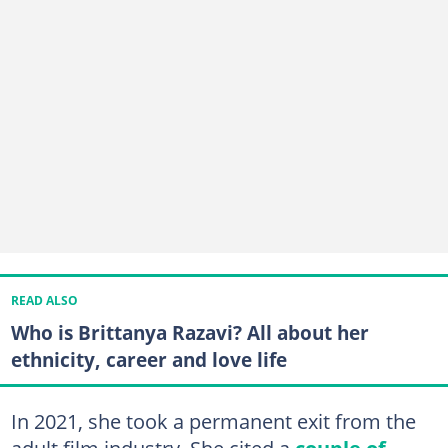
READ ALSO
Who is Brittanya Razavi? All about her
ethnicity, career and love life
In 2021, she took a permanent exit from the
adult film industry. She cited a
couple of