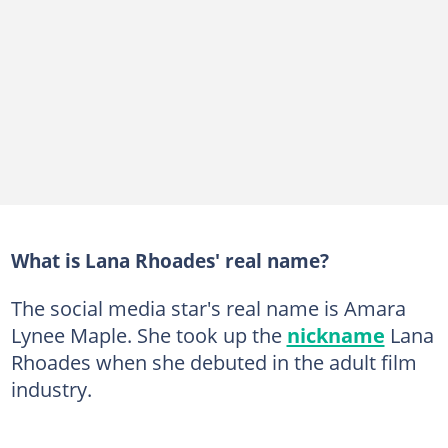
What is Lana Rhoades' real name?
The social media star's real name is Amara
Lynee Maple. She took up the
nickname
Lana
Rhoades when she debuted in the adult film
industry.