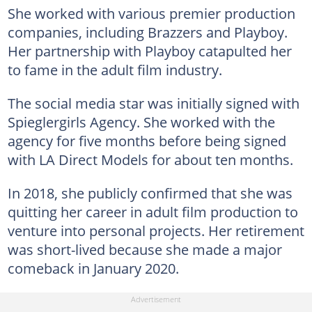
She worked with various premier production
companies, including Brazzers and Playboy.
Her partnership with Playboy catapulted her
to fame in the adult film industry.
The social media star was initially signed with
Spieglergirls Agency. She worked with the
agency for five months before being signed
with LA Direct Models for about ten months.
In 2018, she publicly confirmed that she was
quitting her career in adult film production to
venture into personal projects. Her retirement
was short-lived because she made a major
comeback in January 2020.