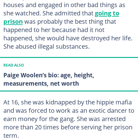
houses and engaged in other bad things as
she watched. She admitted that
going to
prison
was probably the best thing that
happened to her because had it not
happened, she would have destroyed her life.
She abused illegal substances.
READ ALSO
Paige Woolen’s bio: age, height,
measurements, net worth
At 16, she was kidnapped by the hippie mafia
and was forced to work as an exotic dancer to
earn money for the gang. She was arrested
more than 20 times before serving her prison
term.