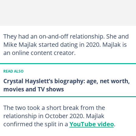
They had an on-and-off relationship. She and
Mike Majlak started dating in 2020. Majlak is
an online content creator.
READ ALSO
Crystal Hayslett’s biography: age, net worth,
movies and TV shows
The two took a short break from the
relationship in October 2020. Majlak
confirmed the split in a
YouTube video
.