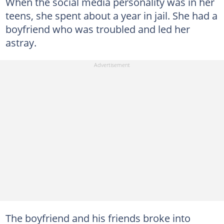
When the social media personality was in her
teens, she spent about a year in jail. She had a
boyfriend who was troubled and led her
astray.
The boyfriend and his friends broke into