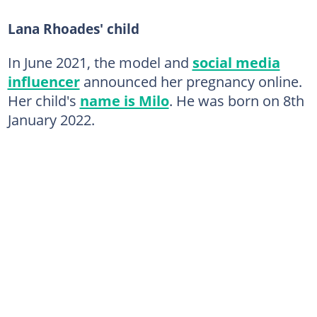
Lana Rhoades' child
In June 2021, the model and
social media
influencer
announced her pregnancy online.
Her child's
name is Milo
. He was born on 8th
January 2022.