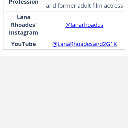
Profession
and former adult film actress
Lana
Rhoades'
@lanarhoades
Instagram
YouTube
@LanaRhoadesand2G1K