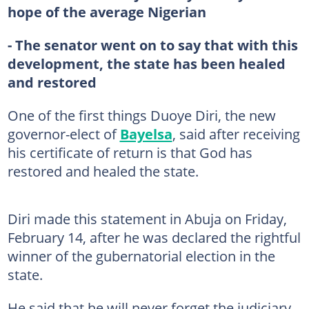
hope of the average Nigerian
- The senator went on to say that with this
development, the state has been healed
and restored
One of the first things Duoye Diri, the new
governor-elect of
Bayelsa
, said after receiving
his certificate of return is that God has
restored and healed the state.
Diri made this statement in Abuja on Friday,
February 14, after he was declared the rightful
winner of the gubernatorial election in the
state.
He said that he will never forget the judiciary