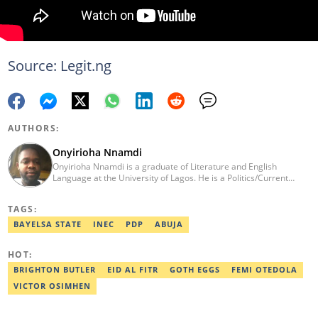
Source: Legit.ng
AUTHORS:
Onyirioha Nnamdi
Onyirioha Nnamdi is a graduate of Literature and English
Language at the University of Lagos. He is a Politics/Current
Affairs Editor who writes on news and political topics for Legit.ng.
He brings into his reporting a wealth of experience in creative
TAGS:
and analytical writing. Nnamdi has a major interest in local and
global politics. He has a professional certificate from Reuters and
BAYELSA STATE
INEC
PDP
ABUJA
was awarded the editor with the best listicle for 2021. Contact:
08062988054, o.nnamdi@corp.legit.ng
HOT:
BRIGHTON BUTLER
EID AL FITR
GOTH EGGS
FEMI OTEDOLA
VICTOR OSIMHEN