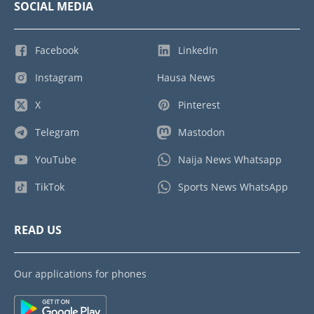
SOCIAL MEDIA
Facebook
LinkedIn
Instagram
Hausa News
X
Pinterest
Telegram
Mastodon
YouTube
Naija News Whatsapp
TikTok
Sports News WhatsApp
READ US
Our applications for phones