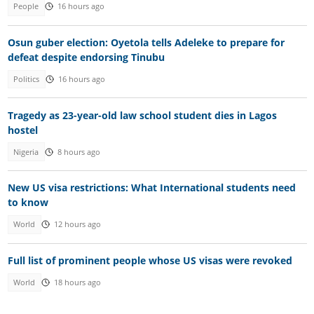
People
16 hours ago
Osun guber election: Oyetola tells Adeleke to prepare for
defeat despite endorsing Tinubu
Politics
16 hours ago
Tragedy as 23-year-old law school student dies in Lagos
hostel
Nigeria
8 hours ago
New US visa restrictions: What International students need
to know
World
12 hours ago
Full list of prominent people whose US visas were revoked
World
18 hours ago