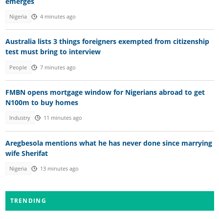
emerges
Nigeria
4 minutes ago
Australia lists 3 things foreigners exempted from citizenship
test must bring to interview
People
7 minutes ago
FMBN opens mortgage window for Nigerians abroad to get
N100m to buy homes
Industry
11 minutes ago
Aregbesola mentions what he has never done since marrying
wife Sherifat
Nigeria
13 minutes ago
TRENDING