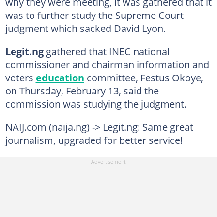
why they were meeting, it was gathered that it
was to further study the Supreme Court
judgment which sacked David Lyon.
Legit.ng
gathered that INEC national
commissioner and chairman information and
voters
education
committee, Festus Okoye,
on Thursday, February 13, said the
commission was studying the judgment.
NAIJ.com (naija.ng) -> Legit.ng: Same great
journalism, upgraded for better service!