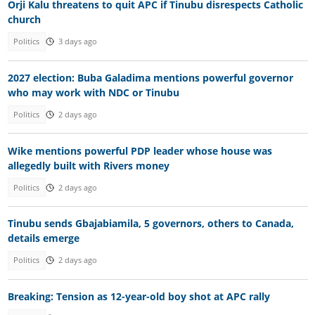
Orji Kalu threatens to quit APC if Tinubu disrespects Catholic
church
Politics
3 days ago
2027 election: Buba Galadima mentions powerful governor
who may work with NDC or Tinubu
Politics
2 days ago
Wike mentions powerful PDP leader whose house was
allegedly built with Rivers money
Politics
2 days ago
Tinubu sends Gbajabiamila, 5 governors, others to Canada,
details emerge
Politics
2 days ago
Breaking: Tension as 12-year-old boy shot at APC rally