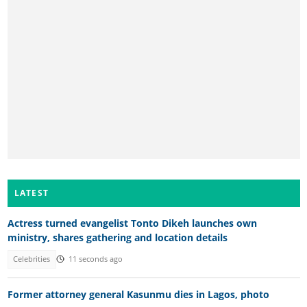
LATEST
Actress turned evangelist Tonto Dikeh launches own
ministry, shares gathering and location details
Celebrities
11 seconds ago
Former attorney general Kasunmu dies in Lagos, photo