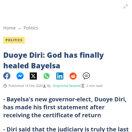
Home
Politics
POLITICS
Duoye Diri: God has finally
healed Bayelsa
Published 14 Feb 2020
By
Onyirioha Nnamdi
2 min read
- Bayelsa's new governor-elect, Duoye Diri,
has made his first statement after
receiving the certificate of return
- Diri said that the judiciary is truly the last