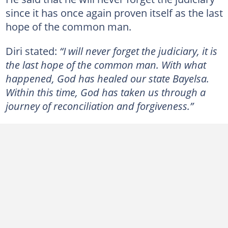
since it has once again proven itself as the last
hope of the common man.
Diri stated:
“I will never forget the judiciary, it is
the last hope of the common man. With what
happened, God has healed our state Bayelsa.
Within this time, God has taken us through a
journey of reconciliation and forgiveness.”