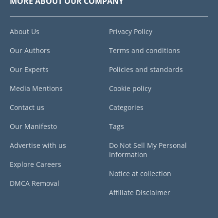
MORE ABOUT OUR COMPANY
About Us
Privacy Policy
Our Authors
Terms and conditions
Our Experts
Policies and standards
Media Mentions
Cookie policy
Contact us
Categories
Our Manifesto
Tags
Advertise with us
Do Not Sell My Personal
Information
Explore Careers
Notice at collection
DMCA Removal
Affiliate Disclaimer