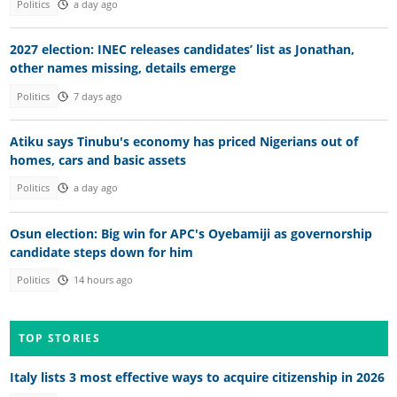
Politics
a day ago
2027 election: INEC releases candidates’ list as Jonathan,
other names missing, details emerge
Politics
7 days ago
Atiku says Tinubu's economy has priced Nigerians out of
homes, cars and basic assets
Politics
a day ago
Osun election: Big win for APC's Oyebamiji as governorship
candidate steps down for him
Politics
14 hours ago
TOP STORIES
Italy lists 3 most effective ways to acquire citizenship in 2026