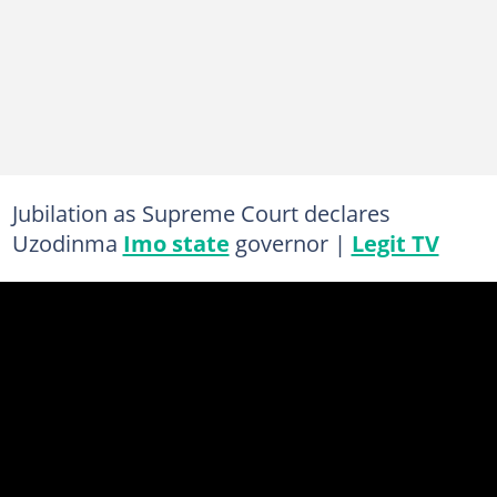
Jubilation as Supreme Court declares
Uzodinma
Imo state
governor |
Legit TV