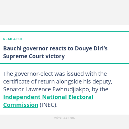
READ ALSO
Bauchi governor reacts to Douye Diri’s
Supreme Court victory
The governor-elect was issued with the
certificate of return alongside his deputy,
Senator Lawrence Ewhrudjiakpo, by the
Independent National Electoral
Commission
(INEC).