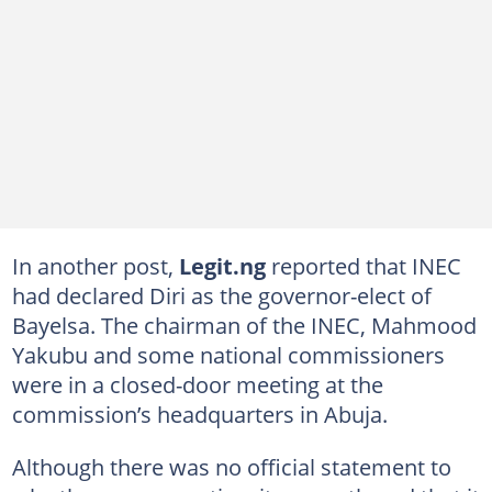
In another post,
Legit.ng
reported that INEC
had declared Diri as the governor-elect of
Bayelsa. The chairman of the INEC, Mahmood
Yakubu and some national commissioners
were in a closed-door meeting at the
commission’s headquarters in Abuja.
Although there was no official statement to