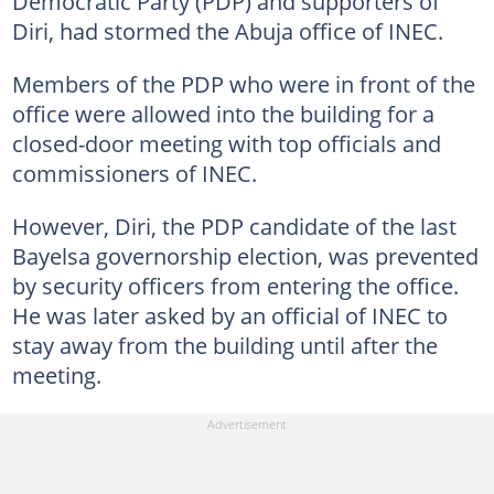
Democratic Party (PDP) and supporters of
Diri, had stormed the Abuja office of INEC.
Members of the PDP who were in front of the
office were allowed into the building for a
closed-door meeting with top officials and
commissioners of INEC.
However, Diri, the PDP candidate of the last
Bayelsa governorship election, was prevented
by security officers from entering the office.
He was later asked by an official of INEC to
stay away from the building until after the
meeting.