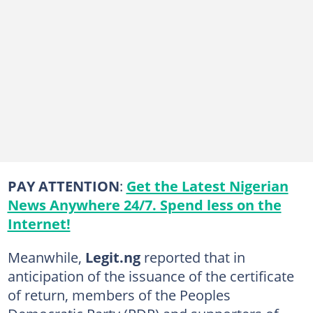
PAY ATTENTION
:
Get the Latest Nigerian
News Anywhere 24/7. Spend less on the
Internet!
Meanwhile,
Legit.ng
reported that in
anticipation of the issuance of the certificate
of return, members of the Peoples