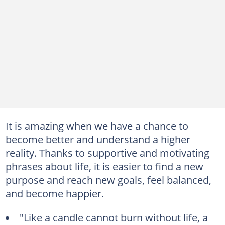
It is amazing when we have a chance to
become better and understand a higher
reality. Thanks to supportive and motivating
phrases about life, it is easier to find a new
purpose and reach new goals, feel balanced,
and become happier.
"Like a candle cannot burn without life, a