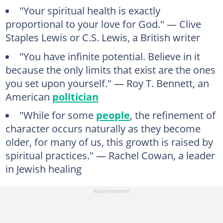
"Your spiritual health is exactly
proportional to your love for God." — Clive
Staples Lewis or C.S. Lewis, a British writer
"You have infinite potential. Believe in it
because the only limits that exist are the ones
you set upon yourself." — Roy T. Bennett, an
American
politician
"While for some
people
, the refinement of
character occurs naturally as they become
older, for many of us, this growth is raised by
spiritual practices." — Rachel Cowan, a leader
in Jewish healing