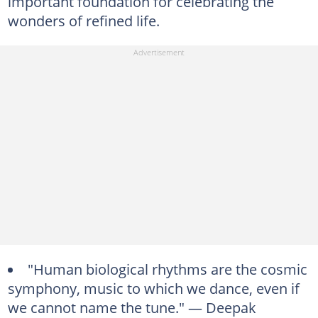
important foundation for celebrating the
wonders of refined life.
"Human biological rhythms are the cosmic
symphony, music to which we dance, even if
we cannot name the tune." — Deepak