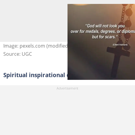
Image: pexels.com (modified by author)
Source: UGC
Spiritual inspirational quotes