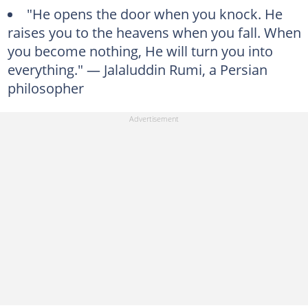
"He opens the door when you knock. He
raises you to the heavens when you fall. When
you become nothing, He will turn you into
everything." — Jalaluddin Rumi, a Persian
philosopher