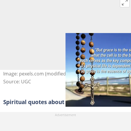
Image: pexels.com (modified by author)
Source: UGC
Spiritual quotes about life