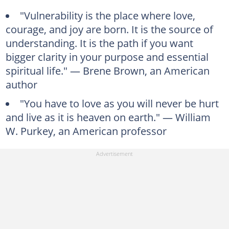
"Vulnerability is the place where love,
courage, and joy are born. It is the source of
understanding. It is the path if you want
bigger clarity in your purpose and essential
spiritual life." — Brene Brown, an American
author
"You have to love as you will never be hurt
and live as it is heaven on earth." — William
W. Purkey, an American professor