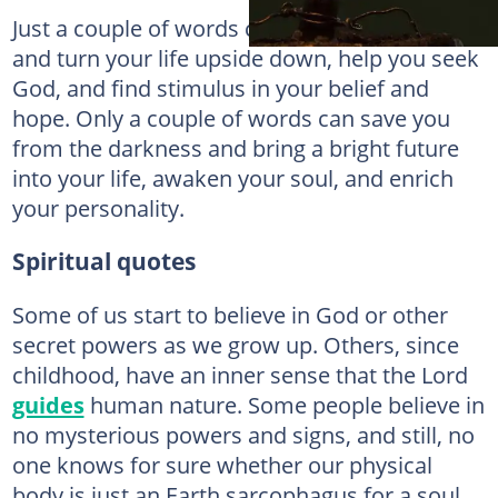
Just a couple of words can change everything
and turn your life upside down, help you seek
God, and find stimulus in your belief and
hope. Only a couple of words can save you
from the darkness and bring a bright future
into your life, awaken your soul, and enrich
your personality.
Spiritual quotes
Some of us start to believe in God or other
secret powers as we grow up. Others, since
childhood, have an inner sense that the Lord
guides
human nature. Some people believe in
no mysterious powers and signs, and still, no
one knows for sure whether our physical
body is just an Earth sarcophagus for a soul