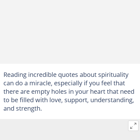
Reading incredible quotes about spirituality
can do a miracle, especially if you feel that
there are empty holes in your heart that need
to be filled with love, support, understanding,
and strength.