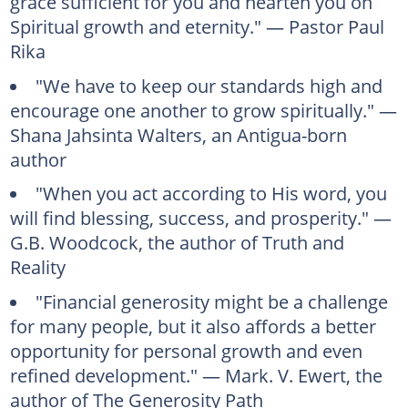
grace sufficient for you and hearten you on
Spiritual growth and eternity." — Pastor Paul
Rika
"We have to keep our standards high and
encourage one another to grow spiritually." —
Shana Jahsinta Walters, an Antigua-born
author
"When you act according to His word, you
will find blessing, success, and prosperity." —
G.B. Woodcock, the author of Truth and
Reality
"Financial generosity might be a challenge
for many people, but it also affords a better
opportunity for personal growth and even
refined development." — Mark. V. Ewert, the
author of The Generosity Path