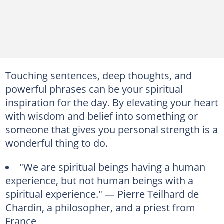
Touching sentences, deep thoughts, and
powerful phrases can be your spiritual
inspiration for the day. By elevating your heart
with wisdom and belief into something or
someone that gives you personal strength is a
wonderful thing to do.
"We are spiritual beings having a human
experience, but not human beings with a
spiritual experience." — Pierre Teilhard de
Chardin, a philosopher, and a priest from
France