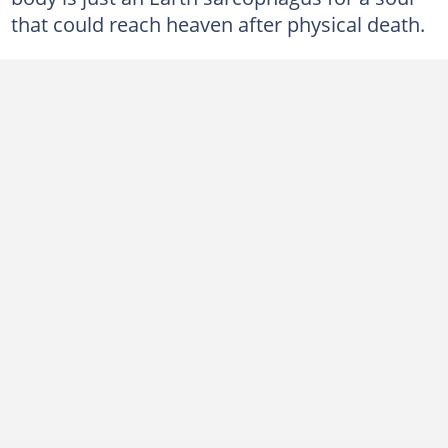
that could reach heaven after physical death.