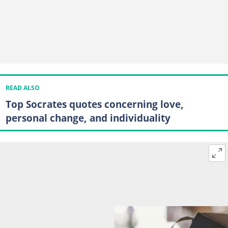
READ ALSO
Top Socrates quotes concerning love,
personal change, and individuality