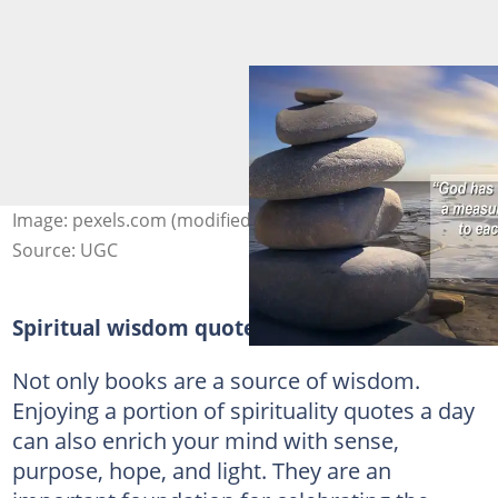
Image: pexels.com (modified by author)
Source: UGC
Spiritual wisdom quotes
Not only books are a source of wisdom.
Enjoying a portion of spirituality quotes a day
can also enrich your mind with sense,
purpose, hope, and light. They are an