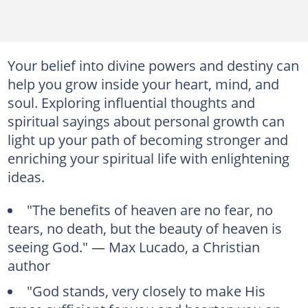
Your belief into divine powers and destiny can
help you grow inside your heart, mind, and
soul. Exploring influential thoughts and
spiritual sayings about personal growth can
light up your path of becoming stronger and
enriching your spiritual life with enlightening
ideas.
"The benefits of heaven are no fear, no
tears, no death, but the beauty of heaven is
seeing God." — Max Lucado, a Christian
author
"God stands, very closely to make His