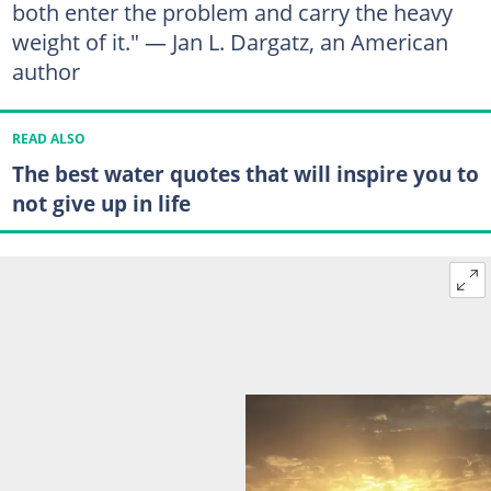
both enter the problem and carry the heavy
weight of it." — Jan L. Dargatz, an American
author
READ ALSO
The best water quotes that will inspire you to
not give up in life