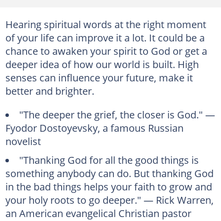
Hearing spiritual words at the right moment
of your life can improve it a lot. It could be a
chance to awaken your spirit to God or get a
deeper idea of how our world is built. High
senses can influence your future, make it
better and brighter.
"The deeper the grief, the closer is God." —
Fyodor Dostoyevsky, a famous Russian
novelist
"Thanking God for all the good things is
something anybody can do. But thanking God
in the bad things helps your faith to grow and
your holy roots to go deeper." — Rick Warren,
an American evangelical Christian pastor