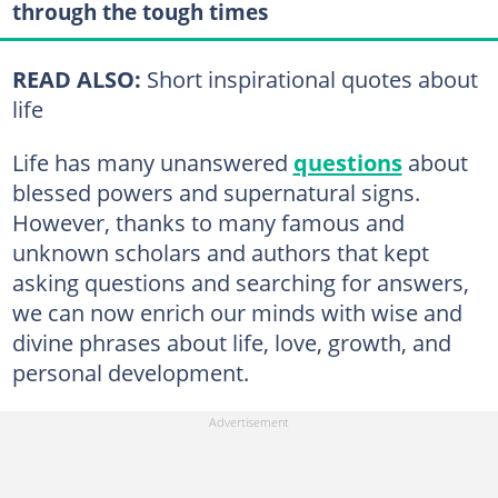
through the tough times
READ ALSO:
Short inspirational quotes about
life
Life has many unanswered
questions
about
blessed powers and supernatural signs.
However, thanks to many famous and
unknown scholars and authors that kept
asking questions and searching for answers,
we can now enrich our minds with wise and
divine phrases about life, love, growth, and
personal development.