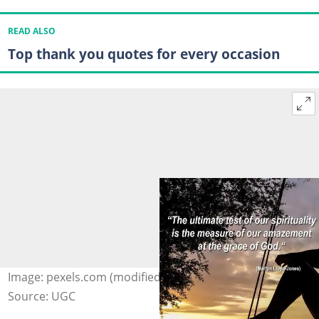
READ ALSO
Top thank you quotes for every occasion
Image: pexels.com (modified by author)
Source: UGC