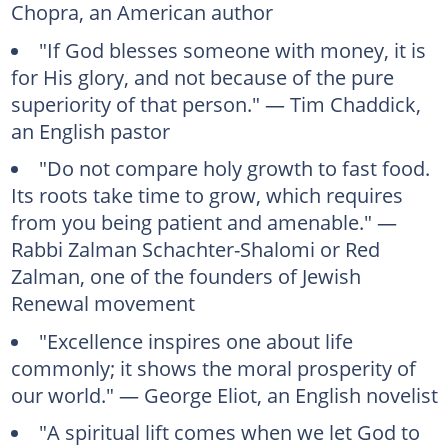
Chopra, an American author
"If God blesses someone with money, it is
for His glory, and not because of the pure
superiority of that person." — Tim Chaddick,
an English pastor
"Do not compare holy growth to fast food.
Its roots take time to grow, which requires
from you being patient and amenable." —
Rabbi Zalman Schachter-Shalomi or Red
Zalman, one of the founders of Jewish
Renewal movement
"Excellence inspires one about life
commonly; it shows the moral prosperity of
our world." — George Eliot, an English novelist
"A spiritual lift comes when we let God to