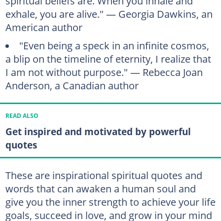
spiritual beliefs are. When you inhale and
exhale, you are alive." — Georgia Dawkins, an
American author
"Even being a speck in an infinite cosmos,
a blip on the timeline of eternity, I realize that
I am not without purpose." — Rebecca Joan
Anderson, a Canadian author
READ ALSO
Get inspired and motivated by powerful
quotes
These are inspirational spiritual quotes and
words that can awaken a human soul and
give you the inner strength to achieve your life
goals, succeed in love, and grow in your mind