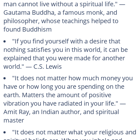
man cannot live without a spiritual life." —
Gautama Buddha, a famous monk, and
philosopher, whose teachings helped to
found Buddhism
"If you find yourself with a desire that
nothing satisfies you in this world, it can be
explained that you were made for another
world." — C.S. Lewis
"It does not matter how much money you
have or how long you are spending on the
earth. Matters the amount of positive
vibration you have radiated in your life." —
Amit Ray, an Indian author, and spiritual
master
"It does not matter what your religious and