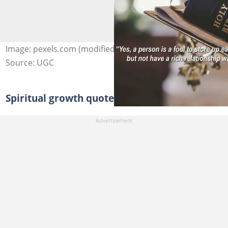
Image: pexels.com (modified by author)
Source: UGC
Spiritual growth quotes