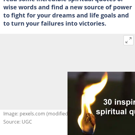
wise words and find a new source of power
to fight for your dreams and life goals and
to turn your failures into victories.
Image: pexels.com (modified by author)
Source: UGC