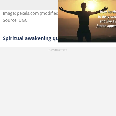
Image: pexels.com (modified by author)
Source: UGC
Spiritual awakening quotes