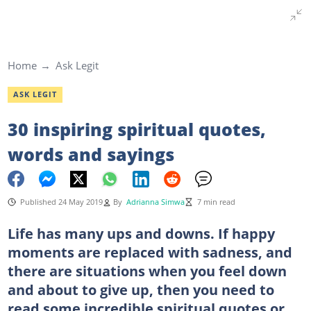
Home
Ask Legit
ASK LEGIT
30 inspiring spiritual quotes,
words and sayings
Published 24 May 2019
By
Adrianna Simwa
7 min read
Life has many ups and downs. If happy
moments are replaced with sadness, and
there are situations when you feel down
and about to give up, then you need to
read some incredible spiritual quotes or