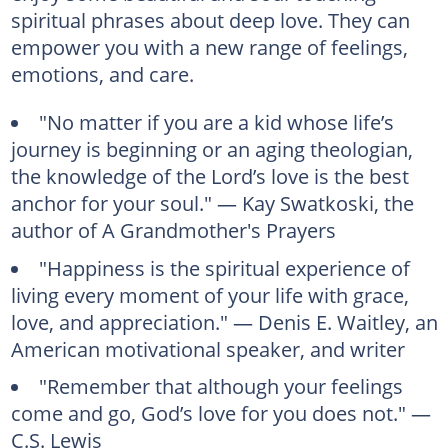
spiritual phrases about deep love. They can
empower you with a new range of feelings,
emotions, and care.
"No matter if you are a kid whose life’s
journey is beginning or an aging theologian,
the knowledge of the Lord’s love is the best
anchor for your soul." — Kay Swatkoski, the
author of A Grandmother's Prayers
"Happiness is the spiritual experience of
living every moment of your life with grace,
love, and appreciation." — Denis E. Waitley, an
American motivational speaker, and writer
"Remember that although your feelings
come and go, God’s love for you does not." —
C.S. Lewis