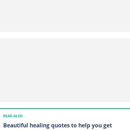
READ ALSO
Beautiful healing quotes to help you get