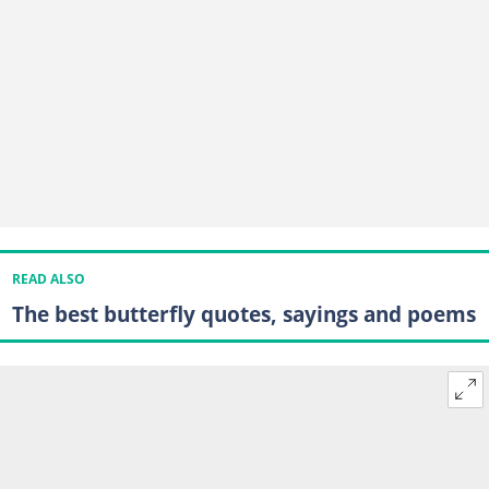
READ ALSO
The best butterfly quotes, sayings and poems