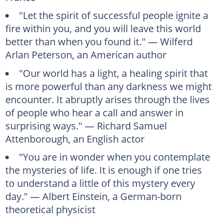
"Let the spirit of successful people ignite a
fire within you, and you will leave this world
better than when you found it." — Wilferd
Arlan Peterson, an American author
"Our world has a light, a healing spirit that
is more powerful than any darkness we might
encounter. It abruptly arises through the lives
of people who hear a call and answer in
surprising ways." — Richard Samuel
Attenborough, an English actor
"You are in wonder when you contemplate
the mysteries of life. It is enough if one tries
to understand a little of this mystery every
day." — Albert Einstein, a German-born
theoretical physicist