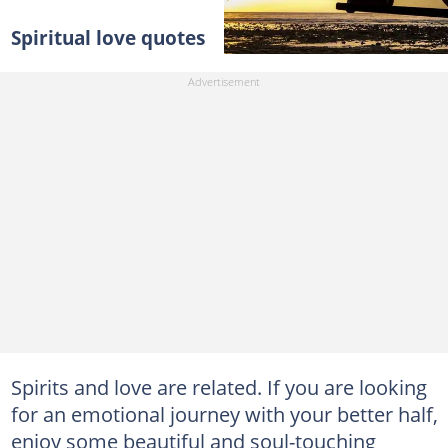
Spiritual love quotes
Spirits and love are related. If you are looking
for an emotional journey with your better half,
enjoy some beautiful and soul-touching