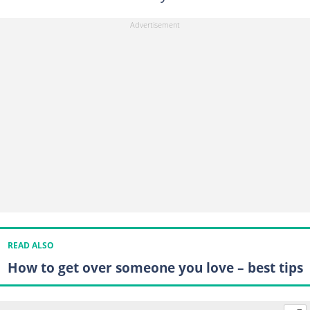
READ ALSO
How to get over someone you love – best tips