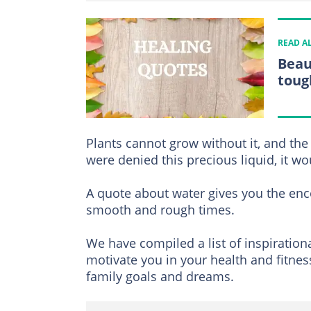
READ A
Beau
toug
Plants cannot grow without it, and th
were denied this precious liquid, it w
A quote about water gives you the en
smooth and rough times.
We have compiled a list of inspiration
motivate you in your health and fitnes
family goals and dreams.