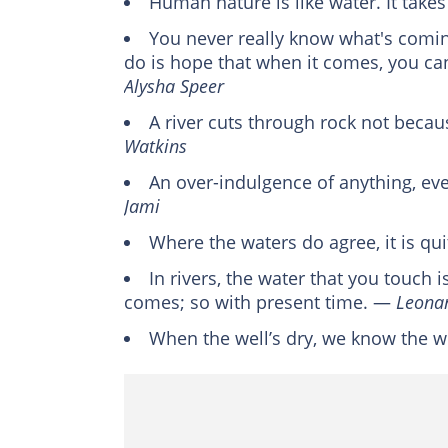
Human nature is like water. It takes
You never really know what's coming
do is hope that when it comes, you can
Alysha Speer
A river cuts through rock not becau
Watkins
An over-indulgence of anything, ev
Jami
Where the waters do agree, it is qui
In rivers, the water that you touch i
comes; so with present time. ―
Leonar
When the well’s dry, we know the 