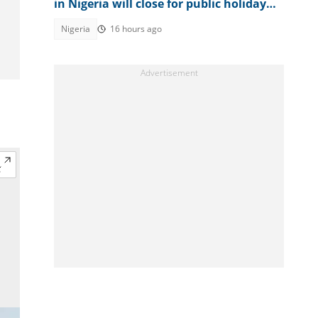
in Nigeria will close for public holidays
in 2026
Nigeria
16 hours ago