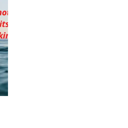
that
top