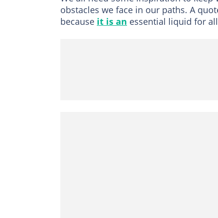
obstacles we face in our paths. A quo
because
it is an
essential liquid for all