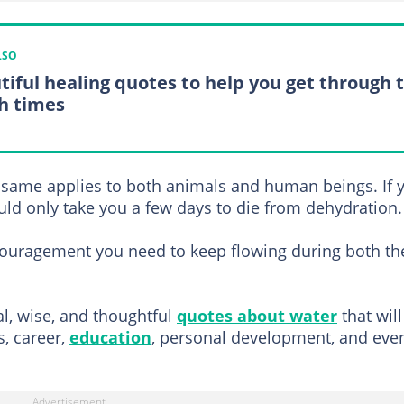
LSO
tiful healing quotes to help you get through 
h times
e same applies to both animals and human beings. If 
ould only take you a few days to die from dehydration.
couragement you need to keep flowing during both th
al, wise, and thoughtful
quotes about water
that will
s, career,
education
, personal development, and eve