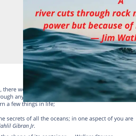
there would be no life on earth. It is a driving force 
rough anything, whether soft or hard. Here are some 
 a few things in life;
he secrets of all the oceans; in one aspect of you are
ahlil Gibran Jr.