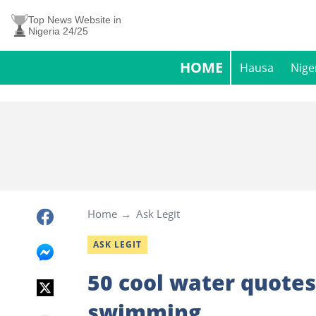
Top News Website in
Nigeria 24/25
HOME
Hausa
Nige
Home
Ask Legit
ASK LEGIT
50 cool water quotes 
swimming