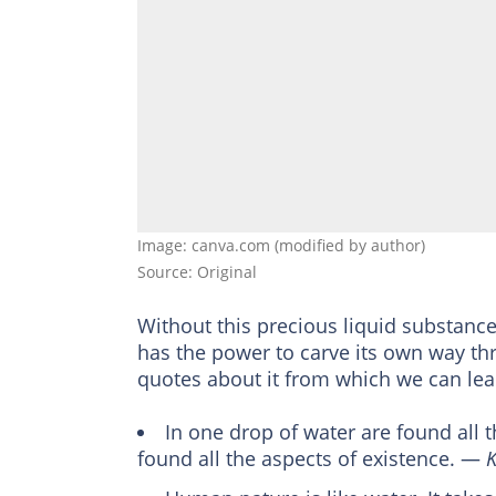
Image: canva.com (modified by author)
Source: Original
Without this precious liquid substance, 
has the power to carve its own way th
quotes about it from which we can learn
In one drop of water are found all t
found all the aspects of existence. ―
K