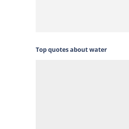
Top quotes about water