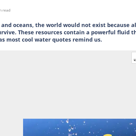
n read
s and oceans, the world would not exist because al
vive. These resources contain a powerful fluid t
, as most cool water quotes remind us.