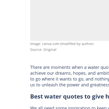
Image: canva.com (modified by author)
Source: Original
There are moments when a water quote 
achieve our dreams, hopes, and ambition
to go where it wants to go, and nothin
us to unleash the power and greatness
Best water quotes to give 
We all need some inspiration to keep 