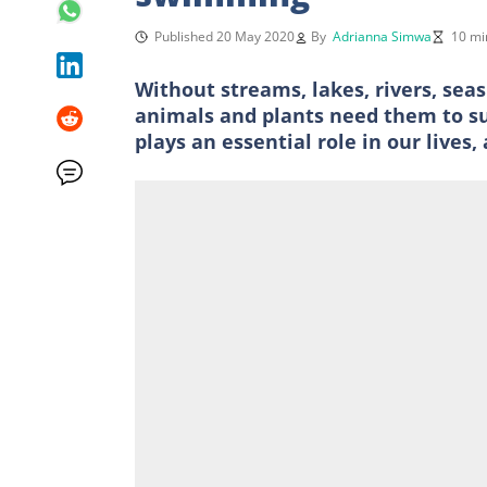
Published 20 May 2020
By
Adrianna Simwa
10 mi
Without streams, lakes, rivers, sea
animals and plants need them to sur
plays an essential role in our lives