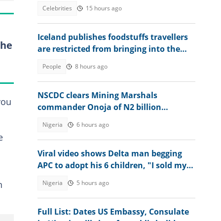
Hilux Vehicle
Celebrities
15 hours ago
Iceland publishes foodstuffs travellers
the
are restricted from bringing into the
country
People
8 hours ago
NSCDC clears Mining Marshals
you
commander Onoja of N2 billion
diversion allegations
Nigeria
6 hours ago
e
Viral video shows Delta man begging
APC to adopt his 6 children, "I sold my
properties for you"
Nigeria
5 hours ago
n
Full List: Dates US Embassy, Consulate