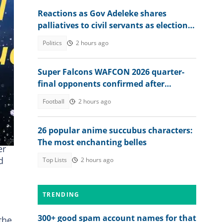
Reactions as Gov Adeleke shares
palliatives to civil servants as election
approaches
Politics
2 hours ago
Super Falcons WAFCON 2026 quarter-
final opponents confirmed after
beating Egypt 6-2
Football
2 hours ago
26 popular anime succubus characters:
The most enchanting belles
er
d
Top Lists
2 hours ago
TRENDING
300+ good spam account names for that
the