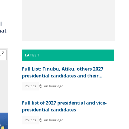
l
hat
LATEST
Full List: Tinubu, Atiku, others 2027
presidential candidates and their
academic records
Politics
an hour ago
Full list of 2027 presidential and vice-
presidential candidates
Politics
an hour ago