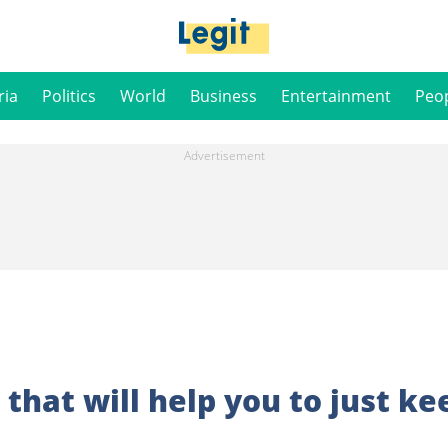
ria
Politics
World
Business
Entertainment
Peo
that will help you to just ke