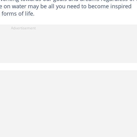
te on water may be all you need to become inspired
 forms of life.