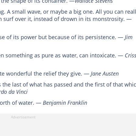
 the shape of its container. ―
Wallace Stevens
. A small wave, or maybe a big one. All you can real
 surf over it, instead of drown in its monstrosity. ―
se of its power but because of its persistence. ―
Jim
en something as pure as water, can intoxicate. ―
Cris
te wonderful the relief they give. ―
Jane Austen
s the last of what has passed and the first of that whi
do da Vinci
worth of water. ―
Benjamin Franklin