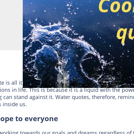
is all it takes to remind us to persevere until we
s in life. This is because it is a liquid with the pow
g can stand against it. Water quotes, therefore, remin
 inside us.
hope to everyone
working towards our goals and dreams regardless of 