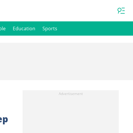
ple
Education
Sports
ep