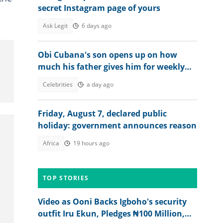
secret Instagram page of yours
Ask Legit
6 days ago
Obi Cubana's son opens up on how
much his father gives him for weekly
allowance
Celebrities
a day ago
Friday, August 7, declared public
holiday: government announces reason
Africa
19 hours ago
TOP STORIES
Video as Ooni Backs Igboho's security
outfit Iru Ekun, Pledges ₦100 Million,