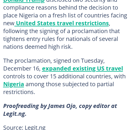
compliance reasons behind the decision to
place Nigeria on a fresh list of countries facing
new
United States travel restrictions
,
following the signing of a proclamation that
tightens entry rules for nationals of several
nations deemed high risk.
The proclamation, signed on Tuesday,
December 16,
expanded existing US travel
controls to cover 15 additional countries, with
Nigeria
among those subjected to partial
restrictions.
Proofreading by James Ojo, copy editor at
Legit.ng.
Source: Legit.ng