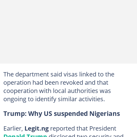
The department said visas linked to the
operation had been revoked and that
cooperation with local authorities was
ongoing to identify similar activities.
Trump: Why US suspended Nigerians
Earlier,
Legit.ng
reported that President
Donald Trump
disclosed two security and