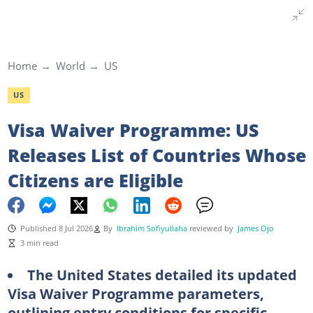
Home
World
US
US
Visa Waiver Programme: US
Releases List of Countries Whose
Citizens are Eligible
Published 8 Jul 2026
By
Ibrahim Sofiyullaha
reviewed by
James Ojo
3 min read
The United States detailed its updated
Visa Waiver Programme parameters,
outlining entry conditions for specific