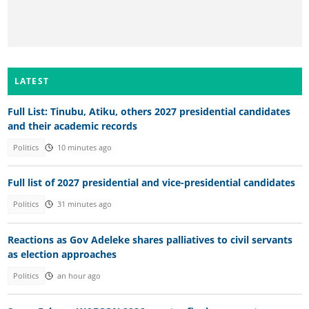
LATEST
Full List: Tinubu, Atiku, others 2027 presidential candidates
and their academic records
Politics
10 minutes ago
Full list of 2027 presidential and vice-presidential candidates
Politics
31 minutes ago
Reactions as Gov Adeleke shares palliatives to civil servants
as election approaches
Politics
an hour ago