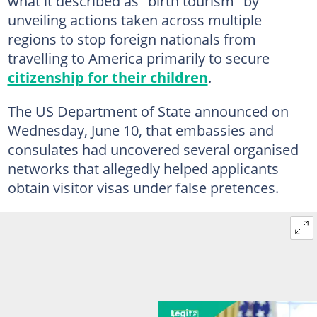
what it described as "birth tourism" by
unveiling actions taken across multiple
regions to stop foreign nationals from
travelling to America primarily to secure
citizenship for their children
.
The US Department of State announced on
Wednesday, June 10, that embassies and
consulates had uncovered several organised
networks that allegedly helped applicants
obtain visitor visas under false pretences.