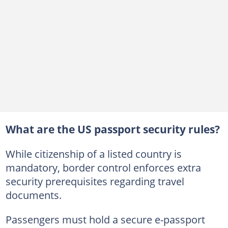
What are the US passport security rules?
While citizenship of a listed country is
mandatory, border control enforces extra
security prerequisites regarding travel
documents.
Passengers must hold a secure e-passport