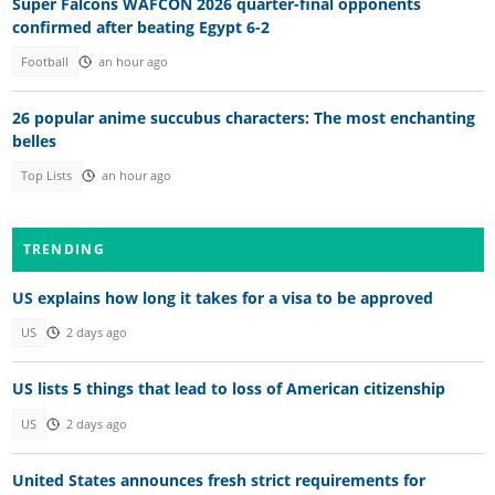
Super Falcons WAFCON 2026 quarter-final opponents
confirmed after beating Egypt 6-2
Football
an hour ago
26 popular anime succubus characters: The most enchanting
belles
Top Lists
an hour ago
TRENDING
US explains how long it takes for a visa to be approved
US
2 days ago
US lists 5 things that lead to loss of American citizenship
US
2 days ago
United States announces fresh strict requirements for