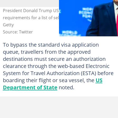
President Donald Trump US-led government waives visa
requirements for a list of selected countries. Photo:
Getty
Source: Twitter
To bypass the standard visa application
queue, travellers from the approved
destinations must secure an authorization
clearance through the web-based Electronic
System for Travel Authorization (ESTA) before
boarding their flight or sea vessel, the
US
Department of State
noted.