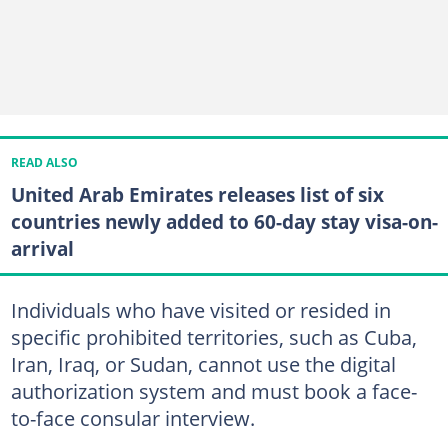
READ ALSO
United Arab Emirates releases list of six
countries newly added to 60-day stay visa-on-
arrival
Individuals who have visited or resided in
specific prohibited territories, such as Cuba,
Iran, Iraq, or Sudan, cannot use the digital
authorization system and must book a face-
to-face consular interview.