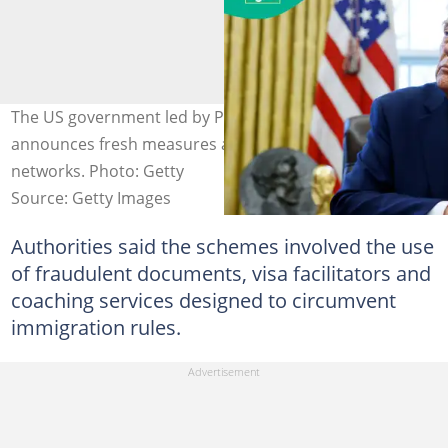
The US government led by President Donald Trump
announces fresh measures against birth tourism
networks. Photo: Getty
Source: Getty Images
Authorities said the schemes involved the use
of fraudulent documents, visa facilitators and
coaching services designed to circumvent
immigration rules.