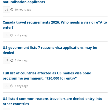
naturalisation applicants
US
10 hours ago
Canada travel requirements 2026: Who needs a visa or eTA to
enter?
US
2 days ago
US government lists 7 reasons visa applications may be
denied
US
3 days ago
Full list of countries affected as US makes visa bond
programme permanent, "$20,000 for entry"
US
4 days ago
US lists 4 common reasons travellers are denied entry into
other countries