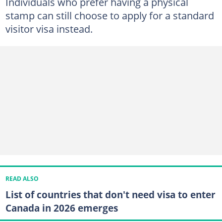
Individuals who prefer having a physical
stamp can still choose to apply for a standard
visitor visa instead.
READ ALSO
List of countries that don't need visa to enter
Canada in 2026 emerges