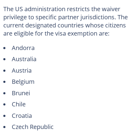
The US administration restricts the waiver
privilege to specific partner jurisdictions. The
current designated countries whose citizens
are eligible for the visa exemption are:
Andorra
Australia
Austria
Belgium
Brunei
Chile
Croatia
Czech Republic