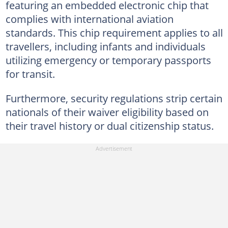
featuring an embedded electronic chip that
complies with international aviation
standards. This chip requirement applies to all
travellers, including infants and individuals
utilizing emergency or temporary passports
for transit.
Furthermore, security regulations strip certain
nationals of their waiver eligibility based on
their travel history or dual citizenship status.