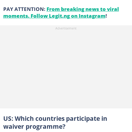
PAY ATTENTION:
From breaking news to viral
moments. Follow Legit.ng on Instagram
!
US: Which countries participate in
waiver programme?