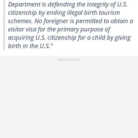
Department is defending the integrity of U.S.
citizenship by ending illegal birth tourism
schemes. No foreigner is permitted to obtain a
visitor visa for the primary purpose of
acquiring U.S. citizenship for a child by giving
birth in the U.S."