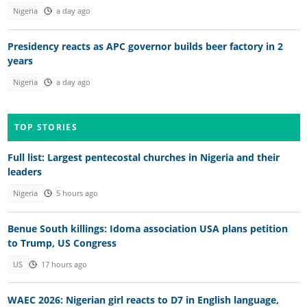
Nigeria
a day ago
Presidency reacts as APC governor builds beer factory in 2
years
Nigeria
a day ago
TOP STORIES
Full list: Largest pentecostal churches in Nigeria and their
leaders
Nigeria
5 hours ago
Benue South killings: Idoma association USA plans petition
to Trump, US Congress
US
17 hours ago
WAEC 2026: Nigerian girl reacts to D7 in English language,