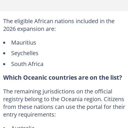
The eligible African nations included in the
2026 expansion are:
Mauritius
Seychelles
South Africa
Which Oceanic countries are on the list?
The remaining jurisdictions on the official
registry belong to the Oceania region. Citizens
from these nations can use the portal for their
entry requirements:
Australia