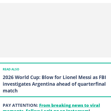
READ ALSO
2026 World Cup: Blow for Lionel Messi as FBI
investigates Argentina ahead of quarterfinal
match
PAY ATTENTION:
From breaking news to viral
moments. Follow Legit.ng on Instagram
!