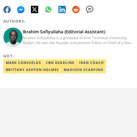
AUTHORS:
Ibrahim Sofiyullaha (Editorial Assistant)
Ibrahim Sofiyullaha is a graduate of First Technical University,
Ibadan. He was the founder and pioneer Editor-in-Chief of a fast-
rising campus journalism outfit at his university. Ibrahim is a
coauthor of the book Julie, or Sylvia, written in collaboration with
HOT:
two prominent Western authors. He was ranked as the 9th best
young writer in Africa by the International Sports Press
MARK CONSUELOS
CBN DEADLINE
IRAN COACH
Association. Ibrahim has contributed insightful articles for major
BRITTANY ASHTON HOLMES
MADISON SCARPINO
platforms, including Sportskeeda in the UK and Motherly in the
United States. Email: ibrahim.sofiyullaha@corp.legit.ng