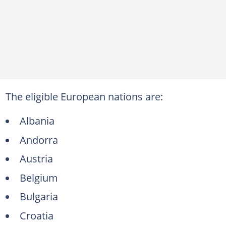
The eligible European nations are:
Albania
Andorra
Austria
Belgium
Bulgaria
Croatia