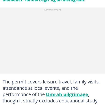
The permit covers leisure travel, family visits,
attendance at local events, and the
performance of the
Umrah pilgrimage
,
though it strictly excludes educational study