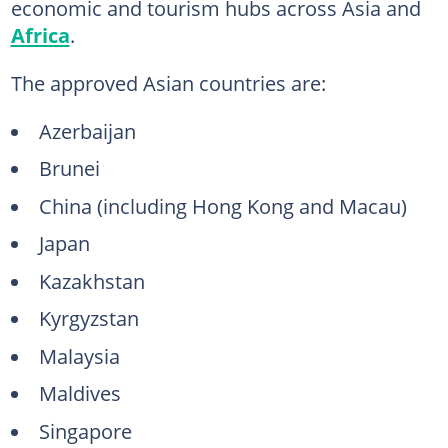
economic and tourism hubs across Asia and
Africa
.
The approved Asian countries are:
Azerbaijan
Brunei
China (including Hong Kong and Macau)
Japan
Kazakhstan
Kyrgyzstan
Malaysia
Maldives
Singapore