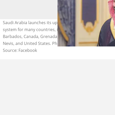
Saudi Arabia launches its updated 2026 electronic visa
system for many countries, including Bahamas,
Barbados, Canada, Grenada, Panama, Saint Kitts and
Nevis, and United States. Photo: Getty
Source: Facebook