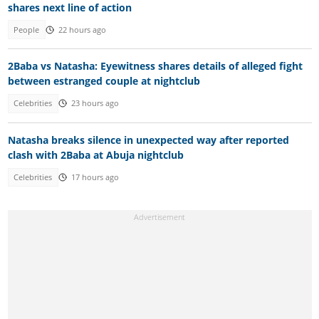
shares next line of action
People
22 hours ago
2Baba vs Natasha: Eyewitness shares details of alleged fight
between estranged couple at nightclub
Celebrities
23 hours ago
Natasha breaks silence in unexpected way after reported
clash with 2Baba at Abuja nightclub
Celebrities
17 hours ago