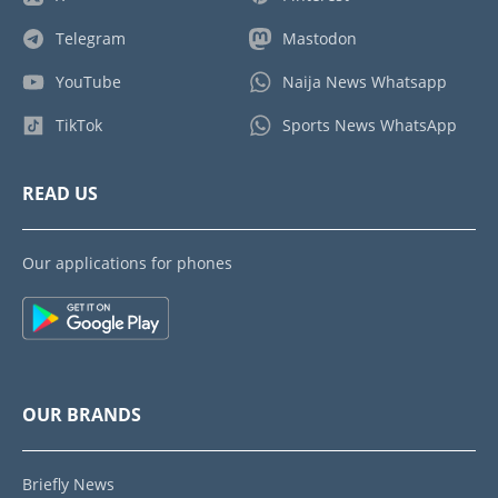
Telegram
Mastodon
YouTube
Naija News Whatsapp
TikTok
Sports News WhatsApp
READ US
Our applications for phones
OUR BRANDS
Briefly News