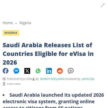
Home
Nigeria
NIGERIA
Saudi Arabia Releases List of
Countries Eligible for eVisa in
2026
Published 8 Jul 2026
By
Ibrahim Sofiyullaha
reviewed by
James Ojo
3 min read
Saudi Arabia launched its updated 2026
electronic visa system, granting online
access to citizens from 66 nations