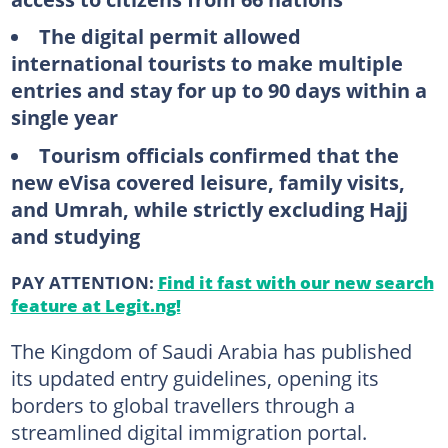
The digital permit allowed
international tourists to make multiple
entries and stay for up to 90 days within a
single year
Tourism officials confirmed that the
new eVisa covered leisure, family visits,
and Umrah, while strictly excluding Hajj
and studying
PAY ATTENTION:
Find it fast with our new search
feature at Legit.ng!
The Kingdom of Saudi Arabia has published
its updated entry guidelines, opening its
borders to global travellers through a
streamlined digital immigration portal.