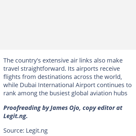
The country's extensive air links also make
travel straightforward. Its airports receive
flights from destinations across the world,
while Dubai International Airport continues to
rank among the busiest global aviation hubs
Proofreading by James Ojo, copy editor at
Legit.ng.
Source: Legit.ng