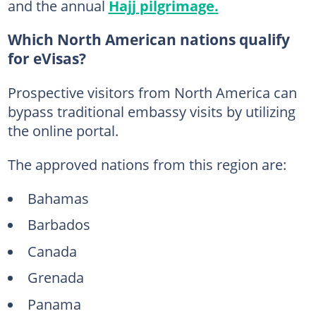
and the annual
Hajj pilgrimage.
Which North American nations qualify
for eVisas?
Prospective visitors from North America can
bypass traditional embassy visits by utilizing
the online portal.
The approved nations from this region are:
Bahamas
Barbados
Canada
Grenada
Panama