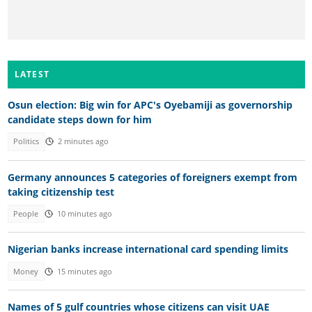
LATEST
Osun election: Big win for APC's Oyebamiji as governorship
candidate steps down for him
Politics
2 minutes ago
Germany announces 5 categories of foreigners exempt from
taking citizenship test
People
10 minutes ago
Nigerian banks increase international card spending limits
Money
15 minutes ago
Names of 5 gulf countries whose citizens can visit UAE