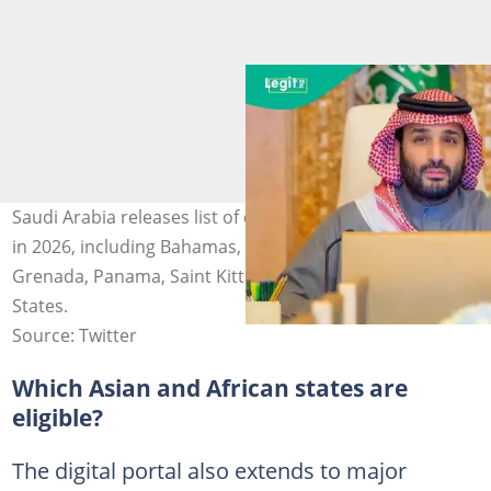
Saudi Arabia releases list of countries eligible for eVisa
in 2026, including Bahamas, Barbados, Canada,
Grenada, Panama, Saint Kitts and Nevis, and United
States.
Source: Twitter
Which Asian and African states are
eligible?
The digital portal also extends to major