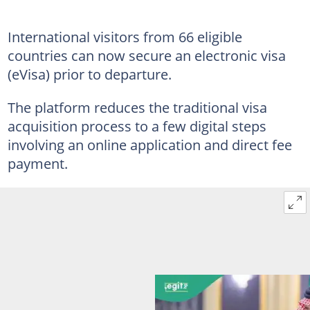
International visitors from 66 eligible
countries can now secure an electronic visa
(eVisa) prior to departure.
The platform reduces the traditional visa
acquisition process to a few digital steps
involving an online application and direct fee
payment.