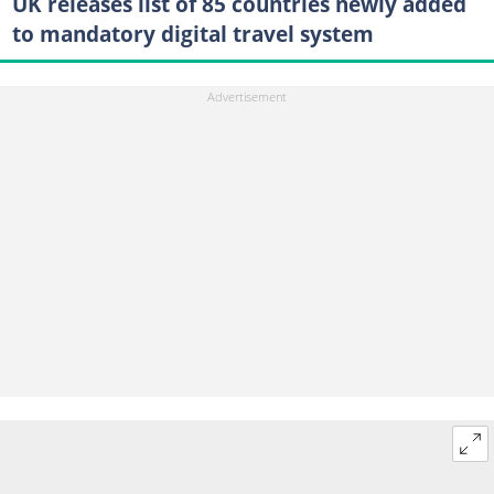
UK releases list of 85 countries newly added
to mandatory digital travel system