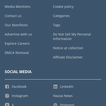
Media Mentions
Cookie policy
Contact us
Categories
Our Manifesto
Tags
Advertise with us
Do Not Sell My Personal
Information
Explore Careers
Notice at collection
DMCA Removal
Affiliate Disclaimer
SOCIAL MEDIA
Facebook
LinkedIn
Instagram
Hausa News
X
Pinterest