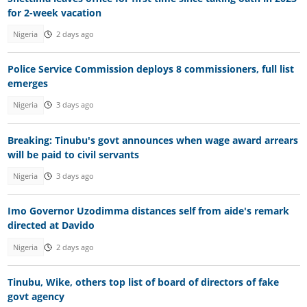
for 2-week vacation
Nigeria
2 days ago
Police Service Commission deploys 8 commissioners, full list
emerges
Nigeria
3 days ago
Breaking: Tinubu's govt announces when wage award arrears
will be paid to civil servants
Nigeria
3 days ago
Imo Governor Uzodimma distances self from aide's remark
directed at Davido
Nigeria
2 days ago
Tinubu, Wike, others top list of board of directors of fake
govt agency