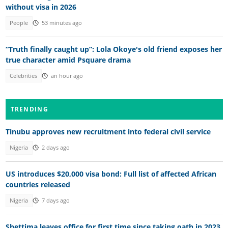
without visa in 2026
People
53 minutes ago
“Truth finally caught up”: Lola Okoye's old friend exposes her
true character amid Psquare drama
Celebrities
an hour ago
TRENDING
Tinubu approves new recruitment into federal civil service
Nigeria
2 days ago
US introduces $20,000 visa bond: Full list of affected African
countries released
Nigeria
7 days ago
Shettima leaves office for first time since taking oath in 2023