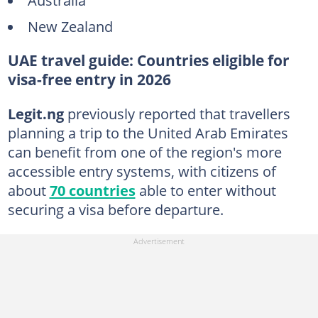
New Zealand
UAE travel guide: Countries eligible for
visa-free entry in 2026
Legit
.ng
previously reported that travellers
planning a trip to the United Arab Emirates
can benefit from one of the region's more
accessible entry systems, with citizens of
about
70 countries
able to enter without
securing a visa before departure.