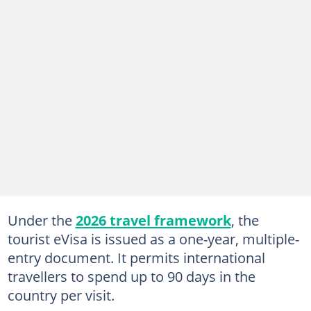
Under the
2026 travel framework
, the
tourist eVisa is issued as a one-year, multiple-
entry document. It permits international
travellers to spend up to 90 days in the
country per visit.