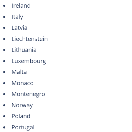
Ireland
Italy
Latvia
Liechtenstein
Lithuania
Luxembourg
Malta
Monaco
Montenegro
Norway
Poland
Portugal