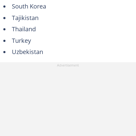
South Korea
Tajikistan
Thailand
Turkey
Uzbekistan