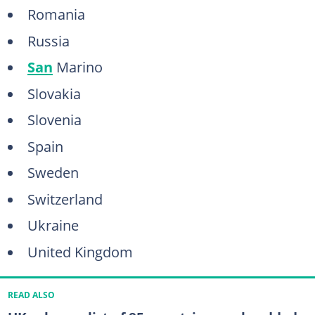
Romania
Russia
San
Marino
Slovakia
Slovenia
Spain
Sweden
Switzerland
Ukraine
United Kingdom
READ ALSO