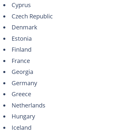
Cyprus
Czech Republic
Denmark
Estonia
Finland
France
Georgia
Germany
Greece
Netherlands
Hungary
Iceland