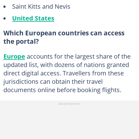
Saint Kitts and Nevis
United States
Which European countries can access
the portal?
Europe
accounts for the largest share of the
updated list, with dozens of nations granted
direct digital access. Travellers from these
jurisdictions can obtain their travel
documents online before booking flights.