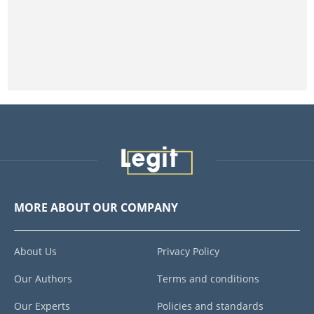
MORE ABOUT OUR COMPANY
About Us
Privacy Policy
Our Authors
Terms and conditions
Our Experts
Policies and standards