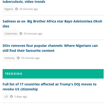
tuberculosis, video trends
Nigeria
29 minutes ago
Sadness as ex- Big Brother Africa star Bayo Adetomiwa Okoh
dies
Celebrities
53 minutes ago
DStv removes four popular channels: Where Nigerians can
still find their favourite content
Industry
53 minutes ago
TRENDING
Full list of 17 countries affected as Trump's DOJ moves to
revoke US citizenship
US
3 days ago