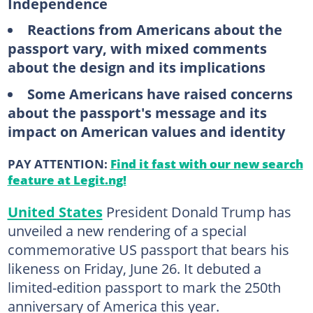
Independence
Reactions from Americans about the
passport vary, with mixed comments
about the design and its implications
Some Americans have raised concerns
about the passport's message and its
impact on American values and identity
PAY ATTENTION:
Find it fast with our new search
feature at Legit.ng!
United States
President Donald Trump has
unveiled a new rendering of a special
commemorative US passport that bears his
likeness on Friday, June 26. It debuted a
limited-edition passport to mark the 250th
anniversary of America this year.