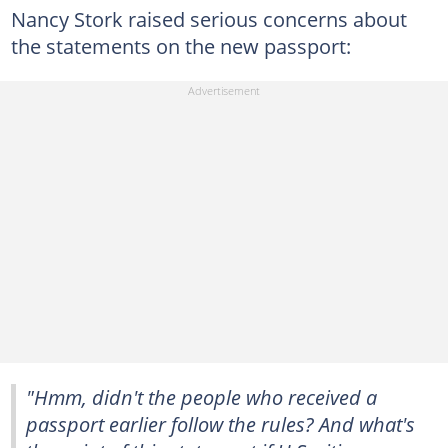
Nancy Stork raised serious concerns about
the statements on the new passport:
"Hmm, didn't the people who received a
passport earlier follow the rules? And what's