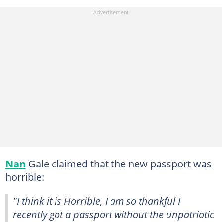
Nan
Gale claimed that the new passport was
horrible:
"I think it is Horrible, I am so thankful I
recently got a passport without the unpatriotic