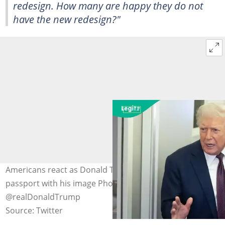
redesign. How many are happy they do not
have the new redesign?"
Americans react as Donald Trump shares new US
passport with his image Photo Credit:
@realDonaldTrump
Source: Twitter