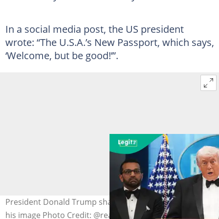
In a social media post, the US president
wrote: “The U.S.A.’s New Passport, which says,
‘Welcome, but be good!’”.
President Donald Trump shares a new US passport with
his image Photo Credit: @realDonaldTrump