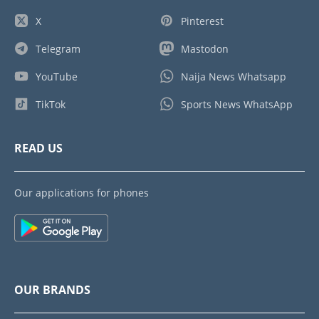
X
Pinterest
Telegram
Mastodon
YouTube
Naija News Whatsapp
TikTok
Sports News WhatsApp
READ US
Our applications for phones
OUR BRANDS