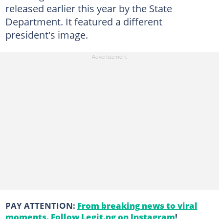
released earlier this year by the State
Department. It featured a different
president's image.
PAY ATTENTION:
From breaking news to viral
moments. Follow Legit.ng on Instagram
!