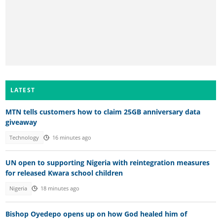
LATEST
MTN tells customers how to claim 25GB anniversary data
giveaway
Technology
16 minutes ago
UN open to supporting Nigeria with reintegration measures
for released Kwara school children
Nigeria
18 minutes ago
Bishop Oyedepo opens up on how God healed him of