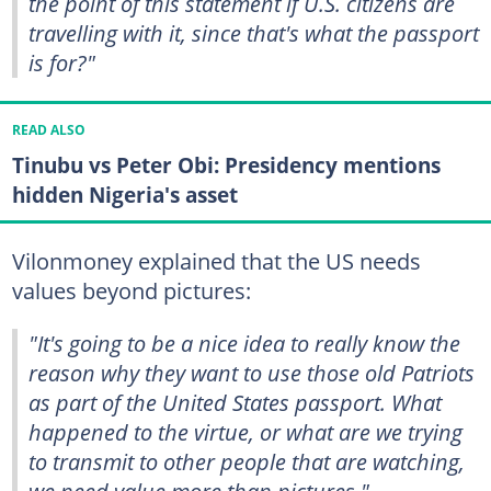
the point of this statement if U.S. citizens are
travelling with it, since that's what the passport
is for?"
READ ALSO
Tinubu vs Peter Obi: Presidency mentions
hidden Nigeria's asset
Vilonmoney explained that the US needs
values beyond pictures:
"It's going to be a nice idea to really know the
reason why they want to use those old Patriots
as part of the United States passport. What
happened to the virtue, or what are we trying
to transmit to other people that are watching,