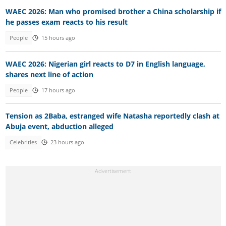
WAEC 2026: Man who promised brother a China scholarship if
he passes exam reacts to his result
People
15 hours ago
WAEC 2026: Nigerian girl reacts to D7 in English language,
shares next line of action
People
17 hours ago
Tension as 2Baba, estranged wife Natasha reportedly clash at
Abuja event, abduction alleged
Celebrities
23 hours ago