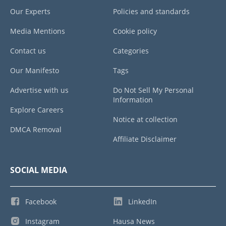
Our Experts
Policies and standards
Media Mentions
Cookie policy
Contact us
Categories
Our Manifesto
Tags
Advertise with us
Do Not Sell My Personal
Information
Explore Careers
Notice at collection
DMCA Removal
Affiliate Disclaimer
SOCIAL MEDIA
Facebook
LinkedIn
Instagram
Hausa News