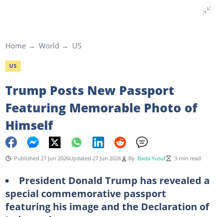
Home
World
US
US
Trump Posts New Passport
Featuring Memorable Photo of
Himself
Published 27 Jun 2026
Updated 27 Jun 2026
By
Bada Yusuf
3 min read
President Donald Trump has revealed a
special commemorative passport
featuring his image and the Declaration of