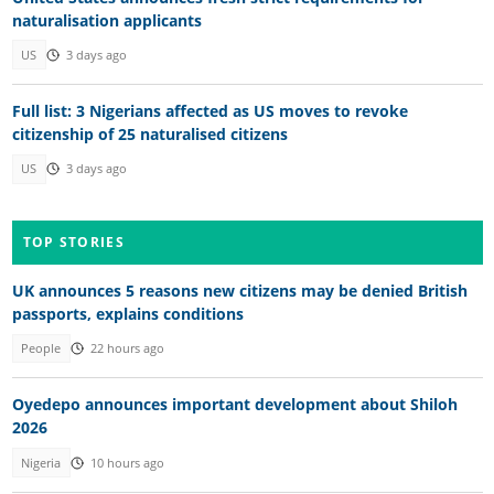
naturalisation applicants
US
3 days ago
Full list: 3 Nigerians affected as US moves to revoke
citizenship of 25 naturalised citizens
US
3 days ago
TOP STORIES
UK announces 5 reasons new citizens may be denied British
passports, explains conditions
People
22 hours ago
Oyedepo announces important development about Shiloh
2026
Nigeria
10 hours ago