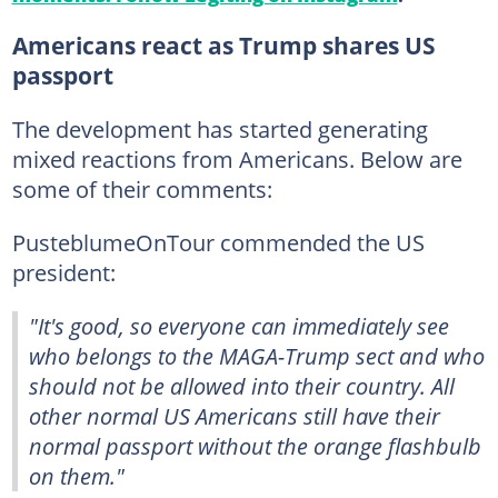
Americans react as Trump shares US
passport
The development has started generating
mixed reactions from Americans. Below are
some of their comments:
PusteblumeOnTour commended the US
president:
"It's good, so everyone can immediately see
who belongs to the MAGA-Trump sect and who
should not be allowed into their country. All
other normal US Americans still have their
normal passport without the orange flashbulb
on them."