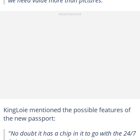
we need value more than pictures."
KingLoie mentioned the possible features of
the new passport:
"No doubt it has a chip in it to go with the 24/7