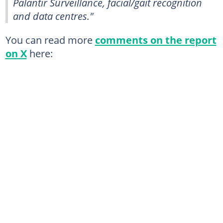
Palantir Surveillance, facial/gait recognition
and data centres."
You can read more
comments on the report
on X
here: