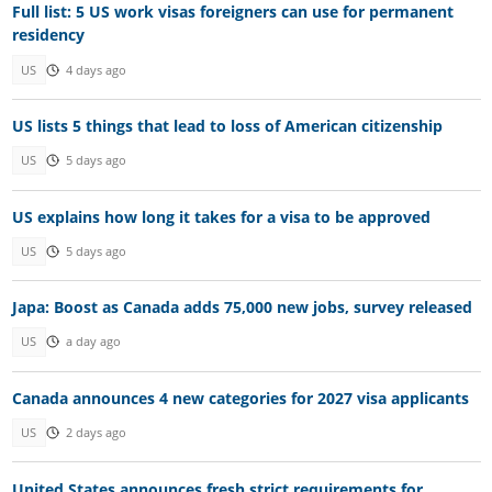
Full list: 5 US work visas foreigners can use for permanent
residency
US
4 days ago
US lists 5 things that lead to loss of American citizenship
US
5 days ago
US explains how long it takes for a visa to be approved
US
5 days ago
Japa: Boost as Canada adds 75,000 new jobs, survey released
US
a day ago
Canada announces 4 new categories for 2027 visa applicants
US
2 days ago
United States announces fresh strict requirements for