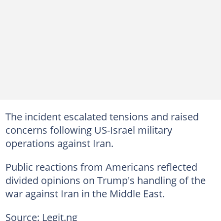
The incident escalated tensions and raised
concerns following US-Israel military
operations against Iran.
Public reactions from Americans reflected
divided opinions on Trump's handling of the
war against Iran in the Middle East.
Source: Legit.ng