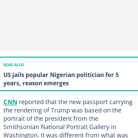
READ ALSO
US jails popular Nigerian politician for 5
years, reason emerges
CNN
reported that the new passport carrying
the rendering of Trump was based on the
portrait of the president from the
Smithsonian National Portrait Gallery in
Washington. It was different from what was