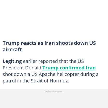
Trump reacts as Iran shoots down US
aircraft
Legit.ng
earlier reported that the US
President Donald
Trump confirmed Iran
shot down a US Apache helicopter during a
patrol in the Strait of Hormuz.