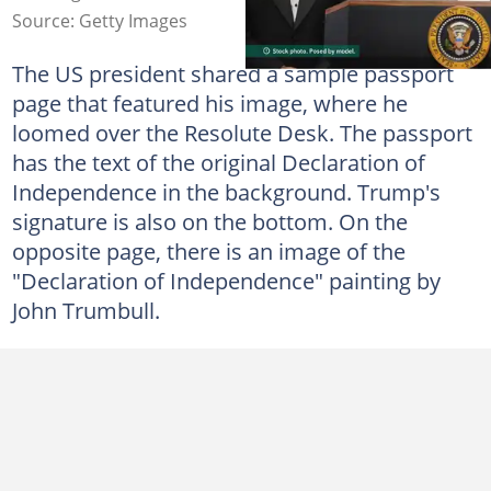
Source: Getty Images
The US president shared a sample passport
page that featured his image, where he
loomed over the Resolute Desk. The passport
has the text of the original Declaration of
Independence in the background. Trump's
signature is also on the bottom. On the
opposite page, there is an image of the
"Declaration of Independence" painting by
John Trumbull.