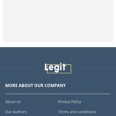
MORE ABOUT OUR COMPANY
About Us
Privacy Policy
Our Authors
Terms and conditions