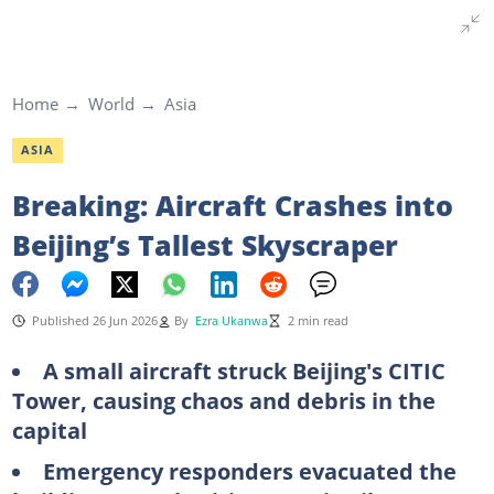
Home
World
Asia
ASIA
Breaking: Aircraft Crashes into
Beijing’s Tallest Skyscraper
Published 26 Jun 2026
By
Ezra Ukanwa
2 min read
A small aircraft struck Beijing's CITIC
Tower, causing chaos and debris in the
capital
Emergency responders evacuated the