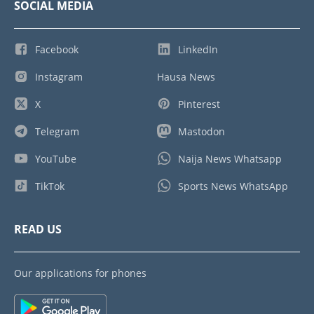
SOCIAL MEDIA
Facebook
LinkedIn
Instagram
Hausa News
X
Pinterest
Telegram
Mastodon
YouTube
Naija News Whatsapp
TikTok
Sports News WhatsApp
READ US
Our applications for phones