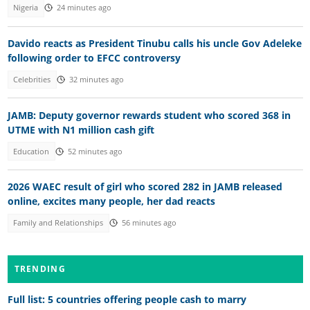
Nigeria
24 minutes ago
Davido reacts as President Tinubu calls his uncle Gov Adeleke
following order to EFCC controversy
Celebrities
32 minutes ago
JAMB: Deputy governor rewards student who scored 368 in
UTME with N1 million cash gift
Education
52 minutes ago
2026 WAEC result of girl who scored 282 in JAMB released
online, excites many people, her dad reacts
Family and Relationships
56 minutes ago
TRENDING
Full list: 5 countries offering people cash to marry