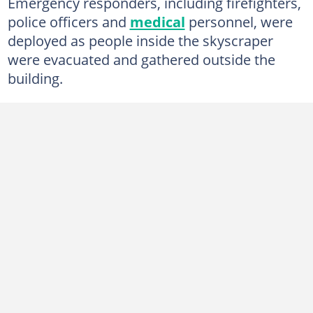
Emergency responders, including firefighters,
police officers and
medical
personnel, were
deployed as people inside the skyscraper
were evacuated and gathered outside the
building.