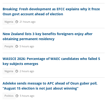
Breaking: Fresh development as EFCC explains why it froze
Osun govt account ahead of election
Nigeria
21 hours ago
New Zealand lists 3 key benefits foreigners enjoy after
obtaining permanent residency
People
5 hours ago
WASSCE 2026: Percentage of WAEC candidates who failed 5
key subjects emerges
Nigeria
2 hours ago
Adeleke sends message to APC ahead of Osun guber poll,
“August 15 election is not just about winning”
Politics
5 hours ago