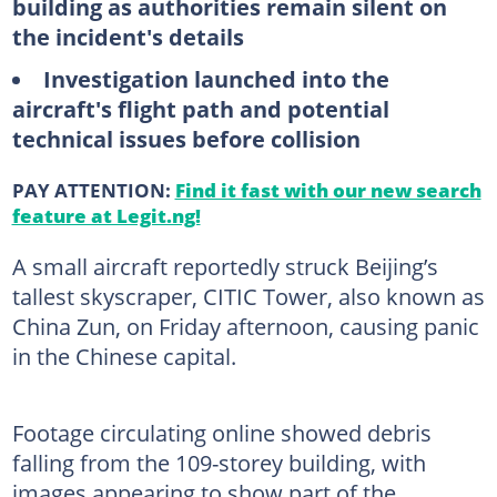
building as authorities remain silent on
the incident's details
Investigation launched into the
aircraft's flight path and potential
technical issues before collision
PAY ATTENTION:
Find it fast with our new search
feature at Legit.ng!
A small aircraft reportedly struck Beijing’s
tallest skyscraper, CITIC Tower, also known as
China Zun, on Friday afternoon, causing panic
in the Chinese capital.
Footage circulating online showed debris
falling from the 109-storey building, with
images appearing to show part of the