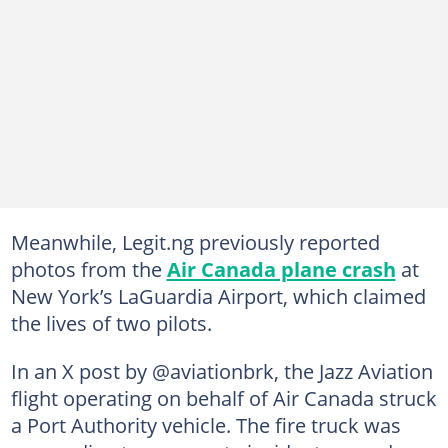
Meanwhile, Legit.ng previously reported
photos from the
Air Canada plane crash
at
New York’s LaGuardia Airport, which claimed
the lives of two pilots.
In an X post by @aviationbrk, the Jazz Aviation
flight operating on behalf of Air Canada struck
a Port Authority vehicle. The fire truck was