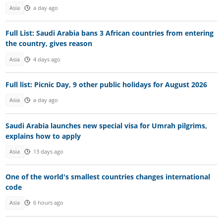
Asia
a day ago
Full List: Saudi Arabia bans 3 African countries from entering
the country, gives reason
Asia
4 days ago
Full list: Picnic Day, 9 other public holidays for August 2026
Asia
a day ago
Saudi Arabia launches new special visa for Umrah pilgrims,
explains how to apply
Asia
13 days ago
One of the world's smallest countries changes international
code
Asia
6 hours ago