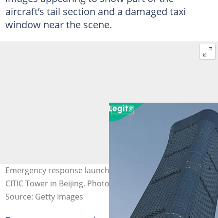
aircraft’s tail section and a damaged taxi
window near the scene.
Emergency response launched after small plane hits
CITIC Tower in Beijing. Photo credit: Johannes Neudecker
Source: Getty Images