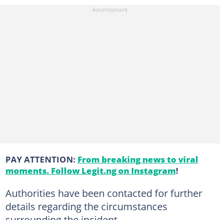
PAY ATTENTION:
From breaking news to viral
moments. Follow Legit.ng on Instagram
!
Authorities have been contacted for further
details regarding the circumstances
surrounding the incident.