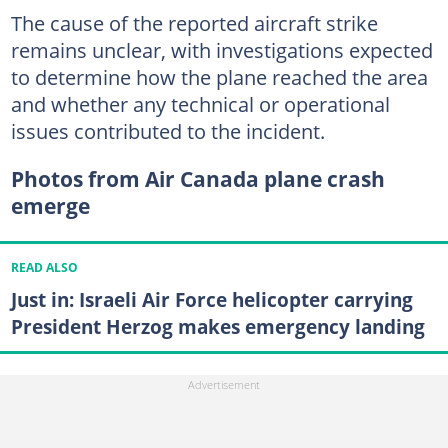
The cause of the reported aircraft strike
remains unclear, with investigations expected
to determine how the plane reached the area
and whether any technical or operational
issues contributed to the incident.
Photos from Air Canada plane crash
emerge
READ ALSO
Just in: Israeli Air Force helicopter carrying
President Herzog makes emergency landing