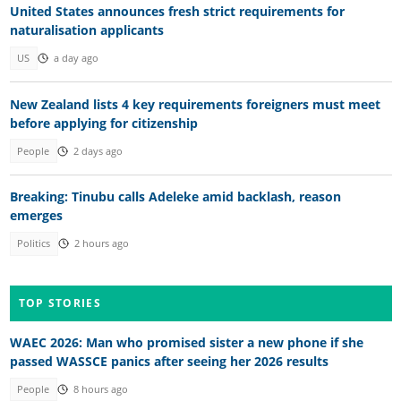
United States announces fresh strict requirements for
naturalisation applicants
US
a day ago
New Zealand lists 4 key requirements foreigners must meet
before applying for citizenship
People
2 days ago
Breaking: Tinubu calls Adeleke amid backlash, reason
emerges
Politics
2 hours ago
TOP STORIES
WAEC 2026: Man who promised sister a new phone if she
passed WASSCE panics after seeing her 2026 results
People
8 hours ago