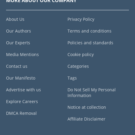
MORE ABOUT OUR COMPANY
About Us
Privacy Policy
Our Authors
Terms and conditions
Our Experts
Policies and standards
Media Mentions
Cookie policy
Contact us
Categories
Our Manifesto
Tags
Advertise with us
Do Not Sell My Personal
Information
Explore Careers
Notice at collection
DMCA Removal
Affiliate Disclaimer