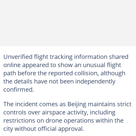
Unverified flight tracking information shared
online appeared to show an unusual flight
path before the reported collision, although
the details have not been independently
confirmed.
The incident comes as Beijing maintains strict
controls over airspace activity, including
restrictions on drone operations within the
city without official approval.