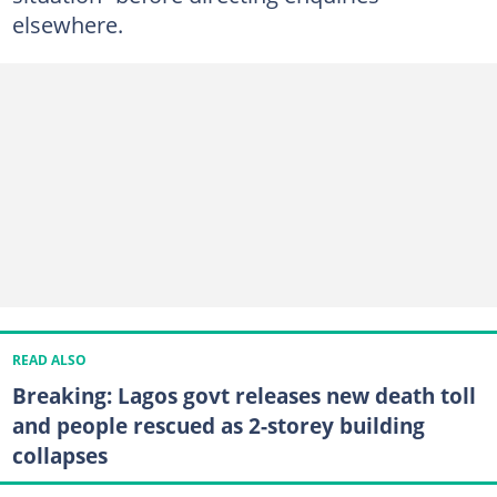
elsewhere.
READ ALSO
Breaking: Lagos govt releases new death toll
and people rescued as 2-storey building
collapses