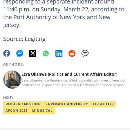
responding to a separate incident around
11:40 p.m. on Sunday, March 22, according to
the Port Authority of New York and New
Jersey.
Source: Legit.ng
AUTHORS:
Ezra Ukanwa (Politics and Current Affairs Editor)
Ezra Ukanwa is a Reuters-certified journalist with over 5 years of
professional experience. He holds a Bachelor of Science in Mass
Communication from Anchor University, Lagos. Currently, he is
the Politics and Current Affairs Editor at Legit.ng. He previously
HOT:
worked as a senior correspondent at Vanguard Newspapers.
Ezra was recognized as Best Campus Journalist at the Anchor
DEBORAH MERLINO
COVENANT UNIVERSITY
EID AL FITR
University Communications Awards in 2019 and is also a Fellow
AFCON 2025
MINUS CAL
of the Nigerian Institute of Management (NIM). Contact him at:
ezra.ukanwa@corp.legit.ng or +2349036989944