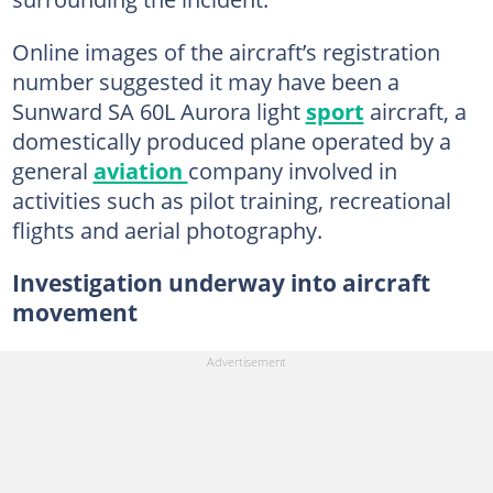
Online images of the aircraft’s registration
number suggested it may have been a
Sunward SA 60L Aurora light
sport
aircraft, a
domestically produced plane operated by a
general
aviation
company involved in
activities such as pilot training, recreational
flights and aerial photography.
Investigation underway into aircraft
movement