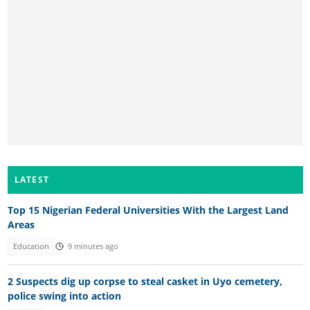
LATEST
Top 15 Nigerian Federal Universities With the Largest Land
Areas
Education
9 minutes ago
2 Suspects dig up corpse to steal casket in Uyo cemetery,
police swing into action