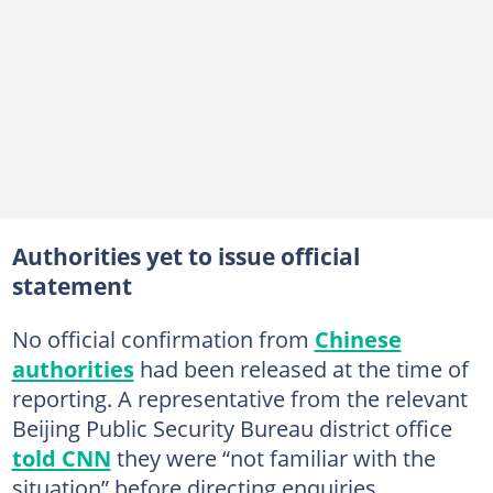
Authorities yet to issue official
statement
No official confirmation from
Chinese
authorities
had been released at the time of
reporting. A representative from the relevant
Beijing Public Security Bureau district office
told CNN
they were “not familiar with the
situation” before directing enquiries