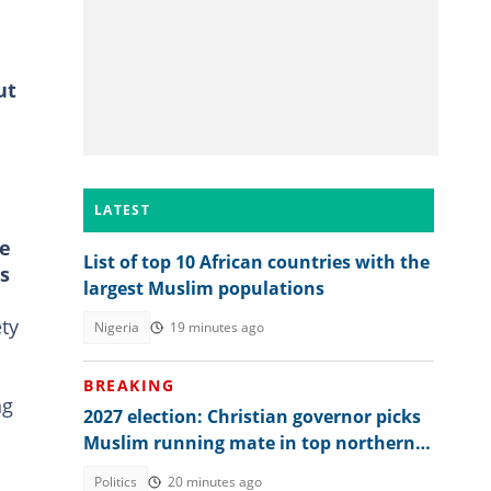
ut
LATEST
re
List of top 10 African countries with the
ts
largest Muslim populations
ety
Nigeria
19 minutes ago
BREAKING
ng
2027 election: Christian governor picks
Muslim running mate in top northern
state
Politics
20 minutes ago