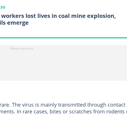
LSO
 workers lost lives in coal mine explosion,
ils emerge
are. The virus is mainly transmitted through contact
ents. In rare cases, bites or scratches from rodents