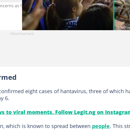
oncerns as fans prepare for the World Cup 2026. Photo credit:
irmed
onfirmed eight cases of hantavirus, three of which h
y 6.
s to viral moments. Follow Legit.ng on Instagra
ain, which is known to spread between
people
. This st