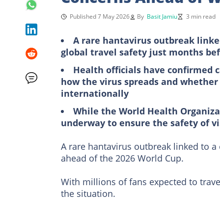
Published 7 May 2026
By
Basit Jamiu
3 min read
A rare hantavirus outbreak linke
global travel safety just months be
Health officials have confirmed c
how the virus spreads and whether it
internationally
While the World Health Organizat
underway to ensure the safety of vis
A rare hantavirus outbreak linked to a
ahead of the 2026 World Cup.
With millions of fans expected to travel
the situation.