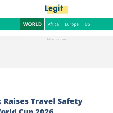
WORLD
Africa
Europe
US
 Raises Travel Safety
orld Cup 2026