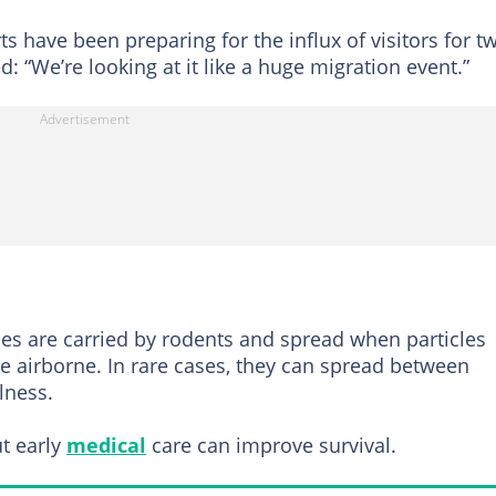
 have been preparing for the influx of visitors for t
: “We’re looking at it like a huge migration event.”
ses are carried by rodents and spread when particles
e airborne. In rare cases, they can spread between
lness.
ut early
medical
care can improve survival.