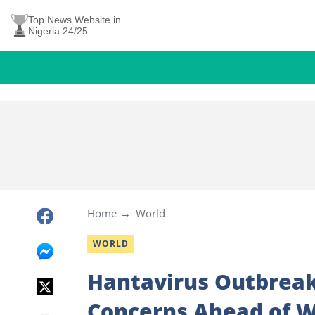
Top News Website in
Nigeria 24/25
Home
World
WORLD
Hantavirus Outbreak
Concerns Ahead of W