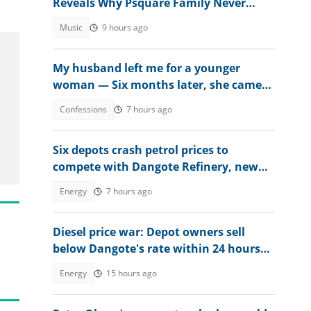
Reveals Why Psquare Family Never
Accepted Lola Omotayo
Music
9 hours ago
My husband left me for a younger
woman — Six months later, she came
crying
Confessions
7 hours ago
Six depots crash petrol prices to
compete with Dangote Refinery, new
rates emerge nationwide
Energy
7 hours ago
Diesel price war: Depot owners sell
below Dangote's rate within 24 hours
after review
Energy
15 hours ago