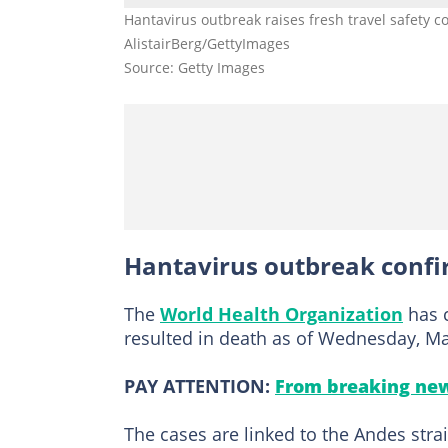
Hantavirus outbreak raises fresh travel safety c
AlistairBerg/GettyImages
Source: Getty Images
Hantavirus outbreak conf
The
World Health Organization
has c
resulted in death as of Wednesday, Ma
PAY ATTENTION:
From breaking new
The cases are linked to the Andes str