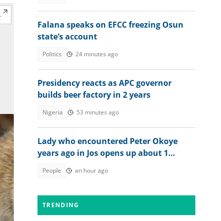
Falana speaks on EFCC freezing Osun
state’s account
Politics
24 minutes ago
Presidency reacts as APC governor
builds beer factory in 2 years
Nigeria
53 minutes ago
Lady who encountered Peter Okoye
years ago in Jos opens up about 1
peculiar thing about him
People
an hour ago
TRENDING