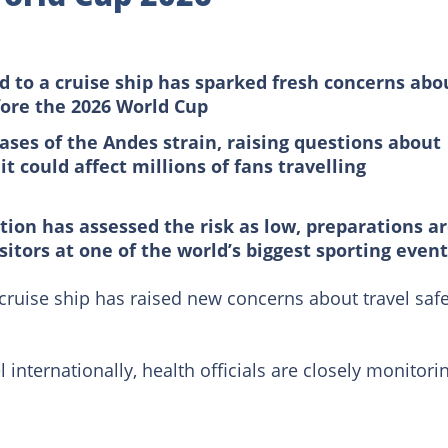
d to a cruise ship has sparked fresh concerns abo
fore the 2026 World Cup
ases of the Andes strain, raising questions about
 could affect millions of fans travelling
ion has assessed the risk as low, preparations a
itors at one of the world’s biggest sporting even
 cruise ship has raised new concerns about travel saf
 internationally, health officials are closely monitori