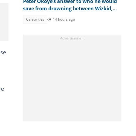
Peter Okoye’s answer to who he would
save from drowning between Wizkid,
Rudeboy and Davido trends
Celebrities
14 hours ago
ise
re