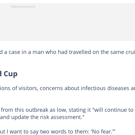
ed a case in a man who had travelled on the same cru
d Cup
ons of visitors, concerns about infectious diseases a
from this outbreak as low, stating it "will continue to
 and update the risk assessment."
t I want to say two words to them: ‘No fear.’”