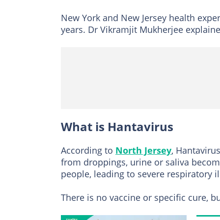
New York and New Jersey health experts
years. Dr Vikramjit Mukherjee explained
What is Hantavirus
According to
North Jersey
, Hantaviru
from droppings, urine or saliva becom
people, leading to severe respiratory il
There is no vaccine or specific cure, b