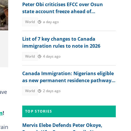
Peter Obi criticises EFCC over Osun
state account freeze ahead of
governorship election
World
a day ago
List of 7 key changes to Canada
immigration rules to note in 2026
World
4 days ago
Canada Immigration: Nigerians eligible
as new permanent residence pathway
opens in August 2026
ave
World
2 days ago
TOP STORIES
m
!
Mervis Elebe Defends Peter Okoye,
rain