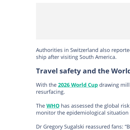
Authorities in Switzerland also report
ship after visiting South America.
Travel safety and the Worl
With the
2026 World Cup
drawing milli
resurfacing.
The
WHO
has assessed the global risk 
monitor the epidemiological situation
Dr Gregory Sugalski reassured fans: “Bu