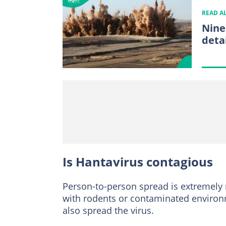
READ A
Nine
deta
Is Hantavirus contagious
Person-to-person spread is extremely r
with rodents or contaminated environm
also spread the virus.