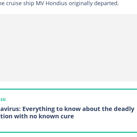
the cruise ship MV Hondius originally departed.
LSO
avirus: Everything to know about the deadly
ction with no known cure