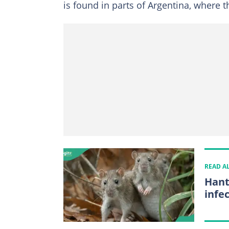
is found in parts of Argentina, where 
READ A
Hant
infe