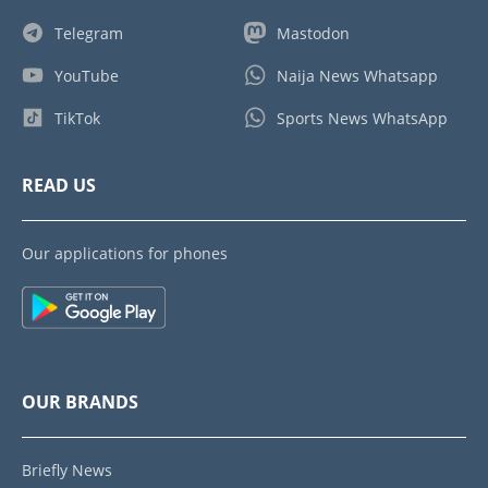
Telegram
Mastodon
YouTube
Naija News Whatsapp
TikTok
Sports News WhatsApp
READ US
Our applications for phones
OUR BRANDS
Briefly News