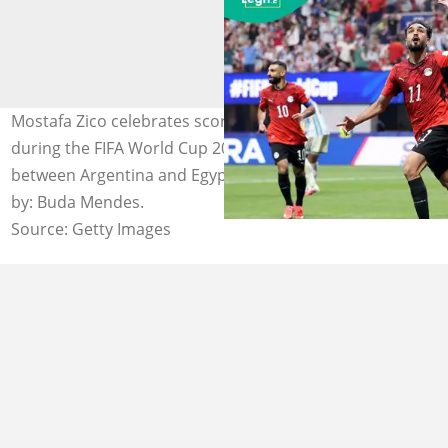
Mostafa Zico celebrates scoring his team's second goal
during the FIFA World Cup 2026 Round of 16 match
between Argentina and Egypt at Atlanta Stadium. Photo
by: Buda Mendes.
Source: Getty Images