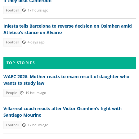
if they beat Cameroon
Football
17 hours ago
Iniesta tells Barcelona to reverse decision on Osimhen amid
Atletico’s stance on Alvarez
Football
4 days ago
TOP STORIES
WAEC 2026: Mother reacts to exam result of daughter who
wants to study law
People
19 hours ago
Villarreal coach reacts after Victor Osimhen’s fight with
Santiago Mourino
Football
17 hours ago