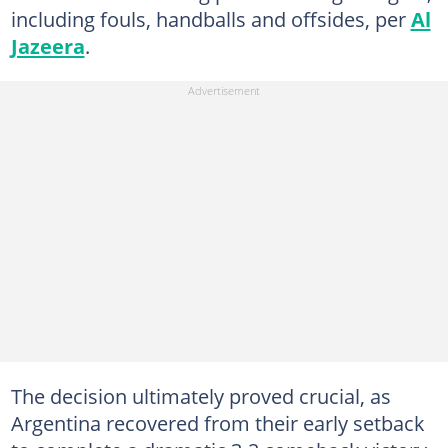
including fouls, handballs and offsides, per
Al
Jazeera
.
The decision ultimately proved crucial, as
Argentina recovered from their early setback