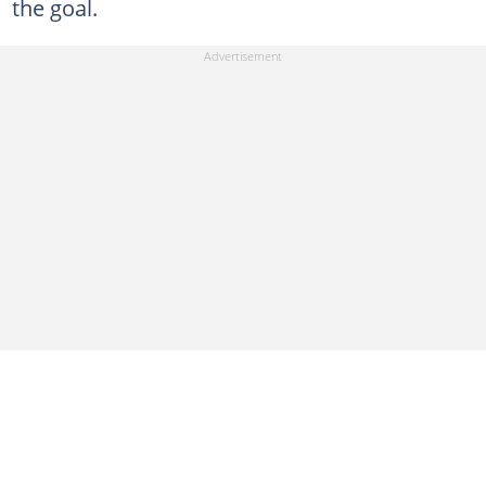
the goal.