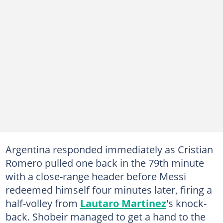
Argentina responded immediately as Cristian
Romero pulled one back in the 79th minute
with a close-range header before Messi
redeemed himself four minutes later, firing a
half-volley from
Lautaro Martinez
's knock-
back. Shobeir managed to get a hand to the