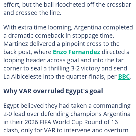
effort, but the ball ricocheted off the crossbar
and crossed the line.
With extra time looming, Argentina completed
a dramatic comeback in stoppage time.
Martinez delivered a pinpoint cross to the
back post, where
Enzo Fernandez
directed a
looping header across goal and into the far
corner to seal a thrilling 3-2 victory and send
La Albiceleste into the quarter-finals, per
BBC
.
Why VAR overruled Egypt's goal
Egypt believed they had taken a commanding
2-0 lead over defending champions Argentina
in their 2026 FIFA World Cup Round of 16
clash, only for VAR to intervene and overturn