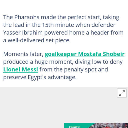
The Pharaohs made the perfect start, taking
the lead in the 15th minute when defender
Yasser Ibrahim powered home a header from
a well-delivered set piece.
Moments later,
goalkeeper Mostafa Shobeir
produced a huge moment, diving low to deny
Lionel Messi
from the penalty spot and
preserve Egypt's advantage.