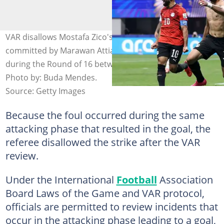
VAR disallows Mostafa Zico's goal following a foul
committed by Marawan Attia on Lisandro Martinez
during the Round of 16 between Egypt and Argentina.
Photo by: Buda Mendes.
Source: Getty Images
Because the foul occurred during the same
attacking phase that resulted in the goal, the
referee disallowed the strike after the VAR
review.
Under the International
Football
Association
Board Laws of the Game and VAR protocol,
officials are permitted to review incidents that
occur in the attacking phase leading to a goal,