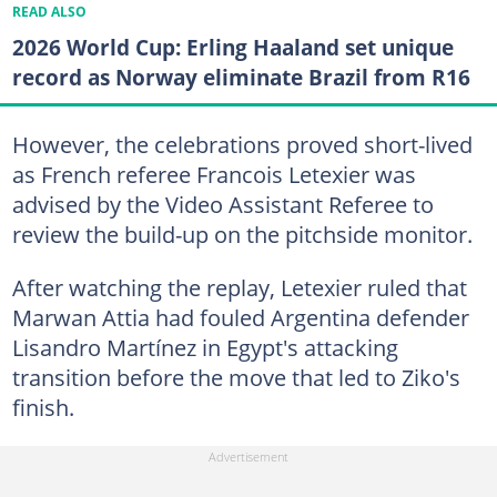
READ ALSO
2026 World Cup: Erling Haaland set unique
record as Norway eliminate Brazil from R16
However, the celebrations proved short-lived
as French referee Francois Letexier was
advised by the Video Assistant Referee to
review the build-up on the pitchside monitor.
After watching the replay, Letexier ruled that
Marwan Attia had fouled Argentina defender
Lisandro Martínez in Egypt's attacking
transition before the move that led to Ziko's
finish.