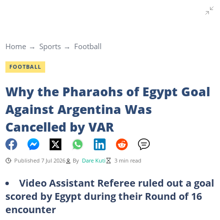
Home
Sports
Football
FOOTBALL
Why the Pharaohs of Egypt Goal
Against Argentina Was
Cancelled by VAR
Published 7 Jul 2026
By
Dare Kuti
3 min read
Video Assistant Referee ruled out a goal
scored by Egypt during their Round of 16
encounter