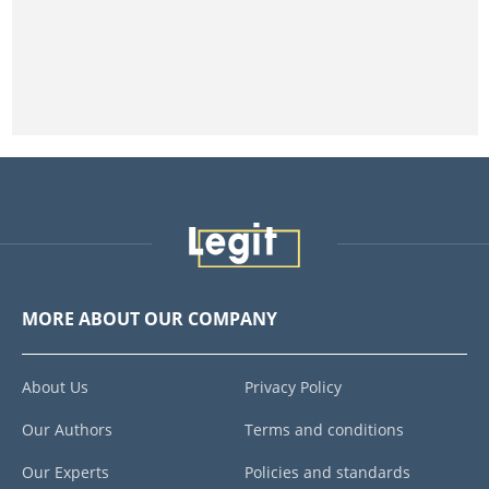
MORE ABOUT OUR COMPANY
About Us
Privacy Policy
Our Authors
Terms and conditions
Our Experts
Policies and standards