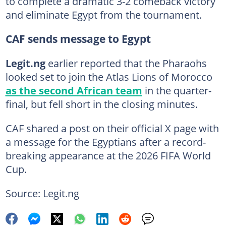
to complete a dramatic 3-2 comeback victory
and eliminate Egypt from the tournament.
CAF sends message to Egypt
Legit.ng
earlier reported that the Pharaohs
looked set to join the Atlas Lions of Morocco
as the second African team
in the quarter-
final, but fell short in the closing minutes.
CAF shared a post on their official X page with
a message for the Egyptians after a record-
breaking appearance at the 2026 FIFA World
Cup.
Source: Legit.ng