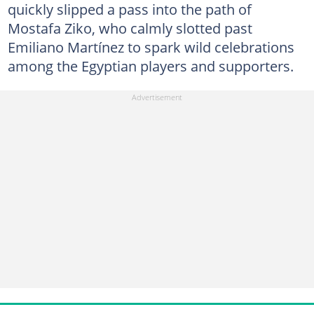
quickly slipped a pass into the path of
Mostafa Ziko, who calmly slotted past
Emiliano Martínez to spark wild celebrations
among the Egyptian players and supporters.