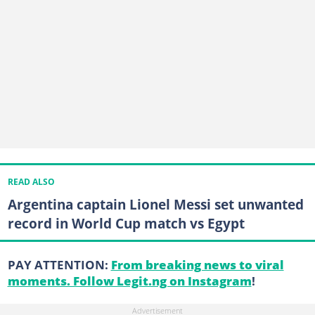
READ ALSO
Argentina captain Lionel Messi set unwanted
record in World Cup match vs Egypt
PAY ATTENTION:
From breaking news to viral
moments. Follow Legit.ng on Instagram
!