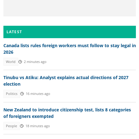
LATEST
Canada lists rules foreign workers must follow to stay legal in
2026
World
2 minutes ago
Tinubu vs Atiku: Analyst explains actual directions of 2027
election
Politics
16 minutes ago
New Zealand to introduce citizenship test, lists 8 categories
of foreigners exempted
People
18 minutes ago