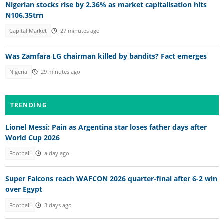
Nigerian stocks rise by 2.36% as market capitalisation hits
N106.35trn
Capital Market
27 minutes ago
Was Zamfara LG chairman killed by bandits? Fact emerges
Nigeria
29 minutes ago
TRENDING
Lionel Messi: Pain as Argentina star loses father days after
World Cup 2026
Football
a day ago
Super Falcons reach WAFCON 2026 quarter-final after 6-2 win
over Egypt
Football
3 days ago