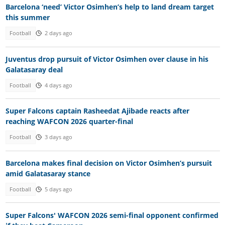
Barcelona ‘need’ Victor Osimhen’s help to land dream target
this summer
Football
2 days ago
Juventus drop pursuit of Victor Osimhen over clause in his
Galatasaray deal
Football
4 days ago
Super Falcons captain Rasheedat Ajibade reacts after
reaching WAFCON 2026 quarter-final
Football
3 days ago
Barcelona makes final decision on Victor Osimhen’s pursuit
amid Galatasaray stance
Football
5 days ago
Super Falcons' WAFCON 2026 semi-final opponent confirmed