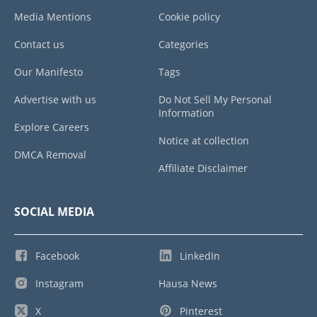
Media Mentions
Cookie policy
Contact us
Categories
Our Manifesto
Tags
Advertise with us
Do Not Sell My Personal
Information
Explore Careers
Notice at collection
DMCA Removal
Affiliate Disclaimer
SOCIAL MEDIA
Facebook
LinkedIn
Instagram
Hausa News
X
Pinterest