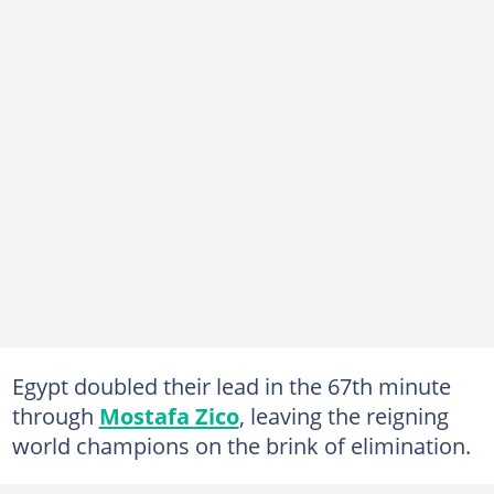
Egypt doubled their lead in the 67th minute
through
Mostafa Zico
, leaving the reigning
world champions on the brink of elimination.