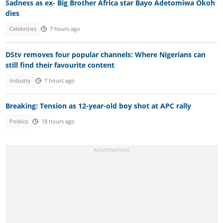
Sadness as ex- Big Brother Africa star Bayo Adetomiwa Okoh
dies
Celebrities
7 hours ago
DStv removes four popular channels: Where Nigerians can
still find their favourite content
Industry
7 hours ago
Breaking: Tension as 12-year-old boy shot at APC rally
Politics
18 hours ago