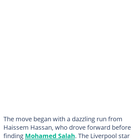
The move began with a dazzling run from
Haissem Hassan, who drove forward before
finding
Mohamed Salah
. The Liverpool star