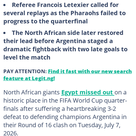
Referee Francois Letexier called for
several replays as the Pharaohs failed to
progress to the quarterfinal
The North African side later restored
their lead before Argentina staged a
dramatic fightback with two late goals to
level the match
PAY ATTENTION:
Find it fast with our new search
feature at Legit.ng!
North African giants
Egypt missed out
on a
historic place in the FIFA World Cup quarter-
finals after suffering a heartbreaking 3-2
defeat to defending champions Argentina in
their Round of 16 clash on Tuesday, July 7,
2026.