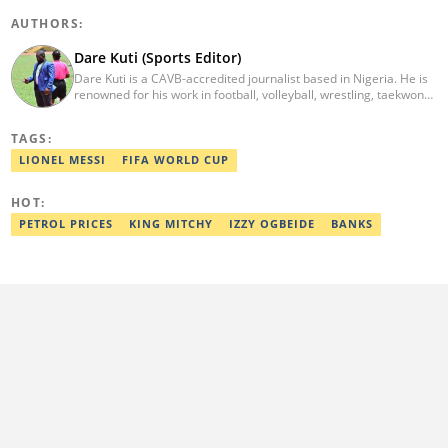
AUTHORS:
Dare Kuti (Sports Editor)
Dare Kuti is a CAVB-accredited journalist based in Nigeria. He is
renowned for his work in football, volleyball, wrestling, taekwondo
and handball. He has covered several major competitions
including the African Games hosted by Morocco and Ghana, FIFA
TAGS:
World Cup Qualifiers, CAF Events, as well as grassroots
competitions across the continent. Email: dare.kuti@corp.legit.ng.
LIONEL MESSI
FIFA WORLD CUP
HOT:
PETROL PRICES
KING MITCHY
IZZY OGBEIDE
BANKS