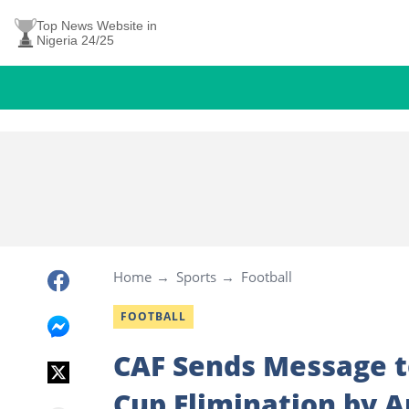
Top News Website in
Nigeria 24/25
Home
Sports
Football
FOOTBALL
CAF Sends Message t
Cup Elimination by A