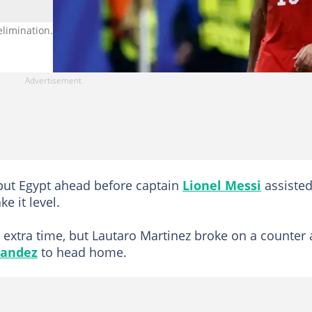
imination. Photo by Richard Sellers.
put Egypt ahead before captain
Lionel Messi
assiste
e it level.
extra time, but Lautaro Martinez broke on a counter
nandez
to head home.