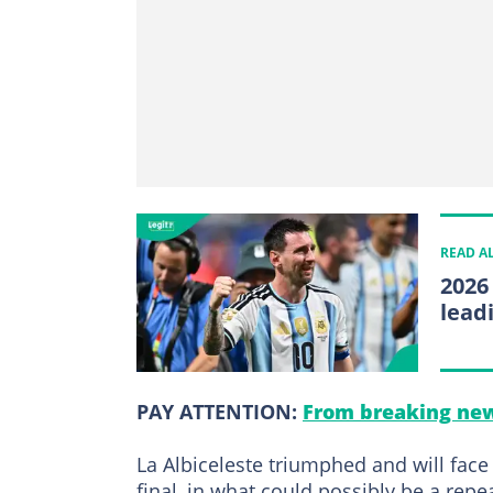
READ A
2026
lead
PAY ATTENTION:
From breaking new
La Albiceleste triumphed and will face
final, in what could possibly be a rep