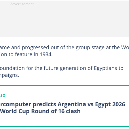
 game and progressed out of the group stage at the Wo
ion to feature in 1934.
foundation for the future generation of Egyptians to
mpaigns.
LSO
rcomputer predicts Argentina vs Egypt 2026
 World Cup Round of 16 clash