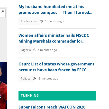
My husband humiliated me at his
promotion banquet — Then I turned
the tables
Confessions
2 minutes ago
Women affairs minister hails NSCDC
Mining Marshals commander for
tackling illegal mining
Nigeria
6 minutes ago
Osun: List of states whose government
accounts have been frozen by EFCC
Politics
13 minutes ago
TRENDING
Super Falcons reach WAFCON 2026