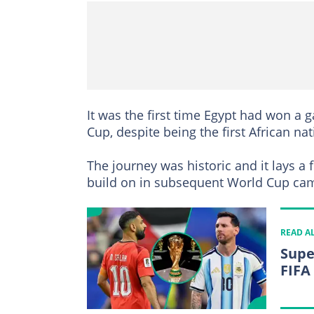
It was the first time Egypt had won a
Cup, despite being the first African nat
The journey was historic and it lays a 
build on in subsequent World Cup ca
READ A
Supe
FIFA