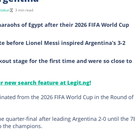
etokun
3 min read
araohs of Egypt after their 2026 FIFA World Cup
te before Lionel Messi inspired Argentina’s 3-2
out stage for the first time and were so close to
ur new search feature at Legit.ng!
inated from the 2026 FIFA World Cup in the Round of
 quarter-final after leading Argentina 2-0 until the 7
to the champions.