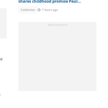
shares childhood promise Paul
allegedly broke amid family feud
Celebrities
7 hours ago
he
.