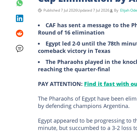
Published 7 Jul 2026
Updated 7 Jul 2026
By
Elijah Od
CAF has sent a message to the Ph
Round of 16 elimination
Egypt led 2-0 until the 78th minu
comeback victory in Texas
The Pharaohs played in the knock
reaching the quarter-final
PAY ATTENTION:
Find it fast with o
The Pharaohs of Egypt have been elim
by defending champions Argentina.
Egypt appeared to be progressing to the
minute, but succumbed to a 3-2 loss 