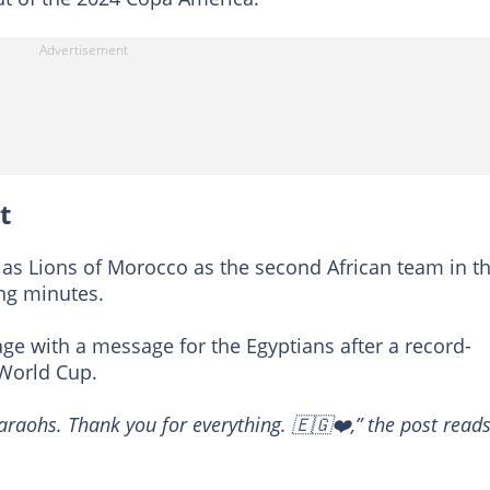
t
las Lions of Morocco as the second African team in t
sing minutes.
ge with a message for the Egyptians after a record-
 World Cup.
araohs. Thank you for everything. 🇪🇬❤️,” the post reads