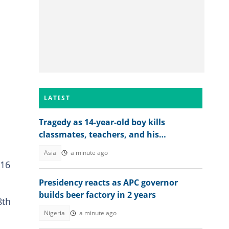
LATEST
Tragedy as 14-year-old boy kills
classmates, teachers, and his
grandparents as details emerge
Asia
a minute ago
 16
Presidency reacts as APC governor
builds beer factory in 2 years
8th
Nigeria
a minute ago