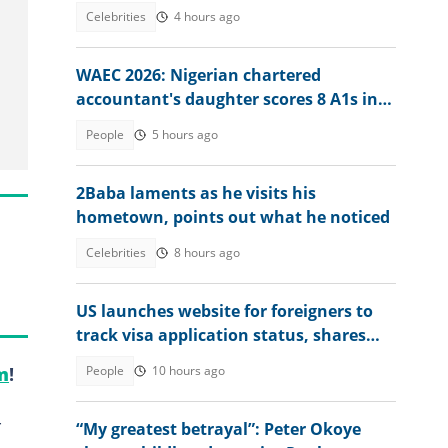
Fans Agree With Him
Celebrities
4 hours ago
WAEC 2026: Nigerian chartered
accountant's daughter scores 8 A1s in
exam, he reacts
People
5 hours ago
2Baba laments as he visits his
hometown, points out what he noticed
Celebrities
8 hours ago
US launches website for foreigners to
track visa application status, shares
steps
People
10 hours ago
m
!
-
“My greatest betrayal”: Peter Okoye