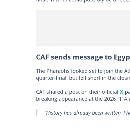
CAF sends message to Egyp
The Pharaohs looked set to join the At
quarter-final, but fell short in the clo
CAF shared a post on their official
X
pa
breaking appearance at the 2026 FIFA
“History has already been written, Ph