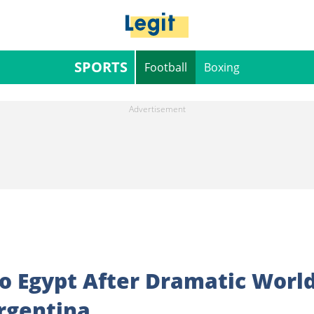
SPORTS
Football
Boxing
o Egypt After Dramatic Worl
rgentina