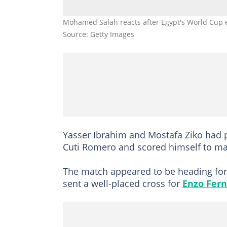
Mohamed Salah reacts after Egypt's World Cup el
Source: Getty Images
Yasser Ibrahim and Mostafa Ziko had 
Cuti Romero and scored himself to mak
The match appeared to be heading for 
sent a well-placed cross for
Enzo Fer