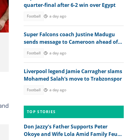
quarter-final after 6-2 win over Egypt
Football
a day ago
Super Falcons coach Justine Madugu
sends message to Cameroon ahead of
WAFCON 2026 quarter-final
Football
a day ago
Liverpool legend Jamie Carragher slams
Mohamed Salah’s move to Trabzonspor
d
Football
a day ago
 and
TOP STORIES
Don Jazzy's Father Supports Peter
Okoye and Wife Lola Amid Family Feud,