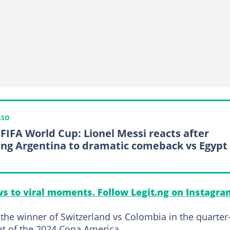
LSO
 FIFA World Cup: Lionel Messi reacts after
ing Argentina to dramatic comeback vs Egypt
s to viral moments. Follow Legit.ng on Instagra
 the winner of Switzerland vs Colombia in the quarter
eat of the 2024 Copa America.