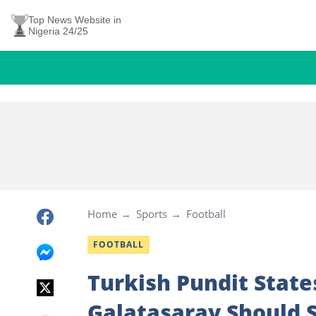
Top News Website in
Nigeria 24/25
Home
Sports
Football
FOOTBALL
Turkish Pundit State
Galatasaray Should S