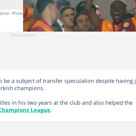
ation. Photo by Seskim Photo.
 be a subject of transfer speculation despite having 
Turkish champions.
tles in his two years at the club and also helped the
Champions League
.