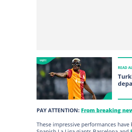
READ A
Turk
depa
PAY ATTENTION:
From breaking new
These impressive performances have k
Spanish La Liga giants Barcelona and