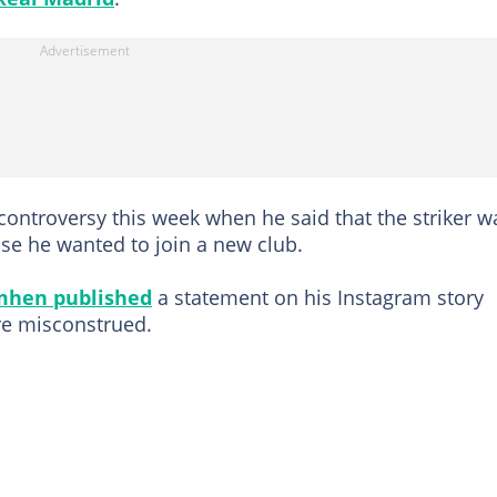
controversy this week when he said that the striker w
se he wanted to join a new club.
mhen published
a statement on his Instagram story
re misconstrued.