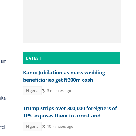
LATEST
but
Kano: Jubilation as mass wedding
beneficiaries get ₦300m cash
Nigeria
3 minutes ago
ake
Trump strips over 300,000 foreigners of
TPS, exposes them to arrest and
deportation
rd
Nigeria
10 minutes ago