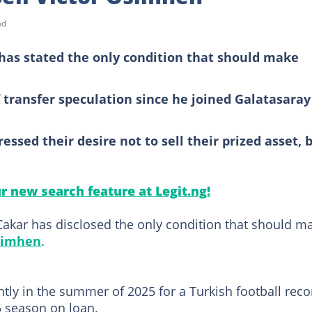
ad
has stated the only condition that should make
transfer speculation since he joined Galatasaray
sed their desire not to sell their prized asset, 
ur new search feature at Legit.ng!
akar has disclosed the only condition that should m
simhen
.
y in the summer of 2025 for a Turkish football reco
5 season on loan.