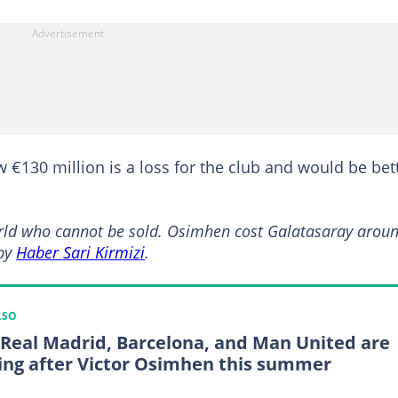
€130 million is a loss for the club and would be bet
world who cannot be sold. Osimhen cost Galatasaray arou
 by
Haber Sari Kirmizi
.
LSO
Real Madrid, Barcelona, and Man United are
ing after Victor Osimhen this summer