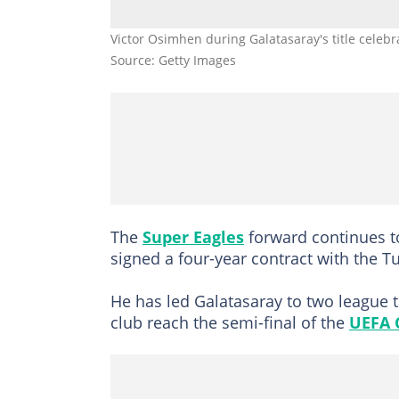
Victor Osimhen during Galatasaray's title celebr
Source: Getty Images
The
Super Eagles
forward continues to
signed a four-year contract with the 
He has led Galatasaray to two league ti
club reach the semi-final of the
UEFA 