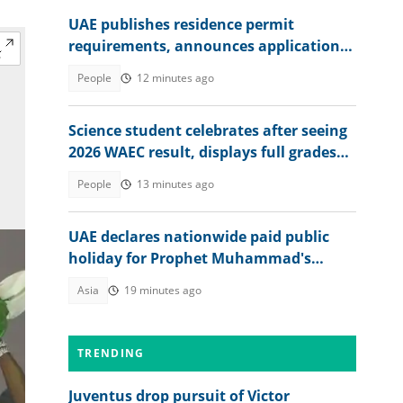
UAE publishes residence permit
requirements, announces application
fee
People
12 minutes ago
Science student celebrates after seeing
2026 WAEC result, displays full grades
online
People
13 minutes ago
UAE declares nationwide paid public
holiday for Prophet Muhammad's
birthday
Asia
19 minutes ago
TRENDING
Juventus drop pursuit of Victor