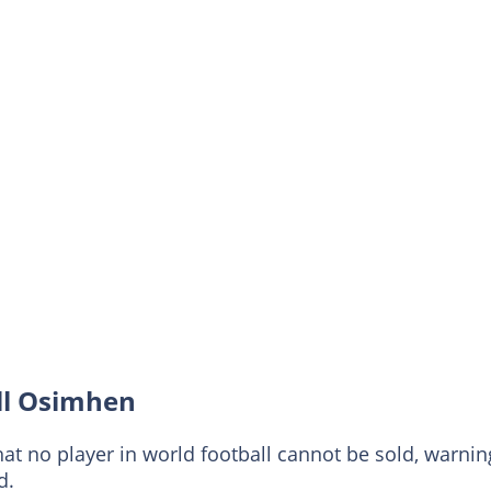
ell Osimhen
at no player in world football cannot be sold, warnin
d.