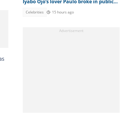
Iyabo Ojo’s lover Paulo broke in public
clash
Celebrities
15 hours ago
as