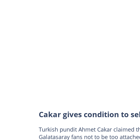
Cakar gives condition to s
Turkish pundit Ahmet Cakar claimed th
Galatasaray fans not to be too attache