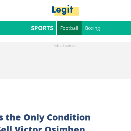
SPORTS
Football
Boxing
s the Only Condition
ell Victor Osimhen