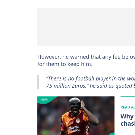
However, he warned that any fee below 
for them to keep him.
“There is no football player in the 
75 million Euros,” he said as quoted
READ A
Why 
chas