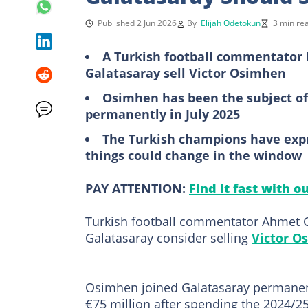
Published 2 Jun 2026
By
Elijah Odetokun
3 min re
A Turkish football commentator 
Galatasaray sell Victor Osimhen
Osimhen has been the subject of 
permanently in July 2025
The Turkish champions have expres
things could change in the window
PAY ATTENTION:
Find it fast with o
Turkish football commentator Ahmet C
Galatasaray consider selling
Victor O
Osimhen joined Galatasaray permanentl
€75 million after spending the 2024/2