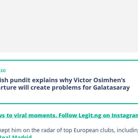
LSO
ish pundit explains why Victor Osimhen’s
rture will create problems for Galatasaray
s to viral moments. Follow Legit.ng on Instagra
ept him on the radar of top European clubs, includi
Real Madrid
.