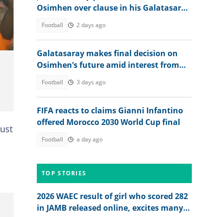
Osimhen over clause in his Galatasaray
deal
Football
2 days ago
Galatasaray makes final decision on
Osimhen’s future amid interest from
Barcelona, EPL clubs
Football
3 days ago
FIFA reacts to claims Gianni Infantino
offered Morocco 2030 World Cup final
just
Football
a day ago
TOP STORIES
2026 WAEC result of girl who scored 282
in JAMB released online, excites many