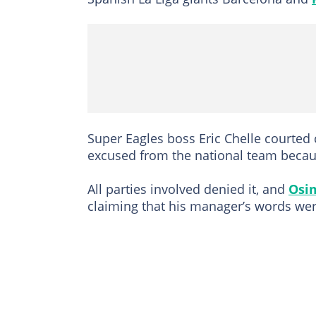
Super Eagles boss Eric Chelle courted 
excused from the national team becau
All parties involved denied it, and
Osi
claiming that his manager’s words we