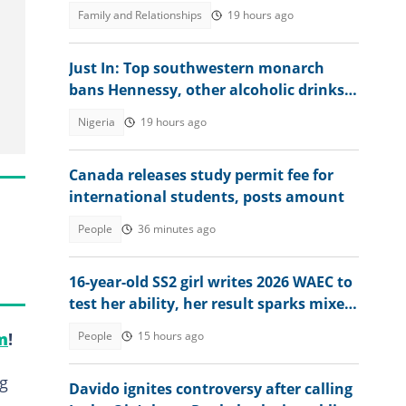
people, her dad reacts
Family and Relationships
19 hours ago
Just In: Top southwestern monarch
bans Hennessy, other alcoholic drinks
from palace, explains why
Nigeria
19 hours ago
Canada releases study permit fee for
international students, posts amount
People
36 minutes ago
16-year-old SS2 girl writes 2026 WAEC to
test her ability, her result sparks mixed
reactions
People
15 hours ago
m
!
ng
Davido ignites controversy after calling