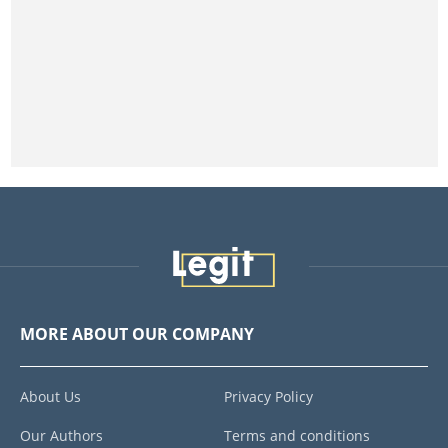
MORE ABOUT OUR COMPANY
About Us
Privacy Policy
Our Authors
Terms and conditions