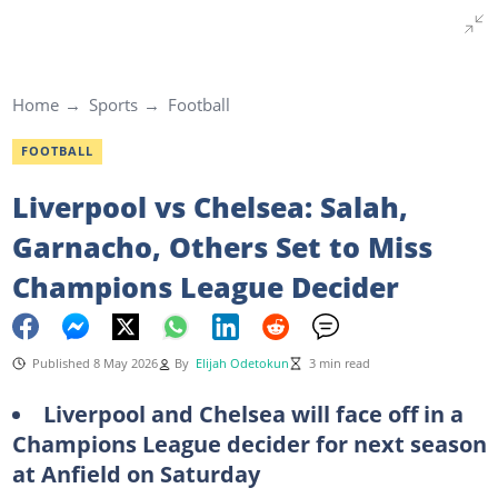
Home
Sports
Football
FOOTBALL
Liverpool vs Chelsea: Salah,
Garnacho, Others Set to Miss
Champions League Decider
Published 8 May 2026
By
Elijah Odetokun
3 min read
Liverpool and Chelsea will face off in a
Champions League decider for next season
at Anfield on Saturday