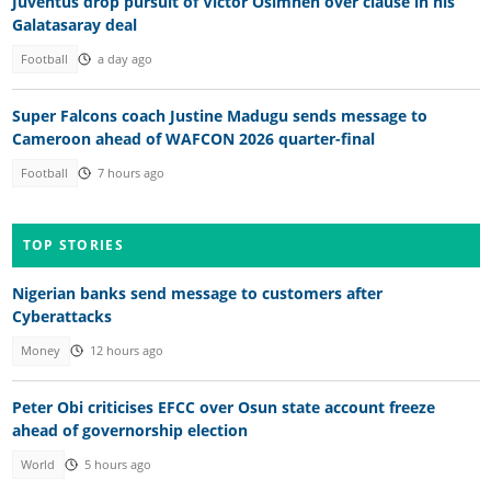
Juventus drop pursuit of Victor Osimhen over clause in his
Galatasaray deal
Football
a day ago
Super Falcons coach Justine Madugu sends message to
Cameroon ahead of WAFCON 2026 quarter-final
Football
7 hours ago
TOP STORIES
Nigerian banks send message to customers after
Cyberattacks
Money
12 hours ago
Peter Obi criticises EFCC over Osun state account freeze
ahead of governorship election
World
5 hours ago