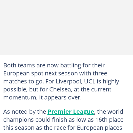
Both teams are now battling for their
European spot next season with three
matches to go. For Liverpool, UCL is highly
possible, but for Chelsea, at the current
momentum, it appears over.
As noted by the
Premier League
, the world
champions could finish as low as 16th place
this season as the race for European places