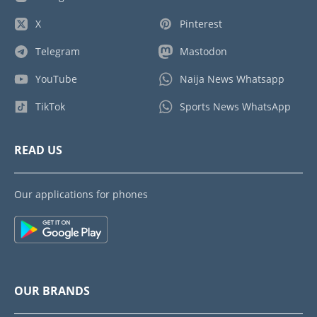
X
Pinterest
Telegram
Mastodon
YouTube
Naija News Whatsapp
TikTok
Sports News WhatsApp
READ US
Our applications for phones
OUR BRANDS