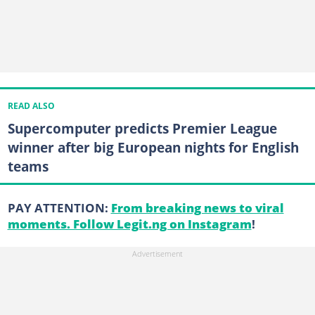
READ ALSO
Supercomputer predicts Premier League
winner after big European nights for English
teams
PAY ATTENTION:
From breaking news to viral
moments. Follow Legit.ng on Instagram
!