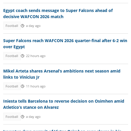
Egypt coach sends message to Super Falcons ahead of
decisive WAFCON 2026 match
Football
a day ago
Super Falcons reach WAFCON 2026 quarter-final after 6-2 win
over Egypt
Football
22 hours ago
Mikel Arteta shares Arsenal’s ambitions next season amid
links to Vinicius Jr
Football
11 hours ago
Iniesta tells Barcelona to reverse decision on Osimhen amid
Atletico’s stance on Alvarez
Football
a day ago