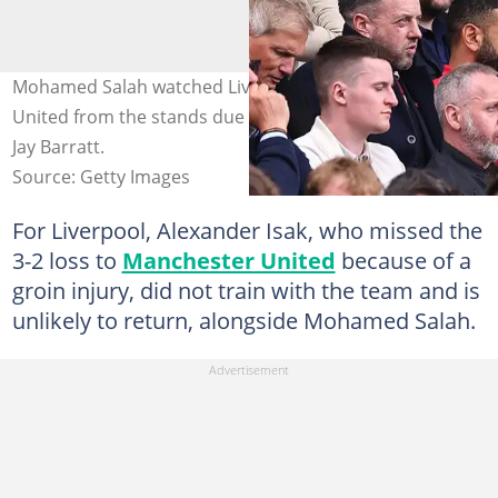
Mohamed Salah watched Liverpool's loss to Manchester
United from the stands due to injury. Photo by Robbie
Jay Barratt.
Source: Getty Images
For Liverpool, Alexander Isak, who missed the
3-2 loss to
Manchester United
because of a
groin injury, did not train with the team and is
unlikely to return, alongside Mohamed Salah.