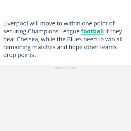
Liverpool will move to within one point of
securing Champions League
football
if they
beat Chelsea, while the Blues need to win all
remaining matches and hope other teams
drop points.