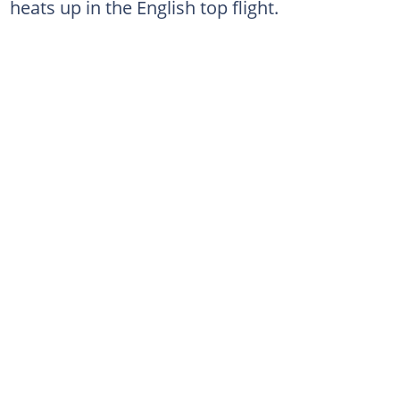
heats up in the English top flight.