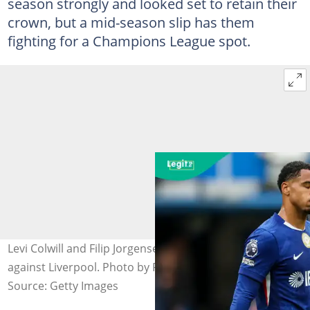
season strongly and looked set to retain their
crown, but a mid-season slip has them
fighting for a Champions League spot.
Levi Colwill and Filip Jorgensen set to start for Chelsea
against Liverpool. Photo by Robin Jones.
Source: Getty Images