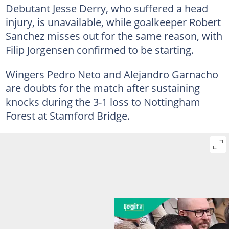
Debutant Jesse Derry, who suffered a head
injury, is unavailable, while goalkeeper Robert
Sanchez misses out for the same reason, with
Filip Jorgensen confirmed to be starting.
Wingers Pedro Neto and Alejandro Garnacho
are doubts for the match after sustaining
knocks during the 3-1 loss to Nottingham
Forest at Stamford Bridge.