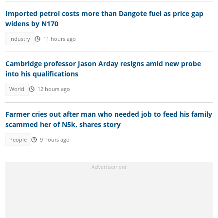
Imported petrol costs more than Dangote fuel as price gap
widens by N170
Industry
11 hours ago
Cambridge professor Jason Arday resigns amid new probe
into his qualifications
World
12 hours ago
Farmer cries out after man who needed job to feed his family
scammed her of N5k, shares story
People
9 hours ago