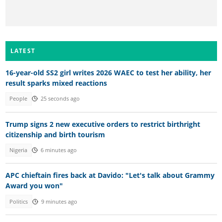
LATEST
16-year-old SS2 girl writes 2026 WAEC to test her ability, her
result sparks mixed reactions
People
25 seconds ago
Trump signs 2 new executive orders to restrict birthright
citizenship and birth tourism
Nigeria
6 minutes ago
APC chieftain fires back at Davido: "Let's talk about Grammy
Award you won"
Politics
9 minutes ago