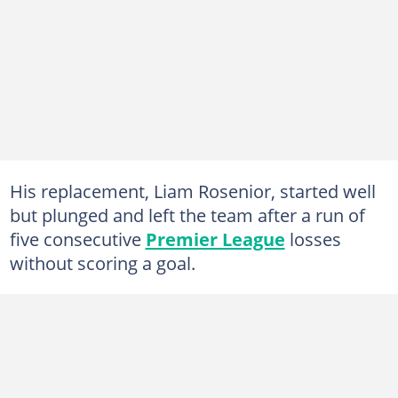
His replacement, Liam Rosenior, started well
but plunged and left the team after a run of
five consecutive
Premier League
losses
without scoring a goal.