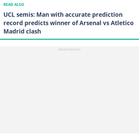
READ ALSO
UCL semis: Man with accurate prediction
record predicts winner of Arsenal vs Atletico
Madrid clash