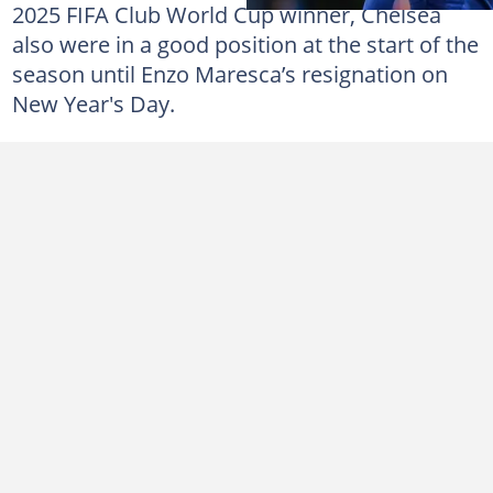
2025 FIFA Club World Cup winner, Chelsea
also were in a good position at the start of the
season until Enzo Maresca’s resignation on
New Year's Day.