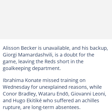
Alisson Becker is unavailable, and his backup,
Giorgi Mamardashvili, is a doubt for the
game, leaving the Reds short in the
goalkeeping department.
Ibrahima Konate missed training on
Wednesday for unexplained reasons, while
Conor Bradley, Wataru Endō, Giovanni Leoni,
and Hugo Ekitiké who suffered an achilles
rupture, are long-term absentees.