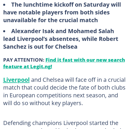
The lunchtime kickoff on Saturday will
have notable players from both sides
unavailable for the crucial match
Alexander Isak and Mohamed Salah
lead Liverpool’s absentees, while Robert
Sanchez is out for Chelsea
PAY ATTENTION:
Find it fast with our new search
feature at Legit.ng!
Liverpool
and Chelsea will face off in a crucial
match that could decide the fate of both clubs
in European competitions next season, and
will do so without key players.
Defending champions Liverpool started the