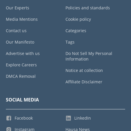
Our Experts
Policies and standards
Media Mentions
Cookie policy
Contact us
Categories
Our Manifesto
Tags
Advertise with us
Do Not Sell My Personal
Information
Explore Careers
Notice at collection
DMCA Removal
Affiliate Disclaimer
SOCIAL MEDIA
Facebook
LinkedIn
Instagram
Hausa News