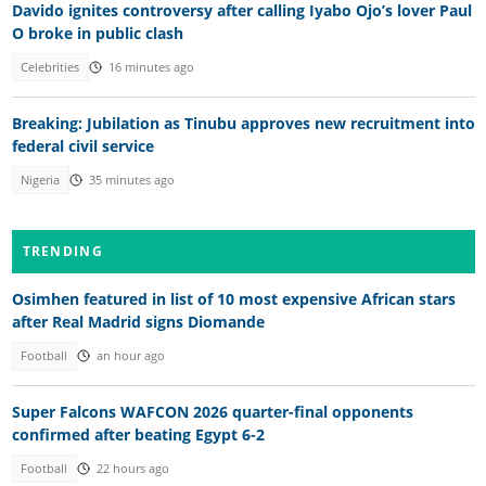
Davido ignites controversy after calling Iyabo Ojo’s lover Paul
O broke in public clash
Celebrities
16 minutes ago
Breaking: Jubilation as Tinubu approves new recruitment into
federal civil service
Nigeria
35 minutes ago
TRENDING
Osimhen featured in list of 10 most expensive African stars
after Real Madrid signs Diomande
Football
an hour ago
Super Falcons WAFCON 2026 quarter-final opponents
confirmed after beating Egypt 6-2
Football
22 hours ago