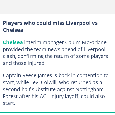
Players who could miss Liverpool vs
Chelsea
Chelsea
interim manager Calum McFarlane
provided the team news ahead of Liverpool
clash, confirming the return of some players
and those injured.
Captain Reece James is back in contention to
start, while Levi Colwill, who returned as a
second-half substitute against Nottingham
Forest after his ACL injury layoff, could also
start.