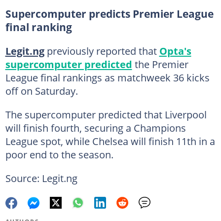
Supercomputer predicts Premier League
final ranking
Legit.ng
previously reported that
Opta's
supercomputer predicted
the Premier
League final rankings as matchweek 36 kicks
off on Saturday.
The supercomputer predicted that Liverpool
will finish fourth, securing a Champions
League spot, while Chelsea will finish 11th in a
poor end to the season.
Source: Legit.ng