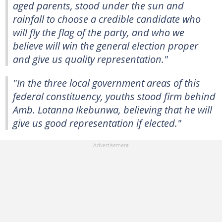
aged parents, stood under the sun and
rainfall to choose a credible candidate who
will fly the flag of the party, and who we
believe will win the general election proper
and give us quality representation."
"In the three local government areas of this
federal constituency, youths stood firm behind
Amb. Lotanna Ikebunwa, believing that he will
give us good representation if elected."