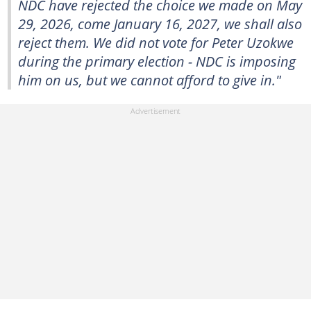
NDC have rejected the choice we made on May
29, 2026, come January 16, 2027, we shall also
reject them. We did not vote for Peter Uzokwe
during the primary election - NDC is imposing
him on us, but we cannot afford to give in."