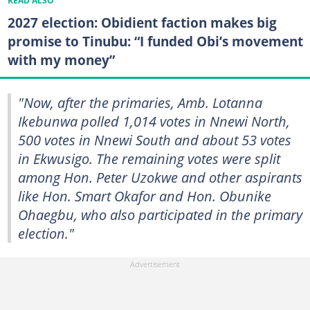
READ ALSO
2027 election: Obidient faction makes big
promise to Tinubu: “I funded Obi’s movement
with my money”
"Now, after the primaries, Amb. Lotanna
Ikebunwa polled 1,014 votes in Nnewi North,
500 votes in Nnewi South and about 53 votes
in Ekwusigo. The remaining votes were split
among Hon. Peter Uzokwe and other aspirants
like Hon. Smart Okafor and Hon. Obunike
Ohaegbu, who also participated in the primary
election."