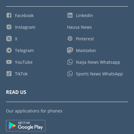
Facebook
LinkedIn
Instagram
Hausa News
X
Pinterest
Telegram
Mastodon
YouTube
Naija News Whatsapp
TikTok
Sports News WhatsApp
READ US
Our applications for phones