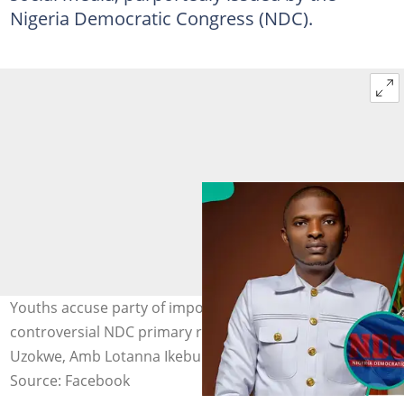
Nigeria Democratic Congress (NDC).
Youths accuse party of imposing candidate after
controversial NDC primary result. Photo: Hon Peter
Uzokwe, Amb Lotanna Ikebunwa
Source: Facebook