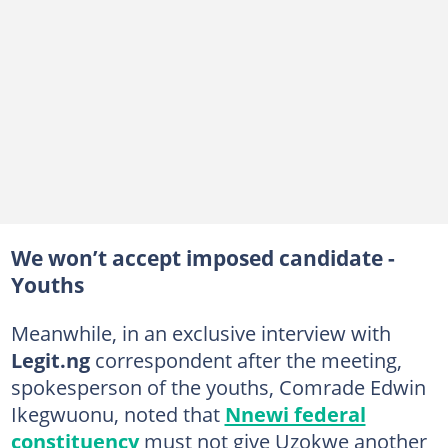
We won’t accept imposed candidate -
Youths
Meanwhile, in an exclusive interview with
Legit.ng
correspondent after the meeting,
spokesperson of the youths, Comrade Edwin
Ikegwuonu, noted that
Nnewi federal
constituency
must not give Uzokwe another