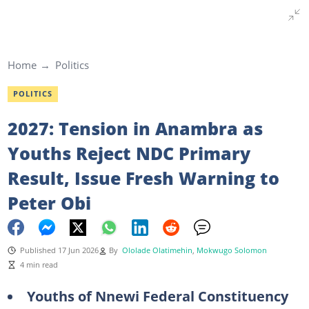
Home
Politics
POLITICS
2027: Tension in Anambra as
Youths Reject NDC Primary
Result, Issue Fresh Warning to
Peter Obi
Published 17 Jun 2026
By
Ololade Olatimehin
,
Mokwugo Solomon
4 min read
Youths of Nnewi Federal Constituency