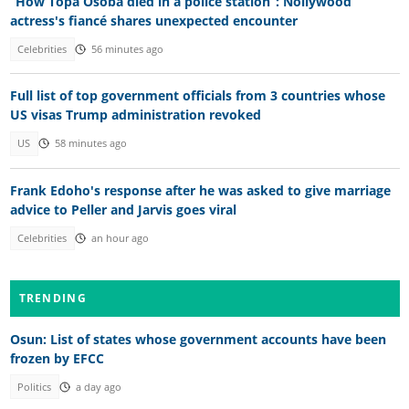
“How Topa Osoba died in a police station”: Nollywood
actress's fiancé shares unexpected encounter
Celebrities
56 minutes ago
Full list of top government officials from 3 countries whose
US visas Trump administration revoked
US
58 minutes ago
Frank Edoho's response after he was asked to give marriage
advice to Peller and Jarvis goes viral
Celebrities
an hour ago
TRENDING
Osun: List of states whose government accounts have been
frozen by EFCC
Politics
a day ago