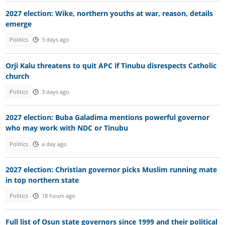
2027 election: Wike, northern youths at war, reason, details
emerge
Politics
3 days ago
Orji Kalu threatens to quit APC if Tinubu disrespects Catholic
church
Politics
3 days ago
2027 election: Buba Galadima mentions powerful governor
who may work with NDC or Tinubu
Politics
a day ago
2027 election: Christian governor picks Muslim running mate
in top northern state
Politics
18 hours ago
Full list of Osun state governors since 1999 and their political