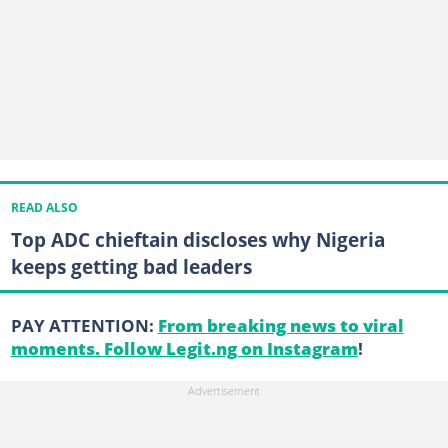
READ ALSO
Top ADC chieftain discloses why Nigeria
keeps getting bad leaders
PAY ATTENTION:
From breaking news to viral
moments. Follow Legit.ng on Instagram
!