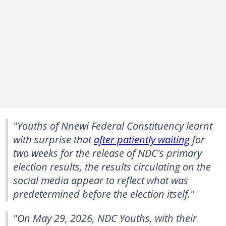
"Youths of Nnewi Federal Constituency learnt
with surprise that
after patiently waiting
for
two weeks for the release of NDC's primary
election results, the results circulating on the
social media appear to reflect what was
predetermined before the election itself."
"On May 29, 2026, NDC Youths, with their