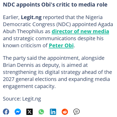
NDC appoints Obi's critic to media role
Earlier,
Legit.ng
reported that the Nigeria
Democratic Congress (NDC) appointed Agada
Abuh Theophilus as
director of new media
and strategic communications despite his
known criticism of
Peter Obi
.
The party said the appointment, alongside
Brian Dennis as deputy, is aimed at
strengthening its digital strategy ahead of the
2027 general elections and expanding media
engagement capacity.
Source: Legit.ng