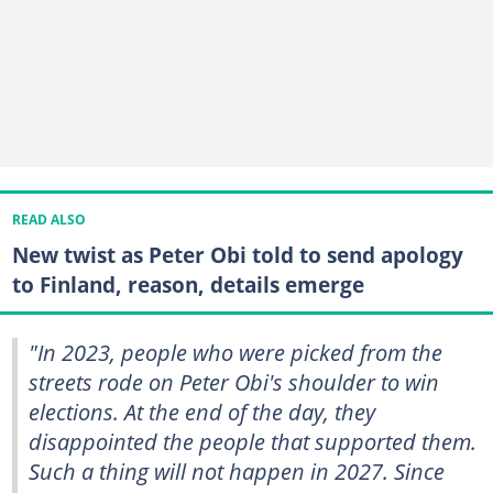
READ ALSO
New twist as Peter Obi told to send apology
to Finland, reason, details emerge
"In 2023, people who were picked from the
streets rode on Peter Obi's shoulder to win
elections. At the end of the day, they
disappointed the people that supported them.
Such a thing will not happen in 2027. Since