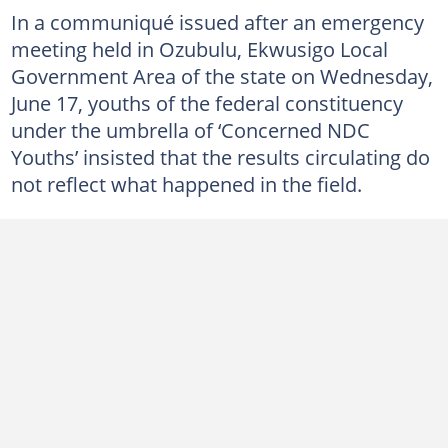
In a communiqué issued after an emergency
meeting held in Ozubulu, Ekwusigo Local
Government Area of the state on Wednesday,
June 17, youths of the federal constituency
under the umbrella of ‘Concerned NDC
Youths’ insisted that the results circulating do
not reflect what happened in the field.