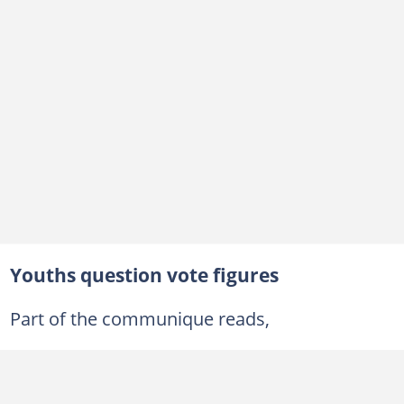
Youths question vote figures
Part of the communique reads,