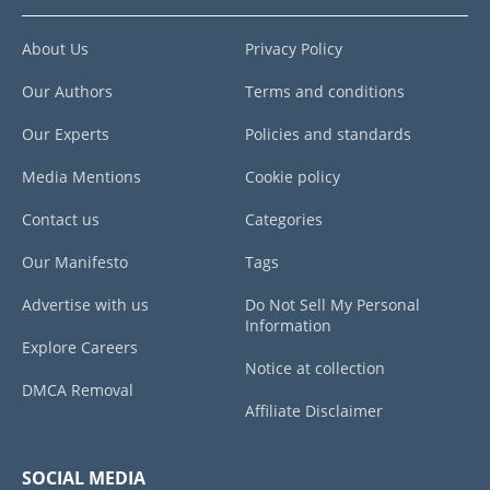
About Us
Privacy Policy
Our Authors
Terms and conditions
Our Experts
Policies and standards
Media Mentions
Cookie policy
Contact us
Categories
Our Manifesto
Tags
Advertise with us
Do Not Sell My Personal
Information
Explore Careers
Notice at collection
DMCA Removal
Affiliate Disclaimer
SOCIAL MEDIA