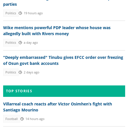
parties
Politics
19 hours ago
Wike mentions powerful PDP leader whose house was
allegedly built with Rivers money
Politics
a day ago
"Deeply embarrassed" Tinubu gives EFCC order over freezing
of Osun govt bank accounts
Politics
2 days ago
TOP STORIES
Villarreal coach reacts after Victor Osimhen’s fight with
Santiago Mourino
Football
14 hours ago