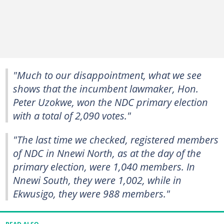
"Much to our disappointment, what we see
shows that the incumbent lawmaker, Hon.
Peter Uzokwe, won the NDC primary election
with a total of 2,090 votes."
"The last time we checked, registered members
of NDC in Nnewi North, as at the day of the
primary election, were 1,040 members. In
Nnewi South, they were 1,002, while in
Ekwusigo, they were 988 members."