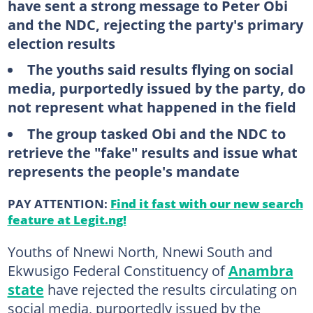
have sent a strong message to Peter Obi
and the NDC, rejecting the party's primary
election results
The youths said results flying on social
media, purportedly issued by the party, do
not represent what happened in the field
The group tasked Obi and the NDC to
retrieve the "fake" results and issue what
represents the people's mandate
PAY ATTENTION:
Find it fast with our new search
feature at Legit.ng!
Youths of Nnewi North, Nnewi South and
Ekwusigo Federal Constituency of
Anambra
state
have rejected the results circulating on
social media, purportedly issued by the