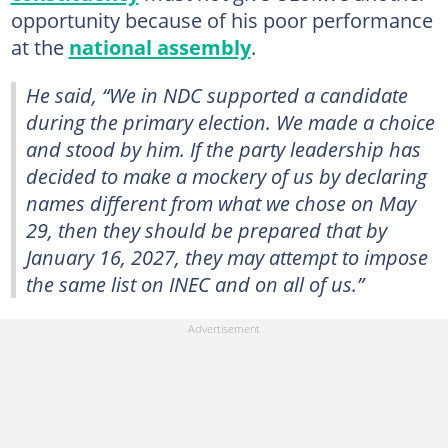
opportunity because of his poor performance
at the
national assembly
.
He said, “We in NDC supported a candidate
during the primary election. We made a choice
and stood by him. If the party leadership has
decided to make a mockery of us by declaring
names different from what we chose on May
29, then they should be prepared that by
January 16, 2027, they may attempt to impose
the same list on INEC and on all of us.”