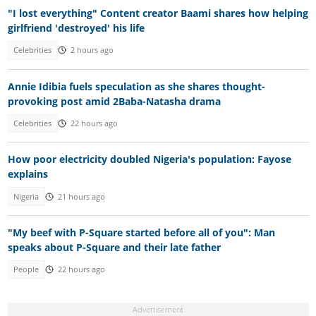
"I lost everything" Content creator Baami shares how helping
girlfriend 'destroyed' his life
Celebrities
2 hours ago
Annie Idibia fuels speculation as she shares thought-
provoking post amid 2Baba-Natasha drama
Celebrities
22 hours ago
How poor electricity doubled Nigeria's population: Fayose
explains
Nigeria
21 hours ago
"My beef with P-Square started before all of you": Man
speaks about P-Square and their late father
People
22 hours ago