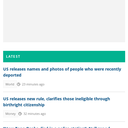
LATEST
US releases names and photos of people who were recently
deported
World
23 minutes ago
US releases new rule, clarifies those ineligible through
birthright citizenship
Money
32 minutes ago