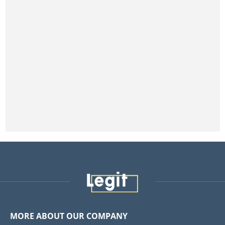
MORE ABOUT OUR COMPANY