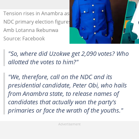
Tension rises in Anambra as youths challenge disputed
NDC primary election figures. Photo: Hon Peter Uzokwe,
Amb Lotanna Ikebunwa
Source: Facebook
"So, where did Uzokwe get 2,090 votes? Who
allotted the votes to him?"
"We, therefore, call on the NDC and its
presidential candidate, Peter Obi, who hails
from Anambra state, to release names of
candidates that actually won the party's
primaries or face the wrath of the youths."