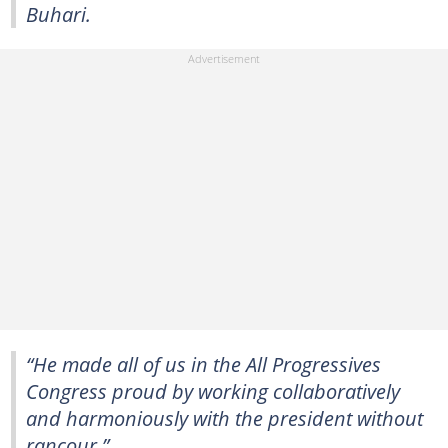
Buhari.
“He made all of us in the All Progressives
Congress proud by working collaboratively
and harmoniously with the president without
rancour.”