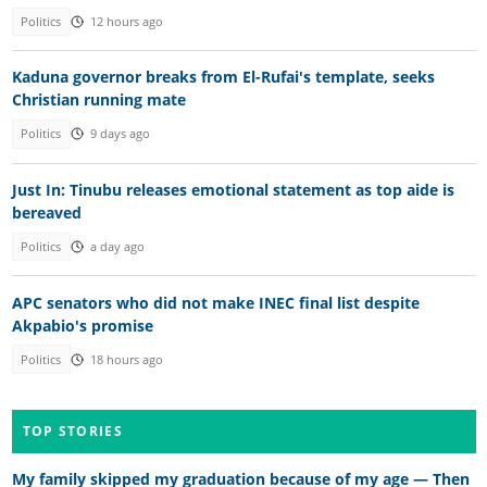
Politics
12 hours ago
Kaduna governor breaks from El-Rufai's template, seeks
Christian running mate
Politics
9 days ago
Just In: Tinubu releases emotional statement as top aide is
bereaved
Politics
a day ago
APC senators who did not make INEC final list despite
Akpabio's promise
Politics
18 hours ago
TOP STORIES
My family skipped my graduation because of my age — Then