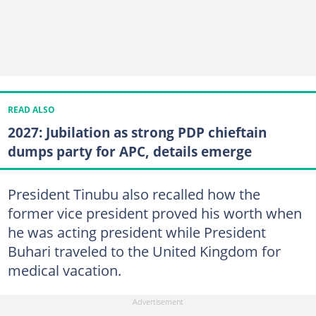
READ ALSO
2027: Jubilation as strong PDP chieftain
dumps party for APC, details emerge
President Tinubu also recalled how the
former vice president proved his worth when
he was acting president while President
Buhari traveled to the United Kingdom for
medical vacation.