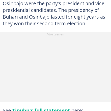
Osinbajo were the party's president and vice
presidential candidates. The presidency of
Buhari and Osinbajo lasted for eight years as
they won their second term election.
See
Tinubu's full statement
here: