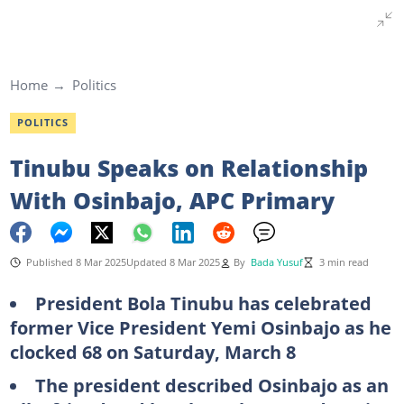
Home
Politics
POLITICS
Tinubu Speaks on Relationship
With Osinbajo, APC Primary
Published 8 Mar 2025
Updated 8 Mar 2025
By
Bada Yusuf
3 min read
President Bola Tinubu has celebrated
former Vice President Yemi Osinbajo as he
clocked 68 on Saturday, March 8
The president described Osinbajo as an