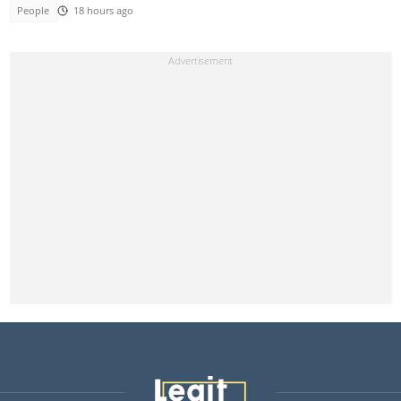
People
18 hours ago