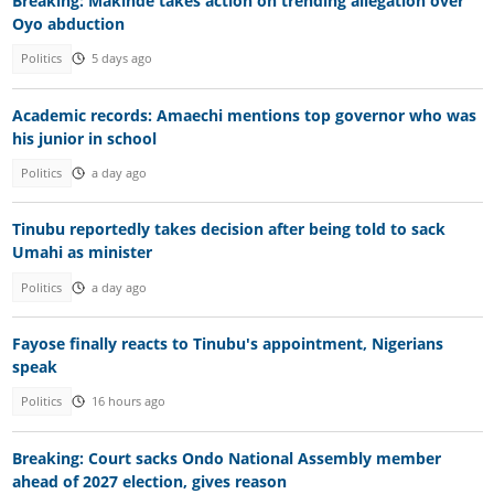
Breaking: Makinde takes action on trending allegation over
Oyo abduction
Politics
5 days ago
Academic records: Amaechi mentions top governor who was
his junior in school
Politics
a day ago
Tinubu reportedly takes decision after being told to sack
Umahi as minister
Politics
a day ago
Fayose finally reacts to Tinubu's appointment, Nigerians
speak
Politics
16 hours ago
Breaking: Court sacks Ondo National Assembly member
ahead of 2027 election, gives reason