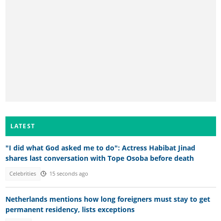
LATEST
"I did what God asked me to do": Actress Habibat Jinad
shares last conversation with Tope Osoba before death
Celebrities
15 seconds ago
Netherlands mentions how long foreigners must stay to get
permanent residency, lists exceptions