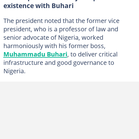
existence with Buhari
The president noted that the former vice
president, who is a professor of law and
senior advocate of Nigeria, worked
harmoniously with his former boss,
Muhammadu Buhari
, to deliver critical
infrastructure and good governance to
Nigeria.