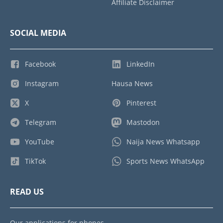
Affiliate Disclaimer
SOCIAL MEDIA
Facebook
LinkedIn
Instagram
Hausa News
X
Pinterest
Telegram
Mastodon
YouTube
Naija News Whatsapp
TikTok
Sports News WhatsApp
READ US
Our applications for phones