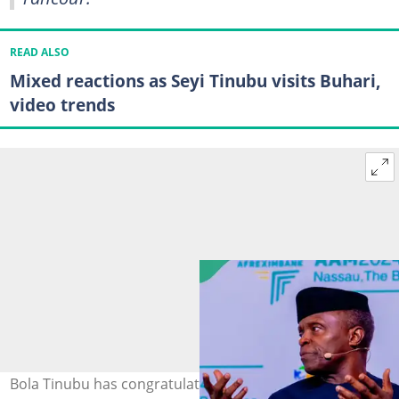
READ ALSO
Mixed reactions as Seyi Tinubu visits Buhari,
video trends
Bola Tinubu has congratulated Yemi Osinbajo Photo