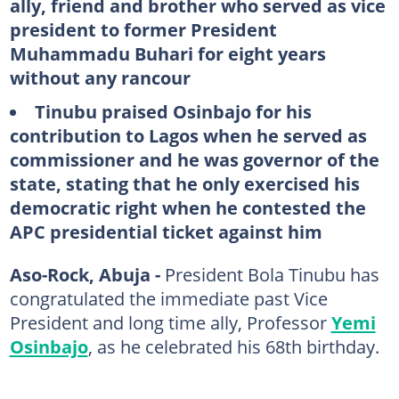
ally, friend and brother who served as vice
president to former President
Muhammadu Buhari for eight years
without any rancour
Tinubu praised Osinbajo for his
contribution to Lagos when he served as
commissioner and he was governor of the
state, stating that he only exercised his
democratic right when he contested the
APC presidential ticket against him
Aso-Rock, Abuja -
President Bola Tinubu has
congratulated the immediate past Vice
President and long time ally, Professor
Yemi
Osinbajo
, as he celebrated his 68th birthday.