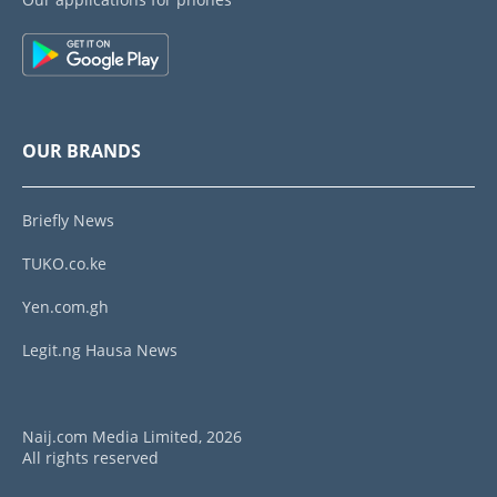
OUR BRANDS
Briefly News
TUKO.co.ke
Yen.com.gh
Legit.ng Hausa News
Naij.com Media Limited, 2026
All rights reserved