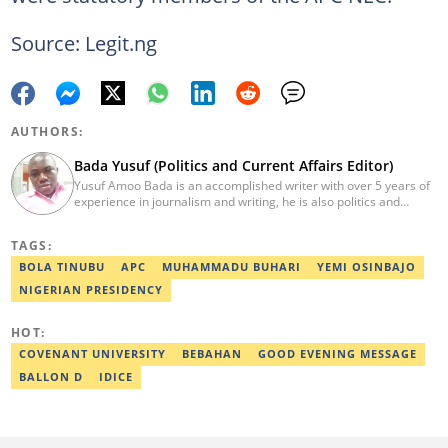
Source: Legit.ng
AUTHORS:
Bada Yusuf (Politics and Current Affairs Editor)
Yusuf Amoo Bada is an accomplished writer with over 5 years of
experience in journalism and writing, he is also politics and
current affairs editor with Legit.ng. He holds B.A in Literature
from OAU, and Diploma in Mass Comm. He has obtained
TAGS:
certificates in Google's Advance Digital Reporting, News Lab
workshop. He previously worked as an Editor with OperaNews.
BOLA TINUBU
APC
MUHAMMADU BUHARI
YEMI OSINBAJO
Best Editor of the Year for Politics and Current Affairs Desk
NIGERIAN PRESIDENCY
(2023) by Legit.ng. Contact: bada.yusuf.amoo@corp.legit.ng
HOT:
COVENANT UNIVERSITY
BEBAHAN
GOOD EVENING MESSAGE
BALLON D
IDICE