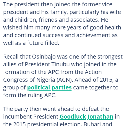
The president then joined the former vice
president and his family, particularly his wife
and children, friends and associates. He
wished him many more years of good health
and continued success and achievement as
well as a future filled.
Recall that Osinbajo was one of the strongest
allies of President Tinubu who joined in the
formation of the APC from the Action
Congress of Nigeria (ACN). Ahead of 2015, a
group of
political parties
came together to
form the ruling APC.
The party then went ahead to defeat the
incumbent President
Goodluck Jonathan
in
the 2015 presidential election. Buhari and