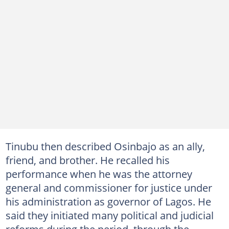
Tinubu then described Osinbajo as an ally,
friend, and brother. He recalled his
performance when he was the attorney
general and commissioner for justice under
his administration as governor of Lagos. He
said they initiated many political and judicial
reforms during the period, through the