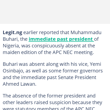
Legit.ng
earlier reported that Muhammadu
Buhari, the
immediate past president
of
Nigeria, was conspicuously absent at the
maiden edition of the APC NEC meeting.
Buhari was absent along with his vice, Yemi
Osinbajo, as well as some former governors
and the immediate past Senate President
Ahmed Lawan.
The absence of the former president and
other leaders raised suspicion because they
were statutory members of the APC NEC.