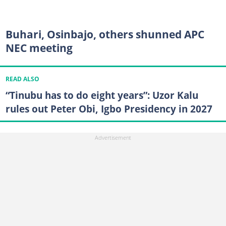
Buhari, Osinbajo, others shunned APC
NEC meeting
READ ALSO
“Tinubu has to do eight years”: Uzor Kalu
rules out Peter Obi, Igbo Presidency in 2027