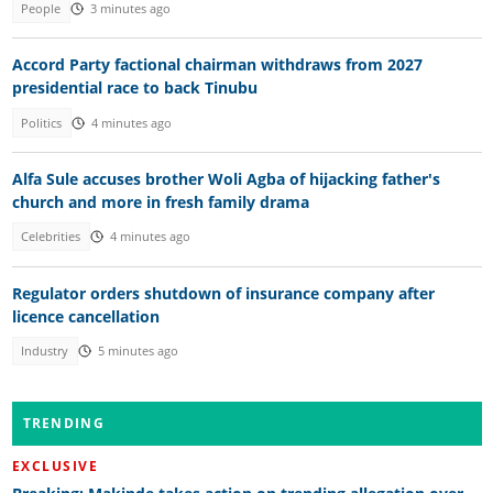
People
3 minutes ago
Accord Party factional chairman withdraws from 2027
presidential race to back Tinubu
Politics
4 minutes ago
Alfa Sule accuses brother Woli Agba of hijacking father's
church and more in fresh family drama
Celebrities
4 minutes ago
Regulator orders shutdown of insurance company after
licence cancellation
Industry
5 minutes ago
TRENDING
EXCLUSIVE