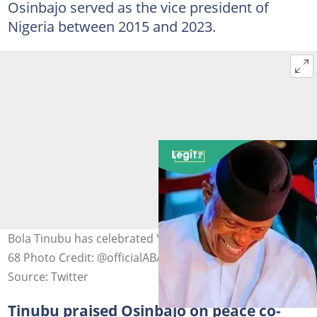
Osinbajo served as the vice president of
Nigeria between 2015 and 2023.
Bola Tinubu has celebrated Yemi Osinbajo as he clocked
68 Photo Credit: @officialABAT
Source: Twitter
Tinubu praised Osinbajo on peace co-