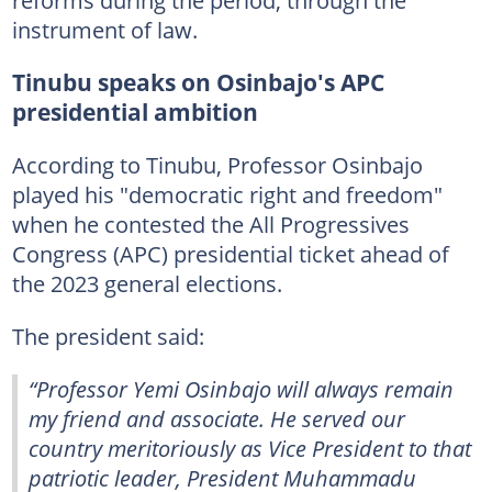
instrument of law.
Tinubu speaks on Osinbajo's APC
presidential ambition
According to Tinubu, Professor Osinbajo
played his "democratic right and freedom"
when he contested the All Progressives
Congress (APC) presidential ticket ahead of
the 2023 general elections.
The president said:
“Professor Yemi Osinbajo will always remain
my friend and associate. He served our
country meritoriously as Vice President to that
patriotic leader, President Muhammadu