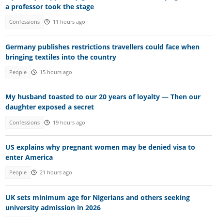
a professor took the stage
Confessions
11 hours ago
Germany publishes restrictions travellers could face when
bringing textiles into the country
People
15 hours ago
My husband toasted to our 20 years of loyalty — Then our
daughter exposed a secret
Confessions
19 hours ago
US explains why pregnant women may be denied visa to
enter America
People
21 hours ago
UK sets minimum age for Nigerians and others seeking
university admission in 2026