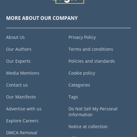
MORE ABOUT OUR COMPANY
About Us
Privacy Policy
Our Authors
Terms and conditions
Our Experts
Policies and standards
Media Mentions
Cookie policy
Contact us
Categories
Our Manifesto
Tags
Advertise with us
Do Not Sell My Personal
Information
Explore Careers
Notice at collection
DMCA Removal