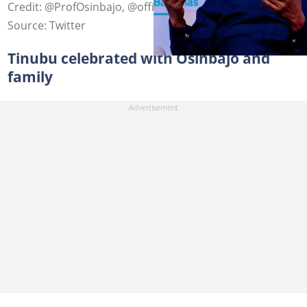
Credit: @ProfOsinbajo, @officialABAT
Source: Twitter
Tinubu celebrated with Osinbajo and
family