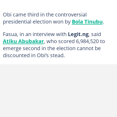
Obi came third in the controversial
presidential election won by
Bola Tinubu
.
Fasua, in an interview with
Legit.ng
, said
Atiku Abubakar
, who scored 6,984,520 to
emerge second in the election cannot be
discounted in Obi’s stead.