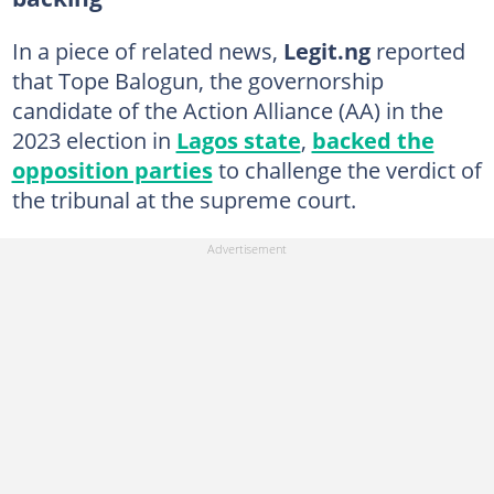
In a piece of related news,
Legit.ng
reported
that Tope Balogun, the governorship
candidate of the Action Alliance (AA) in the
2023 election in
Lagos state
,
backed the
opposition parties
to challenge the verdict of
the tribunal at the supreme court.