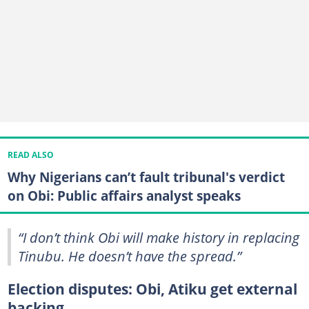
READ ALSO
Why Nigerians can’t fault tribunal's verdict
on Obi: Public affairs analyst speaks
“I don’t think Obi will make history in replacing
Tinubu. He doesn’t have the spread.”
Election disputes: Obi, Atiku get external
backing