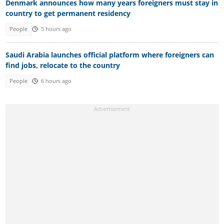
Denmark announces how many years foreigners must stay in
country to get permanent residency
People
5 hours ago
Saudi Arabia launches official platform where foreigners can
find jobs, relocate to the country
People
6 hours ago