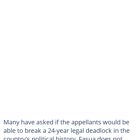
Many have asked if the appellants would be
able to break a 24-year legal deadlock in the
country's political history. Fasua does not