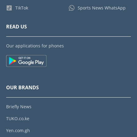
TikTok
Sports News WhatsApp
READ US
Our applications for phones
OUR BRANDS
Briefly News
TUKO.co.ke
Yen.com.gh