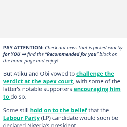
PAY ATTENTION:
Сheck out news that is picked exactly
for YOU
➡️ find the
“Recommended for you”
block on
the home page and enjoy!
But Atiku and Obi vowed to
challenge the
verdict at the apex court
, with some of the
latter’s notable supporters
encouraging him
to
do so.
Some still
hold on to the belief
that the
Labour Party
(LP) candidate would soon be
declared Nigeria’s president.