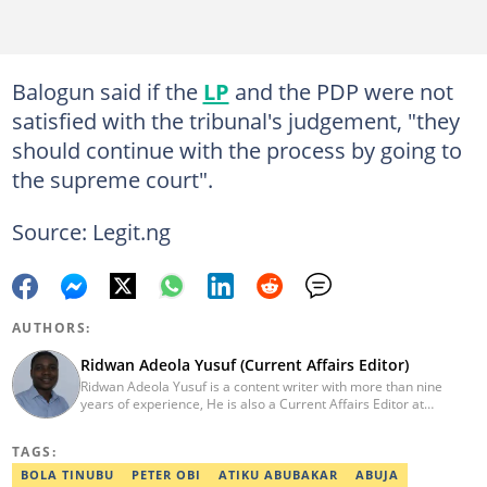
Balogun said if the
LP
and the PDP were not
satisfied with the tribunal's judgement, "they
should continue with the process by going to
the supreme court".
Source: Legit.ng
AUTHORS:
Ridwan Adeola Yusuf (Current Affairs Editor)
Ridwan Adeola Yusuf is a content writer with more than nine
years of experience, He is also a Current Affairs Editor at
Legit.ng. He holds a Higher National Diploma in Mass
Communication from the Polytechnic Ibadan, Oyo State (2014).
TAGS:
Ridwan previously worked at Africa Check, contributing to fact-
checking research works within the organisation. He is an active
BOLA TINUBU
PETER OBI
ATIKU ABUBAKAR
ABUJA