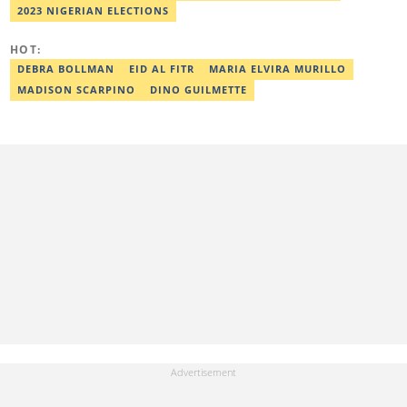
member of the Academic Excellence Initiative (AEI). In March
2023 NIGERIAN ELECTIONS
2024, Ridwan completed the full Google News Initiative Lab
workshop and his effort was recognised with a Certificate of
Completion. Email: ridwan.adeola@corp.legit.ng.
HOT:
DEBRA BOLLMAN
EID AL FITR
MARIA ELVIRA MURILLO
MADISON SCARPINO
DINO GUILMETTE