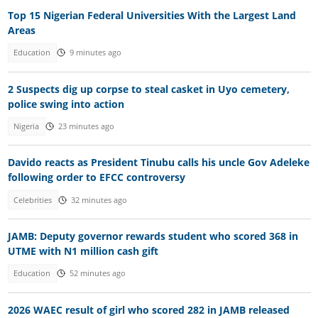
Top 15 Nigerian Federal Universities With the Largest Land
Areas
Education
9 minutes ago
2 Suspects dig up corpse to steal casket in Uyo cemetery,
police swing into action
Nigeria
23 minutes ago
Davido reacts as President Tinubu calls his uncle Gov Adeleke
following order to EFCC controversy
Celebrities
32 minutes ago
JAMB: Deputy governor rewards student who scored 368 in
UTME with N1 million cash gift
Education
52 minutes ago
2026 WAEC result of girl who scored 282 in JAMB released