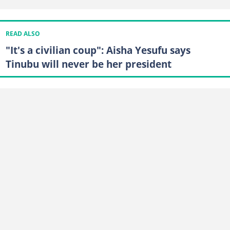
READ ALSO
"It's a civilian coup": Aisha Yesufu says
Tinubu will never be her president