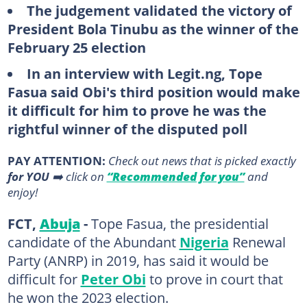
The judgement validated the victory of
President Bola Tinubu as the winner of the
February 25 election
In an interview with Legit.ng, Tope
Fasua said Obi's third position would make
it difficult for him to prove he was the
rightful winner of the disputed poll
PAY ATTENTION:
Сheck out news that is picked exactly
for YOU
➡️ click on
“Recommended for you”
and
enjoy!
FCT,
Abuja
-
Tope Fasua, the presidential
candidate of the Abundant
Nigeria
Renewal
Party (ANRP) in 2019, has said it would be
difficult for
Peter Obi
to prove in court that
he won the 2023 election.