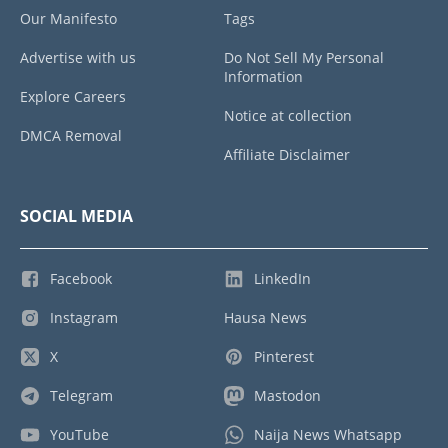
Our Manifesto
Tags
Advertise with us
Do Not Sell My Personal
Information
Explore Careers
Notice at collection
DMCA Removal
Affiliate Disclaimer
SOCIAL MEDIA
Facebook
LinkedIn
Instagram
Hausa News
X
Pinterest
Telegram
Mastodon
YouTube
Naija News Whatsapp