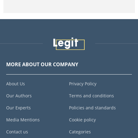
MORE ABOUT OUR COMPANY
About Us
Privacy Policy
Our Authors
Terms and conditions
Our Experts
Policies and standards
Media Mentions
Cookie policy
Contact us
Categories