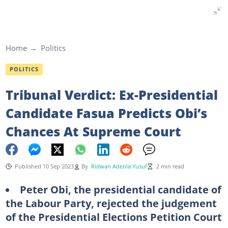
Home
Politics
POLITICS
Tribunal Verdict: Ex-Presidential
Candidate Fasua Predicts Obi’s
Chances At Supreme Court
Published 10 Sep 2023
By
Ridwan Adeola Yusuf
2 min read
Peter Obi, the presidential candidate of
the Labour Party, rejected the judgement
of the Presidential Elections Petition Court