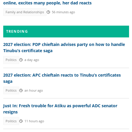
online, excites many people, her dad reacts
Family and Relationships
56 minutes ago
TRENDING
2027 election: PDP chieftain advises party on how to handle
Tinubu’s certificate saga
Politics
a day ago
2027 election: APC chieftain reacts to Tinubu’s certificates
saga
Politics
an hour ago
Just In: Fresh trouble for Atiku as powerful ADC senator
resigns
Politics
11 hours ago