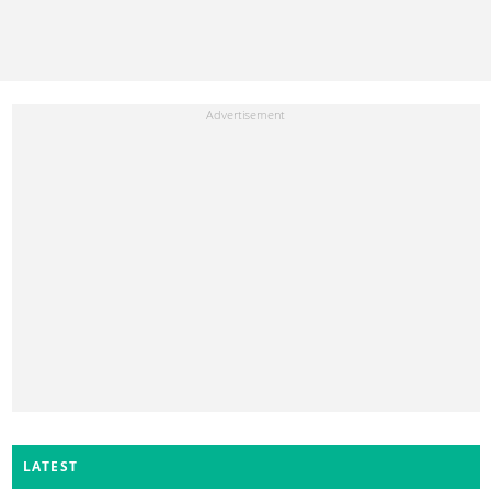
LATEST