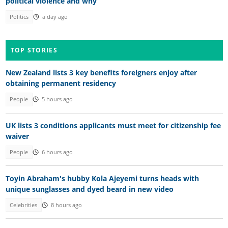
political violence and why
Politics
a day ago
TOP STORIES
New Zealand lists 3 key benefits foreigners enjoy after
obtaining permanent residency
People
5 hours ago
UK lists 3 conditions applicants must meet for citizenship fee
waiver
People
6 hours ago
Toyin Abraham's hubby Kola Ajeyemi turns heads with
unique sunglasses and dyed beard in new video
Celebrities
8 hours ago