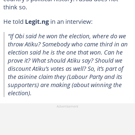
think so.
He told
Legit.ng
in an interview:
“If Obi said he won the election, where do we
throw Atiku? Somebody who came third in an
election said he is the one that won. Can he
prove it? What should Atiku say? Should we
discount Atiku’s votes as well? So, it’s part of
the asinine claim they (Labour Party and its
supporters) are making (about winning the
election).