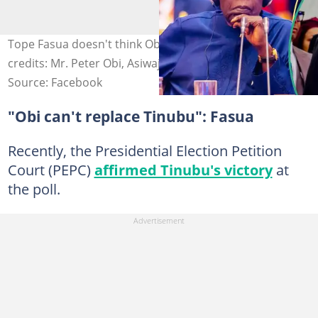
Tope Fasua doesn't think Obi will make history. Photo
credits: Mr. Peter Obi, Asiwaju Bola Ahmed Tinubu
Source: Facebook
"Obi can't replace Tinubu": Fasua
Recently, the Presidential Election Petition
Court (PEPC)
affirmed Tinubu's victory
at
the poll.