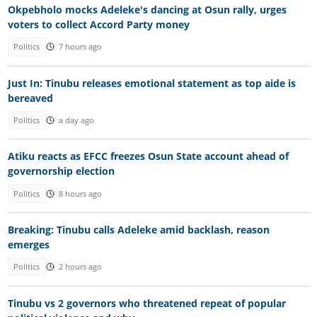
Okpebholo mocks Adeleke's dancing at Osun rally, urges
voters to collect Accord Party money
Politics
7 hours ago
Just In: Tinubu releases emotional statement as top aide is
bereaved
Politics
a day ago
Atiku reacts as EFCC freezes Osun State account ahead of
governorship election
Politics
8 hours ago
Breaking: Tinubu calls Adeleke amid backlash, reason
emerges
Politics
2 hours ago
Tinubu vs 2 governors who threatened repeat of popular