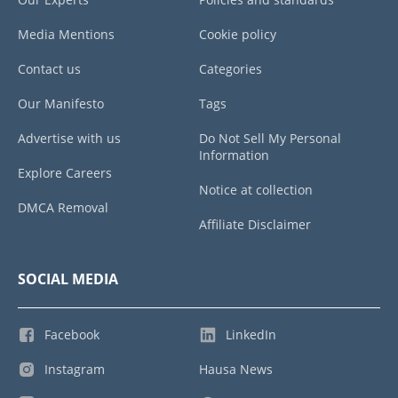
Media Mentions
Cookie policy
Contact us
Categories
Our Manifesto
Tags
Advertise with us
Do Not Sell My Personal
Information
Explore Careers
Notice at collection
DMCA Removal
Affiliate Disclaimer
SOCIAL MEDIA
Facebook
LinkedIn
Instagram
Hausa News