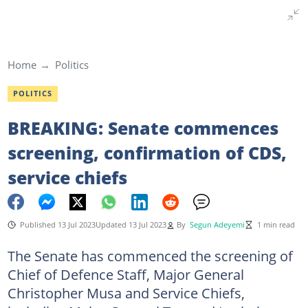
Home
Politics
POLITICS
BREAKING: Senate commences
screening, confirmation of CDS,
service chiefs
Published 13 Jul 2023
Updated 13 Jul 2023
By
Segun Adeyemi
1 min read
The Senate has commenced the screening of
Chief of Defence Staff, Major General
Christopher Musa and Service Chiefs,