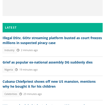
LATEST
Illegal DStv, GOtv streaming platform busted as court freezes
millions in suspected piracy case
Industry
2 minutes ago
Grief as popular ex-national assembly DG suddenly dies
Nigeria
19 minutes ago
Cubana Chiefpriest shows off new US mansion, mentions
why he bought it for his children
Celebrities
23 minutes ago