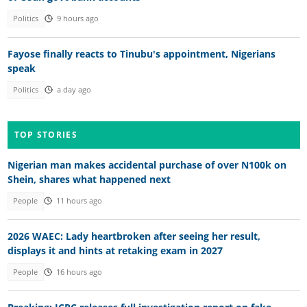
Politics
9 hours ago
Fayose finally reacts to Tinubu's appointment, Nigerians
speak
Politics
a day ago
TOP STORIES
Nigerian man makes accidental purchase of over N100k on
Shein, shares what happened next
People
11 hours ago
2026 WAEC: Lady heartbroken after seeing her result,
displays it and hints at retaking exam in 2027
People
16 hours ago