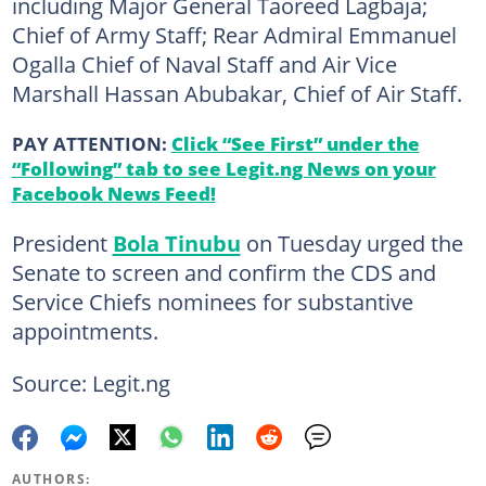
including Major General Taoreed Lagbaja;
Chief of Army Staff; Rear Admiral Emmanuel
Ogalla Chief of Naval Staff and Air Vice
Marshall Hassan Abubakar, Chief of Air Staff.
PAY ATTENTION:
Click “See First” under the
“Following” tab to see Legit.ng News on your
Facebook News Feed!
President
Bola Tinubu
on Tuesday urged the
Senate to screen and confirm the CDS and
Service Chiefs nominees for substantive
appointments.
Source: Legit.ng
AUTHORS: