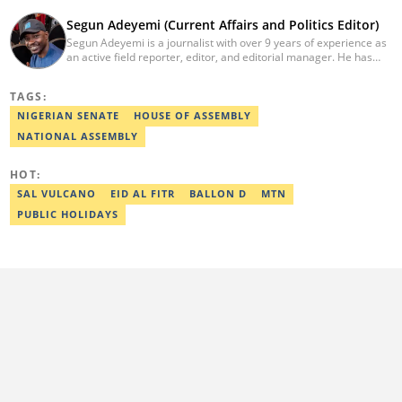
Segun Adeyemi (Current Affairs and Politics Editor)
Segun Adeyemi is a journalist with over 9 years of experience as
an active field reporter, editor, and editorial manager. He has
had stints with Daily Trust newspaper, Daily Nigerian, and News
Digest. He currently works as an editor for Legit.ng's current
TAGS:
affairs and politics desk. He holds a degree in Mass
Communication (Adekunle Ajasin University). He is a certified
NIGERIAN SENATE
HOUSE OF ASSEMBLY
digital reporter by Reuters, AFP and the co-convener of the
NATIONAL ASSEMBLY
annual campus journalism awards. Email:
segun.adeyemi@corp.legit.ng.
HOT:
SAL VULCANO
EID AL FITR
BALLON D
MTN
PUBLIC HOLIDAYS