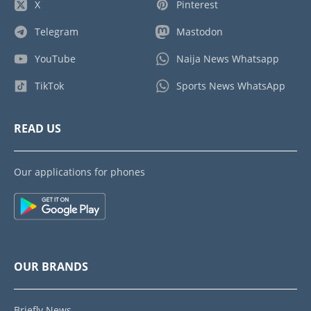
X
Pinterest
Telegram
Mastodon
YouTube
Naija News Whatsapp
TikTok
Sports News WhatsApp
READ US
Our applications for phones
OUR BRANDS
Briefly News