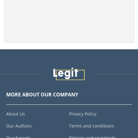
MORE ABOUT OUR COMPANY
About Us
Privacy Policy
Our Authors
Terms and conditions
Our Experts
Policies and standards