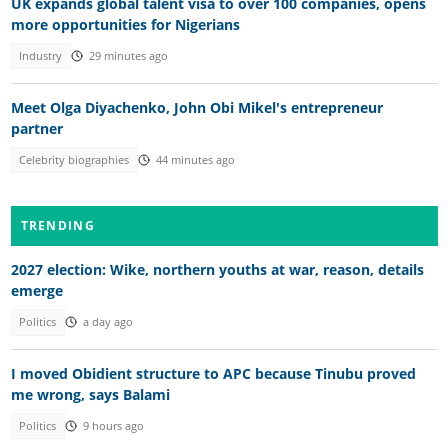
UK expands global talent visa to over 100 companies, opens
more opportunities for Nigerians
Industry
29 minutes ago
Meet Olga Diyachenko, John Obi Mikel's entrepreneur
partner
Celebrity biographies
44 minutes ago
TRENDING
2027 election: Wike, northern youths at war, reason, details
emerge
Politics
a day ago
I moved Obidient structure to APC because Tinubu proved
me wrong, says Balami
Politics
9 hours ago