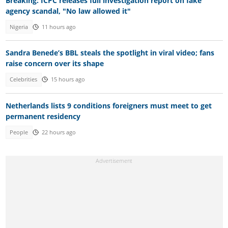
Breaking: ICPC releases full investigation report on fake
agency scandal, "No law allowed it"
Nigeria
11 hours ago
Sandra Benede’s BBL steals the spotlight in viral video; fans
raise concern over its shape
Celebrities
15 hours ago
Netherlands lists 9 conditions foreigners must meet to get
permanent residency
People
22 hours ago