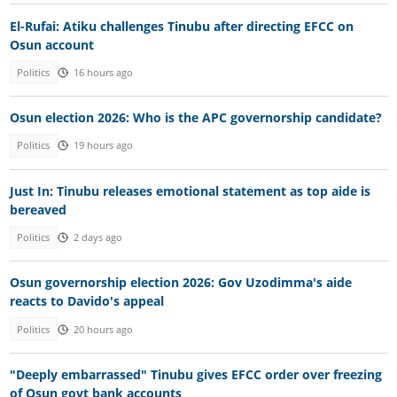
El-Rufai: Atiku challenges Tinubu after directing EFCC on
Osun account
Politics
16 hours ago
Osun election 2026: Who is the APC governorship candidate?
Politics
19 hours ago
Just In: Tinubu releases emotional statement as top aide is
bereaved
Politics
2 days ago
Osun governorship election 2026: Gov Uzodimma's aide
reacts to Davido's appeal
Politics
20 hours ago
"Deeply embarrassed" Tinubu gives EFCC order over freezing
of Osun govt bank accounts