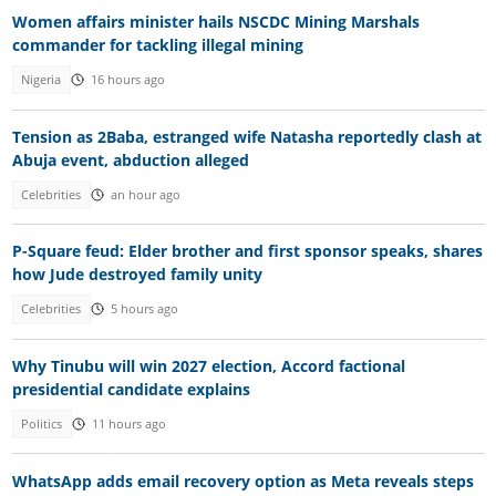
Women affairs minister hails NSCDC Mining Marshals
commander for tackling illegal mining
Nigeria
16 hours ago
Tension as 2Baba, estranged wife Natasha reportedly clash at
Abuja event, abduction alleged
Celebrities
an hour ago
P-Square feud: Elder brother and first sponsor speaks, shares
how Jude destroyed family unity
Celebrities
5 hours ago
Why Tinubu will win 2027 election, Accord factional
presidential candidate explains
Politics
11 hours ago
WhatsApp adds email recovery option as Meta reveals steps