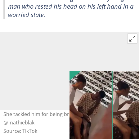
man who rested his head on his left hand in a
worried state.
She tackled him for being broke. Photo Credit:
@_nathieblak
Source: TikTok