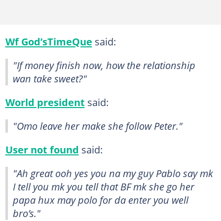
Wf God’sTimeQue
said:
"If money finish now, how the relationship
wan take sweet?"
World president
said:
"Omo leave her make she follow Peter."
User not found
said:
"Ah great ooh yes you na my guy Pablo say mk
I tell you mk you tell that BF mk she go her
papa hux may polo for da enter you well
bro’s."