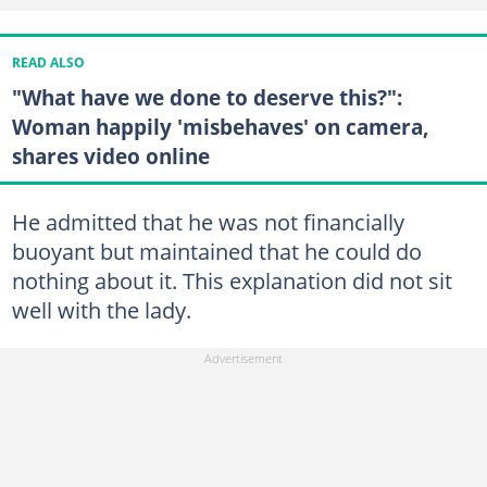
READ ALSO
"What have we done to deserve this?":
Woman happily 'misbehaves' on camera,
shares video online
He admitted that he was not financially
buoyant but maintained that he could do
nothing about it. This explanation did not sit
well with the lady.