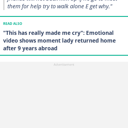
them for help try to walk alone E get why."
READ ALSO
"This has really made me cry": Emotional
video shows moment lady returned home
after 9 years abroad