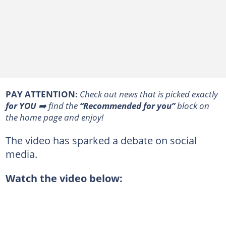
PAY ATTENTION:
Сheck out news that is picked exactly
for YOU
➡️ find the
“Recommended for you”
block on
the home page and enjoy!
The video has sparked a debate on social
media.
Watch the video below: