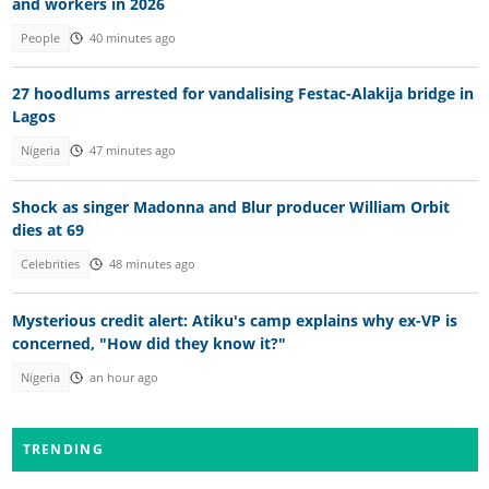
and workers in 2026
People
40 minutes ago
27 hoodlums arrested for vandalising Festac-Alakija bridge in
Lagos
Nigeria
47 minutes ago
Shock as singer Madonna and Blur producer William Orbit
dies at 69
Celebrities
48 minutes ago
Mysterious credit alert: Atiku's camp explains why ex-VP is
concerned, "How did they know it?"
Nigeria
an hour ago
TRENDING