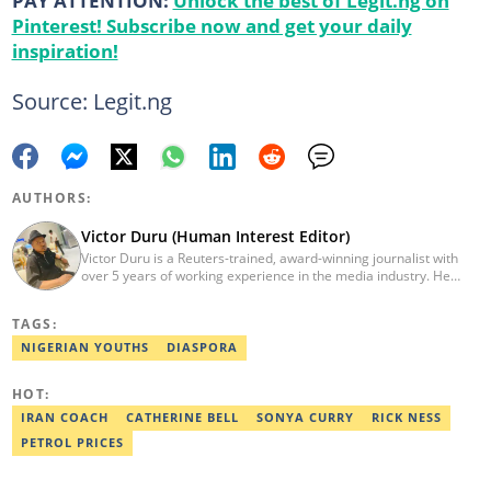
PAY ATTENTION:
Unlock the best of Legit.ng on
Pinterest! Subscribe now and get your daily
inspiration!
Source: Legit.ng
AUTHORS:
Victor Duru (Human Interest Editor)
Victor Duru is a Reuters-trained, award-winning journalist with
over 5 years of working experience in the media industry. He
holds a B.Sc in Management Studies from Imo State University,
where he was a Students' Union Government Director of
TAGS:
Information. Victor is a human interest editor, strategic content
creator, freelancer and a Google-certified digital marketer. His
NIGERIAN YOUTHS
DIASPORA
work has been featured on the US news media Faith It. He can be
reached via victor.duru@corp.legit.ng
HOT:
IRAN COACH
CATHERINE BELL
SONYA CURRY
RICK NESS
PETROL PRICES