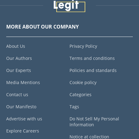
MORE ABOUT OUR COMPANY
About Us
Privacy Policy
Our Authors
Terms and conditions
Our Experts
Policies and standards
Media Mentions
Cookie policy
Contact us
Categories
Our Manifesto
Tags
Advertise with us
Do Not Sell My Personal
Information
Explore Careers
Notice at collection