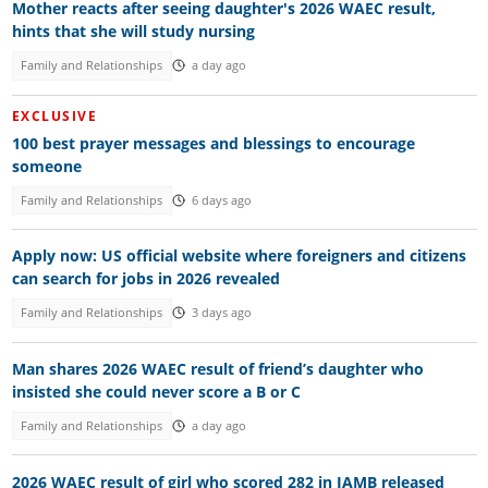
Mother reacts after seeing daughter's 2026 WAEC result,
hints that she will study nursing
Family and Relationships
a day ago
EXCLUSIVE
100 best prayer messages and blessings to encourage
someone
Family and Relationships
6 days ago
Apply now: US official website where foreigners and citizens
can search for jobs in 2026 revealed
Family and Relationships
3 days ago
Man shares 2026 WAEC result of friend’s daughter who
insisted she could never score a B or C
Family and Relationships
a day ago
2026 WAEC result of girl who scored 282 in JAMB released