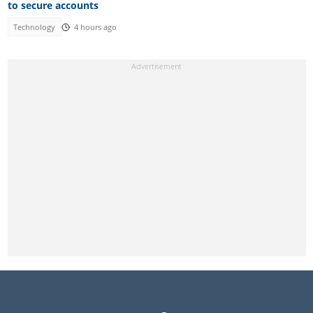
to secure accounts
Technology
4 hours ago