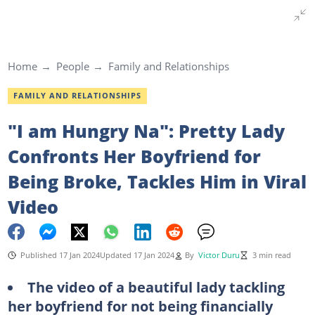
Home
People
Family and Relationships
FAMILY AND RELATIONSHIPS
"I am Hungry Na": Pretty Lady
Confronts Her Boyfriend for
Being Broke, Tackles Him in Viral
Video
Published 17 Jan 2024
Updated 17 Jan 2024
By
Victor Duru
3 min read
The video of a beautiful lady tackling
her boyfriend for not being financially