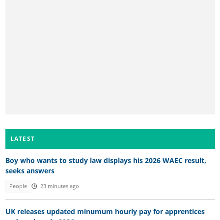
LATEST
Boy who wants to study law displays his 2026 WAEC result,
seeks answers
People
23 minutes ago
UK releases updated minumum hourly pay for apprentices