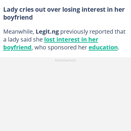
Lady cries out over losing interest in her
boyfriend
Meanwhile,
Legit.ng
previously reported that
a lady said she
lost interest in her
boyfriend
, who sponsored her
education
.