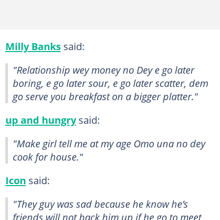
Milly Banks
said:
"Relationship wey money no Dey e go later
boring, e go later sour, e go later scatter, dem
go serve you breakfast on a bigger platter."
up and hungry
said:
"Make girl tell me at my age Omo una no dey
cook for house."
Icon
said:
"They guy was sad because he know he’s
friends will not back him up if he go to meet