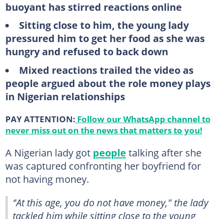
buoyant has stirred reactions online
Sitting close to him, the young lady
pressured him to get her food as she was
hungry and refused to back down
Mixed reactions trailed the video as
people argued about the role money plays
in Nigerian relationships
PAY ATTENTION:
Follow our WhatsApp channel to
never miss out on the news that matters to you!
A Nigerian lady got
people
talking after she
was captured confronting her boyfriend for
not having money.
‘'At this age, you do not have money," the lady
tackled him while sitting close to the young