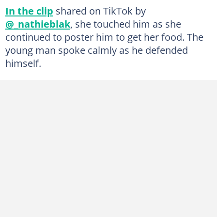
In the clip
shared on TikTok by
@_nathieblak
, she touched him as she
continued to poster him to get her food. The
young man spoke calmly as he defended
himself.