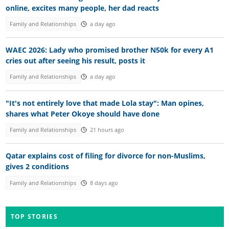
online, excites many people, her dad reacts
Family and Relationships
a day ago
WAEC 2026: Lady who promised brother N50k for every A1
cries out after seeing his result, posts it
Family and Relationships
a day ago
"It's not entirely love that made Lola stay": Man opines,
shares what Peter Okoye should have done
Family and Relationships
21 hours ago
Qatar explains cost of filing for divorce for non-Muslims,
gives 2 conditions
Family and Relationships
8 days ago
TOP STORIES