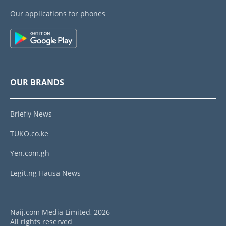
Our applications for phones
OUR BRANDS
Briefly News
TUKO.co.ke
Yen.com.gh
Legit.ng Hausa News
Naij.com Media Limited, 2026
All rights reserved