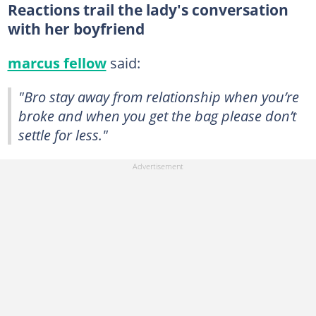
Reactions trail the lady's conversation
with her boyfriend
marcus fellow
said:
"Bro stay away from relationship when you’re
broke and when you get the bag please don’t
settle for less."