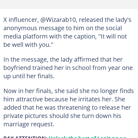
X influencer, @Wizarab10, released the lady's
anonymous message to him on the social
media platform with the caption, ''It will not
be well with you."
In the message, the lady affirmed that her
boyfriend trained her in school from year one
up until her finals.
Now in her finals, she said she no longer finds
him attractive because he irritates her. She
added that he was threatening to release her
private pictures should she turn down his
marriage request.