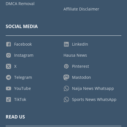
DMCA Removal
Affiliate Disclaimer
SOCIAL MEDIA
Facebook
LinkedIn
Instagram
Hausa News
X
Pinterest
Telegram
Mastodon
YouTube
Naija News Whatsapp
TikTok
Sports News WhatsApp
READ US