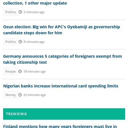
collection, 1 other major update
Politics
2 minutes ago
Osun election: Big win for APC's Oyebamiji as governorship
candidate steps down for him
Politics
9 minutes ago
Germany announces 5 categories of foreigners exempt from
taking citizenship test
People
18 minutes ago
Nigerian banks increase international card spending limits
Money
22 minutes ago
TRENDING
Finland mentions how many years foreigners must live in