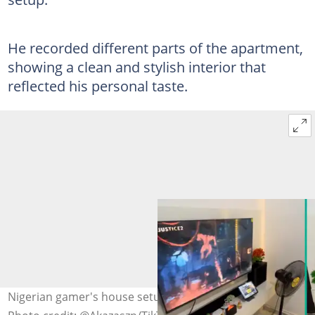
He recorded different parts of the apartment,
showing a clean and stylish interior that
reflected his personal taste.
Nigerian gamer's house setup captures attention online.