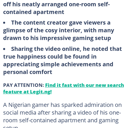
off his neatly arranged one-room self-
contained apartment
The content creator gave viewers a
glimpse of the cosy interior, with many
drawn to his impressive gaming setup
Sharing the video online, he noted that
true happiness could be found in
appreciating simple achievements and
personal comfort
PAY ATTENTION:
Find it fast with our new search
feature at Legit.ng!
A Nigerian gamer has sparked admiration on
social media after sharing a video of his one-
room self-contained apartment and gaming
setup.