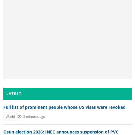
LATEST
Full list of prominent people whose US visas were revoked
World
2 minutes ago
Osun election 2026: INEC announces suspension of PVC