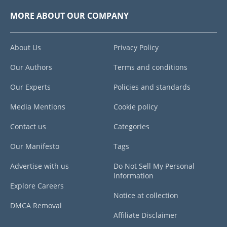
MORE ABOUT OUR COMPANY
About Us
Privacy Policy
Our Authors
Terms and conditions
Our Experts
Policies and standards
Media Mentions
Cookie policy
Contact us
Categories
Our Manifesto
Tags
Advertise with us
Do Not Sell My Personal
Information
Explore Careers
Notice at collection
DMCA Removal
Affiliate Disclaimer