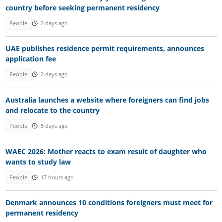
country before seeking permanent residency
People
2 days ago
UAE publishes residence permit requirements, announces
application fee
People
2 days ago
Australia launches a website where foreigners can find jobs
and relocate to the country
People
5 days ago
WAEC 2026: Mother reacts to exam result of daughter who
wants to study law
People
17 hours ago
Denmark announces 10 conditions foreigners must meet for
permanent residency