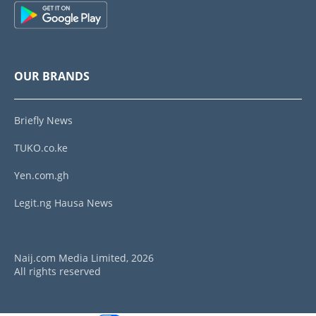
OUR BRANDS
Briefly News
TUKO.co.ke
Yen.com.gh
Legit.ng Hausa News
Naij.com Media Limited, 2026
All rights reserved