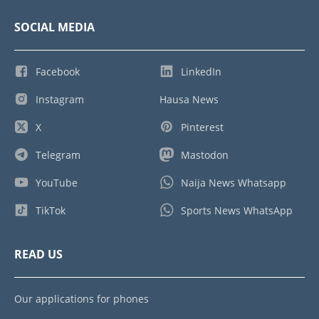
SOCIAL MEDIA
Facebook
LinkedIn
Instagram
Hausa News
X
Pinterest
Telegram
Mastodon
YouTube
Naija News Whatsapp
TikTok
Sports News WhatsApp
READ US
Our applications for phones