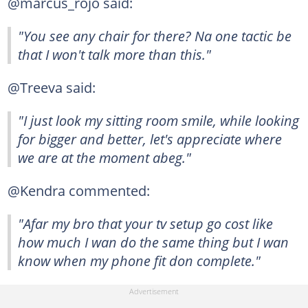
@marcus_rojo said:
"You see any chair for there? Na one tactic be
that I won't talk more than this."
@Treeva said:
"I just look my sitting room smile, while looking
for bigger and better, let's appreciate where
we are at the moment abeg."
@Kendra commented:
"Afar my bro that your tv setup go cost like
how much I wan do the same thing but I wan
know when my phone fit don complete."