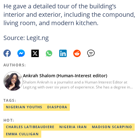
He gave a detailed tour of the building’s
interior and exterior, including the compound,
living room, and modern kitchen.
Source: Legit.ng
AUTHORS:
Ankrah Shalom (Human-Interest editor)
Shalom Ankrah is a journalist and a Human Interest Editor at
Legit.ng with over six years of experience. She has a degree in
Mass communication from Alex Ekwueme University. Shalom has
worked with reputable news organizations including The Tide and
TAGS:
GistReel. Email: ankrah.shalom@corp.legit.ng.
NIGERIAN YOUTHS
DIASPORA
HOT:
CHARLES LATIBEAUDIERE
NIGERIA IRAN
MADISON SCARPINO
EMMA CULLIGAN