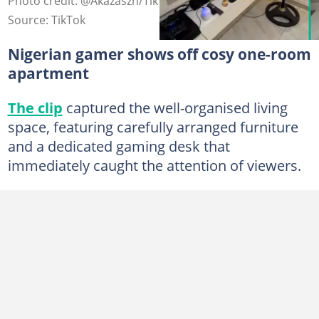
Photo credit: @Akazaszn/TikTok.
Source: TikTok
Nigerian gamer shows off cosy one-room
apartment
The clip
captured the well-organised living
space, featuring carefully arranged furniture
and a dedicated gaming desk that
immediately caught the attention of viewers.