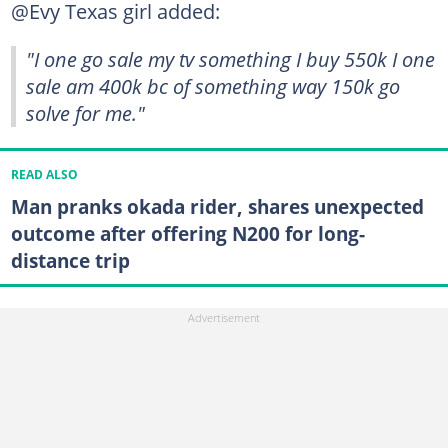
@Evy Texas girl added:
"I one go sale my tv something I buy 550k I one
sale am 400k bc of something way 150k go
solve for me."
READ ALSO
Man pranks okada rider, shares unexpected
outcome after offering N200 for long-
distance trip