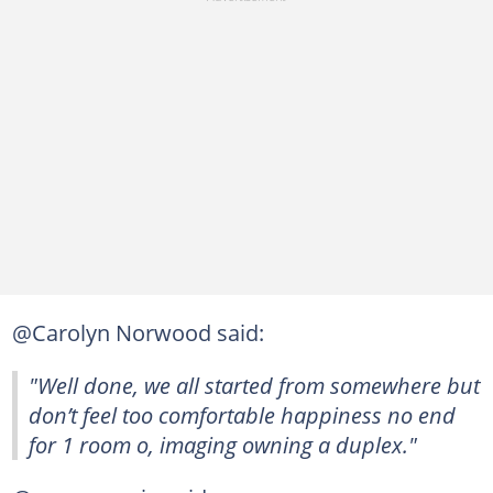
@Carolyn Norwood said:
"Well done, we all started from somewhere but
don’t feel too comfortable happiness no end
for 1 room o, imaging owning a duplex."