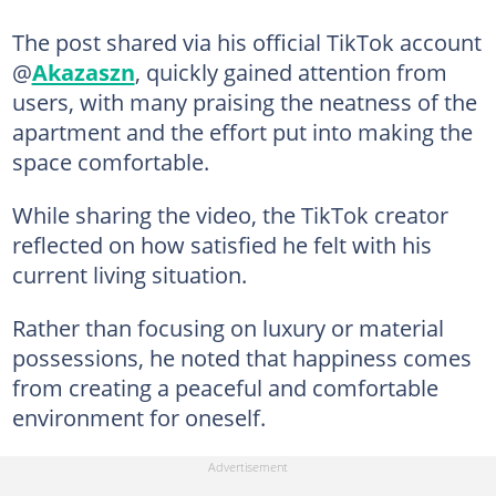
The post shared via his official TikTok account
@
Akazaszn
, quickly gained attention from
users, with many praising the neatness of the
apartment and the effort put into making the
space comfortable.
While sharing the video, the TikTok creator
reflected on how satisfied he felt with his
current living situation.
Rather than focusing on luxury or material
possessions, he noted that happiness comes
from creating a peaceful and comfortable
environment for oneself.