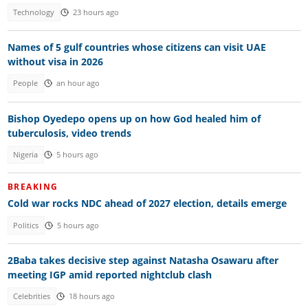
Technology
23 hours ago
Names of 5 gulf countries whose citizens can visit UAE
without visa in 2026
People
an hour ago
Bishop Oyedepo opens up on how God healed him of
tuberculosis, video trends
Nigeria
5 hours ago
BREAKING
Cold war rocks NDC ahead of 2027 election, details emerge
Politics
5 hours ago
2Baba takes decisive step against Natasha Osawaru after
meeting IGP amid reported nightclub clash
Celebrities
18 hours ago