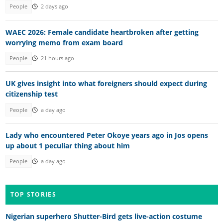
People
2 days ago
WAEC 2026: Female candidate heartbroken after getting
worrying memo from exam board
People
21 hours ago
UK gives insight into what foreigners should expect during
citizenship test
People
a day ago
Lady who encountered Peter Okoye years ago in Jos opens
up about 1 peculiar thing about him
People
a day ago
TOP STORIES
Nigerian superhero Shutter-Bird gets live-action costume