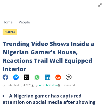
Home
People
PEOPLE
Trending Video Shows Inside a
Nigerian Gamer's House,
Reactions Trail Well Equipped
Interior
Published 8 Jul 2026
By
Ankrah Shalom
3 min read
A Nigerian gamer has captured
attention on social media after showing