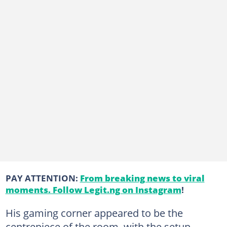
PAY ATTENTION:
From breaking news to viral
moments. Follow Legit.ng on Instagram
!
His gaming corner appeared to be the
centrepiece of the room, with the setup