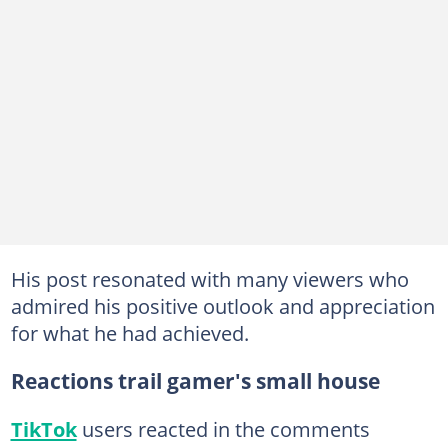
His post resonated with many viewers who
admired his positive outlook and appreciation
for what he had achieved.
Reactions trail gamer's small house
TikTok
users reacted in the comments