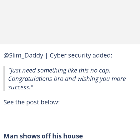
@Slim_Daddy | Cyber security added:
"Just need something like this no cap.
Congratulations bro and wishing you more
success."
See the post below:
Man shows off his house