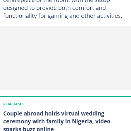
designed to provide both comfort and
functionality for gaming and other activities.
READ ALSO
Couple abroad holds virtual wedding
ceremony with family in Nigeria, video
sparks buzz online