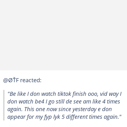
@ØŤF reacted:
"Be like I don watch tiktok finish ooo, vid way I
don watch be4 I go still de see am like 4 times
again. This one now since yesterday e don
appear for my fyp lyk 5 different times again."