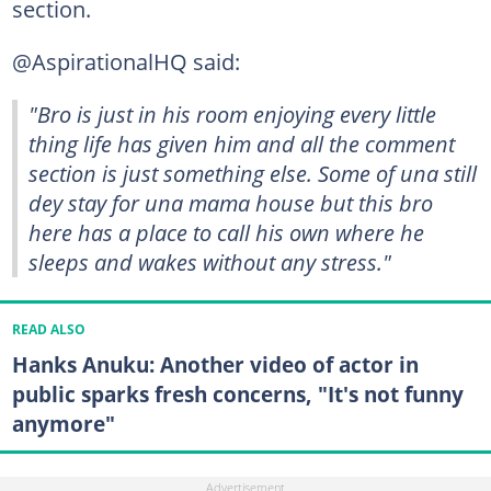
section.
@AspirationalHQ said:
"Bro is just in his room enjoying every little
thing life has given him and all the comment
section is just something else. Some of una still
dey stay for una mama house but this bro
here has a place to call his own where he
sleeps and wakes without any stress."
READ ALSO
Hanks Anuku: Another video of actor in
public sparks fresh concerns, "It's not funny
anymore"