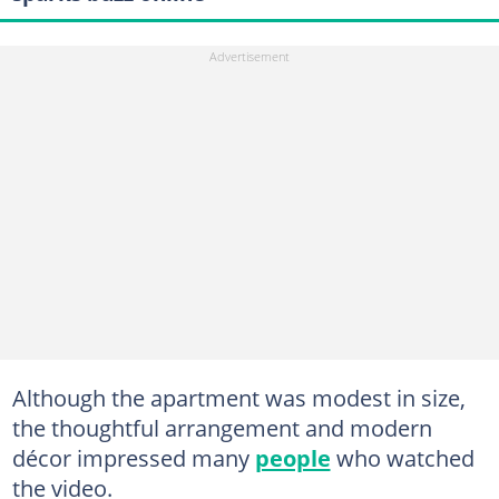
Although the apartment was modest in size,
the thoughtful arrangement and modern
décor impressed many
people
who watched
the video.