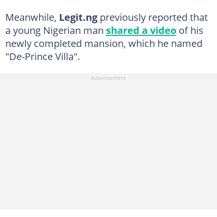
Meanwhile,
Legit.ng
previously reported that
a young Nigerian man
shared a video
of his
newly completed mansion, which he named
"De-Prince Villa".