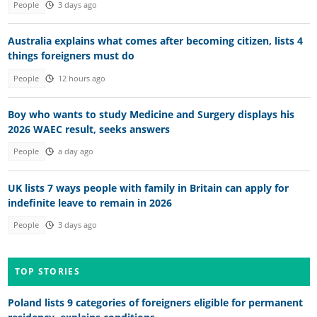
People
3 days ago
Australia explains what comes after becoming citizen, lists 4
things foreigners must do
People
12 hours ago
Boy who wants to study Medicine and Surgery displays his
2026 WAEC result, seeks answers
People
a day ago
UK lists 7 ways people with family in Britain can apply for
indefinite leave to remain in 2026
People
3 days ago
TOP STORIES
Poland lists 9 categories of foreigners eligible for permanent