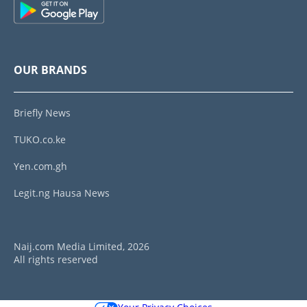
OUR BRANDS
Briefly News
TUKO.co.ke
Yen.com.gh
Legit.ng Hausa News
Naij.com Media Limited, 2026
All rights reserved