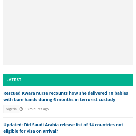
LATEST
Rescued Kwara nurse recounts how she delivered 10 babies
with bare hands during 6 months in terrorist custody
Nigeria
13 minutes ago
Updated: Did Saudi Arabia release list of 14 countries not
eligible for visa on arrival?