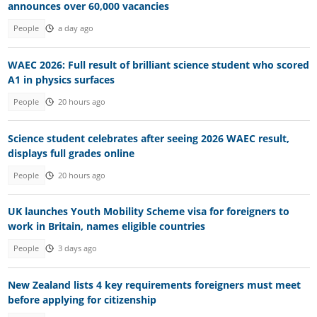
announces over 60,000 vacancies
People
a day ago
WAEC 2026: Full result of brilliant science student who scored
A1 in physics surfaces
People
20 hours ago
Science student celebrates after seeing 2026 WAEC result,
displays full grades online
People
20 hours ago
UK launches Youth Mobility Scheme visa for foreigners to
work in Britain, names eligible countries
People
3 days ago
New Zealand lists 4 key requirements foreigners must meet
before applying for citizenship