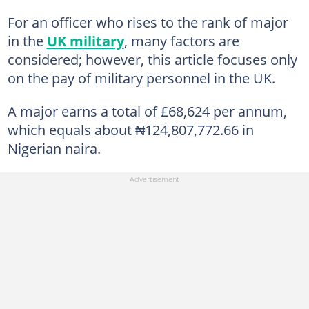
For an officer who rises to the rank of major
in the
UK military
, many factors are
considered; however, this article focuses only
on the pay of military personnel in the UK.
A major earns a total of £68,624 per annum,
which equals about ₦124,807,772.66 in
Nigerian naira.