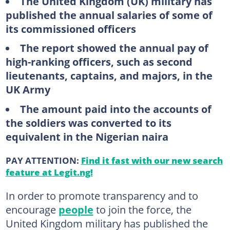
The United Kingdom (UK) military has
published the annual salaries of some of
its commissioned officers
The report showed the annual pay of
high-ranking officers, such as second
lieutenants, captains, and majors, in the
UK Army
The amount paid into the accounts of
the soldiers was converted to its
equivalent in the Nigerian naira
PAY ATTENTION:
Find it fast with our new search
feature at Legit.ng!
In order to promote transparency and to
encourage
people
to join the force, the
United Kingdom military has published the