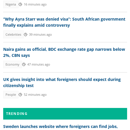
Nigeria
16 minutes ago
“Why Ayra Starr was denied visa”: South African government
finally explains amid controversy
Celebrities
39 minutes ago
Naira gains as official, BDC exchange rate gap narrows below
2%, CBN says
Economy
47 minutes ago
UK gives insight into what foreigners should expect during
citizenship test
People
52 minutes ago
TRENDING
Sweden launches website where foreigners can find jobs,