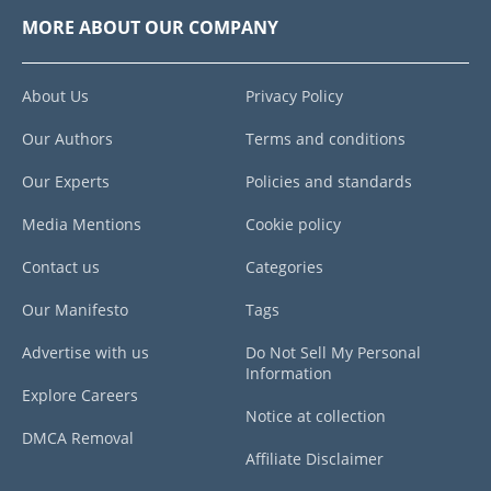
MORE ABOUT OUR COMPANY
About Us
Privacy Policy
Our Authors
Terms and conditions
Our Experts
Policies and standards
Media Mentions
Cookie policy
Contact us
Categories
Our Manifesto
Tags
Advertise with us
Do Not Sell My Personal
Information
Explore Careers
Notice at collection
DMCA Removal
Affiliate Disclaimer