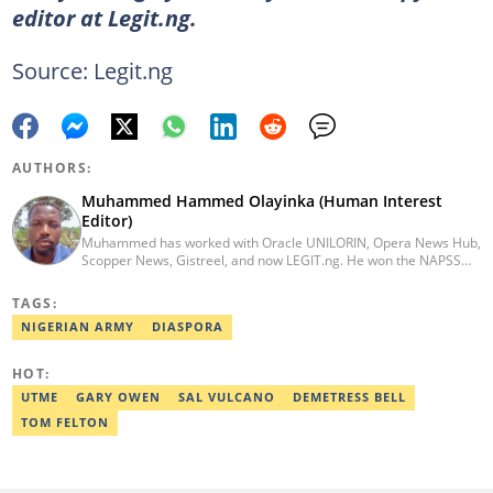
editor at Legit.ng.
Source: Legit.ng
AUTHORS:
Muhammed Hammed Olayinka (Human Interest
Editor)
Muhammed has worked with Oracle UNILORIN, Opera News Hub,
Scopper News, Gistreel, and now LEGIT.ng. He won the NAPSS
President Writing Skirmish (2017) and was first runner-up in the
UNILORIN Senate Writing Contest (2018). He can be reached via
TAGS:
email at muhammed.hammedolayinka@corp.legit.ng
NIGERIAN ARMY
DIASPORA
HOT:
UTME
GARY OWEN
SAL VULCANO
DEMETRESS BELL
TOM FELTON