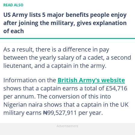
READ ALSO
US Army lists 5 major benefits people enjoy
after joining the military, gives explanation
of each
As a result, there is a difference in pay
between the yearly salary of a cadet, a second
lieutenant, and a captain in the army.
Information on the
British Army's website
shows that a captain earns a total of £54,716
per annum. The conversion of this into
Nigerian naira shows that a captain in the UK
military earns ₦99,527,911 per year.