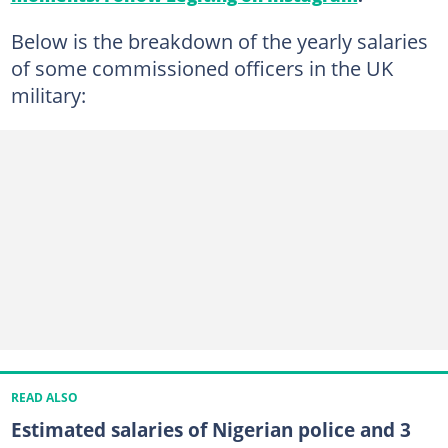
Below is the breakdown of the yearly salaries
of some commissioned officers in the UK
military:
READ ALSO
Estimated salaries of Nigerian police and 3