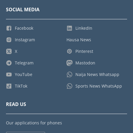
SOCIAL MEDIA
Facebook
LinkedIn
Instagram
Hausa News
X
Pinterest
Telegram
Mastodon
YouTube
Naija News Whatsapp
TikTok
Sports News WhatsApp
READ US
Our applications for phones