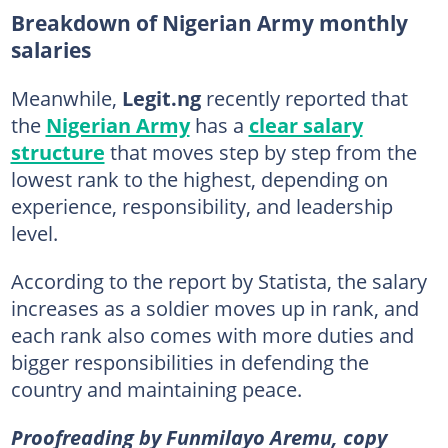
Breakdown of Nigerian Army monthly
salaries
Meanwhile,
Legit.ng
recently reported that
the
Nigerian Army
has a
clear salary
structure
that moves step by step from the
lowest rank to the highest, depending on
experience, responsibility, and leadership
level.
According to the report by Statista, the salary
increases as a soldier moves up in rank, and
each rank also comes with more duties and
bigger responsibilities in defending the
country and maintaining peace.
Proofreading by Funmilayo Aremu, copy