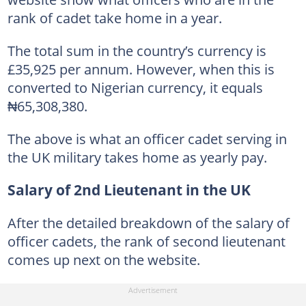
rank of cadet take home in a year.
The total sum in the country’s currency is
£35,925 per annum. However, when this is
converted to Nigerian currency, it equals
₦65,308,380.
The above is what an officer cadet serving in
the UK military takes home as yearly pay.
Salary of 2nd Lieutenant in the UK
After the detailed breakdown of the salary of
officer cadets, the rank of second lieutenant
comes up next on the website.