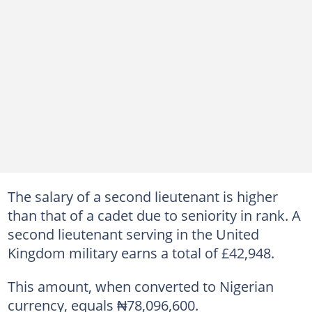
The salary of a second lieutenant is higher
than that of a cadet due to seniority in rank. A
second lieutenant serving in the United
Kingdom military earns a total of £42,948.
This amount, when converted to Nigerian
currency, equals ₦78,096,600.