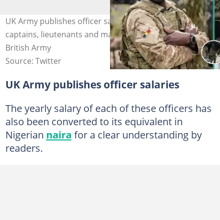
UK Army publishes officer salaries, shows earnings of
captains, lieutenants and majors. Photo Source: The
British Army
Source: Twitter
UK Army publishes officer salaries
The yearly salary of each of these officers has
also been converted to its equivalent in
Nigerian
naira
for a clear understanding by
readers.