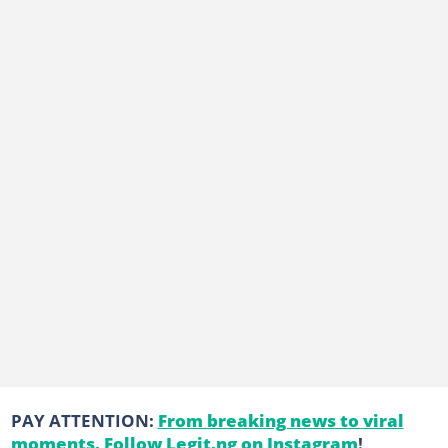
PAY ATTENTION:
From breaking news to viral
moments. Follow Legit.ng on Instagram
!