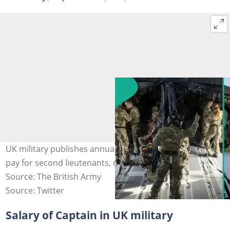
UK military publishes annual salary of officers, shows
pay for second lieutenants, captains and majors. Photo
Source: The British Army
Source: Twitter
Salary of Captain in UK military