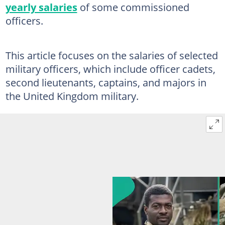
yearly salaries
of some commissioned
officers.
This article focuses on the salaries of selected
military officers, which include officer cadets,
second lieutenants, captains, and majors in
the United Kingdom military.