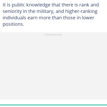
It is public knowledge that there is rank and
seniority in the military, and higher-ranking
individuals earn more than those in lower
positions.