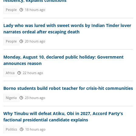
residency, explains conditions
People
18 hours ago
Lady who was lured with sweet words by Indian Tinder lover
narrates ordeal after escaping death
People
20 hours ago
Monday, August 10, declared public holiday: Government
announces reason
Africa
22 hours ago
Borno students build robot teacher for crisis-hit communities
Nigeria
23 hours ago
Why Tinubu will defeat Atiku, Obi in 2027, Accord Party's
factional presidential candidate explains
Politics
10 hours ago