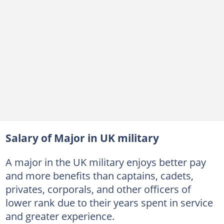
Salary of Major in UK military
A major in the UK military enjoys better pay
and more benefits than captains, cadets,
privates, corporals, and other officers of
lower rank due to their years spent in service
and greater experience.