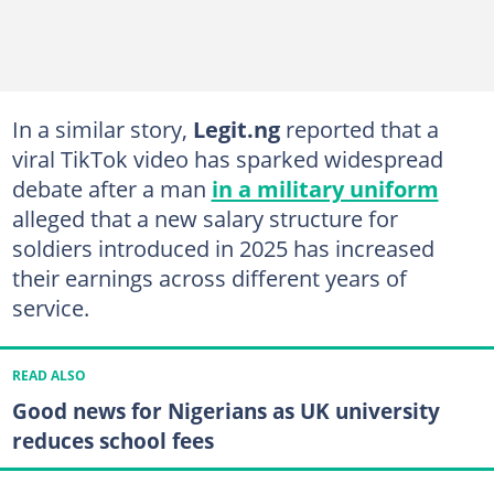
In a similar story,
Legit.ng
reported that a
viral TikTok video has sparked widespread
debate after a man
in a military uniform
alleged that a new salary structure for
soldiers introduced in 2025 has increased
their earnings across different years of
service.
READ ALSO
Good news for Nigerians as UK university
reduces school fees