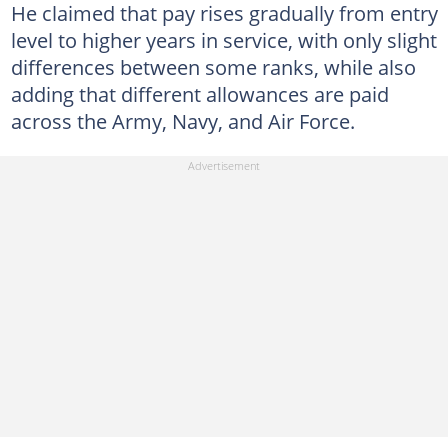
He claimed that pay rises gradually from entry
level to higher years in service, with only slight
differences between some ranks, while also
adding that different allowances are paid
across the Army, Navy, and Air Force.