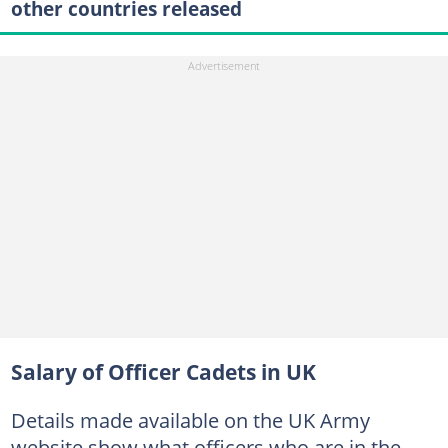
other countries released
Salary of Officer Cadets in UK
Details made available on the UK Army
website show what officers who are in the