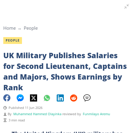
Home
People
PEOPLE
UK Military Publishes Salaries
for Second Lieutenant, Captains
and Majors, Shows Earnings by
Rank
Published 11 Jun 2026
By
Muhammed Hammed Olayinka
reviewed by
Funmilayo Aremu
3 min read