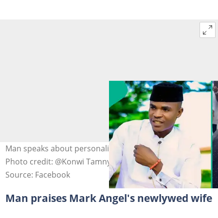
Man speaks about personality of Mark Angel's new wife.
Photo credit: @Konwi Tamnyegia Destiny/Facebook.
Source: Facebook
Man praises Mark Angel's newlywed wife