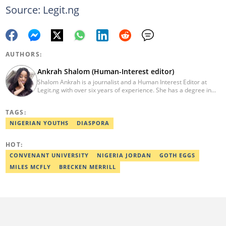
Source: Legit.ng
AUTHORS:
Ankrah Shalom (Human-Interest editor)
Shalom Ankrah is a journalist and a Human Interest Editor at
Legit.ng with over six years of experience. She has a degree in
Mass communication from Alex Ekwueme University. Shalom has
worked with reputable news organizations including The Tide and
TAGS:
GistReel. Email: ankrah.shalom@corp.legit.ng.
NIGERIAN YOUTHS
DIASPORA
HOT:
CONVENANT UNIVERSITY
NIGERIA JORDAN
GOTH EGGS
MILES MCFLY
BRECKEN MERRILL