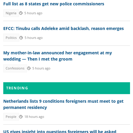
Full list as 8 states get new police commissioners
Nigeria
5 hours ago
EFCC: Tinubu calls Adeleke amid backlash, reason emerges
Politics
5 hours ago
My mother-in-law announced her engagement at my
wedding — Then I met the groom
Confessions
5 hours ago
TRENDING
Netherlands lists 9 conditions foreigners must meet to get
permanent residency
People
18 hours ago
US gives insight into questions foreigners will be asked