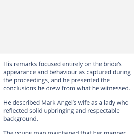
His remarks focused entirely on the bride’s
appearance and behaviour as captured during
the proceedings, and he presented the
conclusions he drew from what he witnessed.
He described Mark Angel’s wife as a lady who
reflected solid upbringing and respectable
background.
The young man maintained that her manner