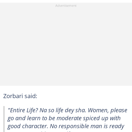
Zorbari said:
"Entire Life? Na so life dey sha. Women, please
go and learn to be moderate spiced up with
good character. No responsible man is ready