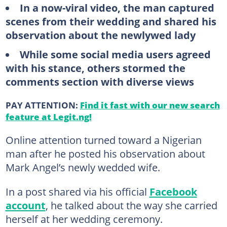
In a now-viral video, the man captured
scenes from their wedding and shared his
observation about the newlywed lady
While some social media users agreed
with his stance, others stormed the
comments section with diverse views
PAY ATTENTION:
Find it fast with our new search
feature at Legit.ng!
Online attention turned toward a Nigerian
man after he posted his observation about
Mark Angel’s newly wedded wife.
In a post shared via his official
Facebook
account
, he talked about the way she carried
herself at her wedding ceremony.