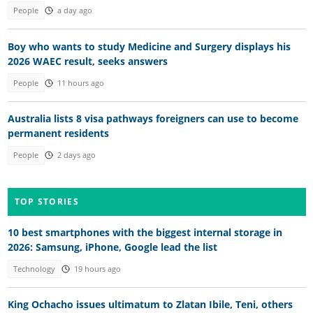
People
a day ago
Boy who wants to study Medicine and Surgery displays his
2026 WAEC result, seeks answers
People
11 hours ago
Australia lists 8 visa pathways foreigners can use to become
permanent residents
People
2 days ago
TOP STORIES
10 best smartphones with the biggest internal storage in
2026: Samsung, iPhone, Google lead the list
Technology
19 hours ago
King Ochacho issues ultimatum to Zlatan Ibile, Teni, others