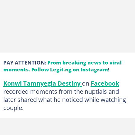
PAY ATTENTION:
From breaking news to viral
moments. Follow Legit.ng on Instagram
!
Konwi Tamnyegia Destiny
on
Facebook
recorded moments from the nuptials and
later shared what he noticed while watching
couple.