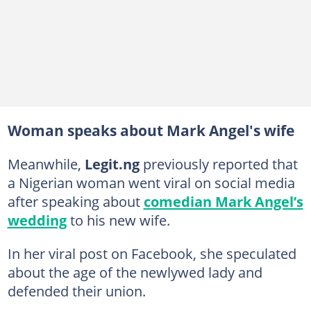
Woman speaks about Mark Angel's wife
Meanwhile,
Legit.ng
previously reported that
a Nigerian woman went viral on social media
after speaking about
comedian Mark Angel’s
wedding
to his new wife.
In her viral post on Facebook, she speculated
about the age of the newlywed lady and
defended their union.