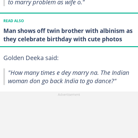
to marry problem as wife o."
READ ALSO
Man shows off twin brother with albinism as
they celebrate birthday with cute photos
Golden Deeka said:
"How many times e dey marry na. The Indian
woman don go back India to go dance?"