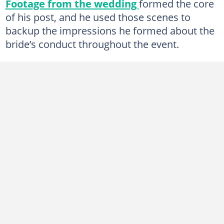
Footage from the wedding
formed the core
of his post, and he used those scenes to
backup the impressions he formed about the
bride’s conduct throughout the event.