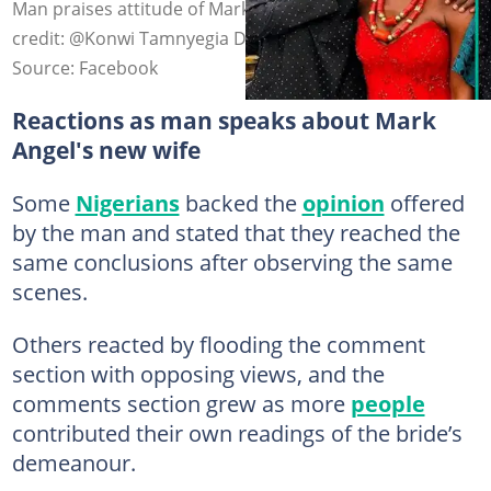
Man praises attitude of Mark Angel's new wife. Photo
credit: @Konwi Tamnyegia Destiny/Facebook.
Source: Facebook
Reactions as man speaks about Mark
Angel's new wife
Some
Nigerians
backed the
opinion
offered
by the man and stated that they reached the
same conclusions after observing the same
scenes.
Others reacted by flooding the comment
section with opposing views, and the
comments section grew as more
people
contributed their own readings of the bride’s
demeanour.