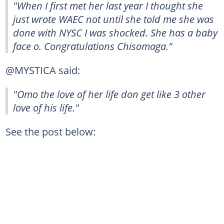
"When I first met her last year I thought she
just wrote WAEC not until she told me she was
done with NYSC I was shocked. She has a baby
face o. Congratulations Chisomaga."
@MYSTICA said:
"Omo the love of her life don get like 3 other
love of his life."
See the post below: