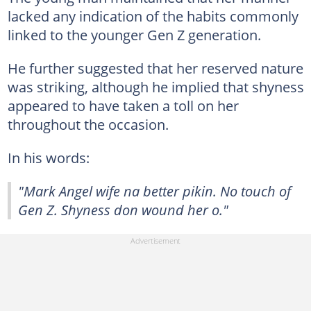
lacked any indication of the habits commonly
linked to the younger Gen Z generation.
He further suggested that her reserved nature
was striking, although he implied that shyness
appeared to have taken a toll on her
throughout the occasion.
In his words:
"Mark Angel wife na better pikin. No touch of
Gen Z. Shyness don wound her o."