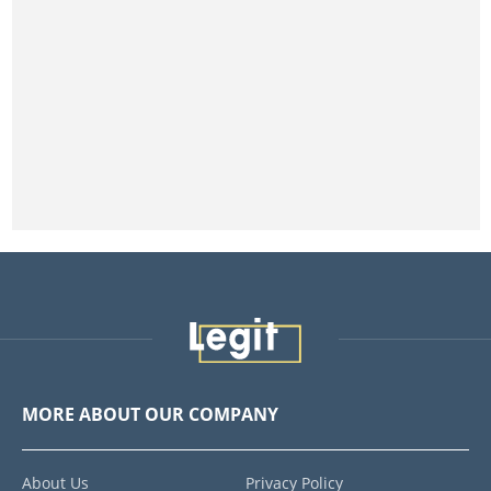
MORE ABOUT OUR COMPANY
About Us
Privacy Policy