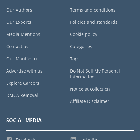
Our Authors
Terms and conditions
Our Experts
Policies and standards
Media Mentions
Cookie policy
Contact us
Categories
Our Manifesto
Tags
Advertise with us
Do Not Sell My Personal
Information
Explore Careers
Notice at collection
DMCA Removal
Affiliate Disclaimer
SOCIAL MEDIA
Facebook
LinkedIn