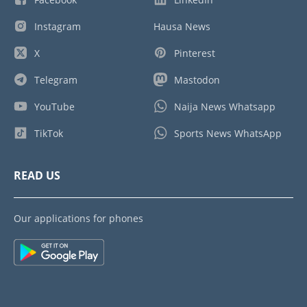
Instagram
Hausa News
X
Pinterest
Telegram
Mastodon
YouTube
Naija News Whatsapp
TikTok
Sports News WhatsApp
READ US
Our applications for phones