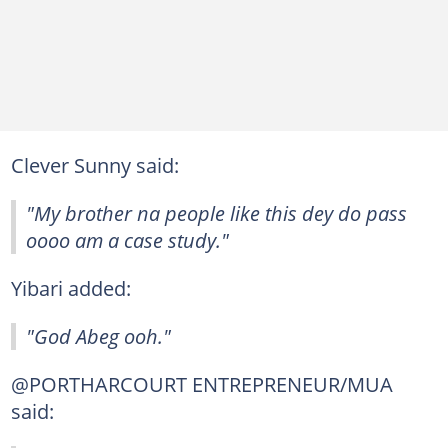
Clever Sunny said:
"My brother na people like this dey do pass
oooo am a case study."
Yibari added:
"God Abeg ooh."
@PORTHARCOURT ENTREPRENEUR/MUA
said: