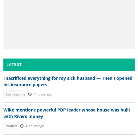
LATEST
I sacrificed everything for my sick husband — Then I opened
his insurance papers
Confessions
4 hours ago
Wike mentions powerful PDP leader whose house was built
with Rivers money
Politics
4 hours ago