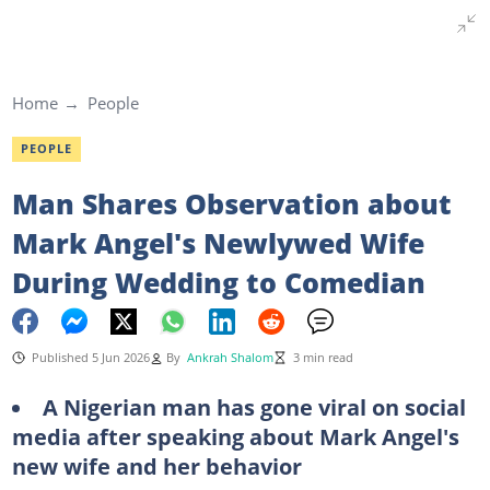
Home
People
PEOPLE
Man Shares Observation about
Mark Angel's Newlywed Wife
During Wedding to Comedian
Published 5 Jun 2026
By
Ankrah Shalom
3 min read
A Nigerian man has gone viral on social
media after speaking about Mark Angel's
new wife and her behavior