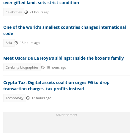
over gifted land, sets strict condition
Celebrities
21 hours ago
One of the world's smallest countries changes international
code
Asia
15 hours ago
Meet Oscar De La Hoya's siblings: Inside the boxer's family
Celebrity biographies
18 hours ago
Crypto Tax: Digital assets coalition urges FG to drop
transaction charges, tax profits instead
Technology
12 hours ago