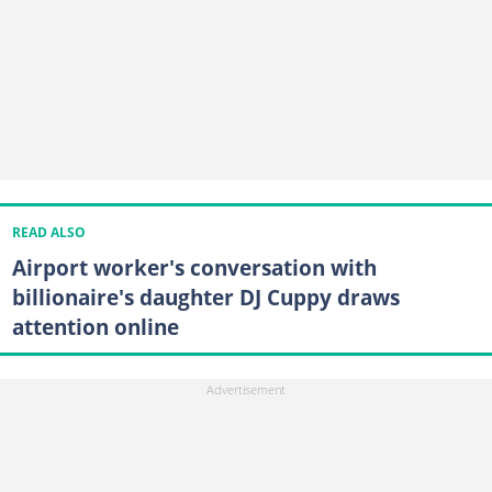
READ ALSO
Airport worker's conversation with
billionaire's daughter DJ Cuppy draws
attention online