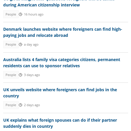
during American citizenship interview
People
16 hours ago
Denmark launches website where foreigners can find high-
paying jobs and relocate abroad
People
a day ago
Australia lists 4 family visa categories citizens, permanent
residents can use to sponsor relatives
People
3 days ago
UK unveils website where foreigners can find jobs in the
country
People
2 days ago
UK explains what foreign spouses can do if their partner
suddenly dies in country