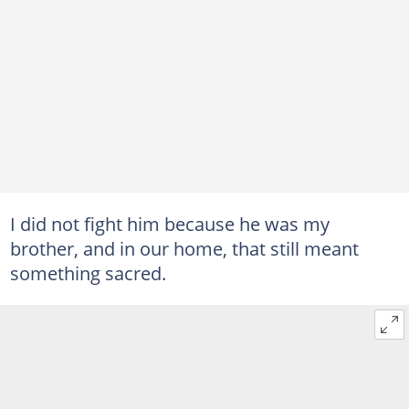
I did not fight him because he was my
brother, and in our home, that still meant
something sacred.