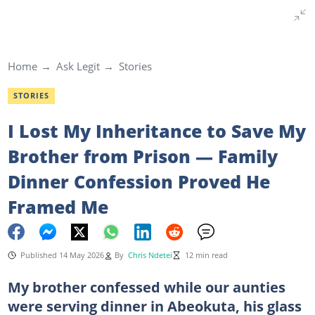
Home
Ask Legit
Stories
STORIES
I Lost My Inheritance to Save My
Brother from Prison — Family
Dinner Confession Proved He
Framed Me
Published 14 May 2026
By
Chris Ndetei
12 min read
My brother confessed while our aunties
were serving dinner in Abeokuta, his glass