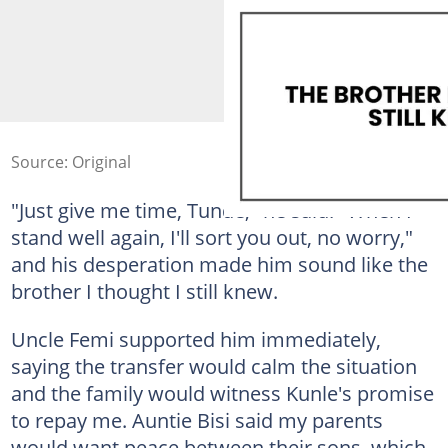
Source: Original
"Just give me time, Tunde," he said. "When I
stand well again, I'll sort you out, no worry,"
and his desperation made him sound like the
brother I thought I still knew.
Uncle Femi supported him immediately,
saying the transfer would calm the situation
and the family would witness Kunle's promise
to repay me. Auntie Bisi said my parents
would want peace between their sons, which