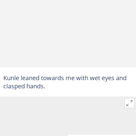
Kunle leaned towards me with wet eyes and
clasped hands.