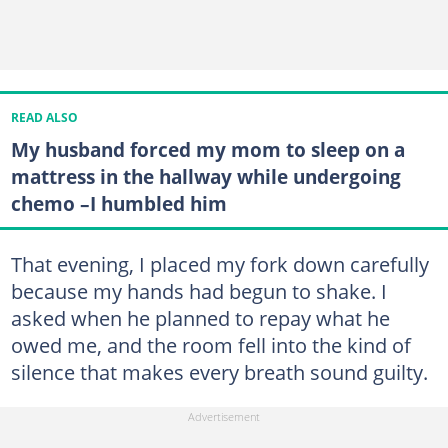
READ ALSO
My husband forced my mom to sleep on a
mattress in the hallway while undergoing
chemo –I humbled him
That evening, I placed my fork down carefully
because my hands had begun to shake. I
asked when he planned to repay what he
owed me, and the room fell into the kind of
silence that makes every breath sound guilty.