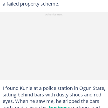
a failed property scheme.
I found Kunle at a police station in Ogun State,
sitting behind bars with dusty shoes and red
eyes. When he saw me, he gripped the bars
and cried, saying his
business
partners had