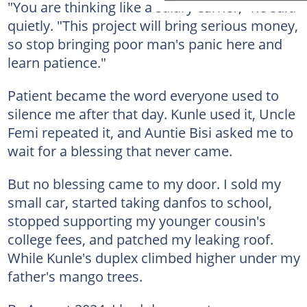
"You are thinking like a salary earner," he said
quietly. "This project will bring serious money,
so stop bringing poor man's panic here and
learn patience."
Patient became the word everyone used to
silence me after that day. Kunle used it, Uncle
Femi repeated it, and Auntie Bisi asked me to
wait for a blessing that never came.
But no blessing came to my door. I sold my
small car, started taking danfos to school,
stopped supporting my younger cousin's
college fees, and patched my leaking roof.
While Kunle's duplex climbed higher under my
father's mango trees.