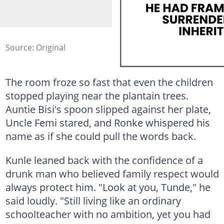
Source: Original
The room froze so fast that even the children
stopped playing near the plantain trees.
Auntie Bisi's spoon slipped against her plate,
Uncle Femi stared, and Ronke whispered his
name as if she could pull the words back.
Kunle leaned back with the confidence of a
drunk man who believed family respect would
always protect him. "Look at you, Tunde," he
said loudly. "Still living like an ordinary
schoolteacher with no ambition, yet you had