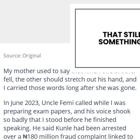
Source: Original
My mother used to say that when one brother
fell, the other should stretch out his hand, and
I carried those words long after she was gone.
In June 2023, Uncle Femi called while I was
preparing exam papers, and his voice shook
so badly that I stood before he finished
speaking. He said Kunle had been arrested
over a ₦180 million fraud complaint linked to