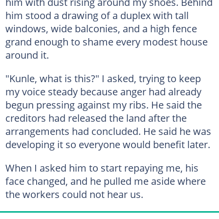
him with dust rising around my shoes. Behind
him stood a drawing of a duplex with tall
windows, wide balconies, and a high fence
grand enough to shame every modest house
around it.
"Kunle, what is this?" I asked, trying to keep
my voice steady because anger had already
begun pressing against my ribs. He said the
creditors had released the land after the
arrangements had concluded. He said he was
developing it so everyone would benefit later.
When I asked him to start repaying me, his
face changed, and he pulled me aside where
the workers could not hear us.