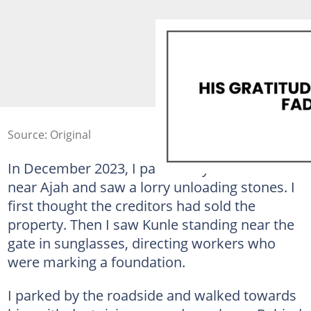
Source: Original
In December 2023, I passed my former land
near Ajah and saw a lorry unloading stones. I
first thought the creditors had sold the
property. Then I saw Kunle standing near the
gate in sunglasses, directing workers who
were marking a foundation.
I parked by the roadside and walked towards