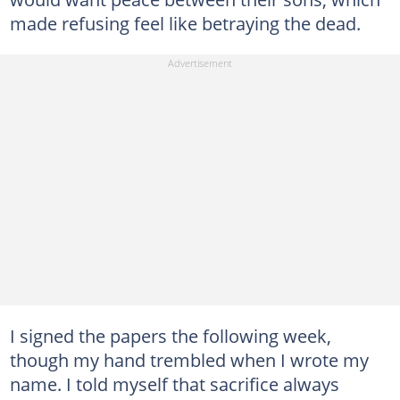
made refusing feel like betraying the dead.
I signed the papers the following week,
though my hand trembled when I wrote my
name. I told myself that sacrifice always