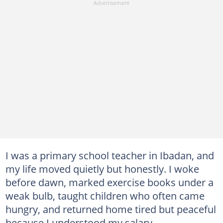
I was a primary school teacher in Ibadan, and
my life moved quietly but honestly. I woke
before dawn, marked exercise books under a
weak bulb, taught children who often came
hungry, and returned home tired but peaceful
because I understood my salary.