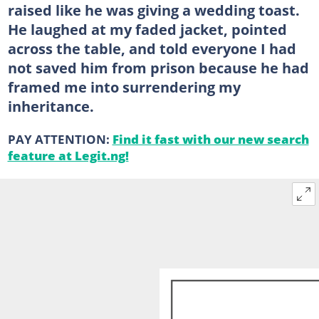
raised like he was giving a wedding toast.
He laughed at my faded jacket, pointed
across the table, and told everyone I had
not saved him from prison because he had
framed me into surrendering my
inheritance.
PAY ATTENTION:
Find it fast with our new search
feature at Legit.ng!