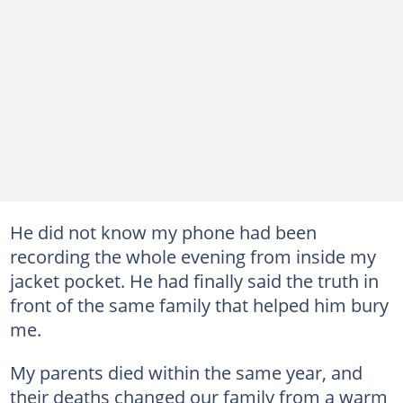
He did not know my phone had been
recording the whole evening from inside my
jacket pocket. He had finally said the truth in
front of the same family that helped him bury
me.
My parents died within the same year, and
their deaths changed our family from a warm