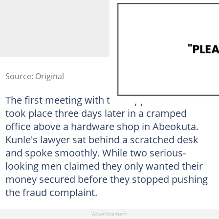
Source: Original
The first meeting with the supposed creditors
took place three days later in a cramped
office above a hardware shop in Abeokuta.
Kunle's lawyer sat behind a scratched desk
and spoke smoothly. While two serious-
looking men claimed they only wanted their
money secured before they stopped pushing
the fraud complaint.