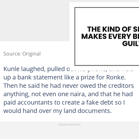
Source: Original
Kunle laughed, pulled out his phone, and held
up a bank statement like a prize for Ronke.
Then he said he had never owed the creditors
anything, not even one naira, and that he had
paid accountants to create a fake debt so I
would hand over my land documents.