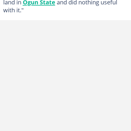
land in
Ogun State
and did nothing useful
with it."