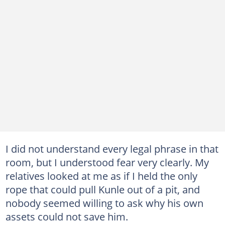
I did not understand every legal phrase in that
room, but I understood fear very clearly. My
relatives looked at me as if I held the only
rope that could pull Kunle out of a pit, and
nobody seemed willing to ask why his own
assets could not save him.