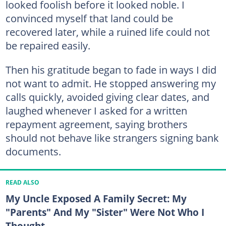
looked foolish before it looked noble. I
convinced myself that land could be
recovered later, while a ruined life could not
be repaired easily.
Then his gratitude began to fade in ways I did
not want to admit. He stopped answering my
calls quickly, avoided giving clear dates, and
laughed whenever I asked for a written
repayment agreement, saying brothers
should not behave like strangers signing bank
documents.
READ ALSO
My Uncle Exposed A Family Secret: My
"Parents" And My "Sister" Were Not Who I
Thought