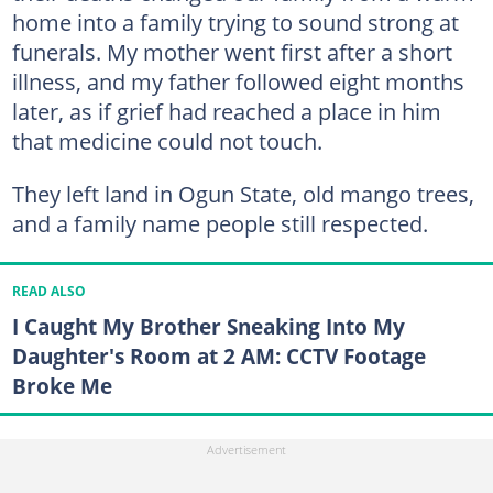
home into a family trying to sound strong at
funerals. My mother went first after a short
illness, and my father followed eight months
later, as if grief had reached a place in him
that medicine could not touch.
They left land in Ogun State, old mango trees,
and a family name people still respected.
READ ALSO
I Caught My Brother Sneaking Into My
Daughter's Room at 2 AM: CCTV Footage
Broke Me