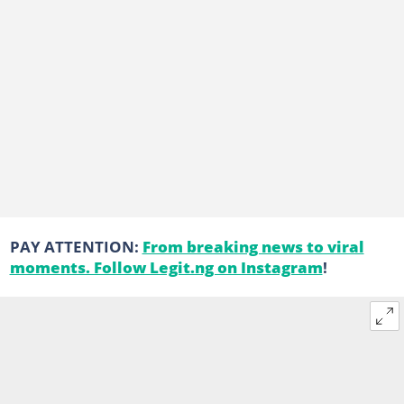
PAY ATTENTION:
From breaking news to viral
moments. Follow Legit.ng on Instagram
!