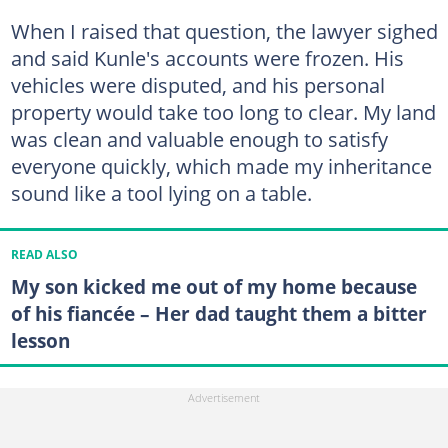
When I raised that question, the lawyer sighed
and said Kunle's accounts were frozen. His
vehicles were disputed, and his personal
property would take too long to clear. My land
was clean and valuable enough to satisfy
everyone quickly, which made my inheritance
sound like a tool lying on a table.
READ ALSO
My son kicked me out of my home because
of his fiancée – Her dad taught them a bitter
lesson