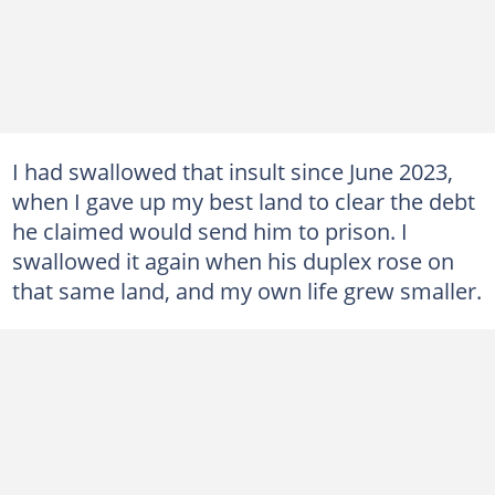
I had swallowed that insult since June 2023,
when I gave up my best land to clear the debt
he claimed would send him to prison. I
swallowed it again when his duplex rose on
that same land, and my own life grew smaller.