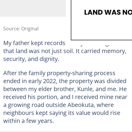
Source: Original
My father kept records neatly and taught us
that land was not just soil. It carried memory,
security, and dignity.
After the family property-sharing process
ended in early 2022, the property was divided
between my elder brother, Kunle, and me. He
received his portion, and I received mine near
a growing road outside Abeokuta, where
neighbours kept saying its value would rise
within a few years.