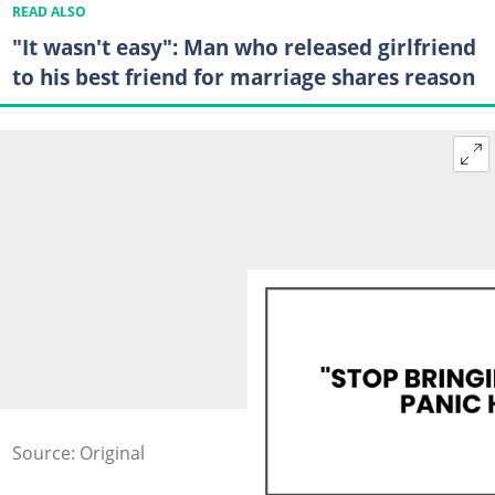
READ ALSO
"It wasn't easy": Man who released girlfriend
to his best friend for marriage shares reason
Source: Original