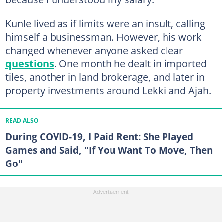
Kunle lived as if limits were an insult, calling
himself a businessman. However, his work
changed whenever anyone asked clear
questions
. One month he dealt in imported
tiles, another in land brokerage, and later in
property investments around Lekki and Ajah.
READ ALSO
During COVID-19, I Paid Rent: She Played
Games and Said, "If You Want To Move, Then
Go"