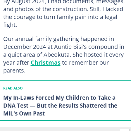
By August 2024, I had documents, messages,
and photos of the construction. Still, I lacked
the courage to turn family pain into a legal
fight.
Our annual family gathering happened in
December 2024 at Auntie Bisi's compound in
a quiet area of Abeokuta. She hosted it every
year after
Christmas
to remember our
parents.
READ ALSO
My In-Laws Forced My Children to Take a
DNA Test — But the Results Shattered the
MIL's Own Past