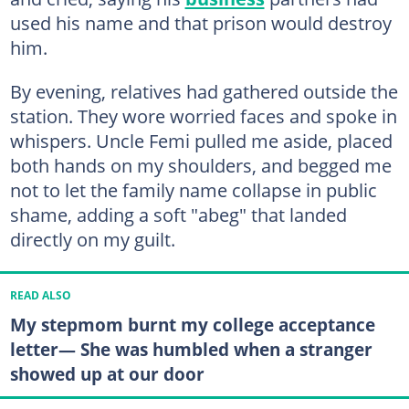
used his name and that prison would destroy
him.
By evening, relatives had gathered outside the
station. They wore worried faces and spoke in
whispers. Uncle Femi pulled me aside, placed
both hands on my shoulders, and begged me
not to let the family name collapse in public
shame, adding a soft "abeg" that landed
directly on my guilt.
READ ALSO
My stepmom burnt my college acceptance
letter— She was humbled when a stranger
showed up at our door