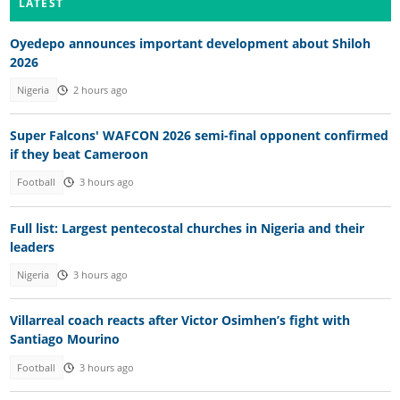
LATEST
Oyedepo announces important development about Shiloh
2026
Nigeria
2 hours ago
Super Falcons' WAFCON 2026 semi-final opponent confirmed
if they beat Cameroon
Football
3 hours ago
Full list: Largest pentecostal churches in Nigeria and their
leaders
Nigeria
3 hours ago
Villarreal coach reacts after Victor Osimhen’s fight with
Santiago Mourino
Football
3 hours ago