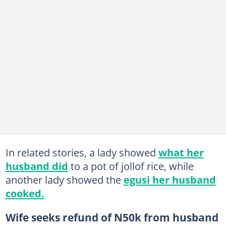
In related stories, a lady showed
what her
husband did
to a pot of jollof rice, while
another lady showed the
egusi her husband
cooked.
Wife seeks refund of N50k from husband