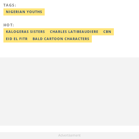
and human interest stories that have impacted and attracted top
TAGS:
policymakers. She is currently a Human Interest Editor at Legit.ng
and can be reached via victoria.nwahiri@corp.legit.ng
NIGERIAN YOUTHS
HOT:
KALOGERAS SISTERS
CHARLES LATIBEAUDIERE
CBN
EID EL FITR
BALD CARTOON CHARACTERS