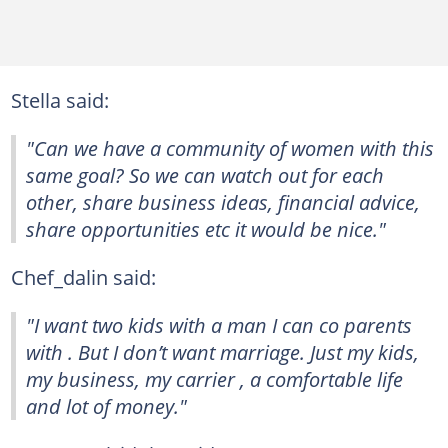
Stella said:
"Can we have a community of women with this
same goal? So we can watch out for each
other, share business ideas, financial advice,
share opportunities etc it would be nice."
Chef_dalin said:
"I want two kids with a man I can co parents
with . But I don’t want marriage. Just my kids,
my business, my carrier , a comfortable life
and lot of money."