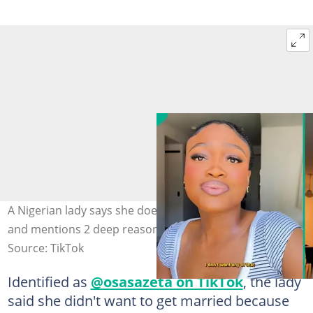
A Nigerian lady says she doesn't want to get married
and mentions 2 deep reasons. Photo: @osasazeta
Source: TikTok
Identified as
@osasazeta on TikTok
, the lady
said she didn't want to get married because