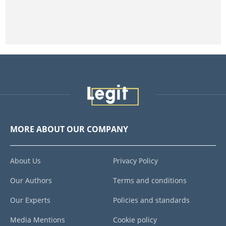
MORE ABOUT OUR COMPANY
About Us
Privacy Policy
Our Authors
Terms and conditions
Our Experts
Policies and standards
Media Mentions
Cookie policy