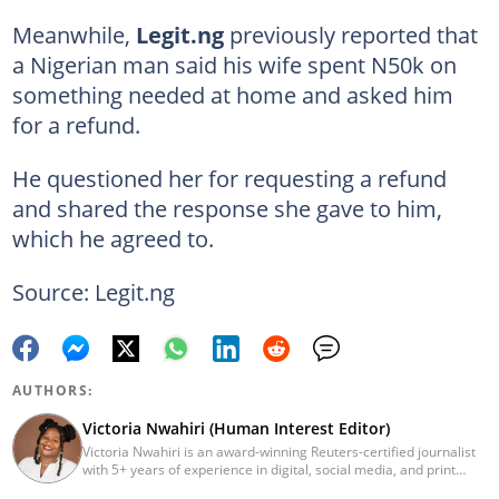
Meanwhile,
Legit.ng
previously reported that
a Nigerian man said his wife spent N50k on
something needed at home and asked him
for a refund.
He questioned her for requesting a refund
and shared the response she gave to him,
which he agreed to.
Source: Legit.ng
AUTHORS:
Victoria Nwahiri (Human Interest Editor)
Victoria Nwahiri is an award-winning Reuters-certified journalist
with 5+ years of experience in digital, social media, and print
journalism. She has extensively covered lifestyle, entertainment,