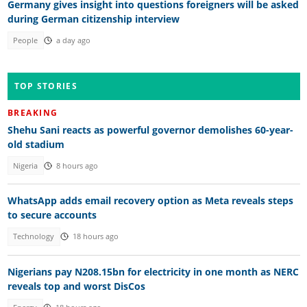
Germany gives insight into questions foreigners will be asked
during German citizenship interview
People
a day ago
TOP STORIES
BREAKING
Shehu Sani reacts as powerful governor demolishes 60-year-
old stadium
Nigeria
8 hours ago
WhatsApp adds email recovery option as Meta reveals steps
to secure accounts
Technology
18 hours ago
Nigerians pay N208.15bn for electricity in one month as NERC
reveals top and worst DisCos