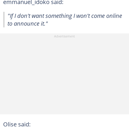
emmanuel_idoko said:
"If I don't want something I won't come online
to announce it."
Olise said: