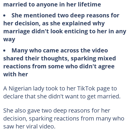
married to anyone in her lifetime
She mentioned two deep reasons for
her decision, as she explained why
marriage didn't look enticing to her in any
way
Many who came across the video
shared their thoughts, sparking mixed
reactions from some who didn't agree
with her
A Nigerian lady took to her TikTok page to
declare that she didn't want to get married.
She also gave two deep reasons for her
decision, sparking reactions from many who
saw her viral video.