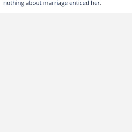
nothing about marriage enticed her.