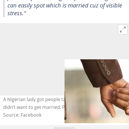
can easily spot which is married cuz of visible
stress."
A Nigerian lady got people talking as she boldly said she
didn’t want to get married. Photo: @osasazeta
Source: Facebook