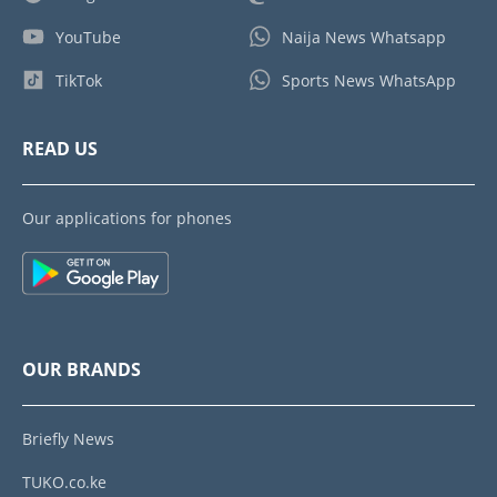
YouTube
Naija News Whatsapp
TikTok
Sports News WhatsApp
READ US
Our applications for phones
OUR BRANDS
Briefly News
TUKO.co.ke