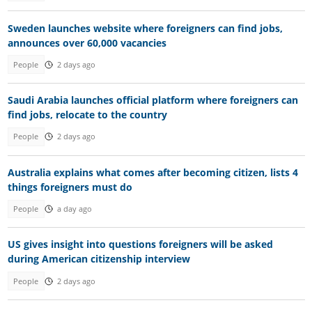
Sweden launches website where foreigners can find jobs,
announces over 60,000 vacancies
People
2 days ago
Saudi Arabia launches official platform where foreigners can
find jobs, relocate to the country
People
2 days ago
Australia explains what comes after becoming citizen, lists 4
things foreigners must do
People
a day ago
US gives insight into questions foreigners will be asked
during American citizenship interview
People
2 days ago