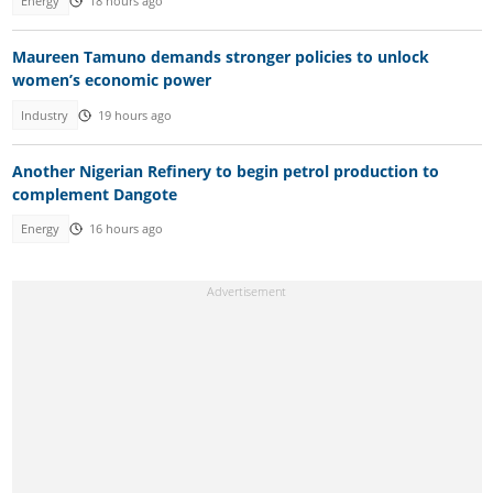
Energy
18 hours ago
Maureen Tamuno demands stronger policies to unlock
women’s economic power
Industry
19 hours ago
Another Nigerian Refinery to begin petrol production to
complement Dangote
Energy
16 hours ago