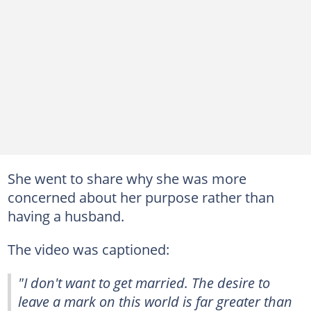
She went to share why she was more
concerned about her purpose rather than
having a husband.
The video was captioned:
"I don't want to get married. The desire to
leave a mark on this world is far greater than