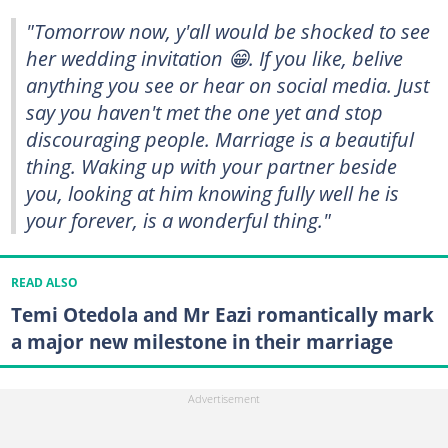
"Tomorrow now, y'all would be shocked to see
her wedding invitation 😁. If you like, belive
anything you see or hear on social media. Just
say you haven't met the one yet and stop
discouraging people. Marriage is a beautiful
thing. Waking up with your partner beside
you, looking at him knowing fully well he is
your forever, is a wonderful thing."
READ ALSO
Temi Otedola and Mr Eazi romantically mark
a major new milestone in their marriage