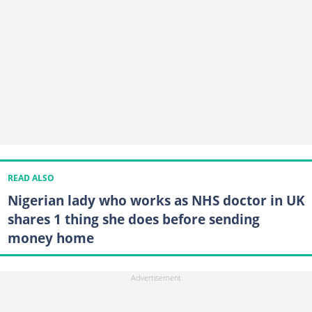
READ ALSO
Nigerian lady who works as NHS doctor in UK
shares 1 thing she does before sending
money home