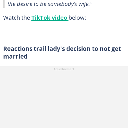
the desire to be somebody’s wife."
Watch the
TikTok video
below:
Reactions trail lady's decision to not get
married