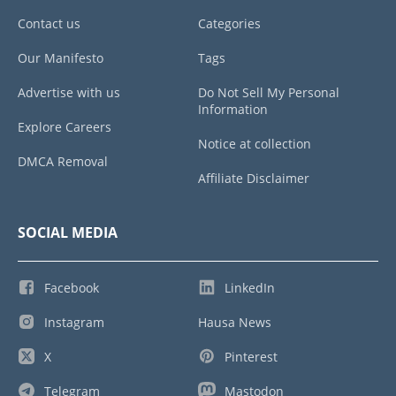
Contact us
Categories
Our Manifesto
Tags
Advertise with us
Do Not Sell My Personal
Information
Explore Careers
Notice at collection
DMCA Removal
Affiliate Disclaimer
SOCIAL MEDIA
Facebook
LinkedIn
Instagram
Hausa News
X
Pinterest
Telegram
Mastodon