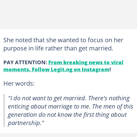
She noted that she wanted to focus on her
purpose in life rather than get married.
PAY ATTENTION:
From breaking news to viral
moments. Follow Legit.ng on Instagram
!
Her words:
"I do not want to get married. There's nothing
enticing about marriage to me. The men of this
generation do not know the first thing about
partnership."