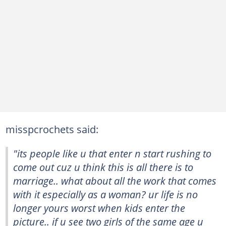
misspcrochets said:
"its people like u that enter n start rushing to
come out cuz u think this is all there is to
marriage.. what about all the work that comes
with it especially as a woman? ur life is no
longer yours worst when kids enter the
picture.. if u see two girls of the same age u