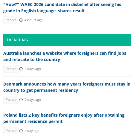
"How?" WAEC 2026 candidate in disbelief after seeing his
grade in English language, shares result
People
4 hours ago
TRENDING
Australia launches a website where foreigners can find jobs
and relocate to the country
People
4 days ago
Denmark announces how many years foreigners must stay in
country to get permanent residency
People
2 days ago
Poland lists 2 key benefits foreigners enjoy after obtaining
permanent residence permit
People
a day ago