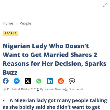
Home
People
PEOPLE
Nigerian Lady Who Doesn’t
Want to Get Married Shares 2
Reasons for Her Decision, Sparks
Buzz
Published 10 May 2026
By
Victoria Nwahiri
3 min read
A Nigerian lady got many people talking
as she boldly said she didn’t want to get