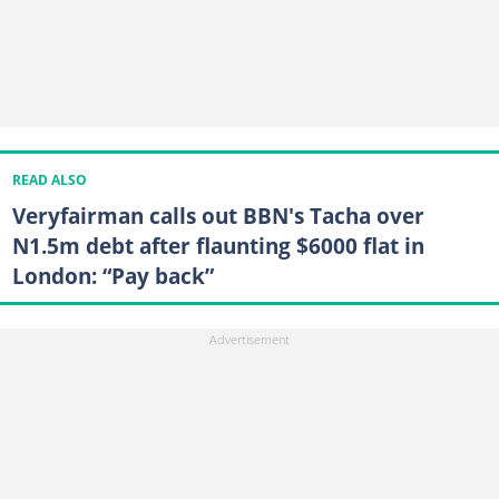
READ ALSO
Veryfairman calls out BBN's Tacha over
N1.5m debt after flaunting $6000 flat in
London: “Pay back”