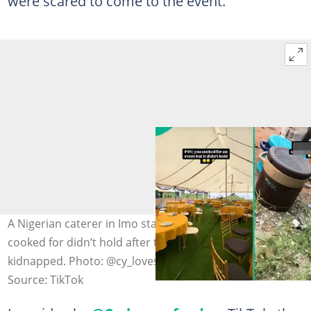
were scared to come to the event.
A Nigerian caterer in Imo state shares how an event she
cooked for didn’t hold after the organiser was
kidnapped. Photo: @cy_loves_food
Source: TikTok