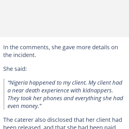
In the comments, she gave more details on
the incident.
She said:
“Nigeria happened to my client. My client had
a near death experience with kidnappers.
They took her phones and everything she had
even money.”
The caterer also disclosed that her client had
been released, and that she had been paid