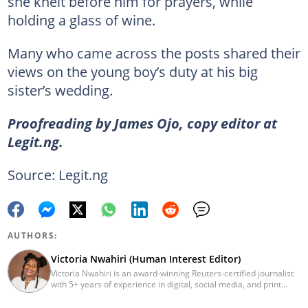
she knelt before him for prayers, while
holding a glass of wine.
Many who came across the posts shared their
views on the young boy’s duty at his big
sister’s wedding.
Proofreading by James Ojo, copy editor at
Legit.ng.
Source: Legit.ng
AUTHORS:
Victoria Nwahiri (Human Interest Editor)
Victoria Nwahiri is an award-winning Reuters-certified journalist
with 5+ years of experience in digital, social media, and print
journalism. She has extensively covered lifestyle, entertainment,
and human interest stories that have impacted and attracted top