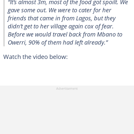
“It’s almost 3m, most of the food got spoilt. We
gave some out. We were to cater for her
friends that came in from Lagos, but they
didn’t get to her village again cox of fear.
Before we would travel back from Mbano to
Owerri, 90% of them had left already.”
Watch the video below: