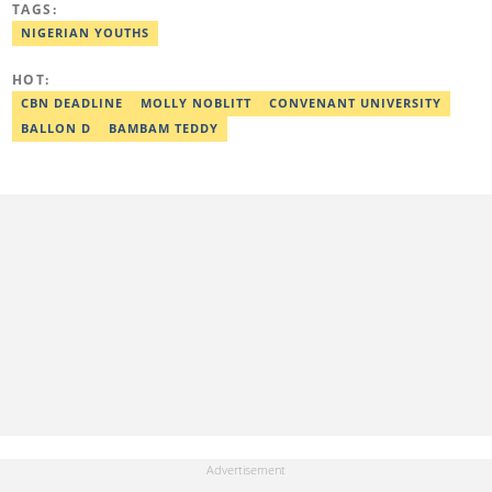
TAGS:
policymakers. She is currently a Human Interest Editor at Legit.ng
and can be reached via victoria.nwahiri@corp.legit.ng
NIGERIAN YOUTHS
HOT:
CBN DEADLINE
MOLLY NOBLITT
CONVENANT UNIVERSITY
BALLON D
BAMBAM TEDDY