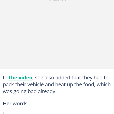
In
the video
, she also added that they had to
pack their vehicle and heat up the food, which
was going bad already.
Her words: