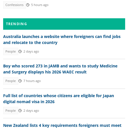
Confessions
5 hours ago
TRENDING
Australia launches a website where foreigners can find jobs
and relocate to the country
People
2 days ago
Boy who scored 273 in JAMB and wants to study Medicine
and Surgery displays his 2026 WAEC result
People
7 hours ago
Full list of countries whose citizens are eligible for Japan
digital nomad visa in 2026
People
2 days ago
New Zealand lists 4 key requirements foreigners must meet