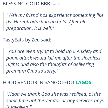
BLESSING GOLD BBB said:
"Well my friend has experience something like
ds. Her introduction no hold. After all
preparation. it is well."
TastyEats by Zee said:
"You are even trying to hold up !! Anxiety and
panic attack would kill me after the sleepless
nights and also the thoughts of delivering
premium Omo so sorry."
FOOD VENDOR IN SANGOTEDO
LAGOS
"Haaa we thank God she was realised, at the
same time not the vendor or any services boys
is involved."