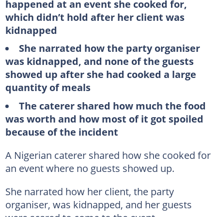
happened at an event she cooked for,
which didn’t hold after her client was
kidnapped
She narrated how the party organiser
was kidnapped, and none of the guests
showed up after she had cooked a large
quantity of meals
The caterer shared how much the food
was worth and how most of it got spoiled
because of the incident
A Nigerian caterer shared how she cooked for
an event where no guests showed up.
She narrated how her client, the party
organiser, was kidnapped, and her guests