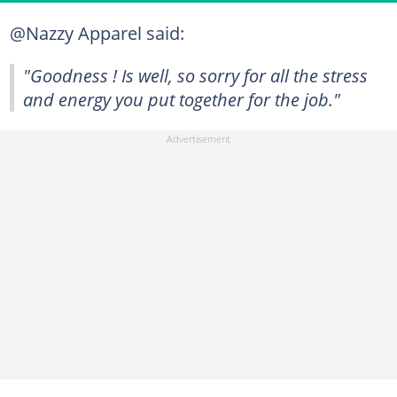
@Nazzy Apparel said:
"Goodness ! Is well, so sorry for all the stress
and energy you put together for the job."