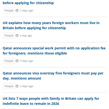
before applying for citizenship
People
2 days ago
UK explains how many years foreign workers must live in
Britain before applying for citizenship
People
a day ago
Qatar announces special work permit with no application fee
for foreigners, mentions those eligible
People
3 days ago
Qatar announces visa overstay fine foreigners must pay per
day, mentions amount
People
2 days ago
UK lists 7 ways people with family in Britain can apply for
indefinite leave to remain in 2026