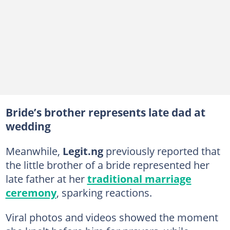
Bride’s brother represents late dad at
wedding
Meanwhile,
Legit.ng
previously reported that
the little brother of a bride represented her
late father at her
traditional marriage
ceremony
, sparking reactions.
Viral photos and videos showed the moment