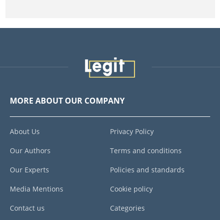
MORE ABOUT OUR COMPANY
About Us
Privacy Policy
Our Authors
Terms and conditions
Our Experts
Policies and standards
Media Mentions
Cookie policy
Contact us
Categories