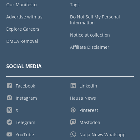
Our Manifesto
Tags
Advertise with us
Do Not Sell My Personal
Information
Explore Careers
Notice at collection
DMCA Removal
Affiliate Disclaimer
SOCIAL MEDIA
Facebook
LinkedIn
Instagram
Hausa News
X
Pinterest
Telegram
Mastodon
YouTube
Naija News Whatsapp