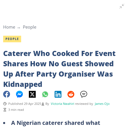
Home
People
PEOPLE
Caterer Who Cooked For Event
Shares How No Guest Showed
Up After Party Organiser Was
Kidnapped
Published 29 Apr 2025
By
Victoria Nwahiri
reviewed by
James Ojo
3 min read
A Nigerian caterer shared what