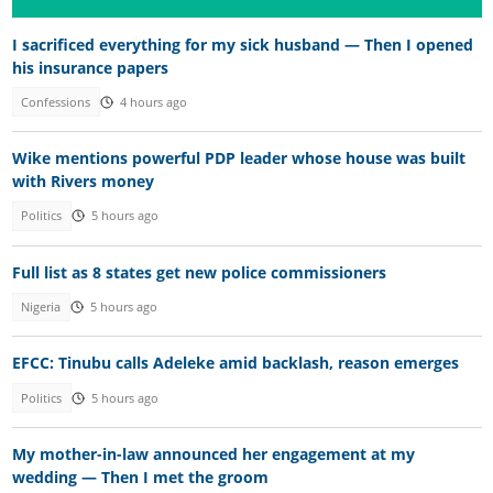
I sacrificed everything for my sick husband — Then I opened
his insurance papers
Confessions
4 hours ago
Wike mentions powerful PDP leader whose house was built
with Rivers money
Politics
5 hours ago
Full list as 8 states get new police commissioners
Nigeria
5 hours ago
EFCC: Tinubu calls Adeleke amid backlash, reason emerges
Politics
5 hours ago
My mother-in-law announced her engagement at my
wedding — Then I met the groom