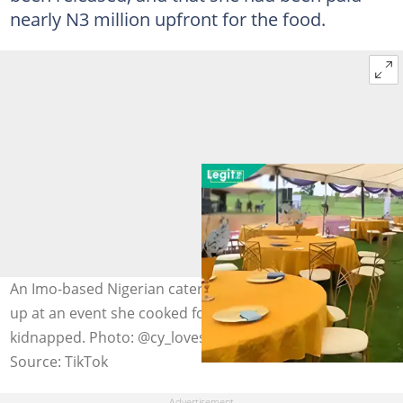
nearly N3 million upfront for the food.
An Imo-based Nigerian caterer says no guests showed
up at an event she cooked for after the organiser was
kidnapped. Photo: @cy_loves_food
Source: TikTok