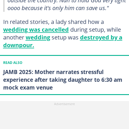
oooo because it's only him can save us."
In related stories, a lady shared how a
wedding was cancelled
during setup, while
another
wedding
setup was
destroyed by a
downpour.
READ ALSO
JAMB 2025: Mother narrates stressful
experience after taking daughter to 6:30 am
mock exam venue