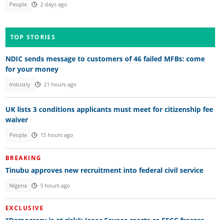
People
2 days ago
TOP STORIES
NDIC sends message to customers of 46 failed MFBs: come
for your money
Industry
21 hours ago
UK lists 3 conditions applicants must meet for citizenship fee
waiver
People
15 hours ago
BREAKING
Tinubu approves new recruitment into federal civil service
Nigeria
5 hours ago
EXCLUSIVE