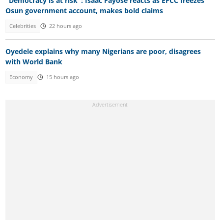
"Democracy is at risk": Isaac Fayose reacts as EFCC freezes
Osun government account, makes bold claims
Celebrities
22 hours ago
Oyedele explains why many Nigerians are poor, disagrees
with World Bank
Economy
15 hours ago