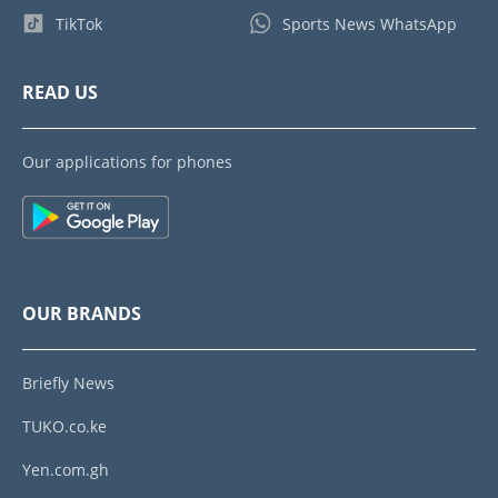
TikTok
Sports News WhatsApp
READ US
Our applications for phones
OUR BRANDS
Briefly News
TUKO.co.ke
Yen.com.gh