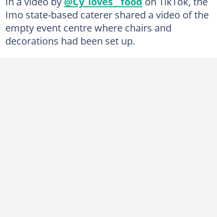
In a video by
@Cy_loves__food
on TikTok, the
Imo state-based caterer shared a video of the
empty event centre where chairs and
decorations had been set up.