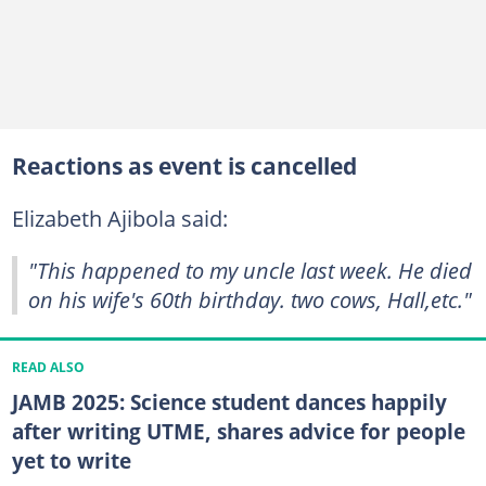
Reactions as event is cancelled
Elizabeth Ajibola said:
"This happened to my uncle last week. He died
on his wife's 60th birthday. two cows, Hall,etc."
READ ALSO
JAMB 2025: Science student dances happily
after writing UTME, shares advice for people
yet to write