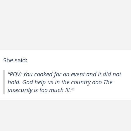
She said:
“POV: You cooked for an event and it did not
hold. God help us in the country ooo The
insecurity is too much !!!.”