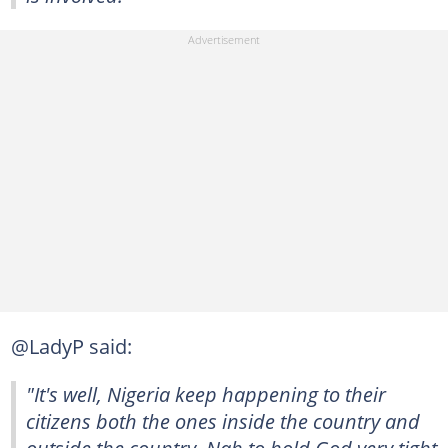
@LadyP said:
"It's well, Nigeria keep happening to their
citizens both the ones inside the country and
outside the country. Nah to hold God very tight