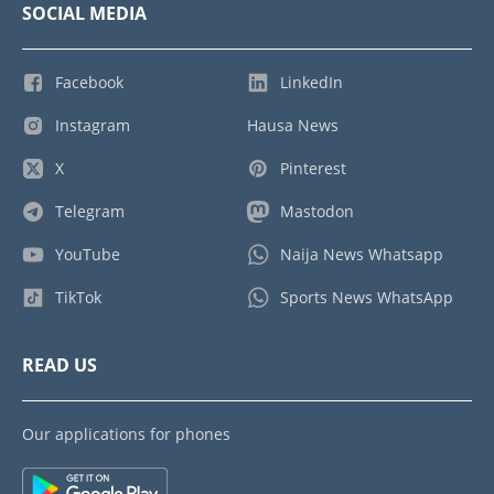
SOCIAL MEDIA
Facebook
LinkedIn
Instagram
Hausa News
X
Pinterest
Telegram
Mastodon
YouTube
Naija News Whatsapp
TikTok
Sports News WhatsApp
READ US
Our applications for phones