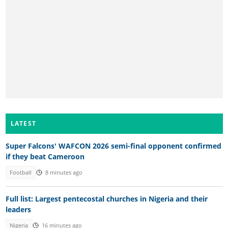
LATEST
Super Falcons' WAFCON 2026 semi-final opponent confirmed
if they beat Cameroon
Football
8 minutes ago
Full list: Largest pentecostal churches in Nigeria and their
leaders
Nigeria
16 minutes ago