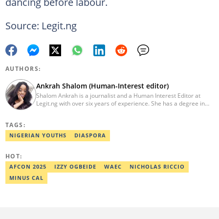
dancing before labour.
Source: Legit.ng
AUTHORS:
Ankrah Shalom (Human-Interest editor)
Shalom Ankrah is a journalist and a Human Interest Editor at
Legit.ng with over six years of experience. She has a degree in
Mass communication from Alex Ekwueme University. Shalom has
worked with reputable news organizations including The Tide and
TAGS:
GistReel. Email: ankrah.shalom@corp.legit.ng.
NIGERIAN YOUTHS
DIASPORA
HOT:
AFCON 2025
IZZY OGBEIDE
WAEC
NICHOLAS RICCIO
MINUS CAL