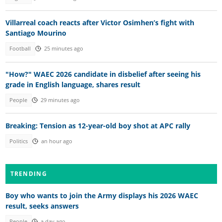
Villarreal coach reacts after Victor Osimhen’s fight with
Santiago Mourino
Football
25 minutes ago
"How?" WAEC 2026 candidate in disbelief after seeing his
grade in English language, shares result
People
29 minutes ago
Breaking: Tension as 12-year-old boy shot at APC rally
Politics
an hour ago
TRENDING
Boy who wants to join the Army displays his 2026 WAEC
result, seeks answers
People
a day ago