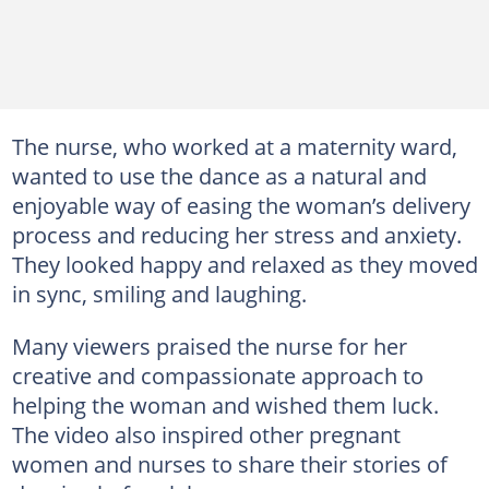
The nurse, who worked at a maternity ward,
wanted to use the dance as a natural and
enjoyable way of easing the woman’s delivery
process and reducing her stress and anxiety.
They looked happy and relaxed as they moved
in sync, smiling and laughing.
Many viewers praised the nurse for her
creative and compassionate approach to
helping the woman and wished them luck.
The video also inspired other pregnant
women and nurses to share their stories of