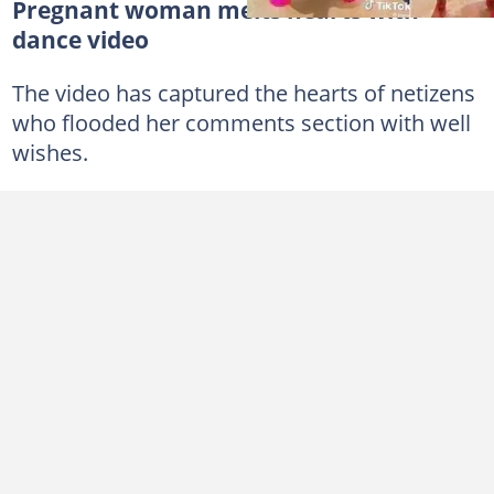
Pregnant woman melts hearts with
dance video
The video has captured the hearts of netizens
who flooded her comments section with well
wishes.