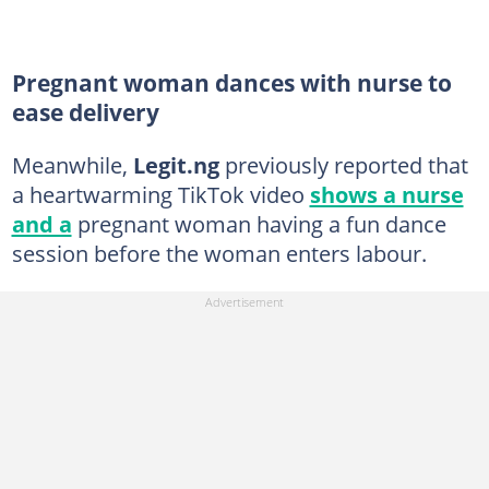
Pregnant woman dances with nurse to
ease delivery
Meanwhile,
Legit.ng
previously reported that
a heartwarming TikTok video
shows a nurse
and a
pregnant woman having a fun dance
session before the woman enters labour.