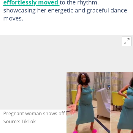
effortlessly moved
to the rhythm,
showcasing her energetic and graceful dance
moves.
Pregnant woman shows off her dance moves
Source: TikTok