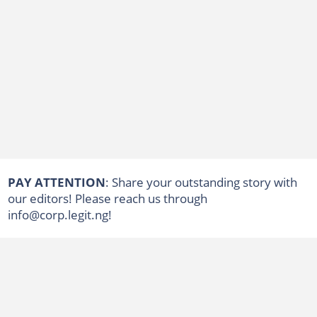
PAY ATTENTION
: Share your outstanding story with
our editors! Please reach us through
info@corp.legit.ng!