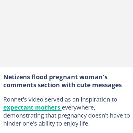
Netizens flood pregnant woman's
comments section with cute messages
Ronnet's video served as an inspiration to
expectant mothers
everywhere,
demonstrating that pregnancy doesn't have to
hinder one's ability to enjoy life.