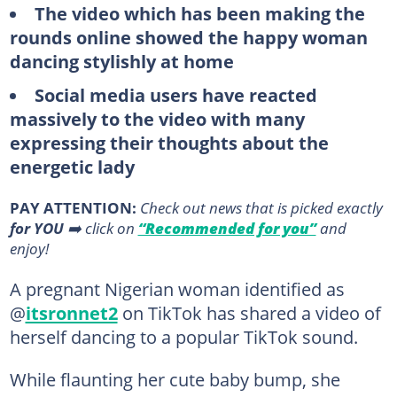
The video which has been making the
rounds online showed the happy woman
dancing stylishly at home
Social media users have reacted
massively to the video with many
expressing their thoughts about the
energetic lady
PAY ATTENTION:
Сheck out news that is picked exactly
for YOU
➡️ click on
“Recommended for you”
and
enjoy!
A pregnant Nigerian woman identified as
@
itsronnet2
on TikTok has shared a video of
herself dancing to a popular TikTok sound.
While flaunting her cute baby bump, she