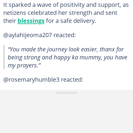
It sparked a wave of positivity and support, as
netizens celebrated her strength and sent
their
blessings
for a safe delivery.
@aylahIjeoma207 reacted:
“You made the journey look easier, thanx for
being strong and happy ka mummy, you have
my prayers.”
@rosemaryhumble3 reacted: