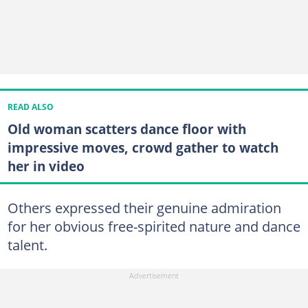
READ ALSO
Old woman scatters dance floor with
impressive moves, crowd gather to watch
her in video
Others expressed their genuine admiration
for her obvious free-spirited nature and dance
talent.