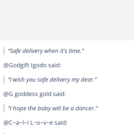
“Safe delivery when it's time.”
@Godgift Igodo said:
“I wish you safe delivery my dear.”
@G goddess gold said:
“I hope the baby will be a dancer.”
@C~a~l~i L~o~v~e said: