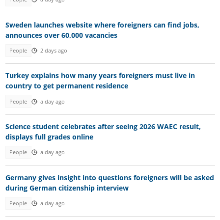
Sweden launches website where foreigners can find jobs,
announces over 60,000 vacancies
People
2 days ago
Turkey explains how many years foreigners must live in
country to get permanent residence
People
a day ago
Science student celebrates after seeing 2026 WAEC result,
displays full grades online
People
a day ago
Germany gives insight into questions foreigners will be asked
during German citizenship interview
People
a day ago