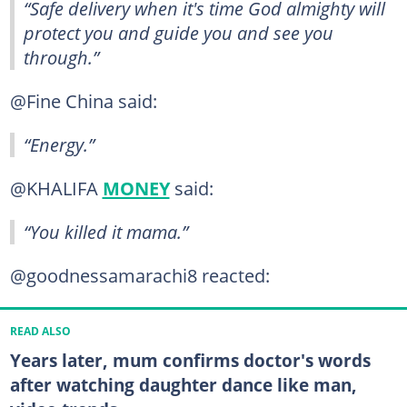
“Safe delivery when it's time God almighty will
protect you and guide you and see you
through.”
@Fine China said:
“Energy.”
@KHALIFA
MONEY
said:
“You killed it mama.”
@goodnessamarachi8 reacted:
READ ALSO
Years later, mum confirms doctor's words
after watching daughter dance like man,