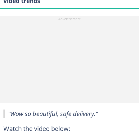
video trends
“Wow so beautiful, safe delivery.”
Watch the video below: