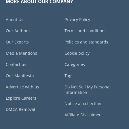
MORE ABOUT OUR COMPANY
About Us
Privacy Policy
Our Authors
Terms and conditions
Our Experts
Policies and standards
Media Mentions
Cookie policy
Contact us
Categories
Our Manifesto
Tags
Advertise with us
Do Not Sell My Personal
Information
Explore Careers
Notice at collection
DMCA Removal
Affiliate Disclaimer