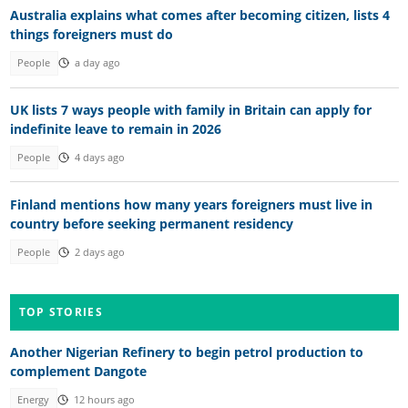
Australia explains what comes after becoming citizen, lists 4
things foreigners must do
People
a day ago
UK lists 7 ways people with family in Britain can apply for
indefinite leave to remain in 2026
People
4 days ago
Finland mentions how many years foreigners must live in
country before seeking permanent residency
People
2 days ago
TOP STORIES
Another Nigerian Refinery to begin petrol production to
complement Dangote
Energy
12 hours ago