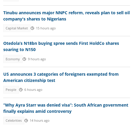
Tinubu announces major NNPC reform, reveals plan to sell oil
company's shares to Nigerians
Capital Market
15 hours ago
Otedola’s N18bn buying spree sends First HoldCo shares
soaring to N150
Economy
9 hours ago
US announces 3 categories of foreigners exempted from
American citizenship test
People
6 hours ago
“Why Ayra Starr was denied visa”: South African government
finally explains amid controversy
Celebrities
14 hours ago