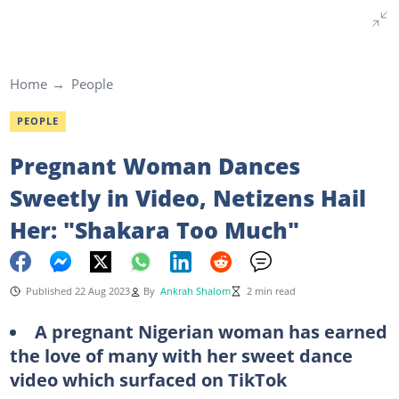
Home
People
PEOPLE
Pregnant Woman Dances
Sweetly in Video, Netizens Hail
Her: "Shakara Too Much"
Published 22 Aug 2023
By
Ankrah Shalom
2 min read
A pregnant Nigerian woman has earned
the love of many with her sweet dance
video which surfaced on TikTok