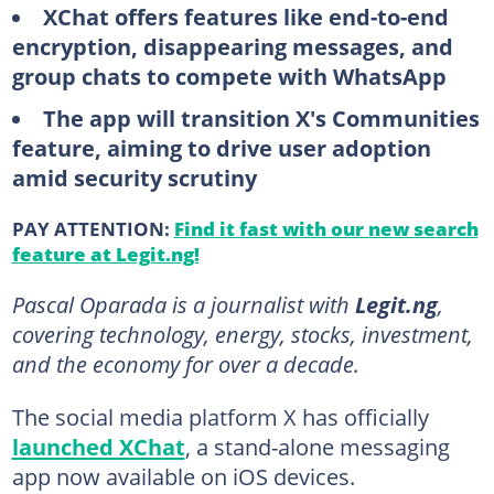
XChat offers features like end-to-end
encryption, disappearing messages, and
group chats to compete with WhatsApp
The app will transition X's Communities
feature, aiming to drive user adoption
amid security scrutiny
PAY ATTENTION:
Find it fast with our new search
feature at Legit.ng!
Pascal Oparada is a journalist with
Legit.ng
,
covering technology, energy, stocks, investment,
and the economy for over a decade.
The social media platform X has officially
launched XChat
, a stand-alone messaging
app now available on iOS devices.