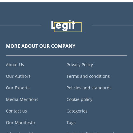
MORE ABOUT OUR COMPANY
About Us
Privacy Policy
Our Authors
Terms and conditions
Our Experts
Policies and standards
Media Mentions
Cookie policy
Contact us
Categories
Our Manifesto
Tags