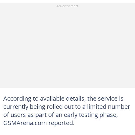
According to available details, the service is
currently being rolled out to a limited number
of users as part of an early testing phase,
GSMArena.com reported.