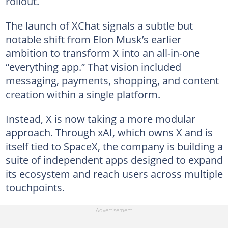
rollout.
The launch of XChat signals a subtle but
notable shift from Elon Musk’s earlier
ambition to transform X into an all-in-one
“everything app.” That vision included
messaging, payments, shopping, and content
creation within a single platform.
Instead, X is now taking a more modular
approach. Through xAI, which owns X and is
itself tied to SpaceX, the company is building a
suite of independent apps designed to expand
its ecosystem and reach users across multiple
touchpoints.