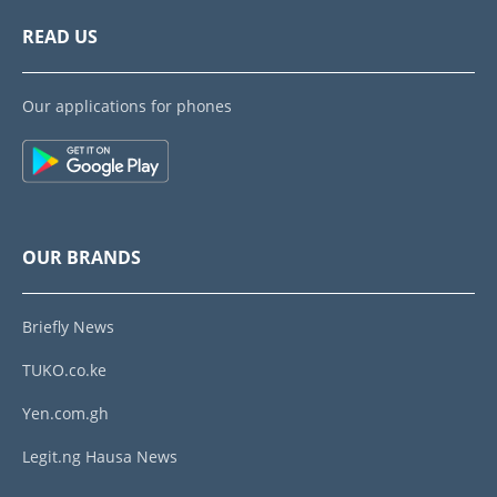
READ US
Our applications for phones
OUR BRANDS
Briefly News
TUKO.co.ke
Yen.com.gh
Legit.ng Hausa News