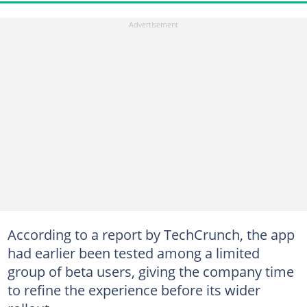
According to a report by TechCrunch, the app
had earlier been tested among a limited
group of beta users, giving the company time
to refine the experience before its wider