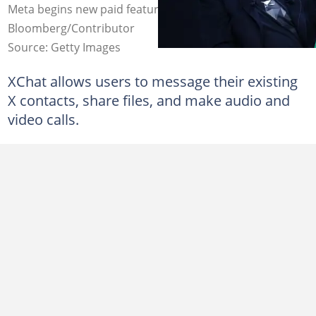
Meta begins new paid feature. Credit:
Bloomberg/Contributor
Source: Getty Images
XChat allows users to message their existing
X contacts, share files, and make audio and
video calls.