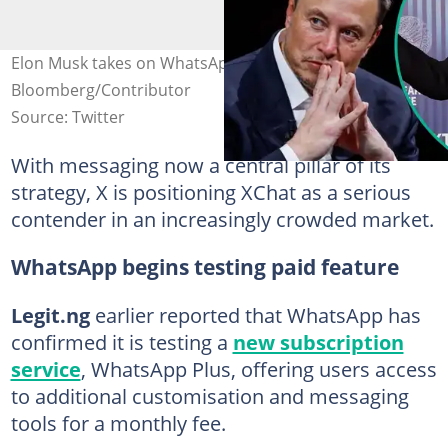
Elon Musk takes on WhatsApp with XChat launch Credit:
Bloomberg/Contributor
Source: Twitter
With messaging now a central pillar of its
strategy, X is positioning XChat as a serious
contender in an increasingly crowded market.
WhatsApp begins testing paid feature
Legit.ng
earlier reported that WhatsApp has
confirmed it is testing a
new subscription
service
, WhatsApp Plus, offering users access
to additional customisation and messaging
tools for a monthly fee.