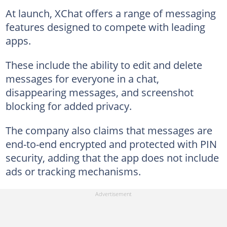
At launch, XChat offers a range of messaging
features designed to compete with leading
apps.
These include the ability to edit and delete
messages for everyone in a chat,
disappearing messages, and screenshot
blocking for added privacy.
The company also claims that messages are
end-to-end encrypted and protected with PIN
security, adding that the app does not include
ads or tracking mechanisms.