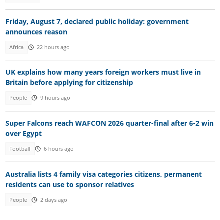
Friday, August 7, declared public holiday: government
announces reason
Africa
22 hours ago
UK explains how many years foreign workers must live in
Britain before applying for citizenship
People
9 hours ago
Super Falcons reach WAFCON 2026 quarter-final after 6-2 win
over Egypt
Football
6 hours ago
Australia lists 4 family visa categories citizens, permanent
residents can use to sponsor relatives
People
2 days ago