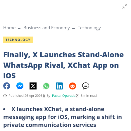
Home
Business and Economy
Technology
TECHNOLOGY
Finally, X Launches Stand-Alone
WhatsApp Rival, XChat App on
iOS
Published 26 Apr 2026
By
Pascal Oparada
3 min read
X launches XChat, a stand-alone
messaging app for iOS, marking a shift in
private communication services