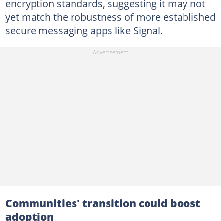
encryption standards, suggesting it may not
yet match the robustness of more established
secure messaging apps like Signal.
Communities' transition could boost
adoption