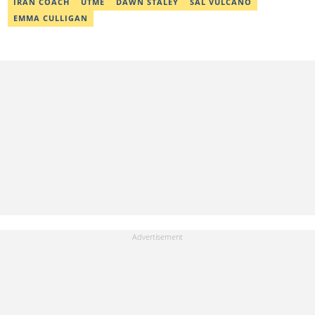
IRAN COACH
UTME
DAWN STALEY
SAL VULCANO
EMMA CULLIGAN