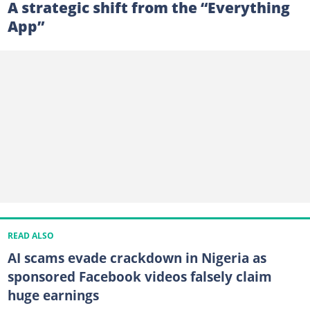
A strategic shift from the “Everything
App”
READ ALSO
AI scams evade crackdown in Nigeria as
sponsored Facebook videos falsely claim
huge earnings