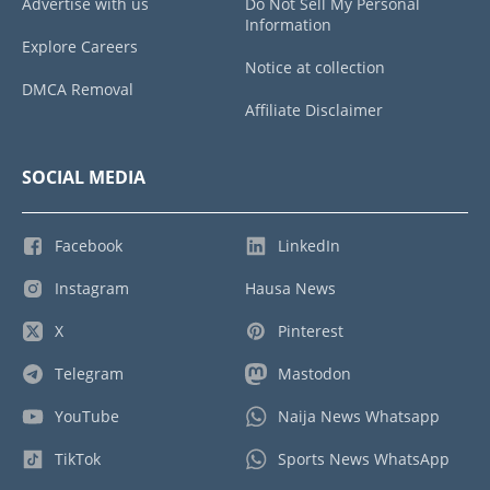
Advertise with us
Do Not Sell My Personal
Information
Explore Careers
Notice at collection
DMCA Removal
Affiliate Disclaimer
SOCIAL MEDIA
Facebook
LinkedIn
Instagram
Hausa News
X
Pinterest
Telegram
Mastodon
YouTube
Naija News Whatsapp
TikTok
Sports News WhatsApp