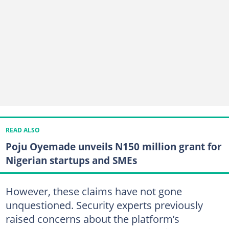
READ ALSO
Poju Oyemade unveils N150 million grant for
Nigerian startups and SMEs
However, these claims have not gone
unquestioned. Security experts previously
raised concerns about the platform’s