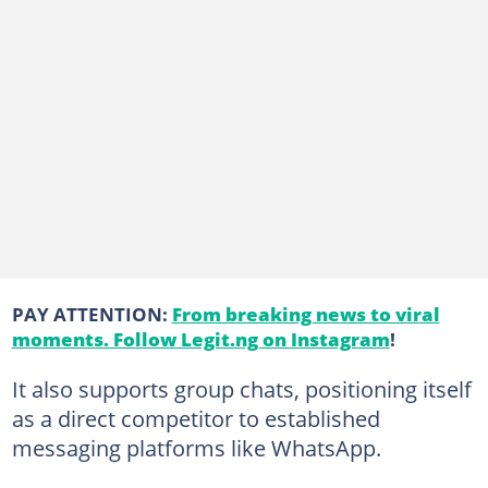
PAY ATTENTION:
From breaking news to viral
moments. Follow Legit.ng on Instagram
!
It also supports group chats, positioning itself
as a direct competitor to established
messaging platforms like WhatsApp.