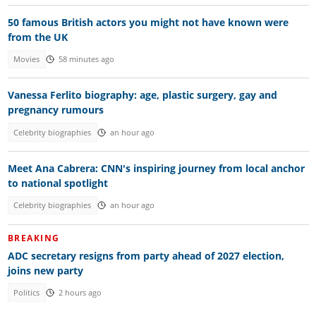
50 famous British actors you might not have known were
from the UK
Movies
58 minutes ago
Vanessa Ferlito biography: age, plastic surgery, gay and
pregnancy rumours
Celebrity biographies
an hour ago
Meet Ana Cabrera: CNN's inspiring journey from local anchor
to national spotlight
Celebrity biographies
an hour ago
BREAKING
ADC secretary resigns from party ahead of 2027 election,
joins new party
Politics
2 hours ago