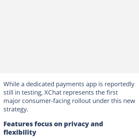
While a dedicated payments app is reportedly
still in testing, XChat represents the first
major consumer-facing rollout under this new
strategy.
Features focus on privacy and
flexibility