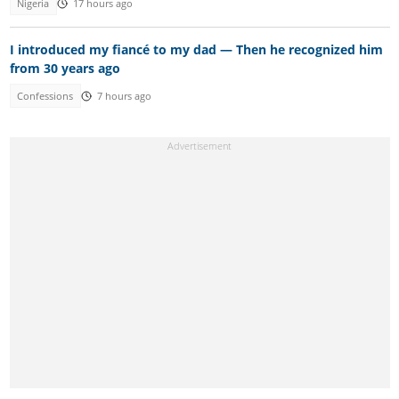
Nigeria
17 hours ago
I introduced my fiancé to my dad — Then he recognized him
from 30 years ago
Confessions
7 hours ago