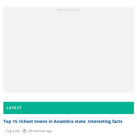
LATEST
Top 15 richest towns in Anambra state: Interesting facts
Top Lists
28 minutes ago