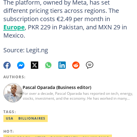
The platform, owned by Meta, has set
different pricing tiers across regions. The
subscription costs €2.49 per month in
Europe
, PKR 229 in Pakistan, and MXN 29 in
Mexico.
Source: Legit.ng
AUTHORS:
Pascal Oparada (Business editor)
For over a decade, Pascal Oparada has reported on tech, energy,
stocks, investment, and the economy. He has worked in many
media organizations such as Daily Independent, TheNiche
newspaper, and the Nigerian Xpress. He is a 2018 PwC Media
TAGS:
Excellence Award winner. Email:pascal.oparada@corp.legit.ng
USA
BILLIONAIRES
HOT: