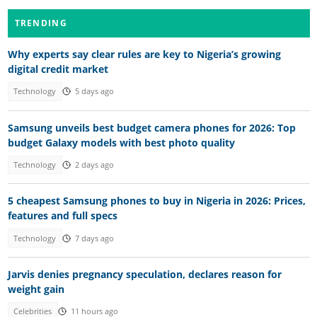
TRENDING
Why experts say clear rules are key to Nigeria’s growing
digital credit market
Technology
5 days ago
Samsung unveils best budget camera phones for 2026: Top
budget Galaxy models with best photo quality
Technology
2 days ago
5 cheapest Samsung phones to buy in Nigeria in 2026: Prices,
features and full specs
Technology
7 days ago
Jarvis denies pregnancy speculation, declares reason for
weight gain
Celebrities
11 hours ago