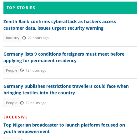
TOP STORIES
Zenith Bank confirms cyberattack as hackers access
customer data, issues urgent security warning
Industry
22 hours ago
Germany lists 9 conditions foreigners must meet before
applying for permanent residency
People
12 hours ago
Germany publishes restrictions travellers could face when
bringing textiles into the country
People
12 hours ago
EXCLUSIVE
Top Nigerian broadcaster to launch platform focused on
youth empowerment