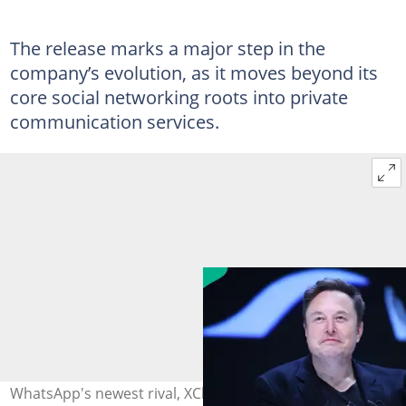
The release marks a major step in the
company’s evolution, as it moves beyond its
core social networking roots into private
communication services.
WhatsApp's newest rival, XChat, launches on iOS as