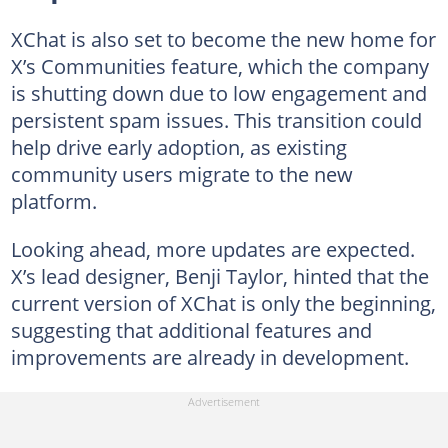
XChat is also set to become the new home for
X’s Communities feature, which the company
is shutting down due to low engagement and
persistent spam issues. This transition could
help drive early adoption, as existing
community users migrate to the new
platform.
Looking ahead, more updates are expected.
X’s lead designer, Benji Taylor, hinted that the
current version of XChat is only the beginning,
suggesting that additional features and
improvements are already in development.