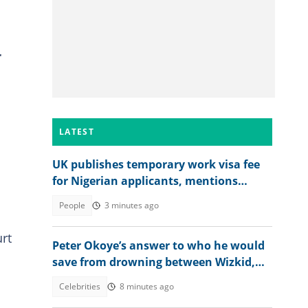
r
LATEST
UK publishes temporary work visa fee
for Nigerian applicants, mentions
amount
People
3 minutes ago
urt
Peter Okoye’s answer to who he would
save from drowning between Wizkid,
Rudeboy and Davido trends
Celebrities
8 minutes ago