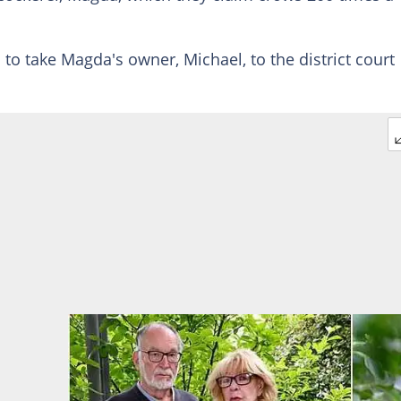
 to take Magda's owner, Michael, to the district court