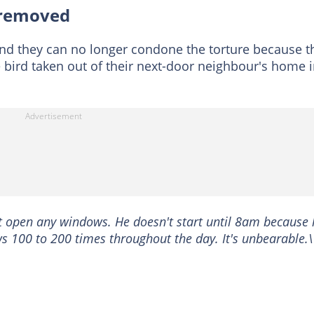
 removed
 and they can no longer condone the torture because t
bird taken out of their next-door neighbour's home 
t open any windows. He doesn't start until 8am because 
ws 100 to 200 times throughout the day. It's unbearable.\'