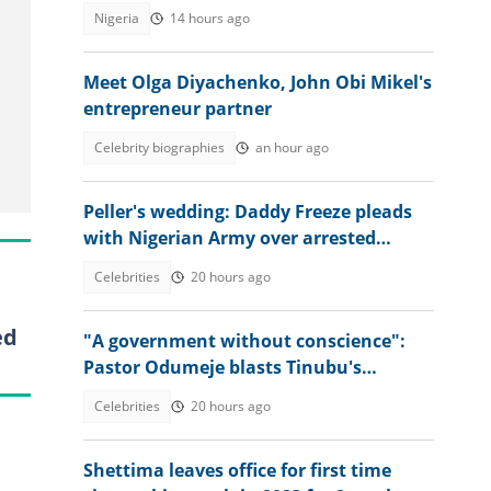
action
Nigeria
14 hours ago
Meet Olga Diyachenko, John Obi Mikel's
entrepreneur partner
Celebrity biographies
an hour ago
Peller's wedding: Daddy Freeze pleads
with Nigerian Army over arrested
soldiers in heartfelt video
Celebrities
20 hours ago
ed
"A government without conscience":
Pastor Odumeje blasts Tinubu's
administration, APC supporters
Celebrities
20 hours ago
Shettima leaves office for first time