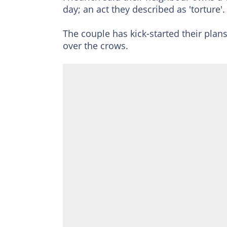
day; an act they described as 'torture'.
The couple has kick-started their plans
over the crows.