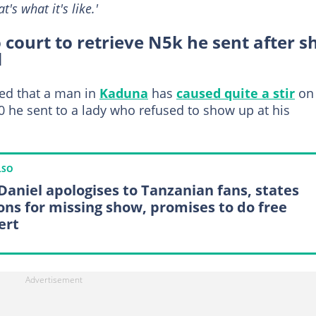
t's what it's like.'
court to retrieve N5k he sent after s
d
ed that a man in
Kaduna
has
caused quite a stir
on
00 he sent to a lady who refused to show up at his
LSO
 Daniel apologises to Tanzanian fans, states
ons for missing show, promises to do free
ert