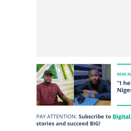
READ A
"I h
Nige
PAY ATTENTION:
Subscribe to
Digita
stories and succeed BIG!