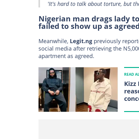
'It's hard to talk about torture, but tha
Nigerian man drags lady to 
failed to show up as agree
Meanwhile,
Legit.ng
previously report
social media after retrieving the N5,0
apartment as agreed.
READ A
Kizz
reas
conc