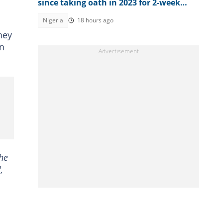
since taking oath in 2023 for 2-week
vacation
Nigeria
18 hours ago
hey
in
he
,