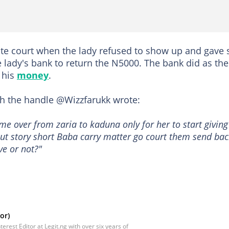
te court when the lady refused to show up and gave s
 lady's bank to return the N5000. The bank did as the
 his
money
.
ith the handle @Wizzfarukk wrote:
me over from zaria to kaduna only for her to start giving
 cut story short Baba carry matter go court them send ba
ve or not?"
or)
rest Editor at Legit.ng with over six years of