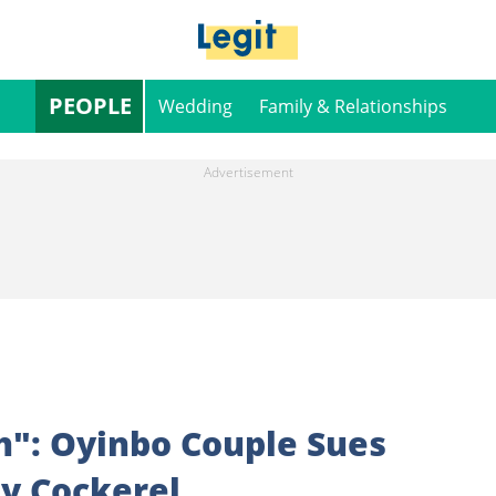
PEOPLE
Wedding
Family & Relationships
h": Oyinbo Couple Sues
y Cockerel