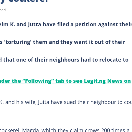
read
lm K. and Jutta have filed a petition against thei
s 'torturing' them and they want it out of their
 that one of their neighbours had to relocate to
under the “Following” tab to see Legit.ng News on
. and his wife, Jutta have sued their neighbour to co
 cockerel, Magda, which they claim crows 200 times a