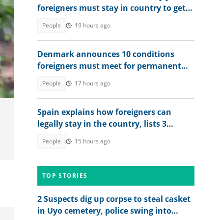
foreigners must stay in country to get
permanent residency
People
19 hours ago
Denmark announces 10 conditions
foreigners must meet for permanent
residency
People
17 hours ago
Spain explains how foreigners can
legally stay in the country, lists 3
residence options
People
15 hours ago
TOP STORIES
2 Suspects dig up corpse to steal casket
in Uyo cemetery, police swing into