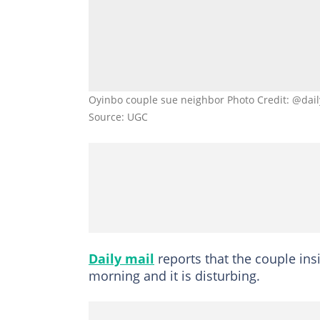
Oyinbo couple sue neighbor Photo Credit: @dail
Source: UGC
Daily mail
reports that the couple in
morning and it is disturbing.