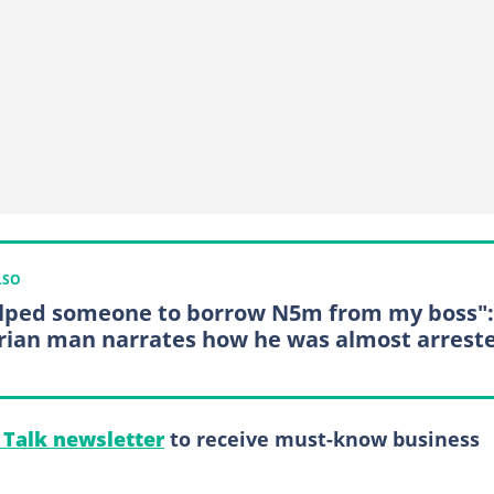
LSO
elped someone to borrow N5m from my boss":
rian man narrates how he was almost arrest
l Talk newsletter
to receive must-know business