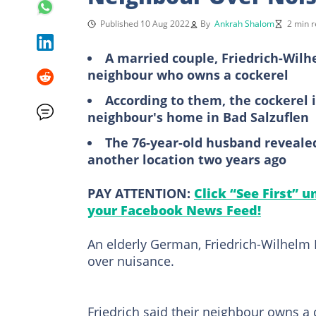
Published 10 Aug 2022
By
Ankrah Shalom
2 min 
A married couple, Friedrich-Wilhe
neighbour who owns a cockerel
According to them, the cockerel i
neighbour's home in Bad Salzuflen
The 76-year-old husband revealed
another location two years ago
PAY ATTENTION:
Click “See First” 
your Facebook News Feed!
An elderly German, Friedrich-Wilhelm K
over nuisance.
Friedrich said their neighbour owns a