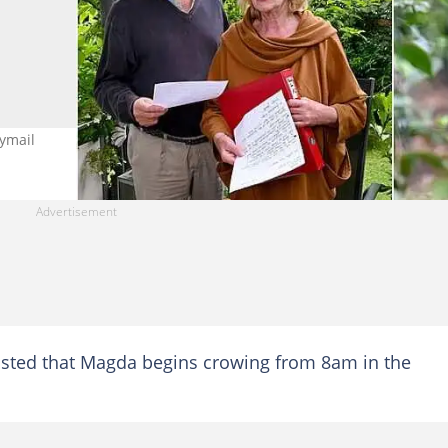
ymail
sisted that Magda begins crowing from 8am in the