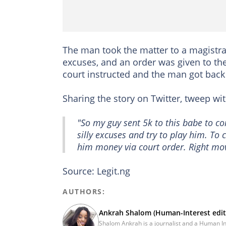
The man took the matter to a magistra
excuses, and an order was given to the
court instructed and the man got back
Sharing the story on Twitter, tweep w
"So my guy sent 5k to this babe to co
silly excuses and try to play him. To
him money via court order. Right mo
Source: Legit.ng
AUTHORS:
Ankrah Shalom (Human-Interest edit
Shalom Ankrah is a journalist and a Human Inte