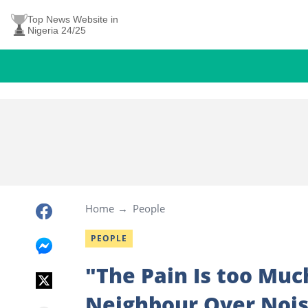
Top News Website in
Nigeria 24/25
Home
People
PEOPLE
"The Pain Is too Muc
Neighbour Over Nois