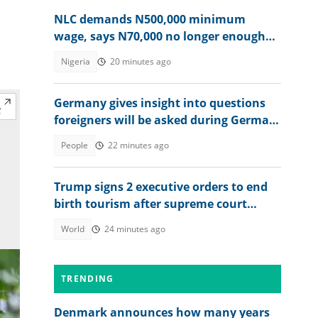
NLC demands N500,000 minimum
wage, says N70,000 no longer enough
for workers
Nigeria
20 minutes ago
Germany gives insight into questions
foreigners will be asked during German
citizenship interview
People
22 minutes ago
Trump signs 2 executive orders to end
birth tourism after supreme court
ruling
World
24 minutes ago
TRENDING
Denmark announces how many years