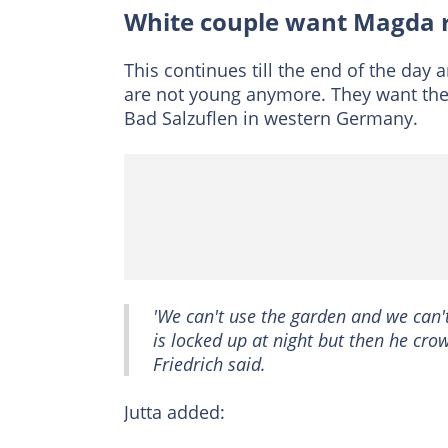
White couple want Magda
This continues till the end of the day
are not young anymore. They want the 
Bad Salzuflen in western Germany.
'We can't use the garden and we can'
is locked up at night but then he cro
Friedrich said.
Jutta added: