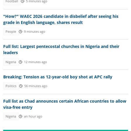
Football
5 minutes ago
"How?" WAEC 2026 candidate in disbelief after seeing his
grade in English language, shares result
People
9 minutes ago
Full list: Largest pentecostal churches in Nigeria and their
leaders
Nigeria
12 minutes ago
Breaking: Tension as 12-year-old boy shot at APC rally
Politics
56 minutes ago
Full list as Chad announces certain African countries to allow
visa-free entry
Nigeria
an hour ago