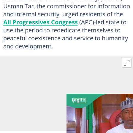
Usman Tar, the commissioner for information
and internal security, urged residents of the
All Progressives Congress
(APC)-led state to
use the period to rededicate themselves to
peaceful coexistence and service to humanity
and development.