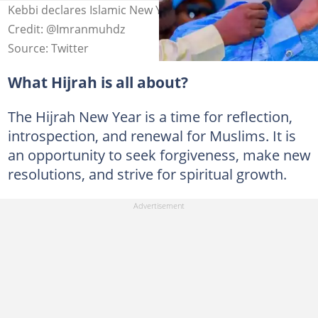
Kebbi declares Islamic New Year public holiday Photo
Credit: @Imranmuhdz
Source: Twitter
What Hijrah is all about?
The Hijrah New Year is a time for reflection,
introspection, and renewal for Muslims. It is
an opportunity to seek forgiveness, make new
resolutions, and strive for spiritual growth.