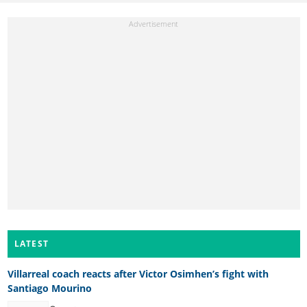
LATEST
Villarreal coach reacts after Victor Osimhen’s fight with
Santiago Mourino