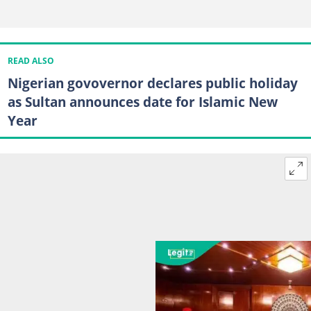
READ ALSO
Nigerian govovernor declares public holiday
as Sultan announces date for Islamic New
Year