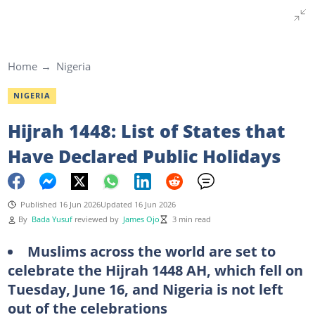
Home
Nigeria
NIGERIA
Hijrah 1448: List of States that
Have Declared Public Holidays
Published 16 Jun 2026
Updated 16 Jun 2026
By
Bada Yusuf
reviewed by
James Ojo
3 min read
Muslims across the world are set to
celebrate the Hijrah 1448 AH, which fell on
Tuesday, June 16, and Nigeria is not left
out of the celebrations