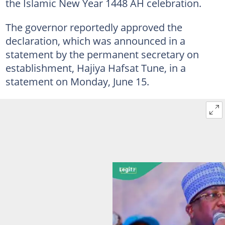
the Islamic New Year 1448 AH celebration.
The governor reportedly approved the
declaration, which was announced in a
statement by the permanent secretary on
establishment, Hajiya Hafsat Tune, in a
statement on Monday, June 15.