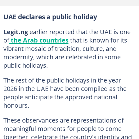
UAE declares a public holiday
Legit.ng
earlier reported that the UAE is one
of
the Arab countries
that is known for its
vibrant mosaic of tradition, culture, and
modernity, which are celebrated in some
public holidays.
The rest of the public holidays in the year
2026 in the UAE have been compiled as the
people anticipate the approved national
honours.
These observances are representations of
meaningful moments for people to come
together, celebrate the country's identity and