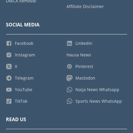
DMCA Removal
Affiliate Disclaimer
SOCIAL MEDIA
Facebook
LinkedIn
Instagram
Hausa News
X
Pinterest
Telegram
Mastodon
YouTube
Naija News Whatsapp
TikTok
Sports News WhatsApp
READ US