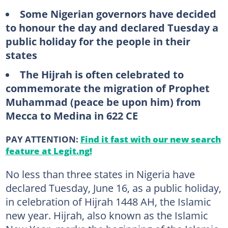
Some Nigerian governors have decided
to honour the day and declared Tuesday a
public holiday for the people in their
states
The Hijrah is often celebrated to
commemorate the migration of Prophet
Muhammad (peace be upon him) from
Mecca to Medina in 622 CE
PAY ATTENTION:
Find it fast with our new search
feature at Legit.ng!
No less than three states in Nigeria have
declared Tuesday, June 16, as a public holiday,
in celebration of Hijrah 1448 AH, the Islamic
new year. Hijrah, also known as the Islamic