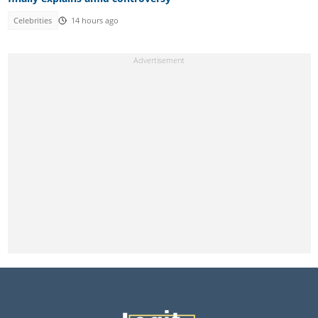
Celebrities
14 hours ago