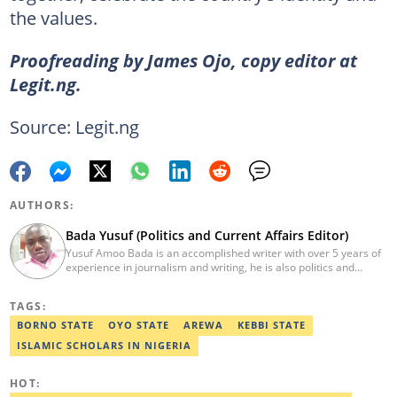
the values.
Proofreading by James Ojo, copy editor at
Legit.ng.
Source: Legit.ng
AUTHORS:
Bada Yusuf (Politics and Current Affairs Editor)
Yusuf Amoo Bada is an accomplished writer with over 5 years of
experience in journalism and writing, he is also politics and
current affairs editor with Legit.ng. He holds B.A in Literature
from OAU, and Diploma in Mass Comm. He has obtained
TAGS:
certificates in Google's Advance Digital Reporting, News Lab
workshop. He previously worked as an Editor with OperaNews.
BORNO STATE
OYO STATE
AREWA
KEBBI STATE
Best Editor of the Year for Politics and Current Affairs Desk
ISLAMIC SCHOLARS IN NIGERIA
(2023) by Legit.ng. Contact: bada.yusuf.amoo@corp.legit.ng
HOT: