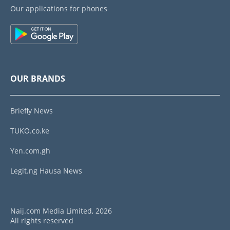
Our applications for phones
OUR BRANDS
Briefly News
TUKO.co.ke
Yen.com.gh
Legit.ng Hausa News
Naij.com Media Limited, 2026
All rights reserved