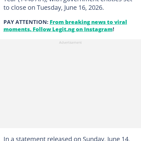
to close on Tuesday, June 16, 2026.
PAY ATTENTION:
From breaking news to viral
moments. Follow Legit.ng on Instagram
!
In a statement released on Sunday, June 14,