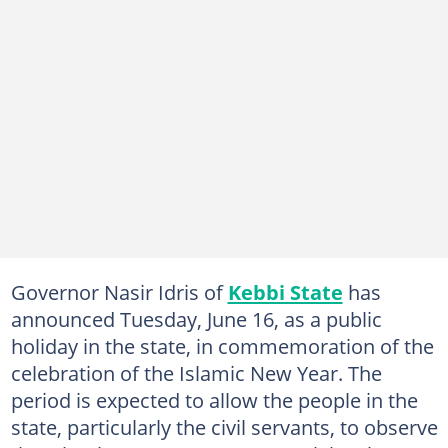
Governor Nasir Idris of
Kebbi State
has
announced Tuesday, June 16, as a public
holiday in the state, in commemoration of the
celebration of the Islamic New Year. The
period is expected to allow the people in the
state, particularly the civil servants, to observe