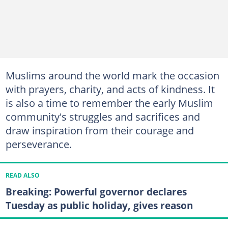
Muslims around the world mark the occasion
with prayers, charity, and acts of kindness. It
is also a time to remember the early Muslim
community's struggles and sacrifices and
draw inspiration from their courage and
perseverance.
READ ALSO
Breaking: Powerful governor declares
Tuesday as public holiday, gives reason