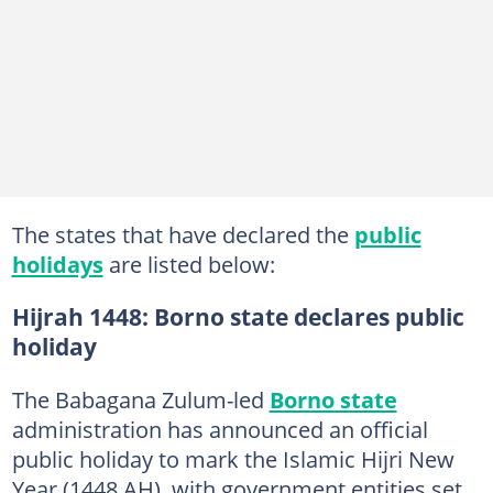
The states that have declared the
public
holidays
are listed below:
Hijrah 1448: Borno state declares public
holiday
The Babagana Zulum-led
Borno state
administration has announced an official
public holiday to mark the Islamic Hijri New
Year (1448 AH), with government entities set