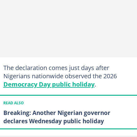
The declaration comes just days after
Nigerians nationwide observed the 2026
Democracy Day public holiday
.
READ ALSO
Breaking: Another Nigerian governor
declares Wednesday public holiday