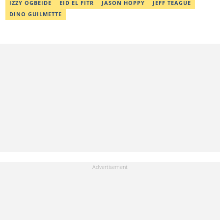
IZZY OGBEIDE
EID EL FITR
JASON HOPPY
JEFF TEAGUE
DINO GUILMETTE