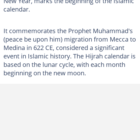
New Year, marks the beginning of the Islamic
calendar.
It commemorates the Prophet Muhammad's
(peace be upon him) migration from Mecca to
Medina in 622 CE, considered a significant
event in Islamic history. The Hijrah calendar is
based on the lunar cycle, with each month
beginning on the new moon.