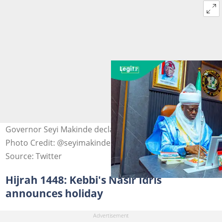
Governor Seyi Makinde declares Hijrah public holiday
Photo Credit: @seyimakinde
Source: Twitter
Hijrah 1448: Kebbi's Nasir Idris
announces holiday