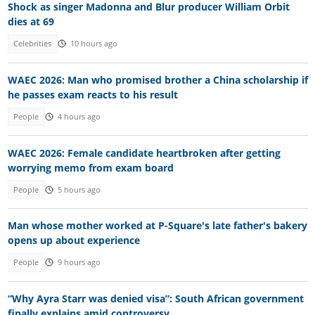
Shock as singer Madonna and Blur producer William Orbit
dies at 69
Celebrities
10 hours ago
WAEC 2026: Man who promised brother a China scholarship if
he passes exam reacts to his result
People
4 hours ago
WAEC 2026: Female candidate heartbroken after getting
worrying memo from exam board
People
5 hours ago
Man whose mother worked at P-Square's late father's bakery
opens up about experience
People
9 hours ago
“Why Ayra Starr was denied visa”: South African government
finally explains amid controversy