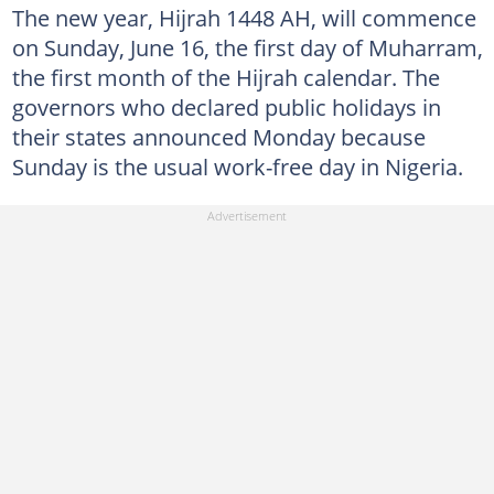
The new year, Hijrah 1448 AH, will commence
on Sunday, June 16, the first day of Muharram,
the first month of the Hijrah calendar. The
governors who declared public holidays in
their states announced Monday because
Sunday is the usual work-free day in Nigeria.