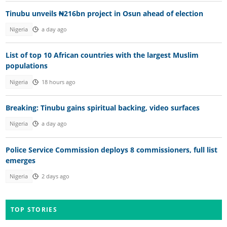
Tinubu unveils ₦216bn project in Osun ahead of election
Nigeria
a day ago
List of top 10 African countries with the largest Muslim
populations
Nigeria
18 hours ago
Breaking: Tinubu gains spiritual backing, video surfaces
Nigeria
a day ago
Police Service Commission deploys 8 commissioners, full list
emerges
Nigeria
2 days ago
TOP STORIES