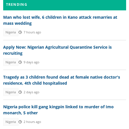
TRENDING
Man who lost wife, 6 children in Kano attack remarries at
mass wedding
Nigeria
7 hours ago
Apply Now: Nigerian Agricultural Quarantine Service is
recruiting
Nigeria
9 days ago
Tragedy as 3 children found dead at female native doctor's
residence, 4th child hospitalised
Nigeria
2 days ago
Nigeria police kill gang kingpin linked to murder of Imo
monarch, 5 other
Nigeria
2 hours ago