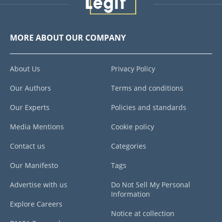
MORE ABOUT OUR COMPANY
About Us
Privacy Policy
Our Authors
Terms and conditions
Our Experts
Policies and standards
Media Mentions
Cookie policy
Contact us
Categories
Our Manifesto
Tags
Advertise with us
Do Not Sell My Personal
Information
Explore Careers
Notice at collection