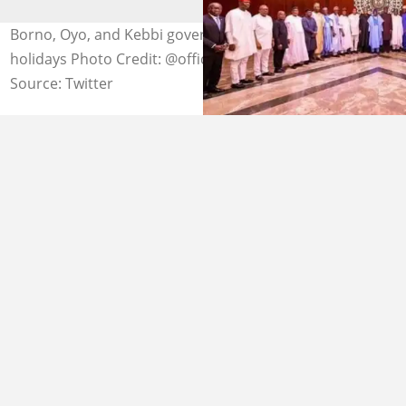
Borno, Oyo, and Kebbi governors declare Hijrah public
holidays Photo Credit: @officialABAT
Source: Twitter