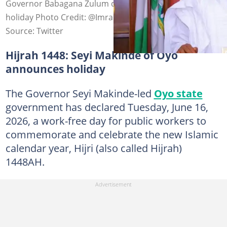
Governor Babagana Zulum declares Hijrah public
holiday Photo Credit: @Imranmuhdz
Source: Twitter
Hijrah 1448: Seyi Makinde of Oyo
announces holiday
The Governor Seyi Makinde-led
Oyo state
government has declared Tuesday, June 16,
2026, a work-free day for public workers to
commemorate and celebrate the new Islamic
calendar year, Hijri (also called Hijrah)
1448AH.