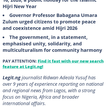
Hijri New Year
Governor Professor Babagana Umara
Zulum urged citizens to promote peace
and coexistence amid Hijri 2026
The government, in a statement,
emphasised unity, solidarity, and
multiculturalism for community harmony
PAY ATTENTION:
Find it fast with our new search
feature at Legit.ng!
Legit.ng
journalist Ridwan Adeola Yusuf has
over 9 years of experience reporting on national
and regional news from Lagos, with a strong
focus on Nigeria, Africa and broader
international affairs.