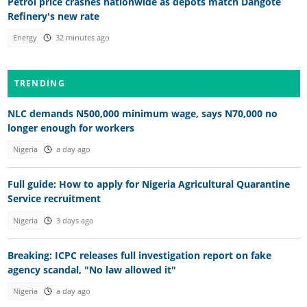
Petrol price crashes nationwide as depots match Dangote
Refinery's new rate
Energy
32 minutes ago
TRENDING
NLC demands N500,000 minimum wage, says N70,000 no
longer enough for workers
Nigeria
a day ago
Full guide: How to apply for Nigeria Agricultural Quarantine
Service recruitment
Nigeria
3 days ago
Breaking: ICPC releases full investigation report on fake
agency scandal, "No law allowed it"
Nigeria
a day ago