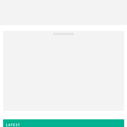
LATEST