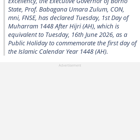
Excellency, the Executive Governor of Borno
State, Prof. Babagana Umara Zulum, CON,
mni, FNSE, has declared Tuesday, 1st Day of
Muharram 1448 After Hijri (AH), which is
equivalent to Tuesday, 16th June 2026, as a
Public Holiday to commemorate the first day of
the Islamic Calendar Year 1448 (AH).