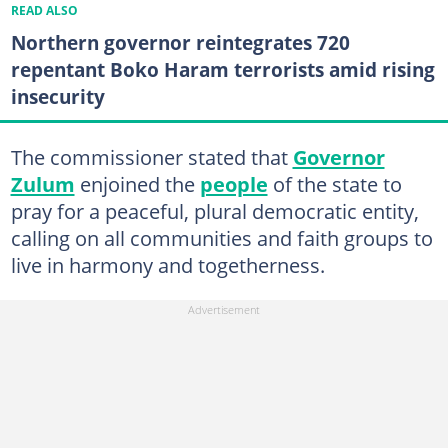
READ ALSO
Northern governor reintegrates 720
repentant Boko Haram terrorists amid rising
insecurity
The commissioner stated that
Governor
Zulum
enjoined the
people
of the state to
pray for a peaceful, plural democratic entity,
calling on all communities and faith groups to
live in harmony and togetherness.