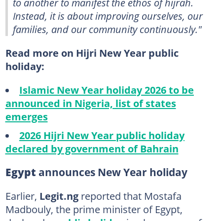
to another to manifest the ethos of hijrah.
Instead, it is about improving ourselves, our
families, and our community continuously."
Read more on Hijri New Year public
holiday:
Islamic New Year holiday 2026 to be
announced in Nigeria, list of states
emerges
2026 Hijri New Year public holiday
declared by government of Bahrain
Egypt
announces New Year holiday
Earlier,
Legit.ng
reported that Mostafa
Madbouly, the prime minister of Egypt,