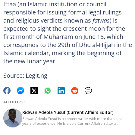
Iftaa (an Islamic institution or council
responsible for issuing formal legal rulings
and religious verdicts known as
fatwas
) is
expected to sight the crescent moon for the
first month of Muharram on June 15, which
corresponds to the 29th of Dhu al-Hijjah in the
Islamic calendar, marking the beginning of
the new lunar year.
Source: Legit.ng
AUTHORS:
Ridwan Adeola Yusuf (Current Affairs Editor)
Ridwan Adeola Yusuf is a content writer with more than nine
years of experience, He is also a Current Affairs Editor at
Legit.ng. He holds a Higher National Diploma in Mass
Communication from the Polytechnic Ibadan, Oyo State (2014).