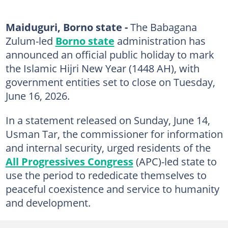
Maiduguri, Borno state -
The Babagana
Zulum-led
Borno state
administration has
announced an official public holiday to mark
the Islamic Hijri New Year (1448 AH), with
government entities set to close on Tuesday,
June 16, 2026.
In a statement released on Sunday, June 14,
Usman Tar, the commissioner for information
and internal security, urged residents of the
All Progressives Congress
(APC)-led state to
use the period to rededicate themselves to
peaceful coexistence and service to humanity
and development.