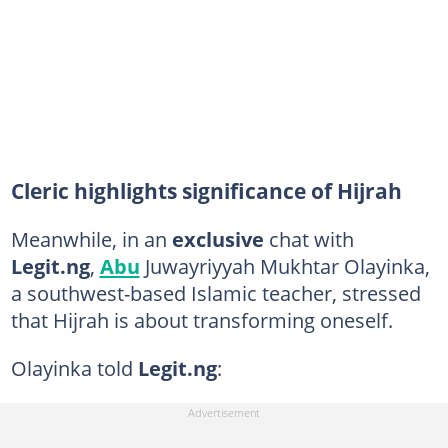
Cleric highlights significance of Hijrah
Meanwhile, in an
exclusive
chat with
Legit.ng
,
Abu
Juwayriyyah Mukhtar Olayinka,
a southwest-based Islamic teacher, stressed
that Hijrah is about transforming oneself.
Olayinka told
Legit.ng
: