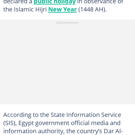
declared a
public holiday
in observance of
the Islamic Hijri
New Year
(1448 AH).
According to the State Information Service
(SIS), Egypt government official media and
information authority, the country’s Dar Al-