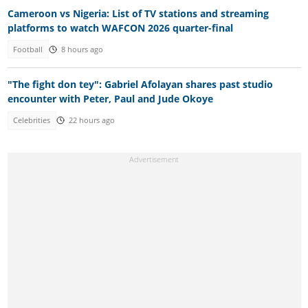
Cameroon vs Nigeria: List of TV stations and streaming
platforms to watch WAFCON 2026 quarter-final
Football
8 hours ago
"The fight don tey": Gabriel Afolayan shares past studio
encounter with Peter, Paul and Jude Okoye
Celebrities
22 hours ago