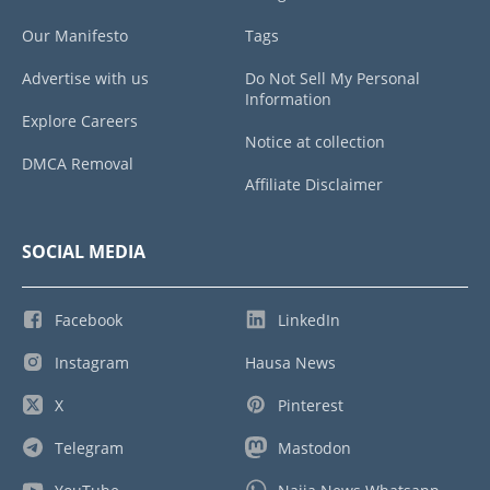
Our Manifesto
Tags
Advertise with us
Do Not Sell My Personal
Information
Explore Careers
Notice at collection
DMCA Removal
Affiliate Disclaimer
SOCIAL MEDIA
Facebook
LinkedIn
Instagram
Hausa News
X
Pinterest
Telegram
Mastodon