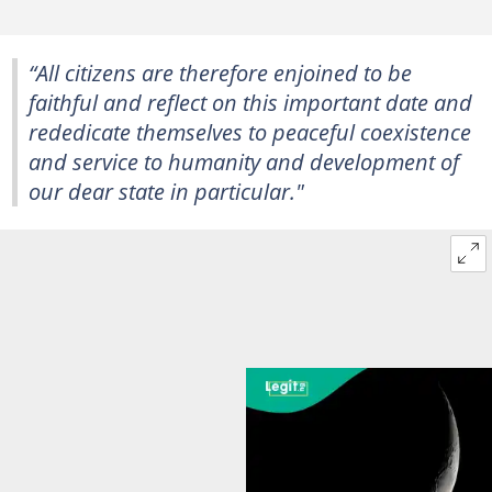
“All citizens are therefore enjoined to be
faithful and reflect on this important date and
rededicate themselves to peaceful coexistence
and service to humanity and development of
our dear state in particular."