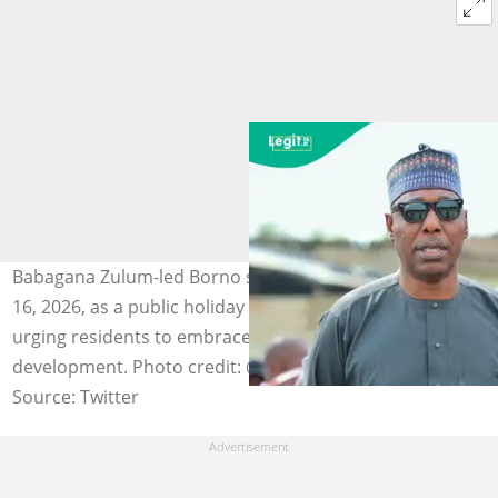
Babagana Zulum-led Borno state declares Tuesday, June
16, 2026, as a public holiday to mark the Hijri New Year,
urging residents to embrace peace, unity, and
development. Photo credit: @ProfZulum
Source: Twitter