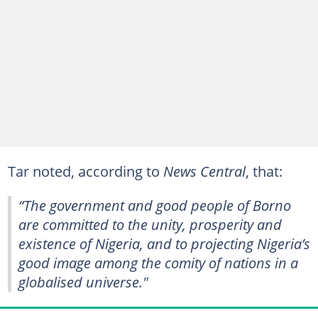
Tar noted, according to
News Central
, that:
“The government and good people of Borno
are committed to the unity, prosperity and
existence of Nigeria, and to projecting Nigeria’s
good image among the comity of nations in a
globalised universe."