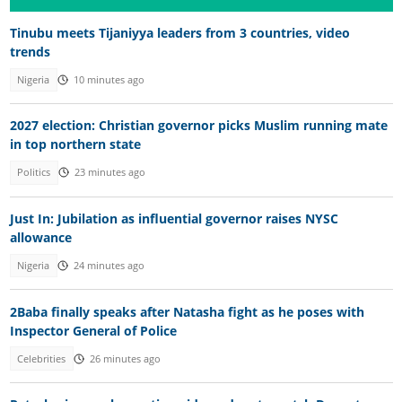
Tinubu meets Tijaniyya leaders from 3 countries, video
trends
Nigeria
10 minutes ago
2027 election: Christian governor picks Muslim running mate
in top northern state
Politics
23 minutes ago
Just In: Jubilation as influential governor raises NYSC
allowance
Nigeria
24 minutes ago
2Baba finally speaks after Natasha fight as he poses with
Inspector General of Police
Celebrities
26 minutes ago