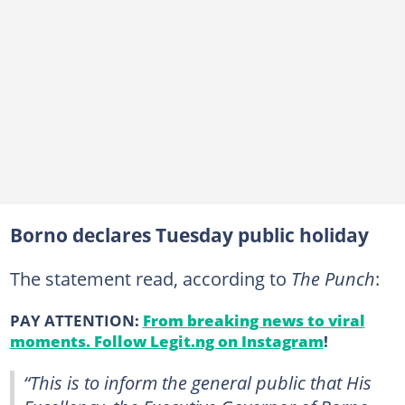
Borno declares Tuesday public holiday
The statement read, according to
The Punch
:
PAY ATTENTION:
From breaking news to viral
moments. Follow Legit.ng on Instagram
!
“This is to inform the general public that His