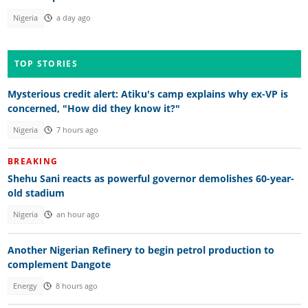
Nigeria
a day ago
TOP STORIES
Mysterious credit alert: Atiku's camp explains why ex-VP is
concerned, "How did they know it?"
Nigeria
7 hours ago
BREAKING
Shehu Sani reacts as powerful governor demolishes 60-year-
old stadium
Nigeria
an hour ago
Another Nigerian Refinery to begin petrol production to
complement Dangote
Energy
8 hours ago