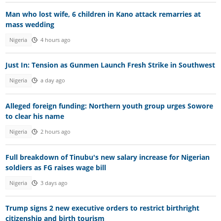
Man who lost wife, 6 children in Kano attack remarries at
mass wedding
Nigeria
4 hours ago
Just In: Tension as Gunmen Launch Fresh Strike in Southwest
Nigeria
a day ago
Alleged foreign funding: Northern youth group urges Sowore
to clear his name
Nigeria
2 hours ago
Full breakdown of Tinubu's new salary increase for Nigerian
soldiers as FG raises wage bill
Nigeria
3 days ago
Trump signs 2 new executive orders to restrict birthright
citizenship and birth tourism