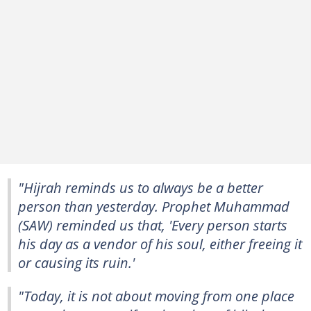
"Hijrah reminds us to always be a better
person than yesterday. Prophet Muhammad
(SAW) reminded us that, 'Every person starts
his day as a vendor of his soul, either freeing it
or causing its ruin.'
"Today, it is not about moving from one place