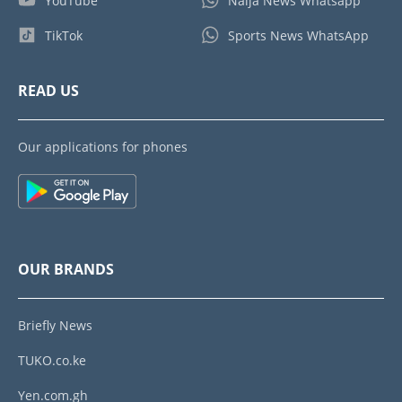
YouTube
Naija News Whatsapp
TikTok
Sports News WhatsApp
READ US
Our applications for phones
OUR BRANDS
Briefly News
TUKO.co.ke
Yen.com.gh