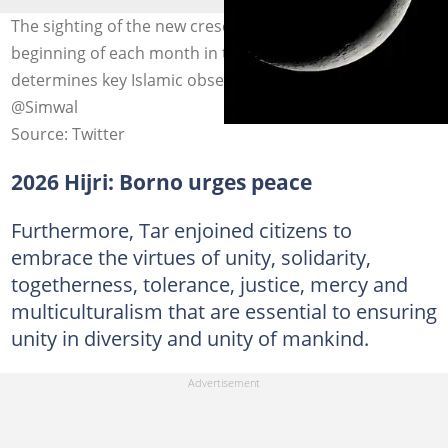
The sighting of the new crescent moon (hilal) marks the
beginning of each month in the Hijri calendar and
determines key Islamic observances. Photo credit:
@Simwal
Source: Twitter
2026 Hijri: Borno urges peace
Furthermore, Tar enjoined citizens to
embrace the virtues of unity, solidarity,
togetherness, tolerance, justice, mercy and
multiculturalism that are essential to ensuring
unity in diversity and unity of mankind.