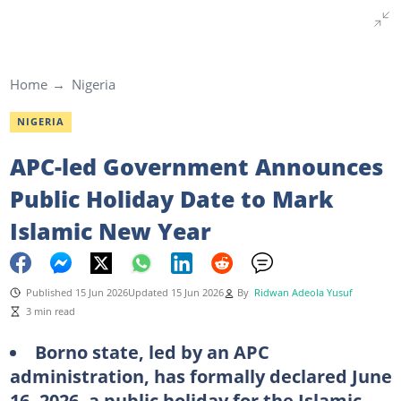
Home
Nigeria
NIGERIA
APC-led Government Announces
Public Holiday Date to Mark
Islamic New Year
Published 15 Jun 2026
Updated 15 Jun 2026
By
Ridwan Adeola Yusuf
3 min read
Borno state, led by an APC
administration, has formally declared June
16, 2026, a public holiday for the Islamic