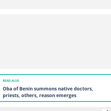
READ ALSO
Oba of Benin summons native doctors,
priests, others, reason emerges