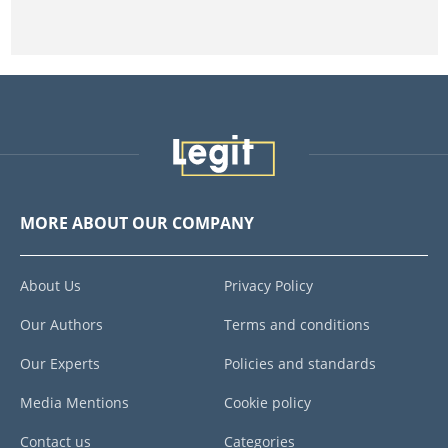
MORE ABOUT OUR COMPANY
About Us
Privacy Policy
Our Authors
Terms and conditions
Our Experts
Policies and standards
Media Mentions
Cookie policy
Contact us
Categories