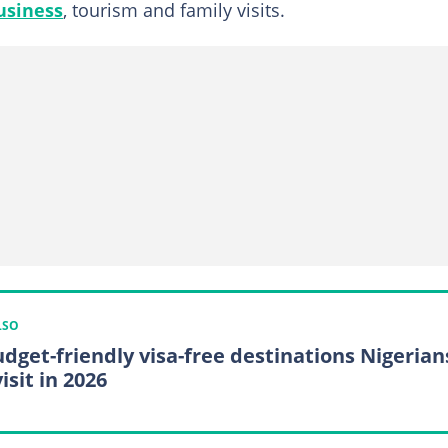
usiness
, tourism and family visits.
LSO
udget-friendly visa-free destinations Nigerian
isit in 2026