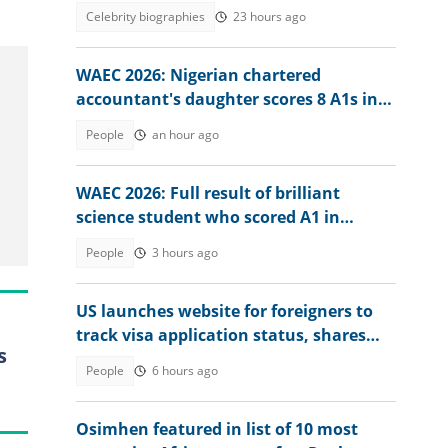
weather expert
Celebrity biographies
23 hours ago
WAEC 2026: Nigerian chartered
accountant's daughter scores 8 A1s in
exam, he reacts
People
an hour ago
WAEC 2026: Full result of brilliant
science student who scored A1 in
physics surfaces
People
3 hours ago
US launches website for foreigners to
track visa application status, shares
s
steps
People
6 hours ago
Osimhen featured in list of 10 most