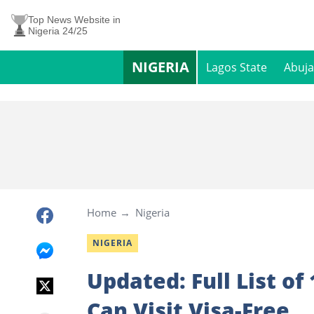
Top News Website in
Nigeria 24/25
NIGERIA
Lagos State
Abuja
Home
Nigeria
NIGERIA
Updated: Full List of
Can Visit Visa-Free