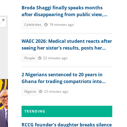
Broda Shaggi finally speaks months
after disappearing from public view,
shares emotional message
Celebrities
18 minutes ago
WAEC 2026: Medical student reacts after
seeing her sister's results, posts her
scores online
People
22 minutes ago
2 Nigerians sentenced to 20 years in
Ghana for trading compatriots into
cybercrime
Nigeria
23 minutes ago
TRENDING
RCCG founder's daughter breaks silence