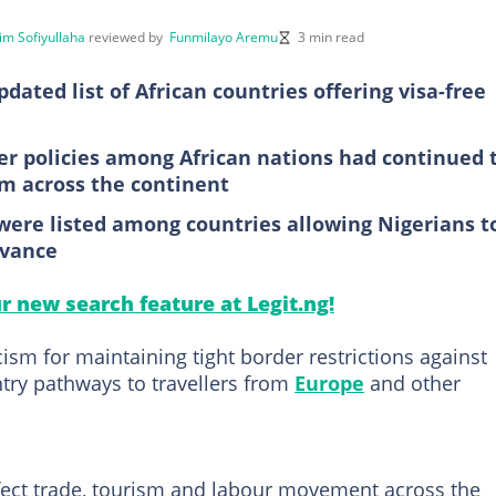
im Sofiyullaha
reviewed by
Funmilayo Aremu
3 min read
ated list of African countries offering visa-free
der policies among African nations had continued 
m across the continent
re listed among countries allowing Nigerians t
dvance
ur new search feature at Legit.ng!
cism for maintaining tight border restrictions against
entry pathways to travellers from
Europe
and other
ffect trade, tourism and labour movement across the