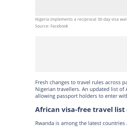
Nigeria implements a reciprocal 30-day visa wa
Source: Facebook
Fresh changes to travel rules across pa
Nigerian travellers. An updated list of
allowing passport holders to enter wit
African visa-free travel lis
Rwanda is among the latest countries 