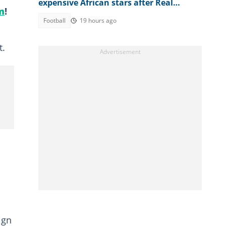
expensive African stars after Real
m
!
Madrid signs Diomande
Football
19 hours ago
t.
ign