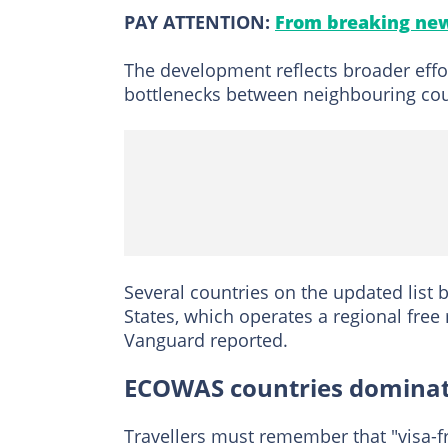
PAY ATTENTION:
From breaking new
The development reflects broader effo
bottlenecks between neighbouring cou
Several countries on the updated list
States, which operates a regional fre
Vanguard reported.
ECOWAS countries dominate
Travellers must remember that "visa-f