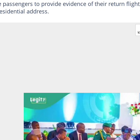
e passengers to provide evidence of their return flight
esidential address.