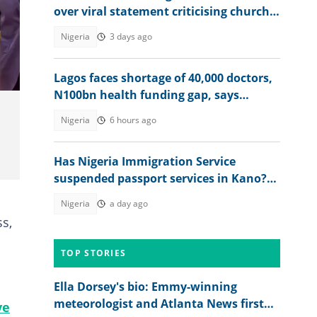
over viral statement criticising church
leadership: "Discord among us"
Nigeria
3 days ago
Lagos faces shortage of 40,000 doctors,
N100bn health funding gap, says
Sanwo-Olu
Nigeria
6 hours ago
Has Nigeria Immigration Service
suspended passport services in Kano?
NIS speaks
Nigeria
a day ago
ss,
TOP STORIES
Ella Dorsey's bio: Emmy-winning
meteorologist and Atlanta News first
ve