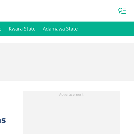
e
Kwara State
Adamawa State
ns