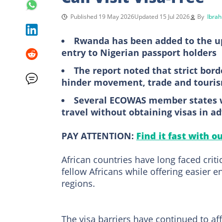
Published 19 May 2026
Updated 15 Jul 2026
By
Ibrah
Rwanda has been added to the upd
entry to Nigerian passport holders
The report noted that strict bor
hinder movement, trade and touris
Several ECOWAS member states we
travel without obtaining visas in a
PAY ATTENTION:
Find it fast with o
African countries have long faced criti
fellow Africans while offering easier 
regions.
The visa barriers have continued to a