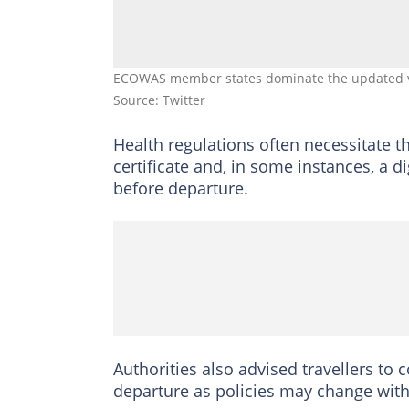
ECOWAS member states dominate the updated vis
Source: Twitter
Health regulations often necessitate t
certificate and, in some instances, a d
before departure.
Authorities also advised travellers to
departure as policies may change with