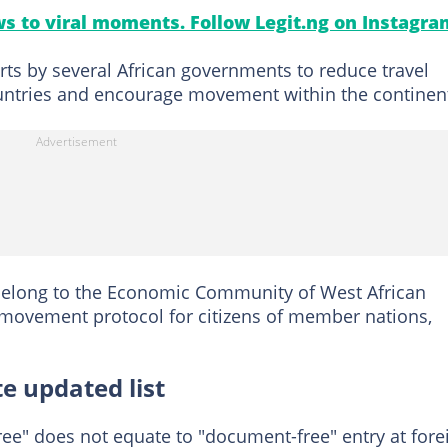
s to viral moments. Follow Legit.ng on Instagra
rts by several African governments to reduce travel
ntries and encourage movement within the continen
 belong to the Economic Community of West African
e movement protocol for citizens of member nations,
 updated list
ree" does not equate to "document-free" entry at fore