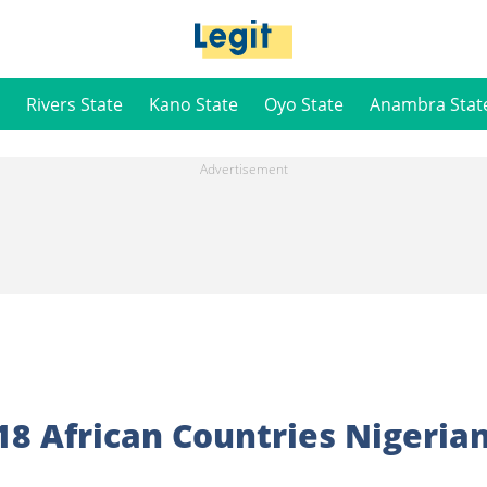
Rivers State
Kano State
Oyo State
Anambra Stat
 18 African Countries Nigeria