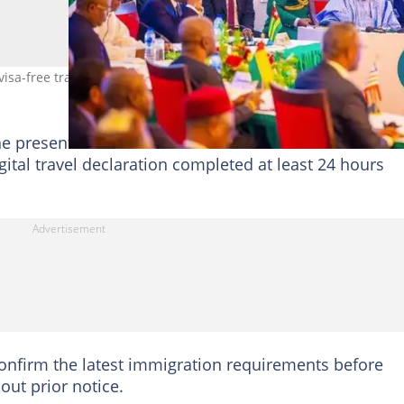
a-free travel list for Nigerians. Photo: ECOWAS/FB
he presentation of a valid Yellow Fever vaccination
igital travel declaration completed at least 24 hours
 confirm the latest immigration requirements before
out prior notice.