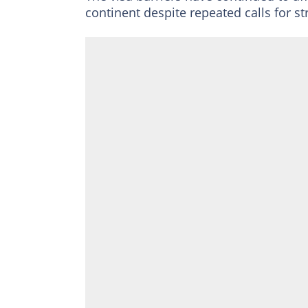
continent despite repeated calls for st