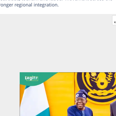
ronger regional integration.