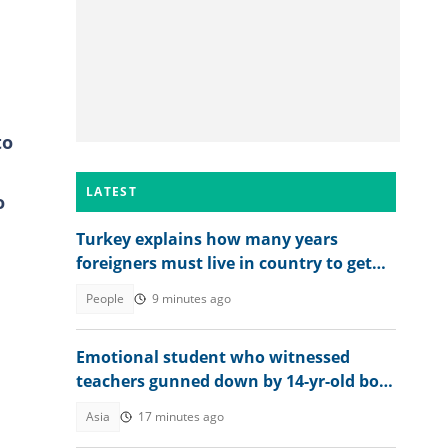
to
LATEST
o
Turkey explains how many years
foreigners must live in country to get
permanent residence
People
9 minutes ago
Emotional student who witnessed
teachers gunned down by 14-yr-old boy
opens up on final moments
Asia
17 minutes ago