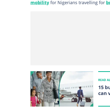
mobility
for Nigerians travelling for
b
READ A
15 b
can v