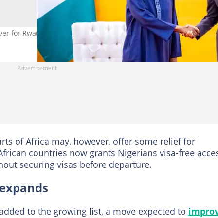
iver for Rwandan citizens. Photo FB/ABAT
rts of Africa may, however, offer some relief for
 African countries now grants Nigerians visa-free acce
hout securing visas before departure.
t expands
added to the growing list, a move expected to
impro