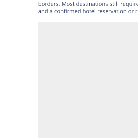
borders. Most destinations still requir
and a confirmed hotel reservation or r