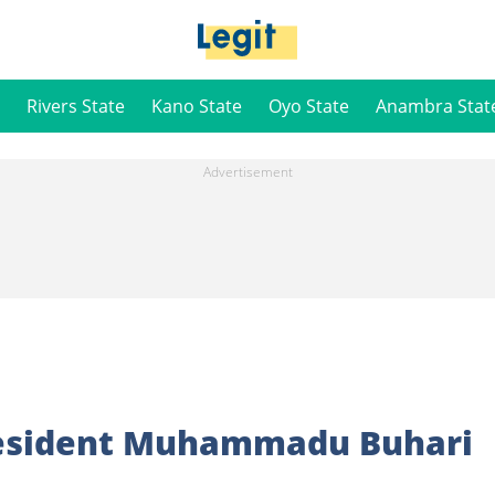
Rivers State
Kano State
Oyo State
Anambra Stat
resident Muhammadu Buhari