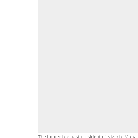
The immediate past president of Nigeria, Muha