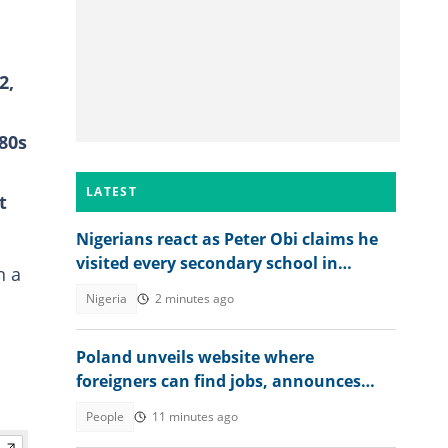
2,
980s
LATEST
t
Nigerians react as Peter Obi claims he
visited every secondary school in
n a
Anambra as governor
Nigeria
2 minutes ago
Poland unveils website where
foreigners can find jobs, announces
over 40,000 vacancies
People
11 minutes ago