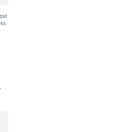
ost
ess
,