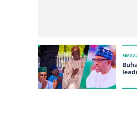
READ A
Buha
lead