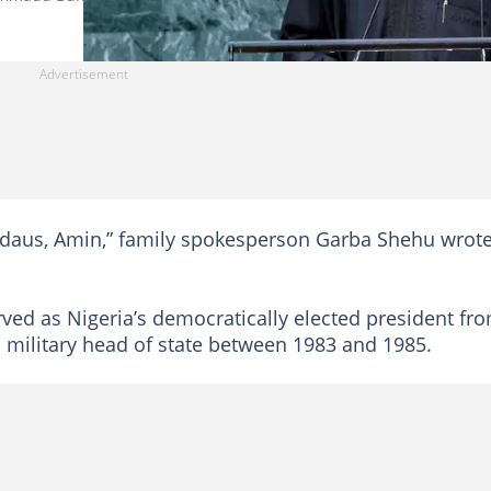
irdaus, Amin,” family spokesperson Garba Shehu wrote
ed as Nigeria’s democratically elected president fr
as military head of state between 1983 and 1985.