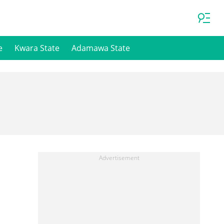
e
Kwara State
Adamawa State