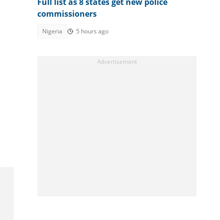
Full list as 8 states get new police
commissioners
Nigeria
5 hours ago