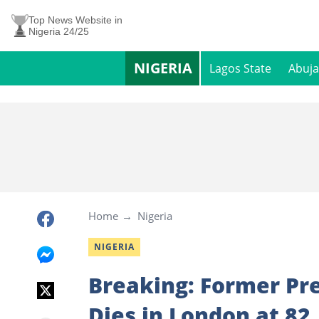
Top News Website in
Nigeria 24/25
NIGERIA
Lagos State
Abuja
Home
Nigeria
NIGERIA
Breaking: Former P
Dies in London at 82