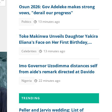
Osun 2026: Gov Adeleke makes strong
vows, "derail our progress"
Politics
13 minutes ago
Toke Makinwa Unveils Daughter Yakira
Eliana's Face on Her First Birthday,
Colleagues, Fans drool
Celebrities
13 minutes ago
Imo Governor Uzodimma distances self
from aide's remark directed at Davido
Nigeria
22 minutes ago
TRENDING
Peller and Jarvis wedding: List of