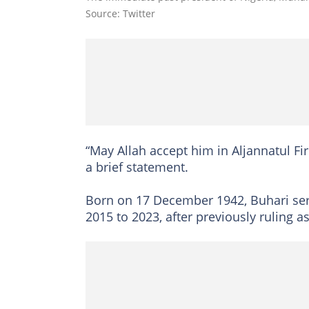
Source: Twitter
“May Allah accept him in Aljannatul F
a brief statement.
Born on 17 December 1942, Buhari serv
2015 to 2023, after previously ruling 