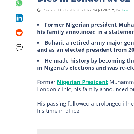
Published 13 Jul 2025
Updated 14 Jul 2025
By
Ibrahim
Former Nigerian president Muham
his family announced in a stateme
Buhari, a retired army major gene
and as an elected president from 20
He made history by becoming the
in Nigeria’s elections and was re-el
Former
Nigerian President
Muhammadu
London clinic, his family announced 
His passing followed a prolonged illn
his time in office.