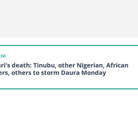
LSO
ri's death: Tinubu, other Nigerian, African
ers, others to storm Daura Monday