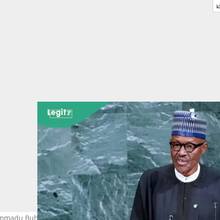
mmadu Buhari has passed on. Photo: Getty