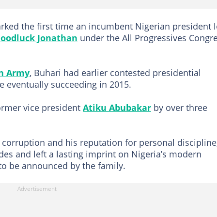
arked the first time an incumbent Nigerian president l
oodluck Jonathan
under the All Progressives Congr
an Army
, Buhari had earlier contested presidential
e eventually succeeding in 2015.
former vice president
Atiku Abubakar
by over three
 corruption and his reputation for personal discipline
des and left a lasting imprint on Nigeria’s modern
 to be announced by the family.