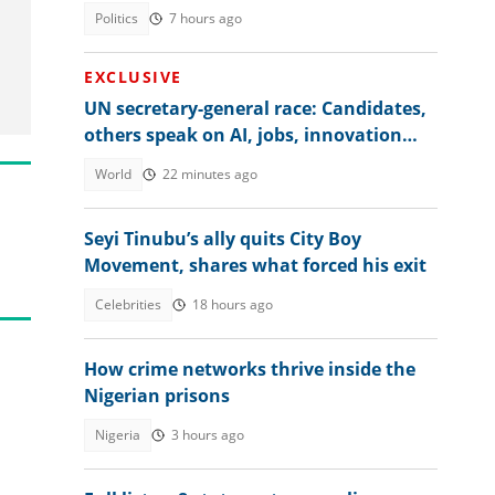
Politics
7 hours ago
EXCLUSIVE
UN secretary-general race: Candidates,
others speak on AI, jobs, innovation
and global regulation
World
22 minutes ago
Seyi Tinubu’s ally quits City Boy
Movement, shares what forced his exit
Celebrities
18 hours ago
How crime networks thrive inside the
Nigerian prisons
Nigeria
3 hours ago