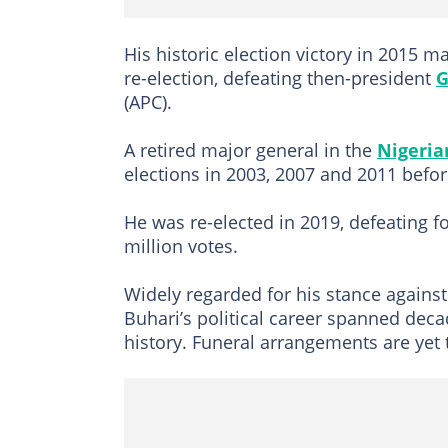
His historic election victory in 2015 m
re-election, defeating then-president
G
(APC).
A retired major general in the
Nigeri
elections in 2003, 2007 and 2011 befor
He was re-elected in 2019, defeating 
million votes.
Widely regarded for his stance against
Buhari’s political career spanned deca
history. Funeral arrangements are yet