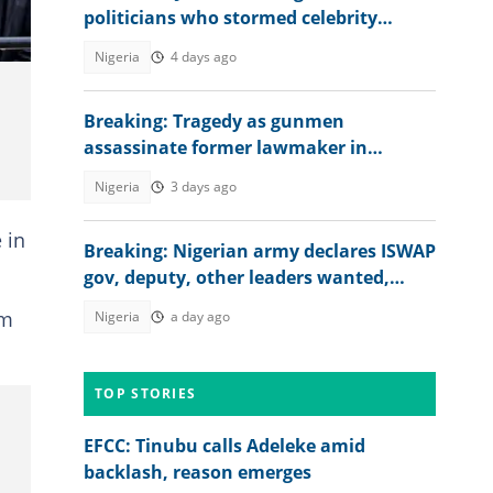
politicians who stormed celebrity
streamers' marriage in Lagos
Nigeria
4 days ago
Breaking: Tragedy as gunmen
assassinate former lawmaker in
Plateau state
Nigeria
3 days ago
 in
Breaking: Nigerian army declares ISWAP
gov, deputy, other leaders wanted,
releases bounty, viral photos
om
Nigeria
a day ago
TOP STORIES
EFCC: Tinubu calls Adeleke amid
backlash, reason emerges