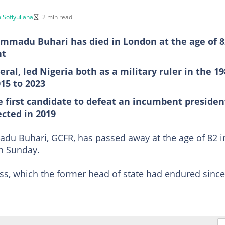
 Sofiyullaha
2 min read
madu Buhari has died in London at the age of 8
nt
ral, led Nigeria both as a military ruler in the 1
15 to 2023
 first candidate to defeat an incumbent presiden
ected in 2019
 Buhari, GCFR, has passed away at the age of 82 i
on Sunday.
ess, which the former head of state had endured since