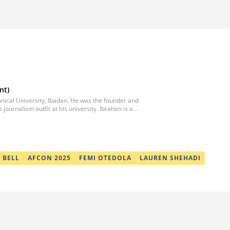
nt)
chnical University, Ibadan. He was the founder and
 journalism outfit at his university. Ibrahim is a
 in collaboration with two prominent Western
writer in Africa by the International Sports Press
l articles for major platforms, including
ted States. Email:
 BELL
AFCON 2025
FEMI OTEDOLA
LAUREN SHEHADI