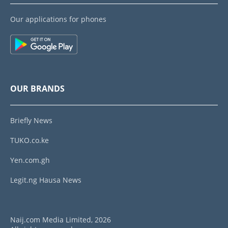
Our applications for phones
OUR BRANDS
Briefly News
TUKO.co.ke
Yen.com.gh
Legit.ng Hausa News
Naij.com Media Limited, 2026