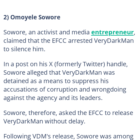
2) Omoyele Sowore
Sowore, an activist and media
entrepreneur
,
claimed that the EFCC arrested VeryDarkMan
to silence him.
In a post on his X (formerly Twitter) handle,
Sowore alleged that VeryDarkMan was
detained as a means to suppress his
accusations of corruption and wrongdoing
against the agency and its leaders.
Sowore, therefore, asked the EFCC to release
VeryDarkMan without delay.
Following VDM's release, Sowore was among