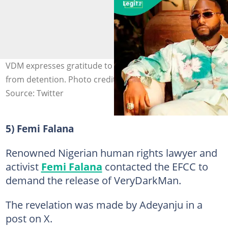
VDM expresses gratitude to Davido after his release
from detention. Photo credit: @InfinixNigeria
Source: Twitter
5) Femi Falana
Renowned Nigerian human rights lawyer and
activist
Femi Falana
contacted the EFCC to
demand the release of VeryDarkMan.
The revelation was made by Adeyanju in a
post on X.