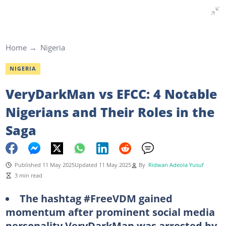
Home
Nigeria
NIGERIA
VeryDarkMan vs EFCC: 4 Notable
Nigerians and Their Roles in the
Saga
Published 11 May 2025
Updated 11 May 2025
By
Ridwan Adeola Yusuf
3 min read
The hashtag #FreeVDM gained
momentum after prominent social media
personality VeryDarkMan was arrested by