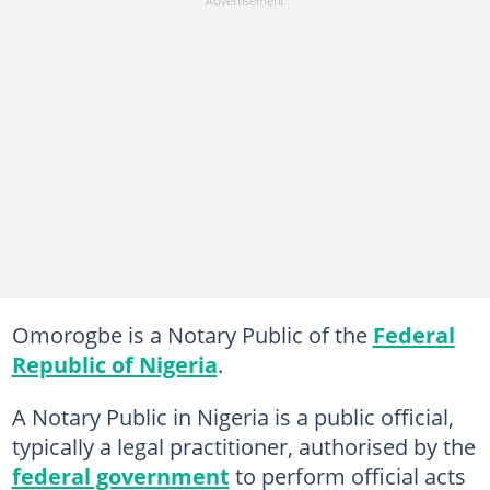
Omorogbe is a Notary Public of the
Federal
Republic of Nigeria
.
A Notary Public in Nigeria is a public official,
typically a legal practitioner, authorised by the
federal government
to perform official acts