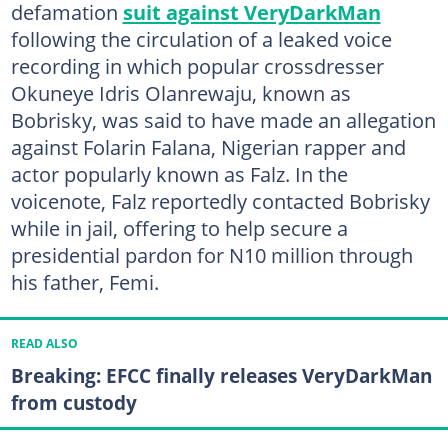
defamation
suit against VeryDarkMan
following the circulation of a leaked voice
recording in which popular crossdresser
Okuneye Idris Olanrewaju, known as
Bobrisky, was said to have made an allegation
against Folarin Falana, Nigerian rapper and
actor popularly known as Falz. In the
voicenote, Falz reportedly contacted Bobrisky
while in jail, offering to help secure a
presidential pardon for N10 million through
his father, Femi.
READ ALSO
Breaking: EFCC finally releases VeryDarkMan
from custody