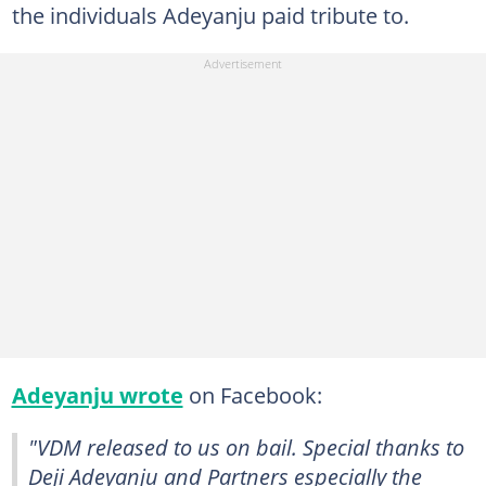
the individuals Adeyanju paid tribute to.
Adeyanju wrote
on Facebook:
"VDM released to us on bail. Special thanks to
Deji Adeyanju and Partners especially the