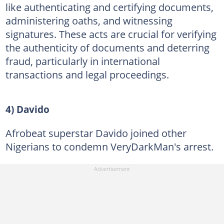
like authenticating and certifying documents,
administering oaths, and witnessing
signatures. These acts are crucial for verifying
the authenticity of documents and deterring
fraud, particularly in international
transactions and legal proceedings.
4) Davido
Afrobeat superstar Davido joined other
Nigerians to condemn VeryDarkMan's arrest.