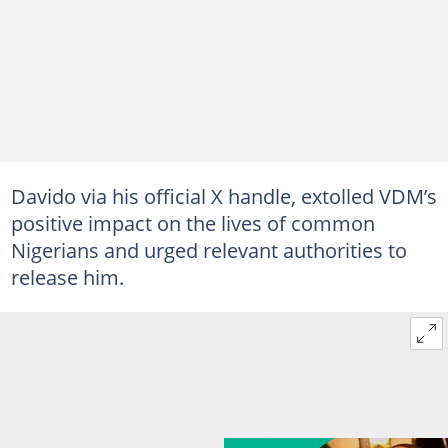
Davido via his official X handle, extolled VDM’s
positive impact on the lives of common
Nigerians and urged relevant authorities to
release him.