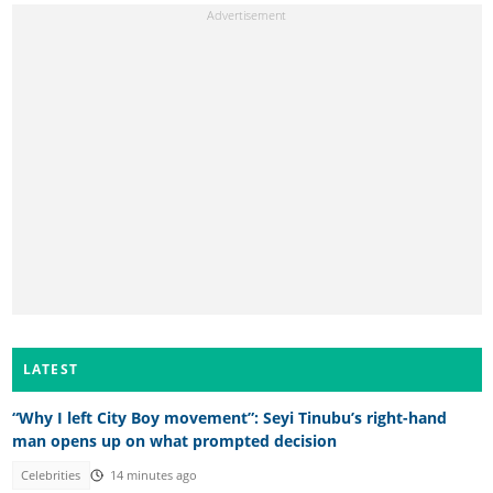
LATEST
“Why I left City Boy movement”: Seyi Tinubu’s right-hand
man opens up on what prompted decision
Celebrities
14 minutes ago