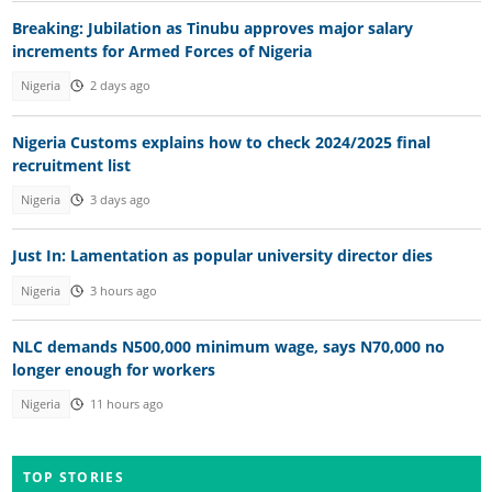
Breaking: Jubilation as Tinubu approves major salary
increments for Armed Forces of Nigeria
Nigeria
2 days ago
Nigeria Customs explains how to check 2024/2025 final
recruitment list
Nigeria
3 days ago
Just In: Lamentation as popular university director dies
Nigeria
3 hours ago
NLC demands N500,000 minimum wage, says N70,000 no
longer enough for workers
Nigeria
11 hours ago
TOP STORIES