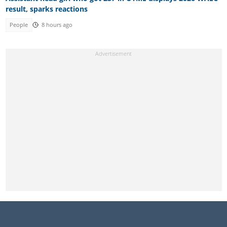
result, sparks reactions
People
8 hours ago