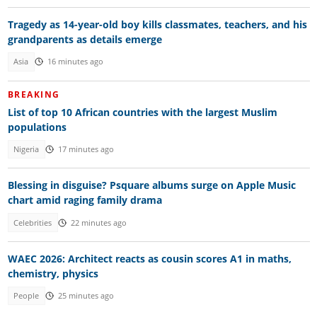
Tragedy as 14-year-old boy kills classmates, teachers, and his
grandparents as details emerge
Asia
16 minutes ago
BREAKING
List of top 10 African countries with the largest Muslim
populations
Nigeria
17 minutes ago
Blessing in disguise? Psquare albums surge on Apple Music
chart amid raging family drama
Celebrities
22 minutes ago
WAEC 2026: Architect reacts as cousin scores A1 in maths,
chemistry, physics
People
25 minutes ago