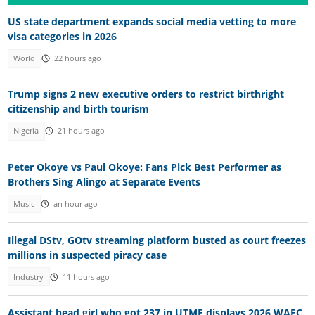
US state department expands social media vetting to more
visa categories in 2026
World
22 hours ago
Trump signs 2 new executive orders to restrict birthright
citizenship and birth tourism
Nigeria
21 hours ago
Peter Okoye vs Paul Okoye: Fans Pick Best Performer as
Brothers Sing Alingo at Separate Events
Music
an hour ago
Illegal DStv, GOtv streaming platform busted as court freezes
millions in suspected piracy case
Industry
11 hours ago
Assistant head girl who got 237 in UTME displays 2026 WAEC