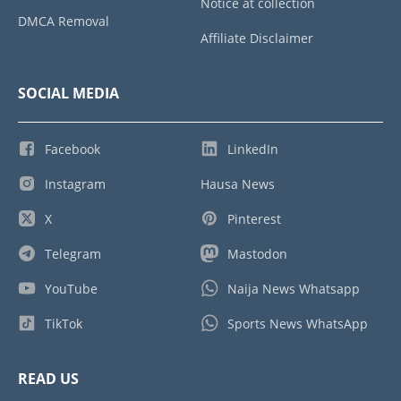
Notice at collection
DMCA Removal
Affiliate Disclaimer
SOCIAL MEDIA
Facebook
LinkedIn
Instagram
Hausa News
X
Pinterest
Telegram
Mastodon
YouTube
Naija News Whatsapp
TikTok
Sports News WhatsApp
READ US