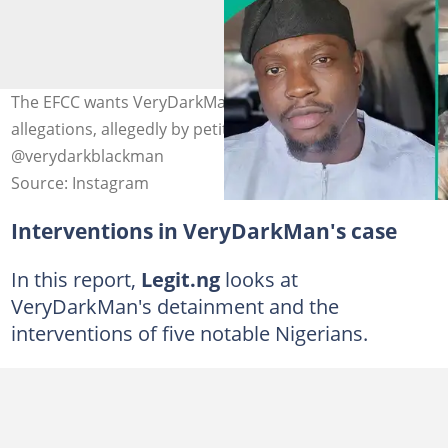
The EFCC wants VeryDarkMan to respond to a series of
allegations, allegedly by petitioners. Photos credit:
@verydarkblackman
Source: Instagram
Interventions in VeryDarkMan's case
In this report,
Legit.ng
looks at
VeryDarkMan's detainment and the
interventions of five notable Nigerians.