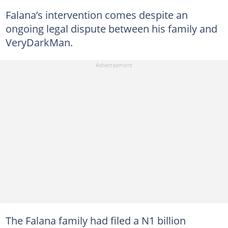
Falana’s intervention comes despite an
ongoing legal dispute between his family and
VeryDarkMan.
The Falana family had filed a N1 billion