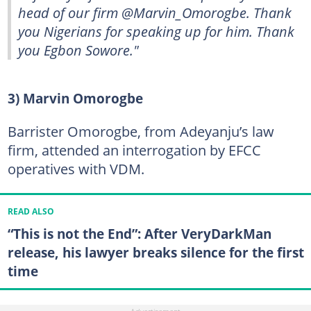
head of our firm @Marvin_Omorogbe. Thank
you Nigerians for speaking up for him. Thank
you Egbon Sowore."
3) Marvin Omorogbe
Barrister Omorogbe, from Adeyanju’s law
firm, attended an interrogation by EFCC
operatives with VDM.
READ ALSO
“This is not the End”: After VeryDarkMan
release, his lawyer breaks silence for the first
time