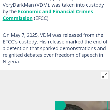
VeryDarkMan (VDM), was taken into custody
by the
Economic and Financial Crimes
Commission
(EFCC).
On May 7, 2025, VDM was released from the
EFCC's custody. His release marked the end of
a detention that sparked demonstrations and
reignited debates over freedom of speech in
Nigeria.