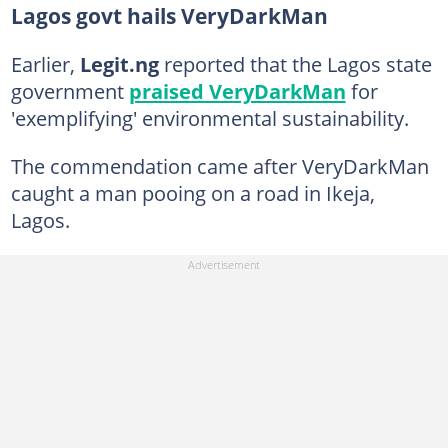
Lagos govt hails VeryDarkMan
Earlier,
Legit.ng
reported that the Lagos state
government
praised VeryDarkMan
for
'exemplifying' environmental sustainability.
The commendation came after VeryDarkMan
caught a man pooing on a road in Ikeja,
Lagos.