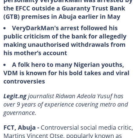
the EFCC outside a Guaranty Trust Bank
(GTB) premises in Abuja earlier in May
VeryDarkMan's arrest followed his
public criticism of the bank for allegedly
making unauthorised withdrawals from
his mother’s account
A folk hero to many Nigerian youths,
VDM is known for his bold takes and viral
controversies
Legit.ng
journalist Ridwan Adeola Yusuf has
over 9 years of experience covering metro and
governance.
FCT, Abuja -
Controversial social media critic,
Martins Vincent Otse, popularly known as