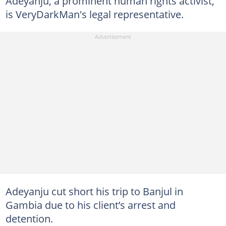
Adeyanju, a prominent human rights activist,
is VeryDarkMan's legal representative.
Adeyanju cut short his trip to Banjul in
Gambia due to his client’s arrest and
detention.