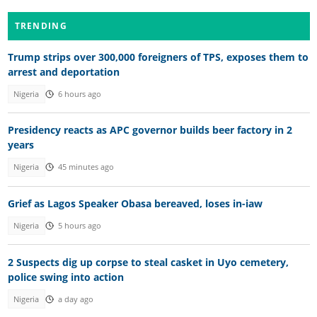
TRENDING
Trump strips over 300,000 foreigners of TPS, exposes them to
arrest and deportation
Nigeria
6 hours ago
Presidency reacts as APC governor builds beer factory in 2
years
Nigeria
45 minutes ago
Grief as Lagos Speaker Obasa bereaved, loses in-iaw
Nigeria
5 hours ago
2 Suspects dig up corpse to steal casket in Uyo cemetery,
police swing into action
Nigeria
a day ago