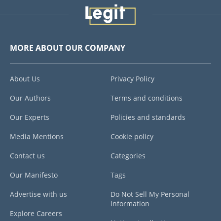
MORE ABOUT OUR COMPANY
About Us
Privacy Policy
Our Authors
Terms and conditions
Our Experts
Policies and standards
Media Mentions
Cookie policy
Contact us
Categories
Our Manifesto
Tags
Advertise with us
Do Not Sell My Personal
Information
Explore Careers