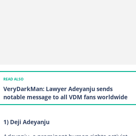
READ ALSO
VeryDarkMan: Lawyer Adeyanju sends
notable message to all VDM fans worldwide
1) Deji Adeyanju