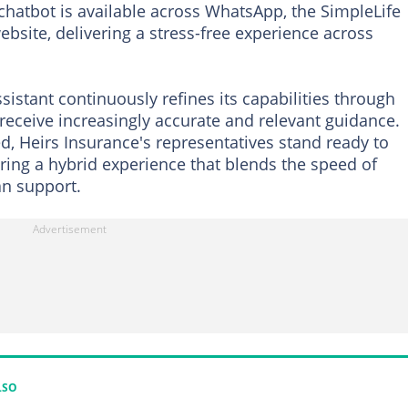
e chatbot is available across WhatsApp, the SimpleLife
bsite, delivering a stress-free experience across
ssistant continuously refines its capabilities through
receive increasingly accurate and relevant guidance.
d, Heirs Insurance's representatives stand ready to
uring a hybrid experience that blends the speed of
n support.
LSO