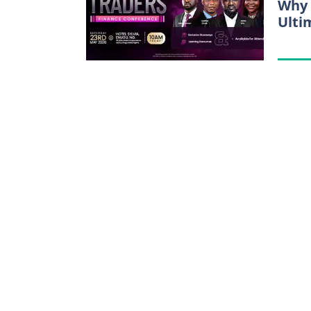
Why 
Ulti