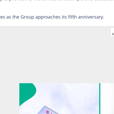
es as the Group approaches its fifth anniversary.