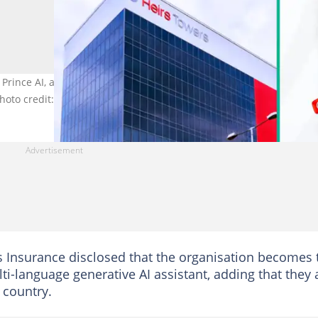
rince AI, a multi-language generative AI assistant aimed at
hoto credit: @HeirsInsurance
rs Insurance disclosed that the organisation becomes 
ti-language generative AI assistant, adding that they 
 country.