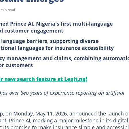
 min read
ed Prince AI, Nigeria's first multi-language
ced customer engagement
 language barriers, supporting diverse
ional languages for insurance accessibility
olicy management and claims, combining automati
or customers
ur new search feature at Legit.ng!
as over two years of experience reporting on artificial
p, on Monday, May 11, 2026, announced the launch o
nt, Prince AI, marking a major milestone in its digital
 its promise to make insurance simple and accessibl