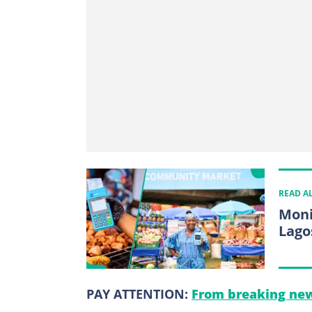
READ A
Moni
Lago
PAY ATTENTION:
From breaking new