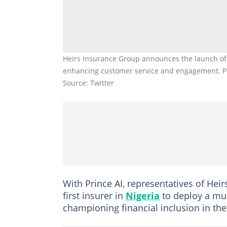
Heirs Insurance Group announces the launch of P
enhancing customer service and engagement. P
Source: Twitter
With Prince AI, representatives of Hei
first insurer in
Nigeria
to deploy a mul
championing financial inclusion in the