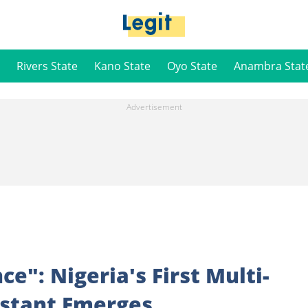
Rivers State
Kano State
Oyo State
Anambra Stat
e": Nigeria's First Multi-
istant Emerges