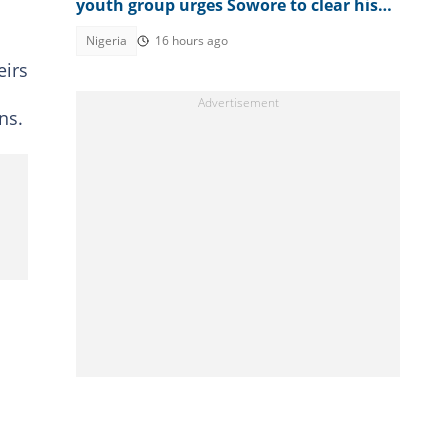
youth group urges Sowore to clear his
name
Nigeria
16 hours ago
eirs
ns.