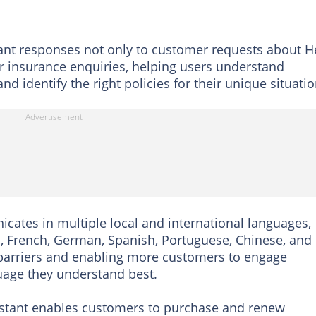
tant responses not only to customer requests about H
r insurance enquiries, helping users understand
nd identify the right policies for their unique situatio
nicates in multiple local and international languages,
a, French, German, Spanish, Portuguese, Chinese, and
arriers and enabling more customers to engage
guage they understand best.
sistant enables customers to purchase and renew