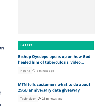
LATEST
on
Bishop Oyedepo opens up on how God
healed him of tuberculosis, video
trends
Nigeria
a minute ago
MTN tells customers what to do about
25GB anniversary data giveaway
f
Technology
23 minutes ago
e.