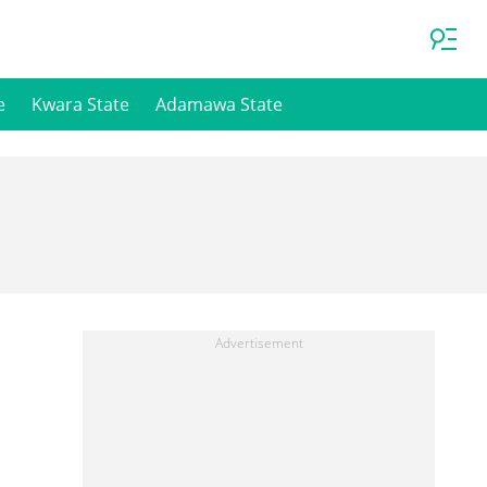
e
Kwara State
Adamawa State