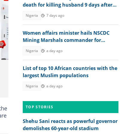
death for killing husband 9 days after
wedding
Nigeria
7 days ago
Women affairs minister hails NSCDC
Mining Marshals commander for
tackling illegal mining
Nigeria
a day ago
List of top 10 African countries with the
largest Muslim populations
Nigeria
a day ago
TOP STORIES
the
are
Shehu Sani reacts as powerful governor
demolishes 60-year-old stadium