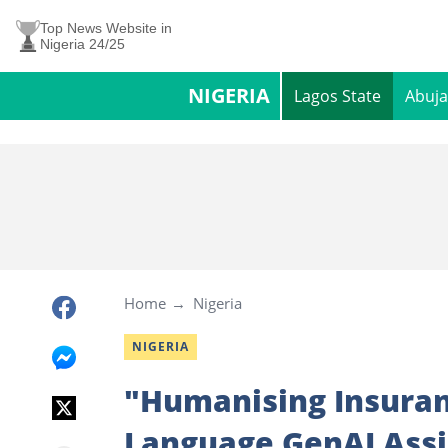
Top News Website in
Nigeria 24/25
NIGERIA
Lagos State
Abuja
Home
Nigeria
NIGERIA
"Humanising Insuranc
Language GenAI Ass