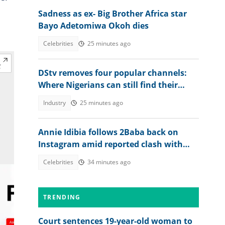
Sadness as ex- Big Brother Africa star
Bayo Adetomiwa Okoh dies
Celebrities
25 minutes ago
DStv removes four popular channels:
Where Nigerians can still find their
favourite content
Industry
25 minutes ago
Annie Idibia follows 2Baba back on
Instagram amid reported clash with
Natasha Osawaru, he reacts
Celebrities
34 minutes ago
TRENDING
Court sentences 19-year-old woman to