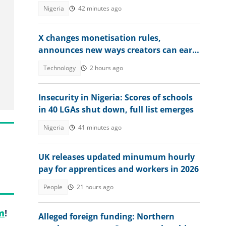
Nigeria
42 minutes ago
X changes monetisation rules,
announces new ways creators can earn
money
Technology
2 hours ago
Insecurity in Nigeria: Scores of schools
in 40 LGAs shut down, full list emerges
Nigeria
41 minutes ago
UK releases updated minumum hourly
pay for apprentices and workers in 2026
People
21 hours ago
m
!
Alleged foreign funding: Northern