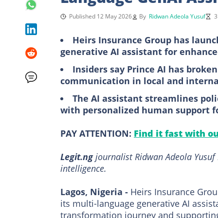
Published 12 May 2026
By
Ridwan Adeola Yusuf
3
Heirs Insurance Group has launch
generative AI assistant for enhan
Insiders say Prince AI has broken
communication in local and internat
The AI assistant streamlines p
with personalized human support f
PAY ATTENTION:
Find it fast with o
Legit.ng
journalist Ridwan Adeola Yusuf h
intelligence.
Lagos, Nigeria -
Heirs Insurance Grou
its multi-language generative AI assista
transformation journey and supporting