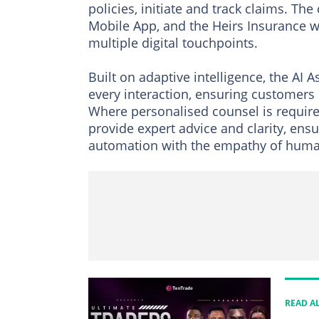
policies, initiate and track claims. Th
Mobile App, and the Heirs Insurance we
multiple digital touchpoints.
Built on adaptive intelligence, the AI A
every interaction, ensuring customers 
Where personalised counsel is require
provide expert advice and clarity, ens
automation with the empathy of huma
READ A