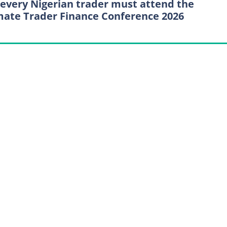
every Nigerian trader must attend the
mate Trader Finance Conference 2026