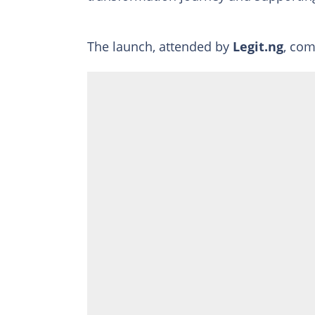
The launch, attended by
Legit.ng
, com