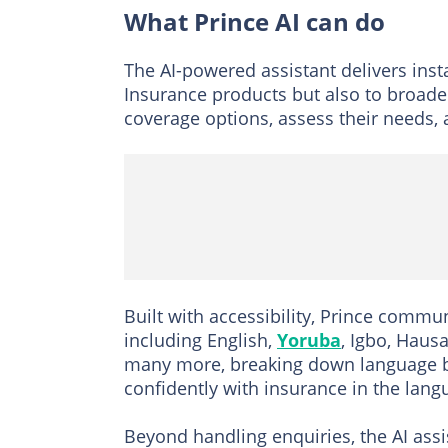
What Prince AI can do
The AI-powered assistant delivers ins
Insurance products but also to broade
coverage options, assess their needs, a
Built with accessibility, Prince commu
including English,
Yoruba
, Igbo, Haus
many more, breaking down language b
confidently with insurance in the lan
Beyond handling enquiries, the AI as