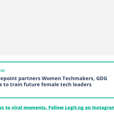
LSO
epoint partners Women Techmakers, GDG
s to train future female tech leaders
s to viral moments. Follow Legit.ng on Instagra